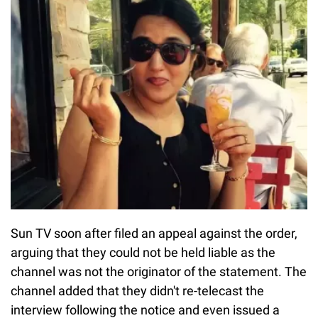
Sun TV soon after filed an appeal against the order,
arguing that they could not be held liable as the
channel was not the originator of the statement. The
channel added that they didn't re-telecast the
interview following the notice and even issued a