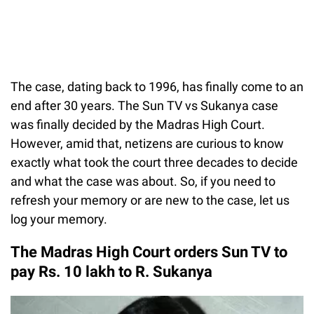
The case, dating back to 1996, has finally come to an
end after 30 years. The Sun TV vs Sukanya case
was finally decided by the Madras High Court.
However, amid that, netizens are curious to know
exactly what took the court three decades to decide
and what the case was about. So, if you need to
refresh your memory or are new to the case, let us
log your memory.
The Madras High Court orders Sun TV to
pay Rs. 10 lakh to R. Sukanya