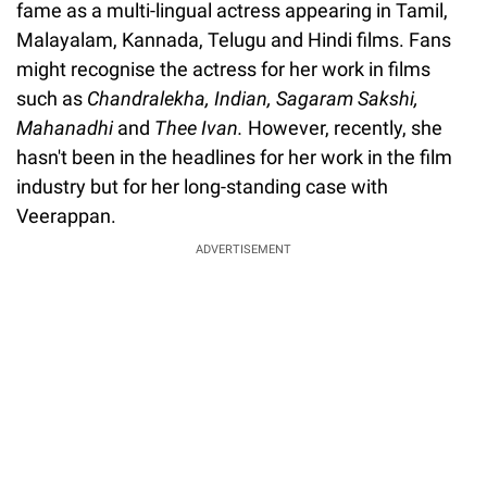
fame as a multi-lingual actress appearing in Tamil,
Malayalam, Kannada, Telugu and Hindi films. Fans
might recognise the actress for her work in films
such as
Chandralekha, Indian, Sagaram Sakshi,
Mahanadhi
and
Thee Ivan.
However, recently, she
hasn't been in the headlines for her work in the film
industry but for her long-standing case with
Veerappan.
ADVERTISEMENT