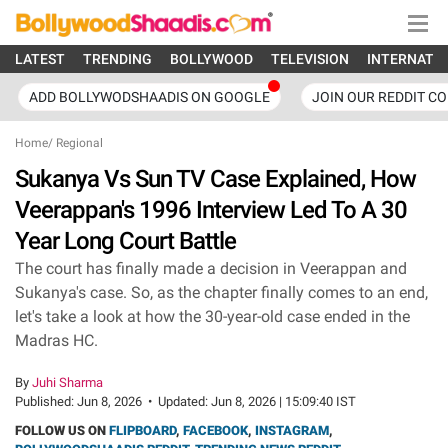
LATEST
TRENDING
BOLLYWOOD
TELEVISION
INTERNATI
ADD BOLLYWODSHAADIS ON GOOGLE
JOIN OUR REDDIT C
Home
/
Regional
Sukanya Vs Sun TV Case Explained, How
Veerappan's 1996 Interview Led To A 30
Year Long Court Battle
The court has finally made a decision in Veerappan and
Sukanya's case. So, as the chapter finally comes to an end,
let's take a look at how the 30-year-old case ended in the
Madras HC.
By
Juhi Sharma
Published:
Jun 8, 2026
•
Updated:
Jun 8, 2026 | 15:09:40 IST
FOLLOW US ON
FLIPBOARD
,
FACEBOOK
,
INSTAGRAM
,