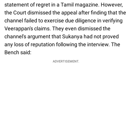
statement of regret in a Tamil magazine. However,
the Court dismissed the appeal after finding that the
channel failed to exercise due diligence in verifying
Veerappan's claims. They even dismissed the
channel's argument that Sukanya had not proved
any loss of reputation following the interview. The
Bench said:
ADVERTISEMENT.