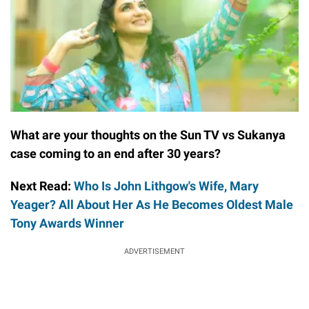
What are your thoughts on the Sun TV vs Sukanya
case coming to an end after 30 years?
Next Read:
Who Is John Lithgow's Wife, Mary
Yeager? All About Her As He Becomes Oldest Male
Tony Awards Winner
ADVERTISEMENT