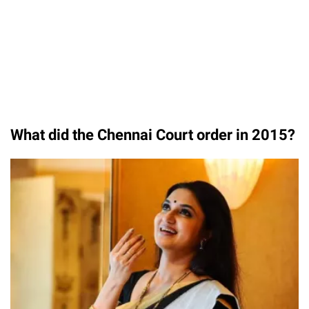
What did the Chennai Court order in 2015?