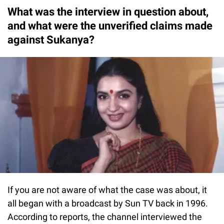
What was the interview in question about,
and what were the unverified claims made
against Sukanya?
If you are not aware of what the case was about, it
all began with a broadcast by Sun TV back in 1996.
According to reports, the channel interviewed the