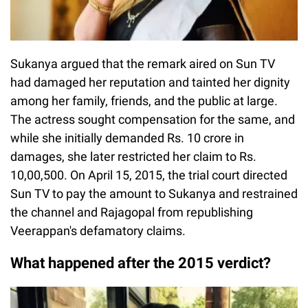
Sukanya argued that the remark aired on Sun TV
had damaged her reputation and tainted her dignity
among her family, friends, and the public at large.
The actress sought compensation for the same, and
while she initially demanded Rs. 10 crore in
damages, she later restricted her claim to Rs.
10,00,500. On April 15, 2015, the trial court directed
Sun TV to pay the amount to Sukanya and restrained
the channel and Rajagopal from republishing
Veerappan's defamatory claims.
What happened after the 2015 verdict?