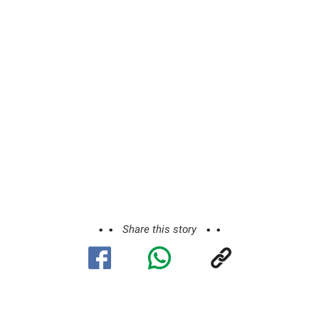
Share this story