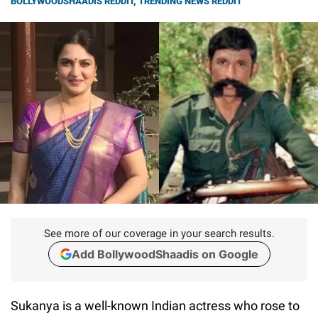
BOLLYWOODSHAADIS REDDIT
,
TRENDING NEWS REDDIT
See more of our coverage in your search results.
Add BollywoodShaadis on Google
Sukanya is a well-known Indian actress who rose to