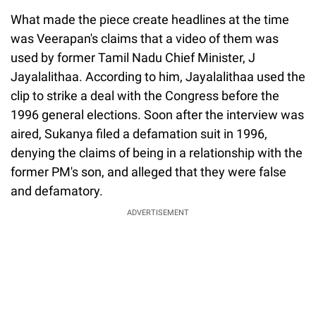
What made the piece create headlines at the time
was Veerapan's claims that a video of them was
used by former Tamil Nadu Chief Minister, J
Jayalalithaa. According to him, Jayalalithaa used the
clip to strike a deal with the Congress before the
1996 general elections. Soon after the interview was
aired, Sukanya filed a defamation suit in 1996,
denying the claims of being in a relationship with the
former PM's son, and alleged that they were false
and defamatory.
ADVERTISEMENT