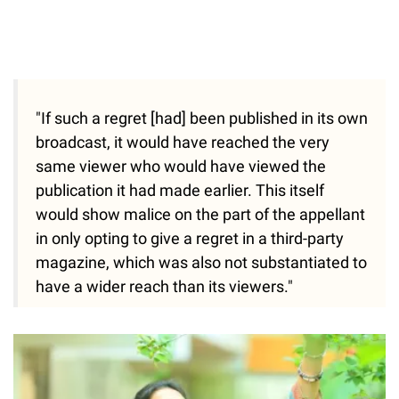
"If such a regret [had] been published in its own
broadcast, it would have reached the very
same viewer who would have viewed the
publication it had made earlier. This itself
would show malice on the part of the appellant
in only opting to give a regret in a third-party
magazine, which was also not substantiated to
have a wider reach than its viewers."