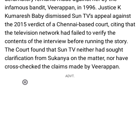
infamous bandit, Veerappan, in 1996. Justice K
Kumaresh Baby dismissed Sun TV's appeal against
the 2015 verdict of a Chennai-based court, citing that
the television network had failed to verify the
contents of the interview before running the story.
The Court found that Sun TV neither had sought
clarification from Sukanya on the matter, nor have
cross-checked the claims made by Veerappan.
ADVT.
Loaded
:
34.46%
/
Unmute