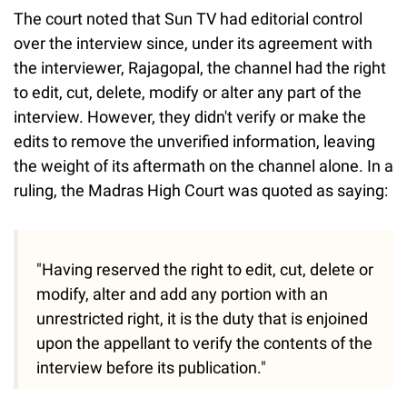
The court noted that Sun TV had editorial control
over the interview since, under its agreement with
the interviewer, Rajagopal, the channel had the right
to edit, cut, delete, modify or alter any part of the
interview. However, they didn't verify or make the
edits to remove the unverified information, leaving
the weight of its aftermath on the channel alone. In a
ruling, the Madras High Court was quoted as saying:
"Having reserved the right to edit, cut, delete or
modify, alter and add any portion with an
unrestricted right, it is the duty that is enjoined
upon the appellant to verify the contents of the
interview before its publication."