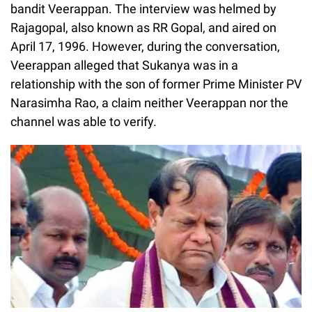
bandit Veerappan. The interview was helmed by
Rajagopal, also known as RR Gopal, and aired on
April 17, 1996. However, during the conversation,
Veerappan alleged that Sukanya was in a
relationship with the son of former Prime Minister PV
Narasimha Rao, a claim neither Veerappan nor the
channel was able to verify.