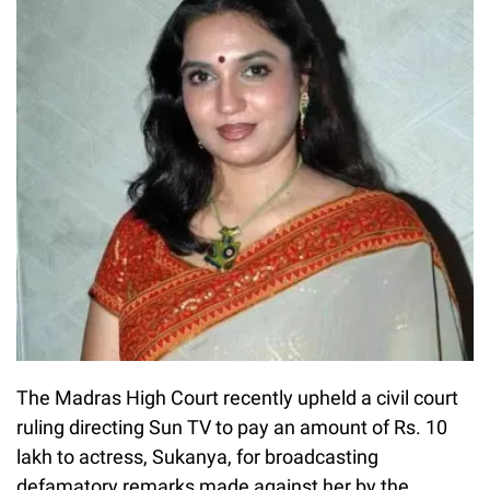
The Madras High Court recently upheld a civil court
ruling directing Sun TV to pay an amount of Rs. 10
lakh to actress, Sukanya, for broadcasting
defamatory remarks made against her by the