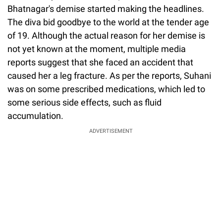
Bhatnagar's demise started making the headlines.
The diva bid goodbye to the world at the tender age
of 19. Although the actual reason for her demise is
not yet known at the moment, multiple media
reports suggest that she faced an accident that
caused her a leg fracture. As per the reports, Suhani
was on some prescribed medications, which led to
some serious side effects, such as fluid
accumulation.
ADVERTISEMENT