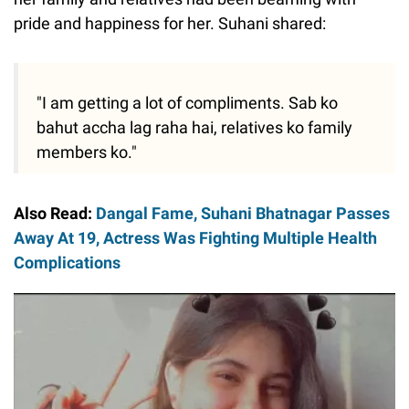
pride and happiness for her. Suhani shared:
"I am getting a lot of compliments. Sab ko
bahut accha lag raha hai, relatives ko family
members ko."
Also Read:
Dangal Fame, Suhani Bhatnagar Passes
Away At 19, Actress Was Fighting Multiple Health
Complications