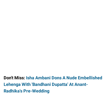
Don't Miss:
Isha Ambani Dons A Nude Embellished
Lehenga With 'Bandhani Dupatta' At Anant-
Radhika's Pre-Wedding