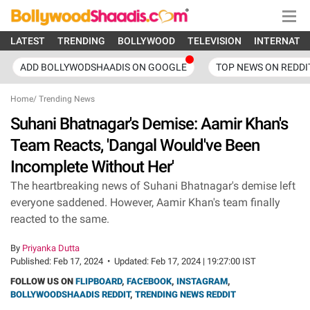
LATEST
TRENDING
BOLLYWOOD
TELEVISION
INTERNATI
ADD BOLLYWODSHAADIS ON GOOGLE
TOP NEWS ON REDDI
Home
/
Trending News
Suhani Bhatnagar's Demise: Aamir Khan's
Team Reacts, 'Dangal Would've Been
Incomplete Without Her'
The heartbreaking news of Suhani Bhatnagar's demise left
everyone saddened. However, Aamir Khan's team finally
reacted to the same.
By
Priyanka Dutta
Published:
Feb 17, 2024
•
Updated:
Feb 17, 2024 | 19:27:00 IST
FOLLOW US ON
FLIPBOARD
,
FACEBOOK
,
INSTAGRAM
,
BOLLYWOODSHAADIS REDDIT
,
TRENDING NEWS REDDIT