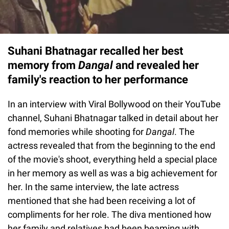
Suhani Bhatnagar recalled her best
memory from
Dangal
and revealed her
family's reaction to her performance
In an interview with Viral Bollywood on their YouTube
channel, Suhani Bhatnagar talked in detail about her
fond memories while shooting for
Dangal
. The
actress revealed that from the beginning to the end
of the movie's shoot, everything held a special place
in her memory as well as was a big achievement for
her. In the same interview, the late actress
mentioned that she had been receiving a lot of
compliments for her role. The diva mentioned how
her family and relatives had been beaming with