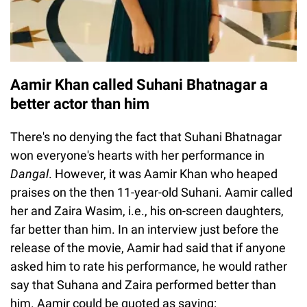
Aamir Khan called Suhani Bhatnagar a
better actor than him
There's no denying the fact that Suhani Bhatnagar
won everyone's hearts with her performance in
Dangal
. However, it was Aamir Khan who heaped
praises on the then 11-year-old Suhani. Aamir called
her and Zaira Wasim, i.e., his on-screen daughters,
far better than him. In an interview just before the
release of the movie, Aamir had said that if anyone
asked him to rate his performance, he would rather
say that Suhana and Zaira performed better than
him. Aamir could be quoted as saying: