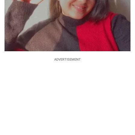
ADVERTISEMENT