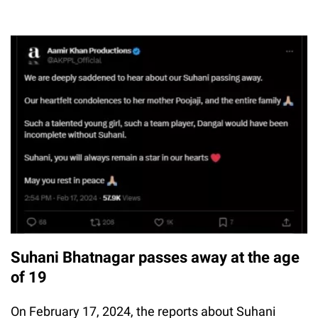
Suhani Bhatnagar passes away at the age
of 19
On February 17, 2024, the reports about Suhani