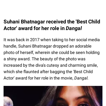
Suhani Bhatnagar received the 'Best Child
Actor' award for her role in
Dangal
It was back in 2017 when taking to her social media
handle, Suhani Bhatnagar dropped an adorable
photo of herself, wherein she could be seen holding
a shiny award. The beauty of the photo was
increased by the diva's cutesy and charming smile,
which she flaunted after bagging the 'Best Child
Actor' award for her role in the movie,
Dangal.