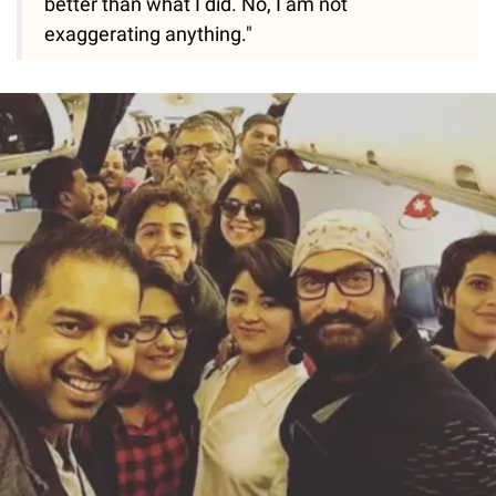
better than what I did. No, I am not
exaggerating anything."