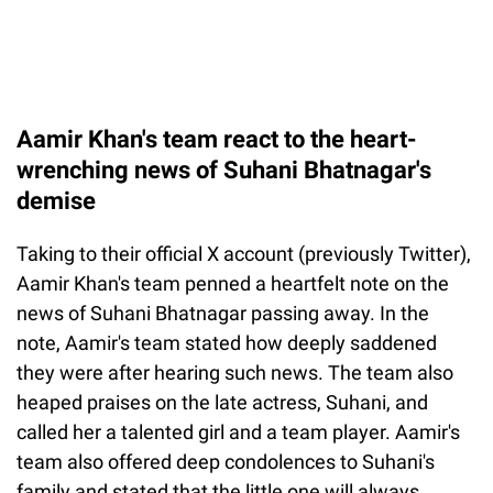
Aamir Khan's team react to the heart-
wrenching news of Suhani Bhatnagar's
demise
Taking to their official X account (previously Twitter),
Aamir Khan's team penned a heartfelt note on the
news of Suhani Bhatnagar passing away. In the
note, Aamir's team stated how deeply saddened
they were after hearing such news. The team also
heaped praises on the late actress, Suhani, and
called her a talented girl and a team player. Aamir's
team also offered deep condolences to Suhani's
family and stated that the little one will always