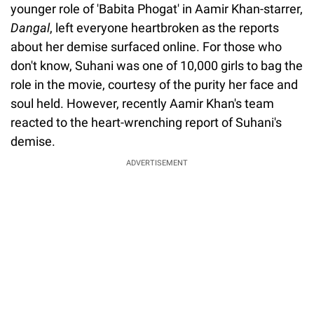
younger role of 'Babita Phogat' in Aamir Khan-starrer,
Dangal
, left everyone heartbroken as the reports
about her demise surfaced online. For those who
don't know, Suhani was one of 10,000 girls to bag the
role in the movie, courtesy of the purity her face and
soul held. However, recently Aamir Khan's team
reacted to the heart-wrenching report of Suhani's
demise.
ADVERTISEMENT