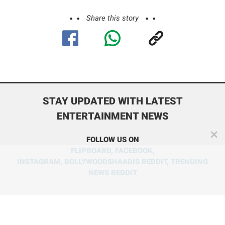
Share this story
STAY UPDATED WITH LATEST
ENTERTAINMENT NEWS
✕
FOLLOW US ON
FLIPBOARD
,
FACEBOOK
,
INSTAGRAM
,
BOLLYWOODSHAADIS REDDIT
,
TRENDING
NEWS REDDIT