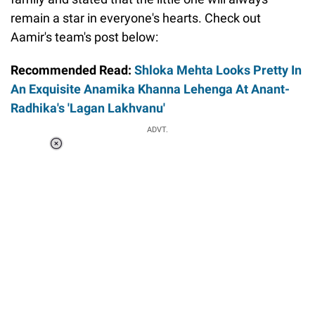
remain a star in everyone's hearts. Check out
Aamir's team's post below:
Recommended Read:
Shloka Mehta Looks Pretty In
An Exquisite Anamika Khanna Lehenga At Anant-
Radhika's 'Lagan Lakhvanu'
Loaded
:
ADVT.
6.89%
0:00
/
1:56
Pause
Next
Unmute
Current
Duration
Fullscreen
Time