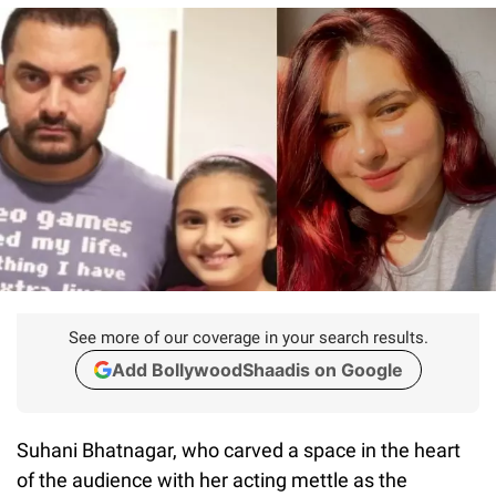
See more of our coverage in your search results.
Add BollywoodShaadis on Google
Suhani Bhatnagar, who carved a space in the heart
of the audience with her acting mettle as the