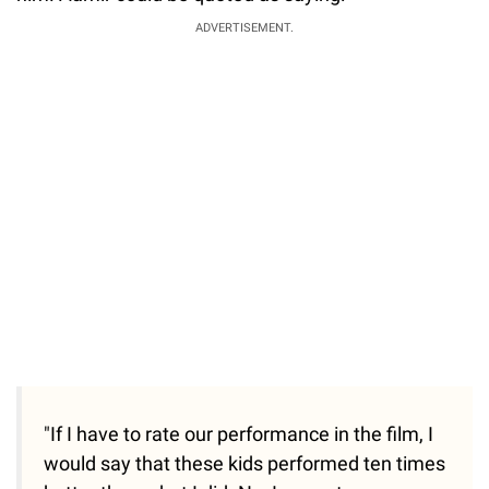
ADVERTISEMENT.
"If I have to rate our performance in the film, I
would say that these kids performed ten times