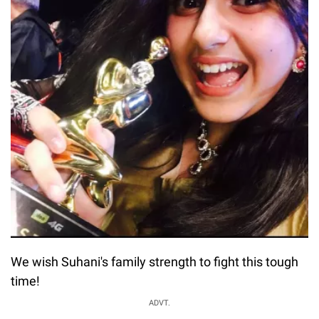
We wish Suhani's family strength to fight this tough
time!
ADVT.