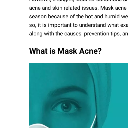
acne and skin-related issues. Mask acne
season because of the hot and humid wea
so, it is important to understand what ex
along with the causes, prevention tips, a
What is Mask Acne?