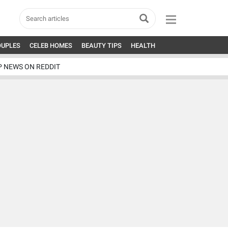
OUPLES
CELEB HOMES
BEAUTY TIPS
HEALTH
P NEWS ON REDDIT