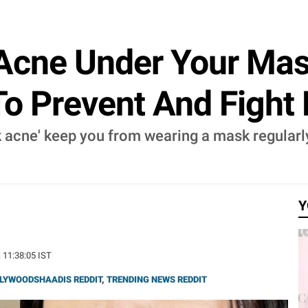
 Acne Under Your Ma
To Prevent And Figh
sk acne' keep you from wearing a mask regularl
Y
| 11:38:05 IST
LYWOODSHAADIS REDDIT
,
TRENDING NEWS REDDIT