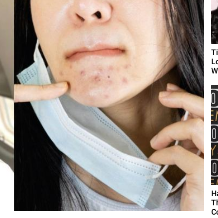
T
L
Wh
H
T
C