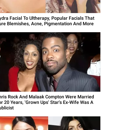
ydra Facial To Ultherapy, Popular Facials That
ure Blemishes, Acne, Pigmentation And More
hris Rock And Malaak Compton Were Married
or 20 Years, 'Grown Ups' Star's Ex-Wife Was A
blicist