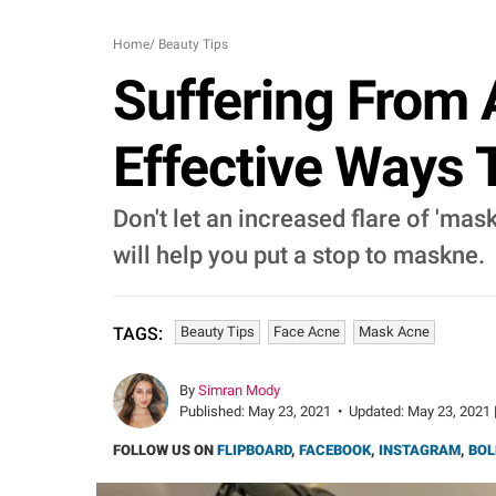
Home
/
Beauty Tips
Suffering From
Effective Ways 
Don't let an increased flare of 'ma
will help you put a stop to maskne.
Beauty Tips
Face Acne
Mask Acne
TAGS:
By
Simran Mody
Published:
May 23, 2021
•
Updated:
May 23, 2021 
FOLLOW US ON
FLIPBOARD
,
FACEBOOK
,
INSTAGRAM
,
BOL