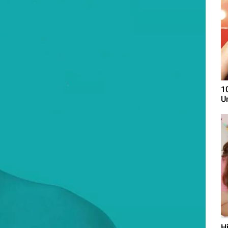
1
U
H