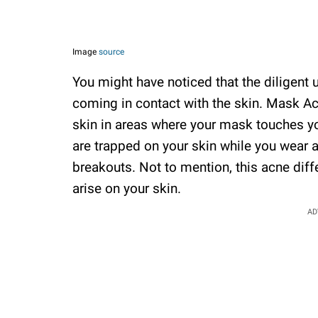
Image
source
You might have noticed that the diligent 
coming in contact with the skin. Mask A
skin in areas where your mask touches you
are trapped on your skin while you wear 
breakouts. Not to mention, this acne dif
arise on your skin.
AD