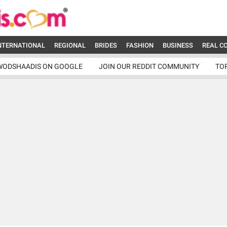
NTERNATIONAL
REGIONAL
BRIDES
FASHION
BUSINESS
REAL C
WODSHAADIS ON GOOGLE
JOIN OUR REDDIT COMMUNITY
TO