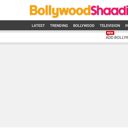
LATEST
TRENDING
BOLLYWOOD
TELEVISION
I
ADD BOLLY