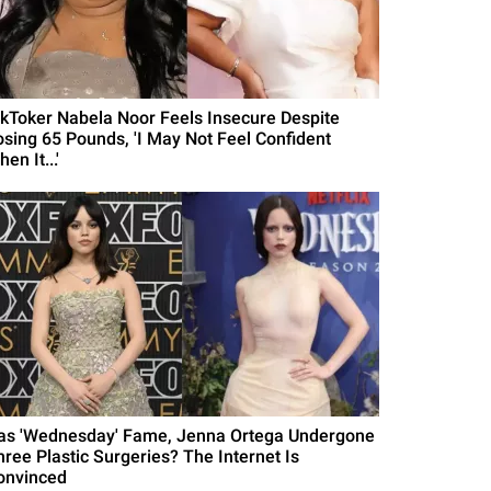
ikToker Nabela Noor Feels Insecure Despite
osing 65 Pounds, 'I May Not Feel Confident
en It...'
as 'Wednesday' Fame, Jenna Ortega Undergone
hree Plastic Surgeries? The Internet Is
onvinced