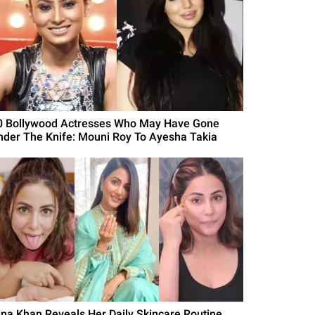
0 Bollywood Actresses Who May Have Gone
nder The Knife: Mouni Roy To Ayesha Takia
ina Khan Reveals Her Daily Skincare Routine,