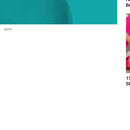
B
ADVT.
1
S