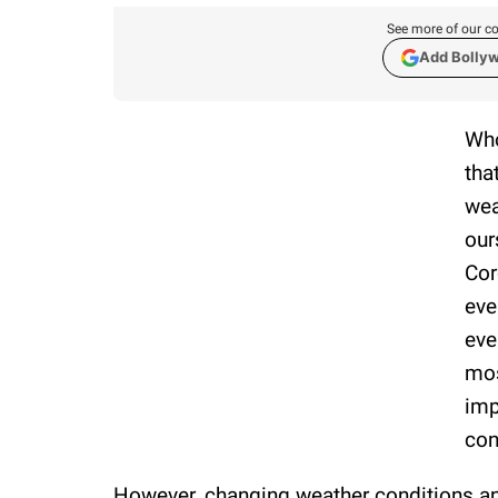
See more of our co
Add Bolly
Who
tha
wea
our
Cor
eve
eve
mos
imp
con
However, changing weather conditions a