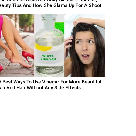
eauty Tips And How She Glams Up For A Shoot
5 Best Ways To Use Vinegar For More Beautiful
kin And Hair Without Any Side Effects