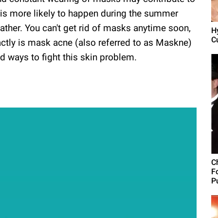
 is more likely to happen during the summer
ther. You can't get rid of masks anytime soon,
H
C
actly is mask acne (also referred to as Maskne)
nd ways to fight this skin problem.
C
F
Pu