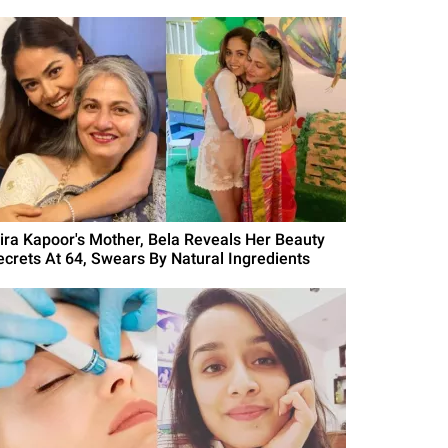
ira Kapoor's Mother, Bela Reveals Her Beauty
ecrets At 64, Swears By Natural Ingredients