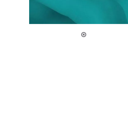
Loaded
:
37.90%
/
Unmute