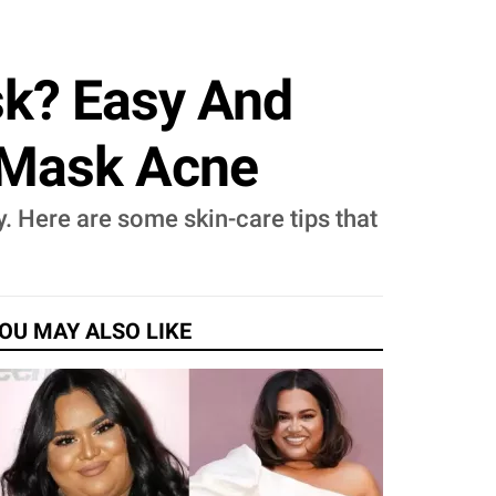
sk? Easy And
t Mask Acne
y. Here are some skin-care tips that
OU MAY ALSO LIKE