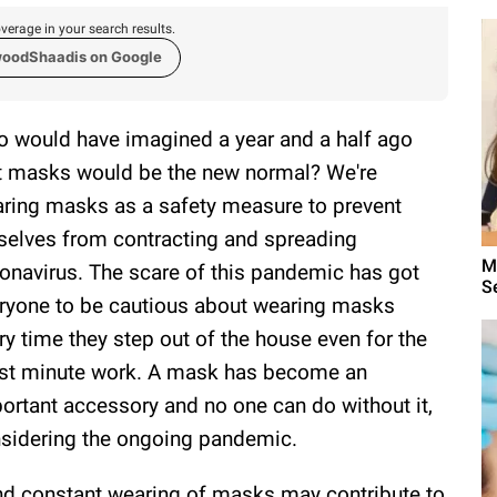
verage in your search results.
woodShaadis on Google
 would have imagined a year and a half ago
t masks would be the new normal? We're
ring masks as a safety measure to prevent
selves from contracting and spreading
M
onavirus. The scare of this pandemic has got
S
ryone to be cautious about wearing masks
ry time they step out of the house even for the
t minute work. A mask has become an
ortant accessory and no one can do without it,
sidering the ongoing pandemic.
nd constant wearing of masks may contribute to