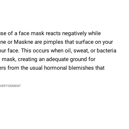
use of a face mask reacts negatively while
cne or Maskne are pimples that surface on your
r face. This occurs when oil, sweat, or bacteria
a mask, creating an adequate ground for
fers from the usual hormonal blemishes that
VERTISEMENT