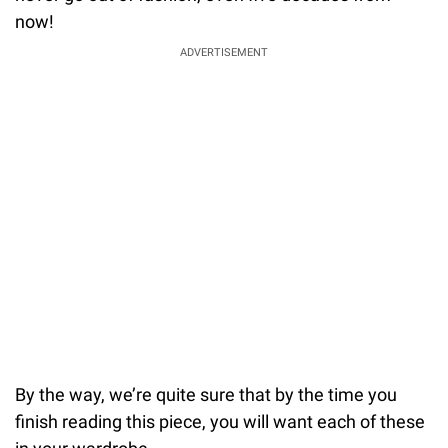
now!
ADVERTISEMENT
By the way, we’re quite sure that by the time you
finish reading this piece, you will want each of these