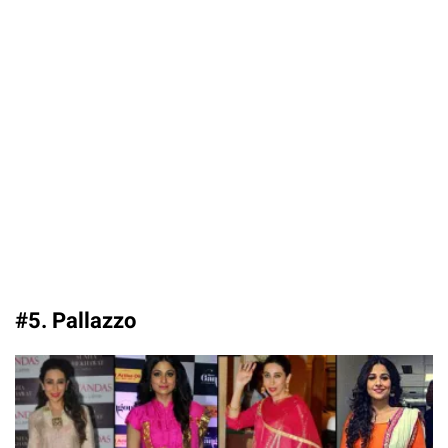
#5. Pallazzo