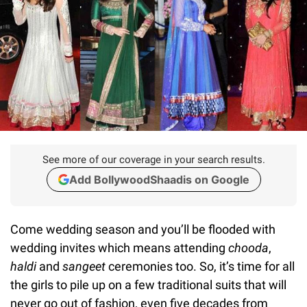
See more of our coverage in your search results.
Add BollywoodShaadis on Google
Come wedding season and you’ll be flooded with
wedding invites which means attending
chooda
,
haldi
and
sangeet
ceremonies too. So, it’s time for all
the girls to pile up on a few traditional suits that will
never go out of fashion, even five decades from