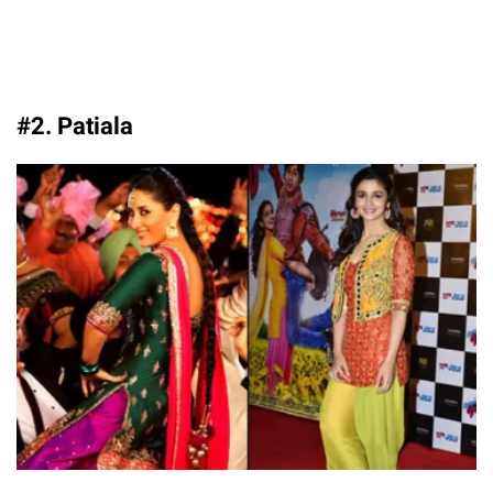
#2. Patiala