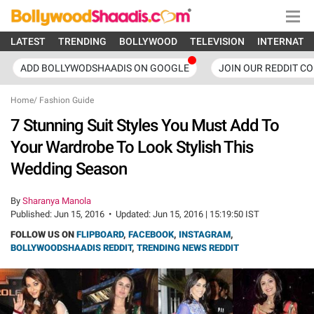
LATEST
TRENDING
BOLLYWOOD
TELEVISION
INTERNATI
ADD BOLLYWODSHAADIS ON GOOGLE
JOIN OUR REDDIT C
Home
/
Fashion Guide
7 Stunning Suit Styles You Must Add To
Your Wardrobe To Look Stylish This
Wedding Season
By
Sharanya Manola
Published:
Jun 15, 2016
•
Updated:
Jun 15, 2016 | 15:19:50 IST
FOLLOW US ON
FLIPBOARD
,
FACEBOOK
,
INSTAGRAM
,
BOLLYWOODSHAADIS REDDIT
,
TRENDING NEWS REDDIT