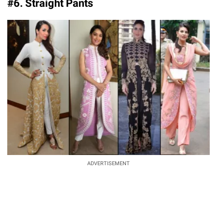
#6. Straight Pants
ADVERTISEMENT