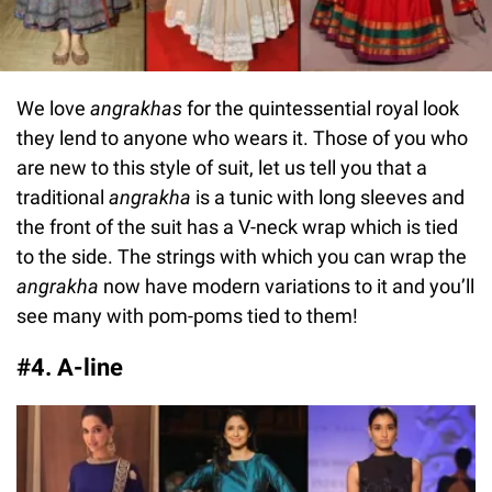
We love
angrakhas
for the quintessential royal look
they lend to anyone who wears it. Those of you who
are new to this style of suit, let us tell you that a
traditional
angrakha
is a tunic with long sleeves and
the front of the suit has a V-neck wrap which is tied
to the side. The strings with which you can wrap the
angrakha
now have modern variations to it and you’ll
see many with pom-poms tied to them!
#4. A-line