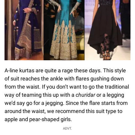
A-line kurtas are quite a rage these days. This style
of suit reaches the ankle with flares gushing down
from the waist. If you don’t want to go the traditional
way of teaming this up with a
churidar
or a legging
we’d say go for a jegging. Since the flare starts from
around the waist, we recommend this suit type to
apple and pear-shaped girls.
ADVT.