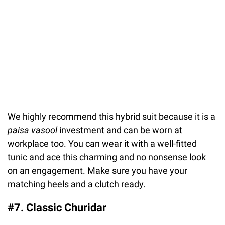
We highly recommend this hybrid suit because it is a
paisa vasool
investment and can be worn at
workplace too. You can wear it with a well-fitted
tunic and ace this charming and no nonsense look
on an engagement. Make sure you have your
matching heels and a clutch ready.
#7. Classic Churidar