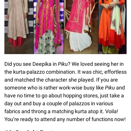
Did you see Deepika in
Piku
? We loved seeing her in
the kurta-palazzo combination. It was chic, effortless
and matched the character she played. If you are
someone who is rather work-wise busy like
Piku
and
have no time to go about hopping stores, just take a
day out and buy a couple of palazzos in various
fabrics and throng a matching kurta atop it. Voila!
You’re ready to attend any number of functions now!