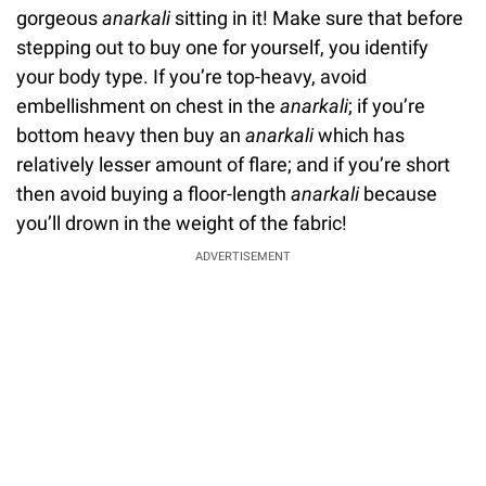
gorgeous
anarkali
sitting in it! Make sure that before
stepping out to buy one for yourself, you identify
your body type. If you’re top-heavy, avoid
embellishment on chest in the
anarkali
; if you’re
bottom heavy then buy an
anarkali
which has
relatively lesser amount of flare; and if you’re short
then avoid buying a floor-length
anarkali
because
you’ll drown in the weight of the fabric!
ADVERTISEMENT