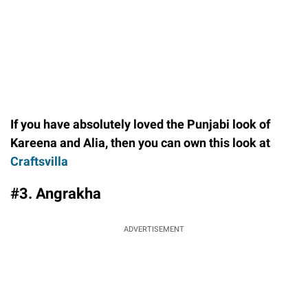
If you have absolutely loved the Punjabi look of
Kareena and Alia, then you can own this look at
Craftsvilla
#3. Angrakha
ADVERTISEMENT