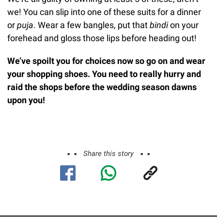
we! You can slip into one of these suits for a dinner
or
puja
. Wear a few bangles, put that
bindi
on your
forehead and gloss those lips before heading out!
We’ve spoilt you for choices now so go on and wear
your shopping shoes. You need to really hurry and
raid the shops before the wedding season dawns
upon you!
Share this story