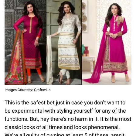
Images Courtesy: Craftsvilla
This is the safest bet just in case you don’t want to
be experimental with styling yourself for any of the
functions. But, hey there’s no harm in it. It is the most
classic looks of all times and looks phenomenal.
We’re all guilty of owning at least 5 of these, aren’t