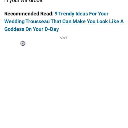
in your wardrobe.
Recommended Read:
9 Trendy Ideas For Your
Wedding Trousseau That Can Make You Look Like A
Goddess On Your D-Day
ADVT.
Loaded
:
41.35%
/
Unmute