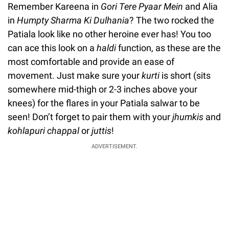
Remember Kareena in
Gori Tere Pyaar Mein
and Alia
in
Humpty Sharma Ki Dulhania
? The two rocked the
Patiala look like no other heroine ever has! You too
can ace this look on a
haldi
function, as these are the
most comfortable and provide an ease of
movement. Just make sure your
kurti
is short (sits
somewhere mid-thigh or 2-3 inches above your
knees) for the flares in your Patiala salwar to be
seen! Don’t forget to pair them with your
jhumkis
and
kohlapuri chappal
or
juttis
!
ADVERTISEMENT.