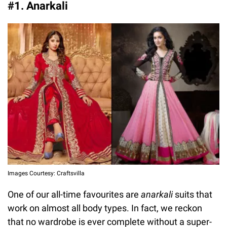
#1. Anarkali
Images Courtesy: Craftsvilla
One of our all-time favourites are
anarkali
suits that
work on almost all body types. In fact, we reckon
that no wardrobe is ever complete without a super-