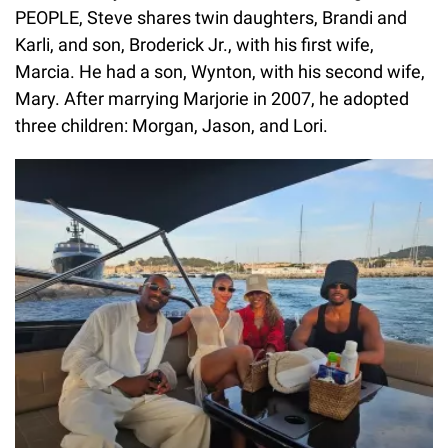
PEOPLE, Steve shares twin daughters, Brandi and
Karli, and son, Broderick Jr., with his first wife,
Marcia. He had a son, Wynton, with his second wife,
Mary. After marrying Marjorie in 2007, he adopted
three children: Morgan, Jason, and Lori.