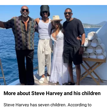
More about Steve Harvey and his children
Steve Harvey has seven children. According to