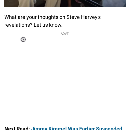
What are your thoughts on Steve Harvey's
revelations? Let us know.
ADVT.
Loaded
:
55.13%
/
Unmute
Next Read:
Jimmy Kimmel Was Earlier Suspended