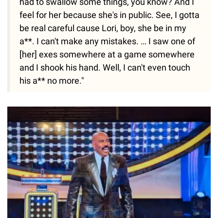
had to swallow some things, you know? And I
feel for her because she's in public. See, I gotta
be real careful cause Lori, boy, she be in my
a**. I can't make any mistakes. … I saw one of
[her] exes somewhere at a game somewhere
and I shook his hand. Well, I can't even touch
his a** no more."