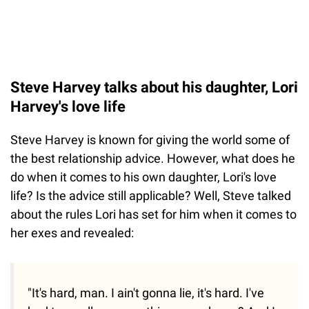
Steve Harvey talks about his daughter, Lori
Harvey's love life
Steve Harvey is known for giving the world some of
the best relationship advice. However, what does he
do when it comes to his own daughter, Lori's love
life? Is the advice still applicable? Well, Steve talked
about the rules Lori has set for him when it comes to
her exes and revealed:
"It's hard, man. I ain't gonna lie, it's hard. I've