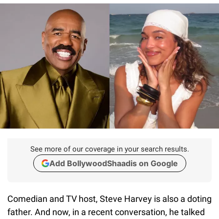
See more of our coverage in your search results.
Add BollywoodShaadis on Google
Comedian and TV host, Steve Harvey is also a doting
father. And now, in a recent conversation, he talked