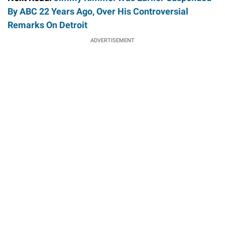
By ABC 22 Years Ago, Over His Controversial
Remarks On Detroit
ADVERTISEMENT