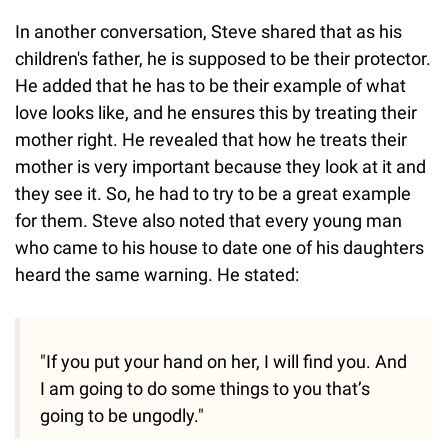
In another conversation, Steve shared that as his
children's father, he is supposed to be their protector.
He added that he has to be their example of what
love looks like, and he ensures this by treating their
mother right. He revealed that how he treats their
mother is very important because they look at it and
they see it. So, he had to try to be a great example
for them. Steve also noted that every young man
who came to his house to date one of his daughters
heard the same warning. He stated:
"If you put your hand on her, I will find you. And
I am going to do some things to you that’s
going to be ungodly."