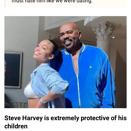
must hate him like we were dating."
Steve Harvey is extremely protective of his
children