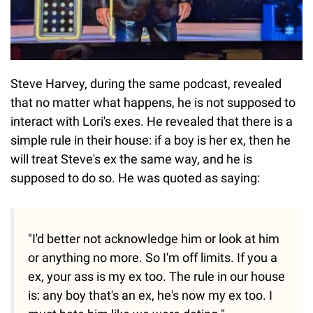
Steve Harvey, during the same podcast, revealed
that no matter what happens, he is not supposed to
interact with Lori's exes. He revealed that there is a
simple rule in their house: if a boy is her ex, then he
will treat Steve's ex the same way, and he is
supposed to do so. He was quoted as saying:
"I'd better not acknowledge him or look at him
or anything no more. So I'm off limits. If you a
ex, your ass is my ex too. The rule in our house
is: any boy that's an ex, he's now my ex too. I