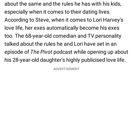
about the same and the rules he has with his kids,
especially when it comes to their dating lives.
According to Steve, when it comes to Lori Harvey's
love life, her exes automatically become his exes
too. The 68-year-old comedian and TV personality
talked about the rules he and Lori have set in an
episode of
The Pivot
podcast while opening up about
his 28-year-old daughter’s highly publicised love life.
ADVERTISEMENT