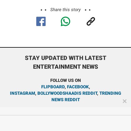
Share this story
STAY UPDATED WITH LATEST
ENTERTAINMENT NEWS
FOLLOW US ON
FLIPBOARD
,
FACEBOOK
,
INSTAGRAM
,
BOLLYWOODSHAADIS REDDIT
,
TRENDING
NEWS REDDIT
✕