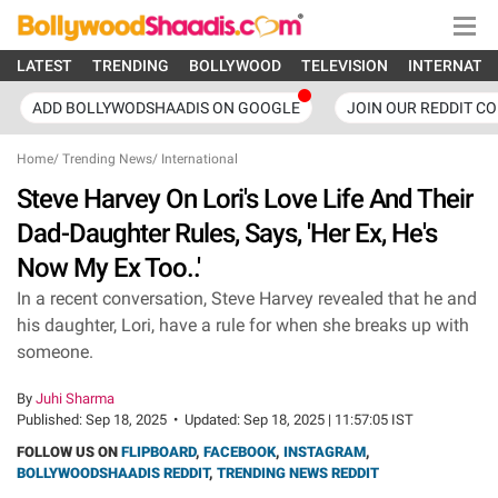
LATEST
TRENDING
BOLLYWOOD
TELEVISION
INTERNATI
ADD BOLLYWODSHAADIS ON GOOGLE
JOIN OUR REDDIT C
Home
/
Trending News
/
International
Steve Harvey On Lori's Love Life And Their
Dad-Daughter Rules, Says, 'Her Ex, He's
Now My Ex Too..'
In a recent conversation, Steve Harvey revealed that he and
his daughter, Lori, have a rule for when she breaks up with
someone.
By
Juhi Sharma
Published:
Sep 18, 2025
•
Updated:
Sep 18, 2025 | 11:57:05 IST
FOLLOW US ON
FLIPBOARD
,
FACEBOOK
,
INSTAGRAM
,
BOLLYWOODSHAADIS REDDIT
,
TRENDING NEWS REDDIT