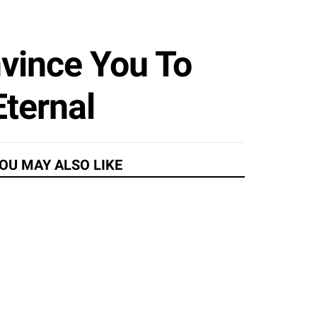
vince You To
Eternal
OU MAY ALSO LIKE