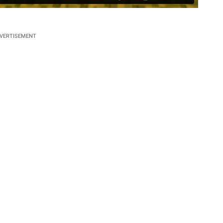
VERTISEMENT