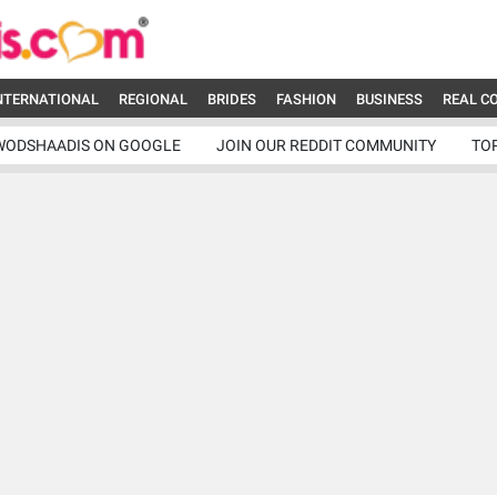
NTERNATIONAL
REGIONAL
BRIDES
FASHION
BUSINESS
REAL C
WODSHAADIS ON GOOGLE
JOIN OUR REDDIT COMMUNITY
TO