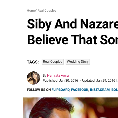
Home
/
Real Couples
Siby And Nazare
Believe That So
Real Couples
Wedding Story
TAGS:
By
Namrata Arora
Published:
Jan 30, 2016
•
Updated:
Jan 29, 2016 |
FOLLOW US ON
FLIPBOARD
,
FACEBOOK
,
INSTAGRAM
,
BOL