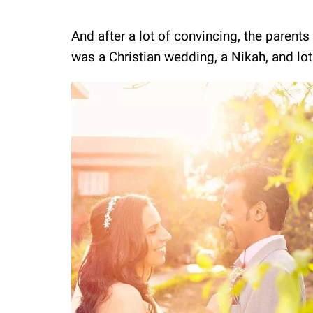
And after a lot of convincing, the parents 
was a Christian wedding, a Nikah, and lot