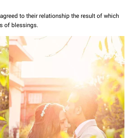
agreed to their relationship the result of which
s of blessings.