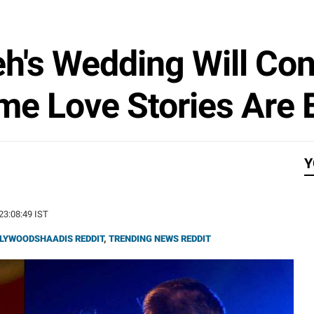
h's Wedding Will Con
me Love Stories Are 
Y
 23:08:49 IST
LYWOODSHAADIS REDDIT
,
TRENDING NEWS REDDIT