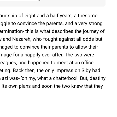
ourtship of eight and a half years, a tiresome
uggle to convince the parents, and a very strong
ermination- this is what describes the journey of
y and Nazareh, who fought against all odds but
aged to convince their parents to allow their
riage for a happily ever after. The two were
leagues, and happened to meet at an office
ting. Back then, the only impression Siby had
Nazi was- ‘oh my, what a chatterbox!’ But, destiny
 its own plans and soon the two knew that they