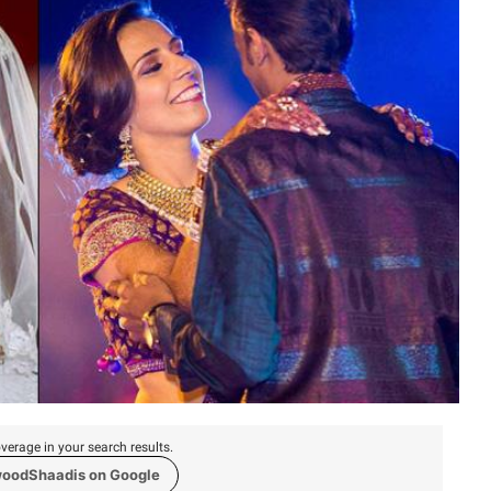
verage in your search results.
woodShaadis on Google