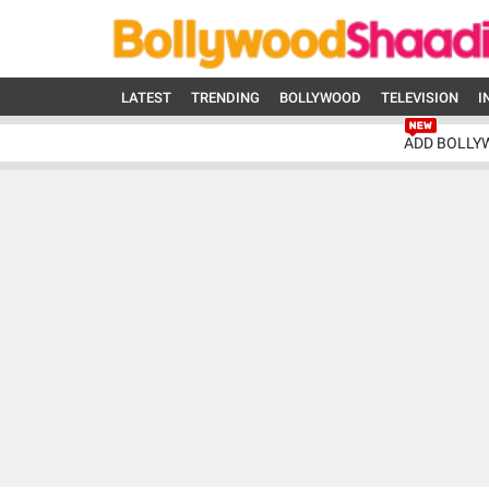
LATEST
TRENDING
BOLLYWOOD
TELEVISION
I
ADD BOLLY