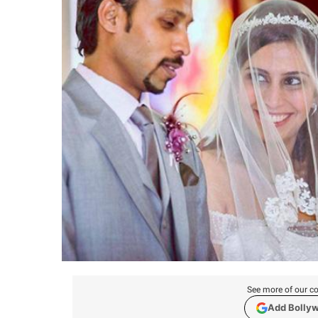
See more of our co
Add Bolly