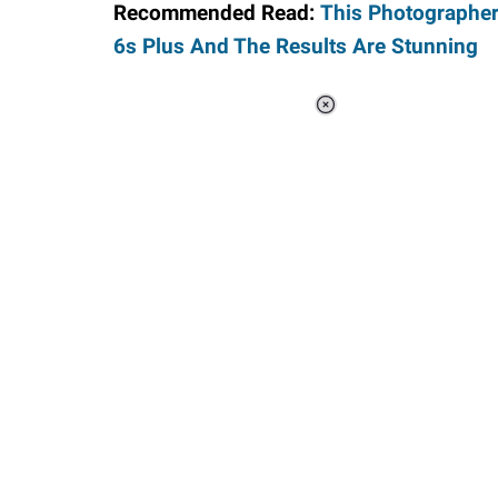
Recommended Read:
This Photographer
6s Plus And The Results Are Stunning
Loaded
:
55.13%
/
Unmute