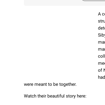
A c
str
det
Sib
man
mar
col
mee
of 
had
were meant to be together.
Watch their beautiful story here: