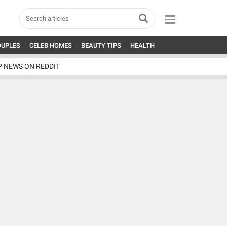
OUPLES
CELEB HOMES
BEAUTY TIPS
HEALTH
P NEWS ON REDDIT