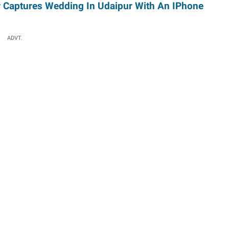
 Captures Wedding In Udaipur With An IPhone
ADVT.