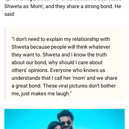
Shweta as 'Mom', and they share a strong bond. He
said:
"I don't need to explain my relationship with
Shweta because people will think whatever
they want to. Shweta and I know the truth
about our bond, why should I care about
others' opinions. Everyone who knows us
understands that I call her 'mom' and we share
a great bond. These viral pictures don't bother
me, just makes me laugh."