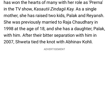
has won the hearts of many with her role as 'Prerna'
in the TV show,
Kasautii Zindagii Kay.
As a single
mother, she has raised two kids, Palak and Reyansh.
She was previously married to Raja Chaudhary in
1998 at the age of 18, and she has a daughter, Palak,
with him. After their bitter separation with him in
2007, Shweta tied the knot with Abhinav Kohli.
ADVERTISEMENT