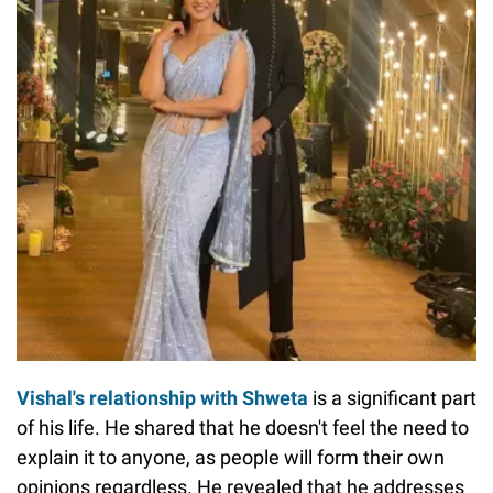
Vishal's relationship with Shweta
is a significant part
of his life. He shared that he doesn't feel the need to
explain it to anyone, as people will form their own
opinions regardless. He revealed that he addresses