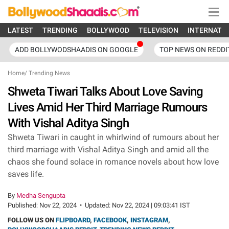
LATEST
TRENDING
BOLLYWOOD
TELEVISION
INTERNATI
ADD BOLLYWODSHAADIS ON GOOGLE
TOP NEWS ON REDDI
Home
/
Trending News
Shweta Tiwari Talks About Love Saving
Lives Amid Her Third Marriage Rumours
With Vishal Aditya Singh
Shweta Tiwari in caught in whirlwind of rumours about her
third marriage with Vishal Aditya Singh and amid all the
chaos she found solace in romance novels about how love
saves life.
By
Medha Sengupta
Published:
Nov 22, 2024
•
Updated:
Nov 22, 2024 | 09:03:41 IST
FOLLOW US ON
FLIPBOARD
,
FACEBOOK
,
INSTAGRAM
,