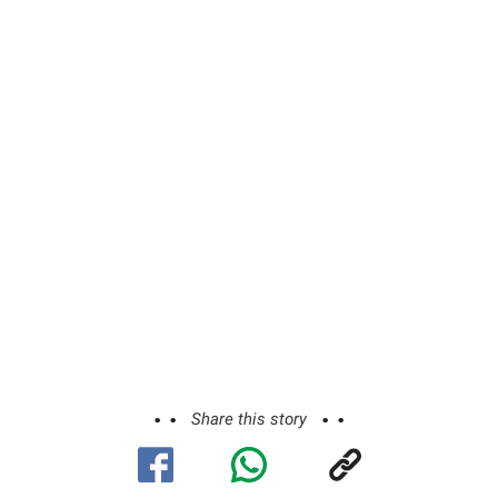
Share this story