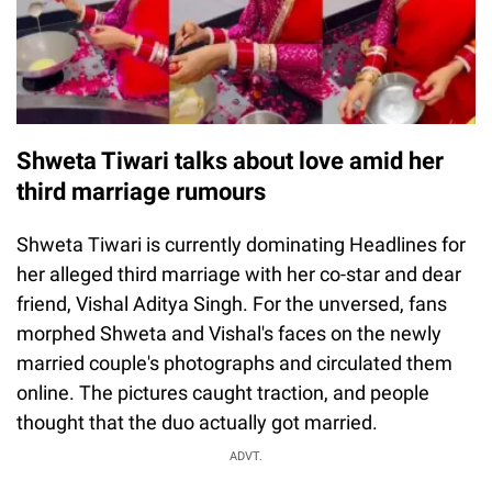
Shweta Tiwari talks about love amid her
third marriage rumours
Shweta Tiwari is currently dominating Headlines for
her alleged third marriage with her co-star and dear
friend, Vishal Aditya Singh. For the unversed, fans
morphed Shweta and Vishal's faces on the newly
married couple's photographs and circulated them
online. The pictures caught traction, and people
thought that the duo actually got married.
ADVT.