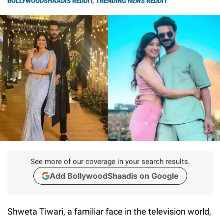
BOLLYWOODSHAADIS REDDIT
,
TRENDING NEWS REDDIT
See more of our coverage in your search results.
Add BollywoodShaadis on Google
Shweta Tiwari, a familiar face in the television world,