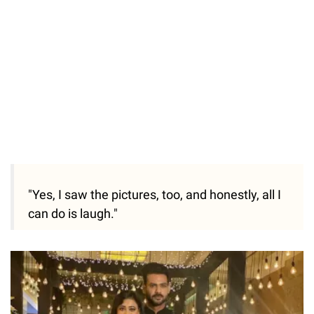
"Yes, I saw the pictures, too, and honestly, all I
can do is laugh."