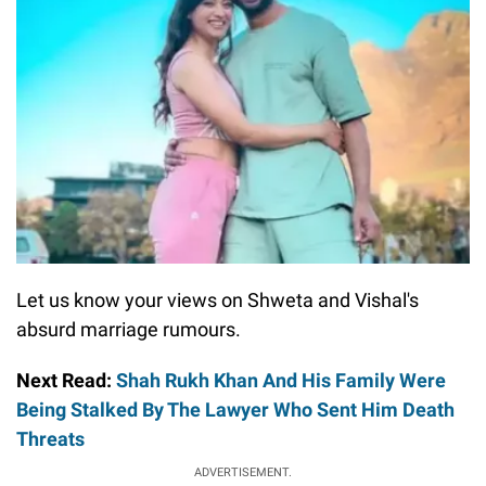
Let us know your views on Shweta and Vishal's
absurd marriage rumours.
Next Read:
Shah Rukh Khan And His Family Were
Being Stalked By The Lawyer Who Sent Him Death
Threats
ADVERTISEMENT.