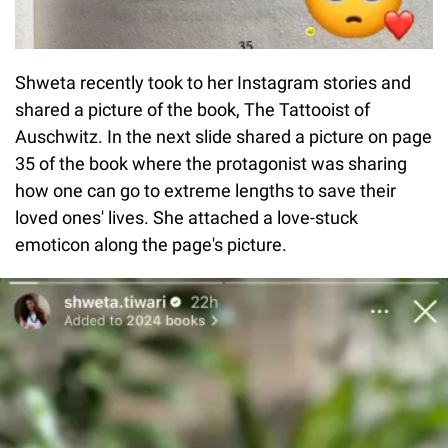
Shweta recently took to her Instagram stories and
shared a picture of the book, The Tattooist of
Auschwitz. In the next slide shared a picture on page
35 of the book where the protagonist was sharing
how one can go to extreme lengths to save their
loved ones' lives. She attached a love-stuck
emoticon along the page's picture.