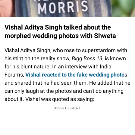
Vishal Aditya Singh talked about the
morphed wedding photos with Shweta
Vishal Aditya Singh, who rose to superstardom with
his stint on the reality show,
Bigg Boss 13
, is known
for his blunt nature. In an interview with India
Forums,
Vishal reacted to the fake wedding photo
s
and shared that he had seen them. He added that he
can only laugh at the photos and can't do anything
about it. Vishal was quoted as saying:
ADVERTISEMENT