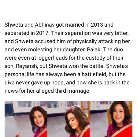
Shweta and Abhinav got married in 2013 and
separated in 2017. Their separation was very bitter,
and Shweta accused him of physically attacking her
and even molesting her daughter, Palak. The duo
were even at loggerheads for the custody of their
son, Reyansh, but Shweta won the battle. Shweta's
personal life has always been a battlefield, but the
diva never gave up hope, and how she is back in the
news for her alleged third marriage.