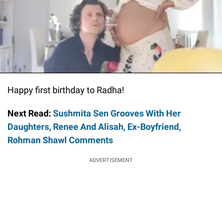
Happy first birthday to Radha!
Next Read:
Sushmita Sen Grooves With Her
Daughters, Renee And Alisah, Ex-Boyfriend,
Rohman Shawl Comments
ADVERTISEMENT