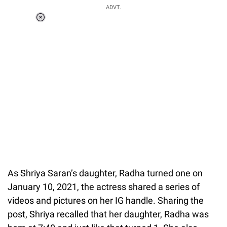
ADVT.
Loaded
:
41.35%
/
Unmute
As Shriya Saran’s daughter, Radha turned one on
January 10, 2021, the actress shared a series of
videos and pictures on her IG handle. Sharing the
post, Shriya recalled that her daughter, Radha was