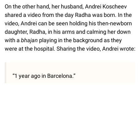
On the other hand, her husband, Andrei Koscheev
shared a video from the day Radha was born. In the
video, Andrei can be seen holding his then-newborn
daughter, Radha, in his arms and calming her down
with a
bhajan
playing in the background as they
were at the hospital. Sharing the video, Andrei wrote:
“1 year ago in Barcelona.”