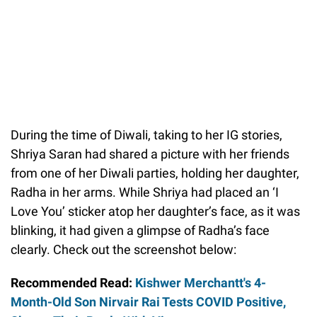
During the time of Diwali, taking to her IG stories,
Shriya Saran had shared a picture with her friends
from one of her Diwali parties, holding her daughter,
Radha in her arms. While Shriya had placed an ‘I
Love You’ sticker atop her daughter’s face, as it was
blinking, it had given a glimpse of Radha’s face
clearly. Check out the screenshot below:
Recommended Read:
Kishwer Merchantt's 4-
Month-Old Son Nirvair Rai Tests COVID Positive,