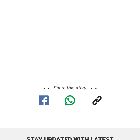
Share this story
STAY UPDATED WITH LATEST