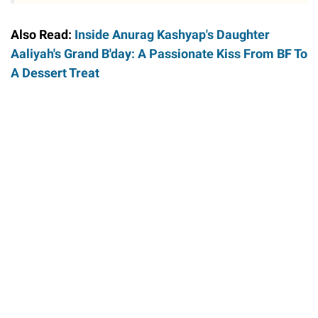
Also Read:
Inside Anurag Kashyap's Daughter
Aaliyah's Grand B'day: A Passionate Kiss From BF To
A Dessert Treat