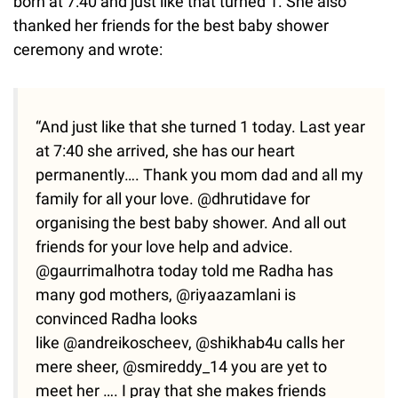
born at 7:40 and just like that turned 1. She also
thanked her friends for the best baby shower
ceremony and wrote:
“And just like that she turned 1 today. Last year
at 7:40 she arrived, she has our heart
permanently…. Thank you mom dad and all my
family for all your love. @dhrutidave for
organising the best baby shower. And all out
friends for your love help and advice.
@gaurrimalhotra today told me Radha has
many god mothers, @riyaazamlani is
convinced Radha looks
like @andreikoscheev, @shikhab4u calls her
mere sheer, @smireddy_14 you are yet to
meet her …. I pray that she makes friends