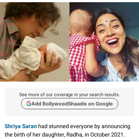
See more of our coverage in your search results.
Add BollywoodShaadis on Google
Shriya Saran
had stunned everyone by announcing
the birth of her daughter, Radha, in October 2021.