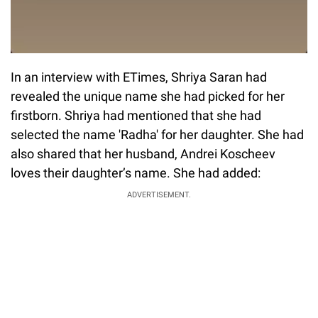
In an interview with ETimes, Shriya Saran had
revealed the unique name she had picked for her
firstborn. Shriya had mentioned that she had
selected the name 'Radha' for her daughter. She had
also shared that her husband, Andrei Koscheev
loves their daughter’s name. She had added:
ADVERTISEMENT.