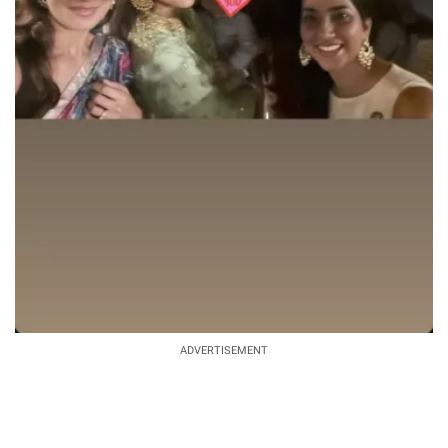
ADVERTISEMENT