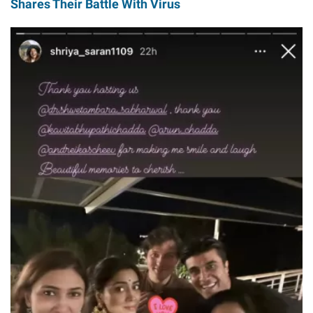
Shares Their Battle With Virus