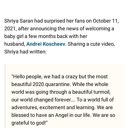
Shriya Saran had surprised her fans on October 11,
2021, after announcing the news of welcoming a
baby girl a few months back with her
husband,
Andrei Koscheev
. Sharing a cute video,
Shriya had written:
"Hello people, we had a crazy but the most
beautiful 2020 quarantine. While the whole
world was going through a beautiful turmoil,
our world changed forever…. To a world full of
adventures, excitement and learning. We are
blessed to have an Angel in our life. We are so
grateful to god!"