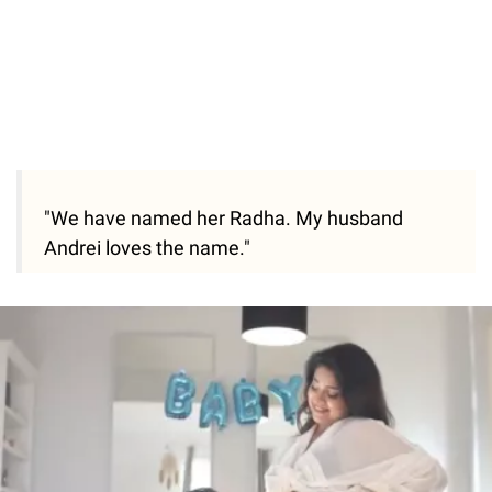
"We have named her Radha. My husband
Andrei loves the name."