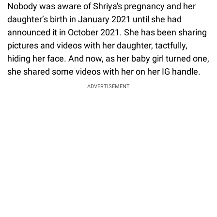
Nobody was aware of Shriya's pregnancy and her
daughter’s birth in January 2021 until she had
announced it in October 2021. She has been sharing
pictures and videos with her daughter, tactfully,
hiding her face. And now, as her baby girl turned one,
she shared some videos with her on her IG handle.
ADVERTISEMENT