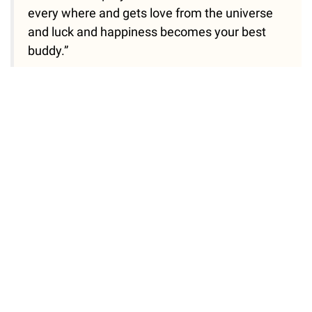
every where and gets love from the universe
and luck and happiness becomes your best
buddy.”