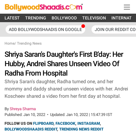
LATEST
TRENDING
BOLLYWOOD
TELEVISION
INTERNATI
ADD BOLLYWODSHAADIS ON GOOGLE
JOIN OUR REDDIT C
Home
/
Trending News
Shriya Saran's Daughter's First B'day: Her
Hubby, Andrei Shares Unseen Video Of
Radha From Hospital
Shriya Saran's daughter, Radha turned one, and her
mommy and daddy shared unseen videos with her. Andrei
Koscheev shared a video from her first day at hospital.
By
Shreya Sharma
Published:
Jan 10, 2022
•
Updated:
Jan 10, 2022 | 15:47:39 IST
FOLLOW US ON
FLIPBOARD
,
FACEBOOK
,
INSTAGRAM
,
BOLLYWOODSHAADIS REDDIT
,
TRENDING NEWS REDDIT