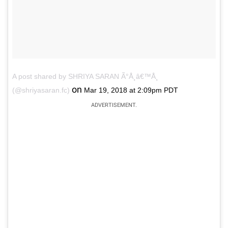
A post shared by SHRIYA SARAN Ã°Å¸â€™Å¸
on
(@shriyasaran.fc)
Mar 19, 2018 at 2:09pm PDT
ADVERTISEMENT.