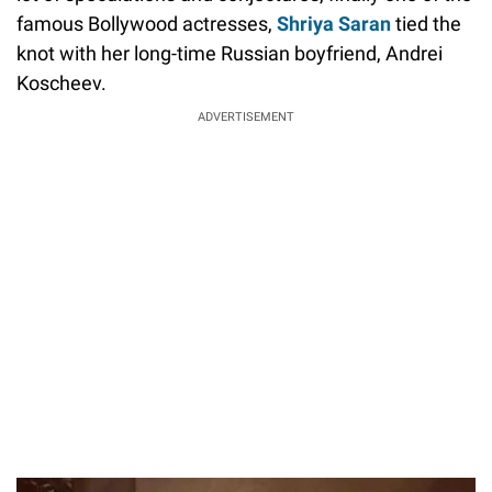
famous Bollywood actresses,
Shriya Saran
tied the
knot with her long-time Russian boyfriend, Andrei
Koscheev.
ADVERTISEMENT