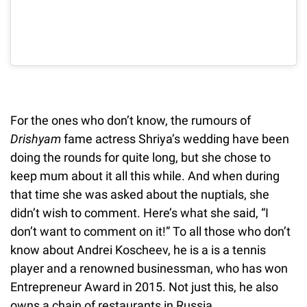
For the ones who don’t know, the rumours of
Drishyam
fame actress Shriya’s wedding have been
doing the rounds for quite long, but she chose to
keep mum about it all this while. And when during
that time she was asked about the nuptials, she
didn’t wish to comment. Here’s what she said, “I
don’t want to comment on it!” To all those who don’t
know about Andrei Koscheev, he is a is a tennis
player and a renowned businessman, who has won
Entrepreneur Award in 2015. Not just this, he also
owns a chain of restaurants in Russia.