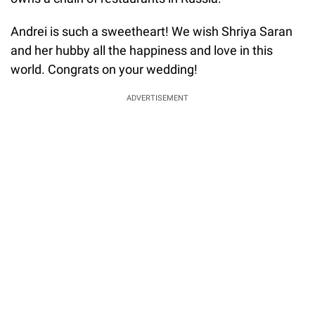
Andrei is such a sweetheart! We wish Shriya Saran
and her hubby all the happiness and love in this
world. Congrats on your wedding!
ADVERTISEMENT