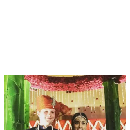
/
Unmute