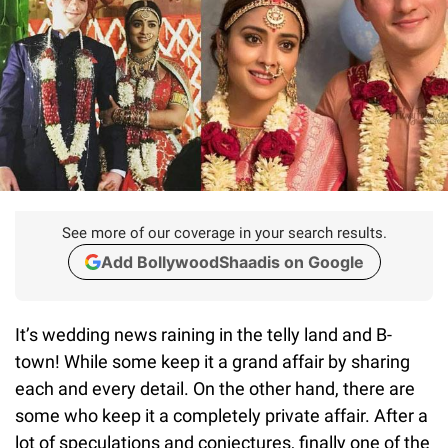
See more of our coverage in your search results.
Add BollywoodShaadis on Google
It’s wedding news raining in the telly land and B-
town! While some keep it a grand affair by sharing
each and every detail. On the other hand, there are
some who keep it a completely private affair. After a
lot of speculations and conjectures, finally one of the