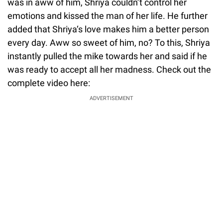
was in aww of him, Shriya couldn’t control her
emotions and kissed the man of her life. He further
added that Shriya‘s love makes him a better person
every day. Aww so sweet of him, no? To this, Shriya
instantly pulled the mike towards her and said if he
was ready to accept all her madness. Check out the
complete video here:
ADVERTISEMENT