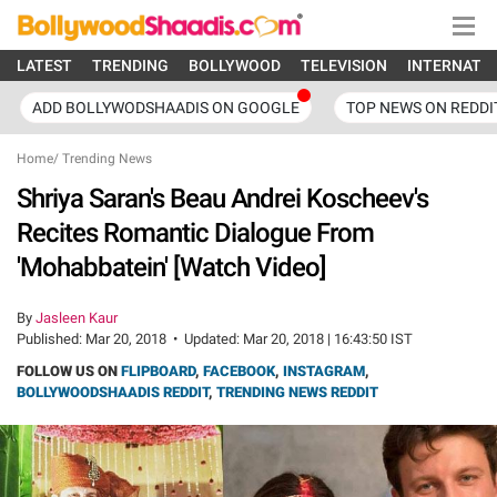
LATEST
TRENDING
BOLLYWOOD
TELEVISION
INTERNATI
ADD BOLLYWODSHAADIS ON GOOGLE
TOP NEWS ON REDDI
Home
/
Trending News
Shriya Saran's Beau Andrei Koscheev's
Recites Romantic Dialogue From
'Mohabbatein' [Watch Video]
By
Jasleen Kaur
Published:
Mar 20, 2018
•
Updated:
Mar 20, 2018 | 16:43:50 IST
FOLLOW US ON
FLIPBOARD
,
FACEBOOK
,
INSTAGRAM
,
BOLLYWOODSHAADIS REDDIT
,
TRENDING NEWS REDDIT