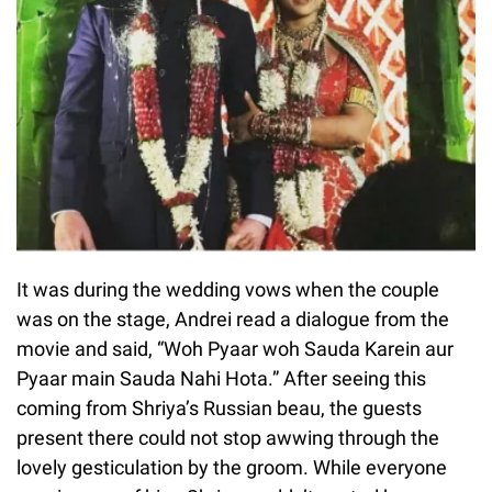
It was during the wedding vows when the couple
was on the stage, Andrei read a dialogue from the
movie and said, “Woh Pyaar woh Sauda Karein aur
Pyaar main Sauda Nahi Hota.” After seeing this
coming from Shriya’s Russian beau, the guests
present there could not stop awwing through the
lovely gesticulation by the groom. While everyone