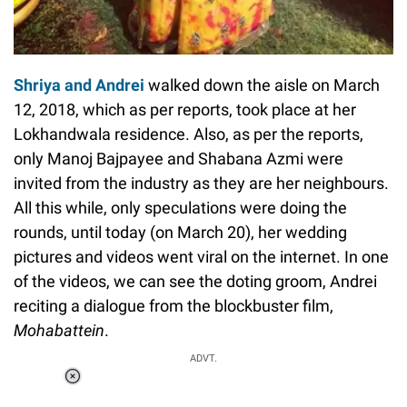
Shriya and Andrei
walked down the aisle on March
12, 2018, which as per reports, took place at her
Lokhandwala residence. Also, as per the reports,
only Manoj Bajpayee and Shabana Azmi were
invited from the industry as they are her neighbours.
All this while, only speculations were doing the
rounds, until today (on March 20), her wedding
pictures and videos went viral on the internet. In one
of the videos, we can see the doting groom, Andrei
reciting a dialogue from the blockbuster film,
Mohabattein
.
ADVT.
Loaded
:
34.46%