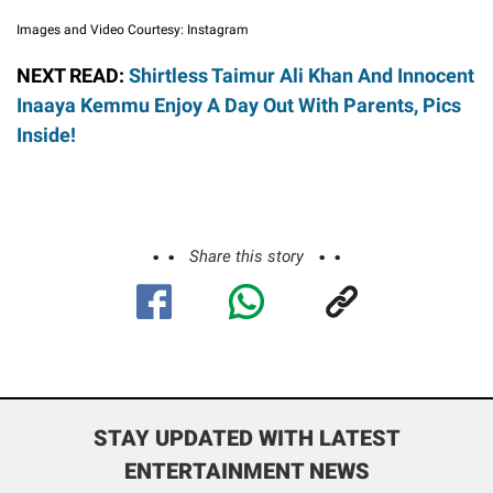
Images and Video Courtesy: Instagram
NEXT READ:
Shirtless Taimur Ali Khan And Innocent
Inaaya Kemmu Enjoy A Day Out With Parents, Pics
Inside!
Share this story
STAY UPDATED WITH LATEST
ENTERTAINMENT NEWS