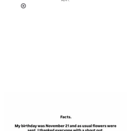
ADVT.
Loaded
:
37.90%
/
Unmute