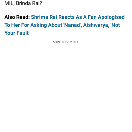
MIL, Brinda Rai?
Also Read:
Shrima Rai Reacts As A Fan Apologised
To Her For Asking About 'Nanad', Aishwarya, 'Not
Your Fault'
ADVERTISEMENT.