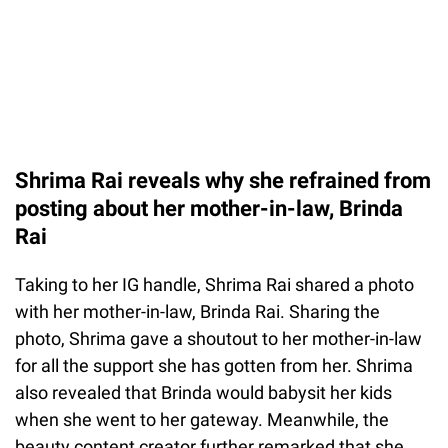
Shrima Rai reveals why she refrained from
posting about her mother-in-law, Brinda
Rai
Taking to her IG handle, Shrima Rai shared a photo
with her mother-in-law, Brinda Rai. Sharing the
photo, Shrima gave a shoutout to her mother-in-law
for all the support she has gotten from her. Shrima
also revealed that Brinda would babysit her kids
when she went to her gateway. Meanwhile, the
beauty content creator further remarked that she