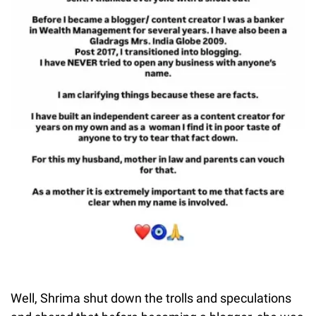
Well, Shrima shut down the trolls and speculations