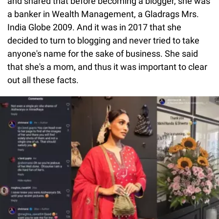
and shared that before becoming a blogger, she was
a banker in Wealth Management, a Gladrags Mrs.
India Globe 2009. And it was in 2017 that she
decided to turn to blogging and never tried to take
anyone's name for the sake of business. She said
that she's a mom, and thus it was important to clear
out all these facts.