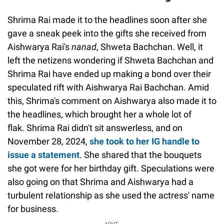
Shrima Rai made it to the headlines soon after she
gave a sneak peek into the gifts she received from
Aishwarya Rai's
nanad
, Shweta Bachchan. Well, it
left the netizens wondering if Shweta Bachchan and
Shrima Rai have ended up making a bond over their
speculated rift with Aishwarya Rai Bachchan. Amid
this, Shrima's comment on Aishwarya also made it to
the headlines, which brought her a whole lot of
flak. Shrima Rai didn't sit answerless, and on
November 28, 2024,
she took to her IG handle to
issue a statement
. She shared that the bouquets
she got were for her birthday gift. Speculations were
also going on that Shrima and Aishwarya had a
turbulent relationship as she used the actress' name
for business.