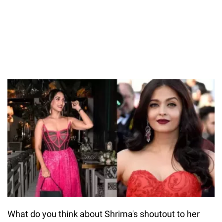
What do you think about Shrima's shoutout to her