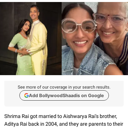
See more of our coverage in your search results.
Add BollywoodShaadis on Google
Shrima Rai got married to Aishwarya Rai's brother,
Aditya Rai back in 2004, and they are parents to their