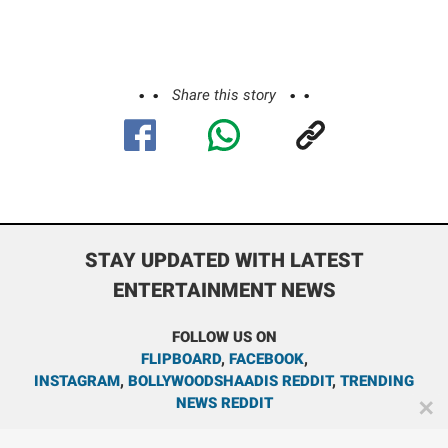
Share this story
STAY UPDATED WITH LATEST
ENTERTAINMENT NEWS
FOLLOW US ON
FLIPBOARD
,
FACEBOOK
,
INSTAGRAM
,
BOLLYWOODSHAADIS REDDIT
,
TRENDING
NEWS REDDIT
✕