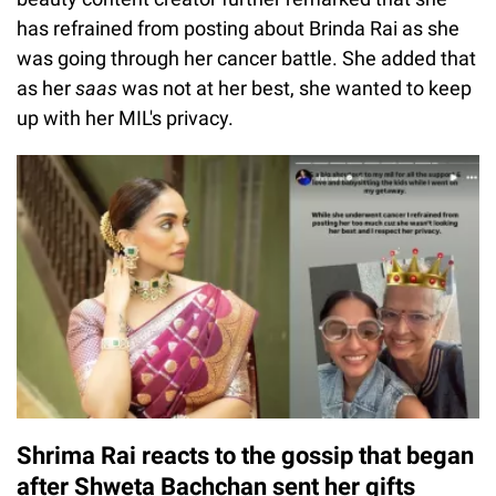
has refrained from posting about Brinda Rai as she
was going through her cancer battle. She added that
as her
saas
was not at her best, she wanted to keep
up with her MIL's privacy.
Shrima Rai reacts to the gossip that began
after Shweta Bachchan sent her gifts