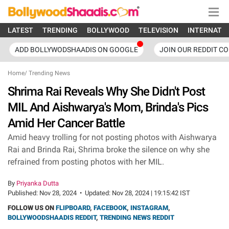
LATEST
TRENDING
BOLLYWOOD
TELEVISION
INTERNATI
ADD BOLLYWODSHAADIS ON GOOGLE
JOIN OUR REDDIT C
Home
/
Trending News
Shrima Rai Reveals Why She Didn't Post
MIL And Aishwarya's Mom, Brinda's Pics
Amid Her Cancer Battle
Amid heavy trolling for not posting photos with Aishwarya
Rai and Brinda Rai, Shrima broke the silence on why she
refrained from posting photos with her MIL.
By
Priyanka Dutta
Published:
Nov 28, 2024
•
Updated:
Nov 28, 2024 | 19:15:42 IST
FOLLOW US ON
FLIPBOARD
,
FACEBOOK
,
INSTAGRAM
,
BOLLYWOODSHAADIS REDDIT
,
TRENDING NEWS REDDIT