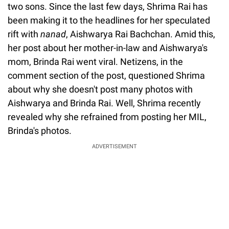
two sons. Since the last few days, Shrima Rai has
been making it to the headlines for her speculated
rift with
nanad
, Aishwarya Rai Bachchan. Amid this,
her post about her mother-in-law and Aishwarya's
mom, Brinda Rai went viral. Netizens, in the
comment section of the post, questioned Shrima
about why she doesn't post many photos with
Aishwarya and Brinda Rai. Well, Shrima recently
revealed why she refrained from posting her MIL,
Brinda's photos.
ADVERTISEMENT