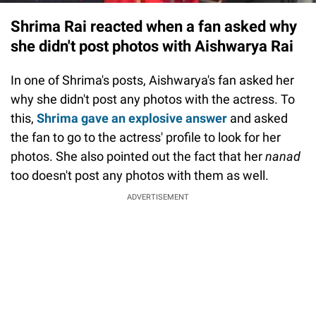
Shrima Rai reacted when a fan asked why
she didn't post photos with Aishwarya Rai
In one of Shrima's posts, Aishwarya's fan asked her
why she didn't post any photos with the actress. To
this,
Shrima gave an explosive answer
and asked
the fan to go to the actress' profile to look for her
photos. She also pointed out the fact that her
nanad
too doesn't post any photos with them as well.
ADVERTISEMENT