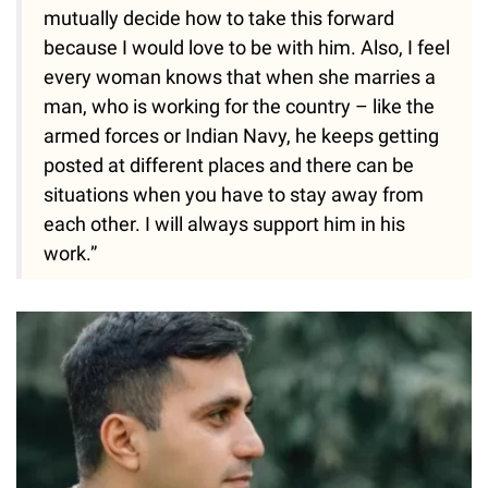
mutually decide how to take this forward
because I would love to be with him. Also, I feel
every woman knows that when she marries a
man, who is working for the country – like the
armed forces or Indian Navy, he keeps getting
posted at different places and there can be
situations when you have to stay away from
each other. I will always support him in his
work.”