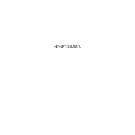
ADVERTISEMENT.