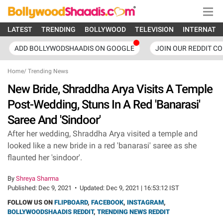
LATEST
TRENDING
BOLLYWOOD
TELEVISION
INTERNATI
ADD BOLLYWODSHAADIS ON GOOGLE
JOIN OUR REDDIT C
Home
/
Trending News
New Bride, Shraddha Arya Visits A Temple
Post-Wedding, Stuns In A Red 'Banarasi'
Saree And 'Sindoor'
After her wedding, Shraddha Arya visited a temple and
looked like a new bride in a red 'banarasi' saree as she
flaunted her 'sindoor'.
By
Shreya Sharma
Published:
Dec 9, 2021
•
Updated:
Dec 9, 2021 | 16:53:12 IST
FOLLOW US ON
FLIPBOARD
,
FACEBOOK
,
INSTAGRAM
,
BOLLYWOODSHAADIS REDDIT
,
TRENDING NEWS REDDIT