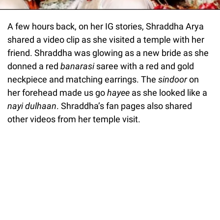
A few hours back, on her IG stories, Shraddha Arya
shared a video clip as she visited a temple with her
friend. Shraddha was glowing as a new bride as she
donned a red
banarasi
saree with a red and gold
neckpiece and matching earrings. The
sindoor
on
her forehead made us go
hayee
as she looked like a
nayi dulhaan
. Shraddha’s fan pages also shared
other videos from her temple visit.