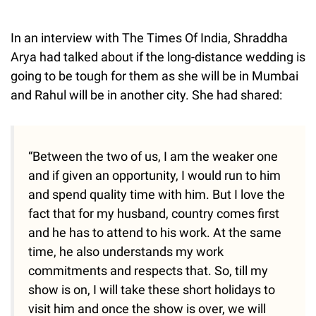
In an interview with The Times Of India, Shraddha
Arya had talked about if the long-distance wedding is
going to be tough for them as she will be in Mumbai
and Rahul will be in another city. She had shared:
“Between the two of us, I am the weaker one
and if given an opportunity, I would run to him
and spend quality time with him. But I love the
fact that for my husband, country comes first
and he has to attend to his work. At the same
time, he also understands my work
commitments and respects that. So, till my
show is on, I will take these short holidays to
visit him and once the show is over, we will