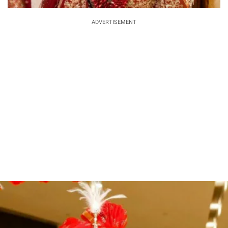
ADVERTISEMENT