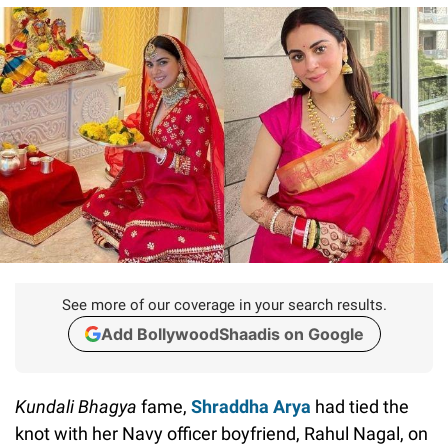
See more of our coverage in your search results.
Add BollywoodShaadis on Google
Kundali Bhagya
fame,
Shraddha Arya
had tied the
knot with her Navy officer boyfriend, Rahul Nagal, on