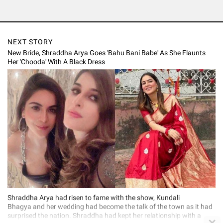
NEXT STORY
New Bride, Shraddha Arya Goes 'Bahu Bani Babe' As She Flaunts
Her 'Chooda' With A Black Dress
Shraddha Arya had risen to fame with the show, Kundali
Bhagya and her wedding had become the talk of the town as it had
surprised the nation. Shraddha had kept her relationship with a