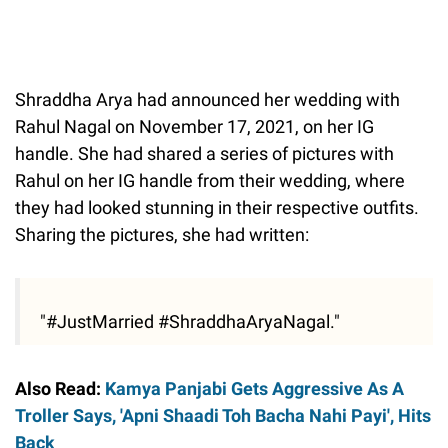
Shraddha Arya had announced her wedding with
Rahul Nagal on November 17, 2021, on her IG
handle. She had shared a series of pictures with
Rahul on her IG handle from their wedding, where
they had looked stunning in their respective outfits.
Sharing the pictures, she had written:
"#JustMarried #ShraddhaAryaNagal."
Also Read:
Kamya Panjabi Gets Aggressive As A
Troller Says, 'Apni Shaadi Toh Bacha Nahi Payi', Hits
Back