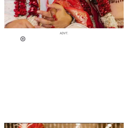
ADVT.
Loaded
:
34.46%
/
Unmute