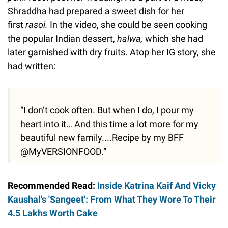
Shraddha had prepared a sweet dish for her
first
rasoi.
In the video, she could be seen cooking
the popular Indian dessert,
halwa,
which she had
later garnished with dry fruits. Atop her IG story, she
had written:
“I don’t cook often. But when I do, I pour my
heart into it… And this time a lot more for my
beautiful new family....Recipe by my BFF
@MyVERSIONFOOD.”
Recommended Read:
Inside Katrina Kaif And Vicky
Kaushal's 'Sangeet': From What They Wore To Their
4.5 Lakhs Worth Cake