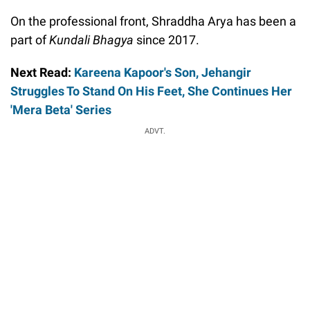
On the professional front, Shraddha Arya has been a
part of
Kundali Bhagya
since 2017.
Next Read:
Kareena Kapoor's Son, Jehangir
Struggles To Stand On His Feet, She Continues Her
'Mera Beta' Series
ADVT.