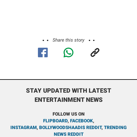
Share this story
STAY UPDATED WITH LATEST
ENTERTAINMENT NEWS
FOLLOW US ON
FLIPBOARD
,
FACEBOOK
,
INSTAGRAM
,
BOLLYWOODSHAADIS REDDIT
,
TRENDING
NEWS REDDIT