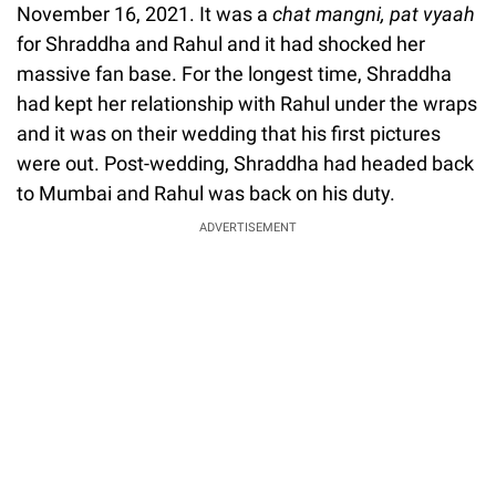
November 16, 2021. It was a
chat mangni, pat vyaah
for Shraddha and Rahul and it had shocked her
massive fan base. For the longest time, Shraddha
had kept her relationship with Rahul under the wraps
and it was on their wedding that his first pictures
were out. Post-wedding, Shraddha had headed back
to Mumbai and Rahul was back on his duty.
ADVERTISEMENT