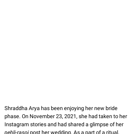
Shraddha Arya has been enjoying her new bride
phase. On November 23, 2021, she had taken to her
Instagram stories and had shared a glimpse of her
pehli-rasoi
post her wedding. As a part of a ritual,