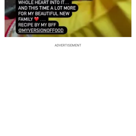
ADVERTISEMENT