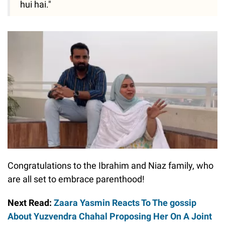
hui hai."
Congratulations to the Ibrahim and Niaz family, who
are all set to embrace parenthood!
Next Read:
Zaara Yasmin Reacts To The gossip
About Yuzvendra Chahal Proposing Her On A Joint