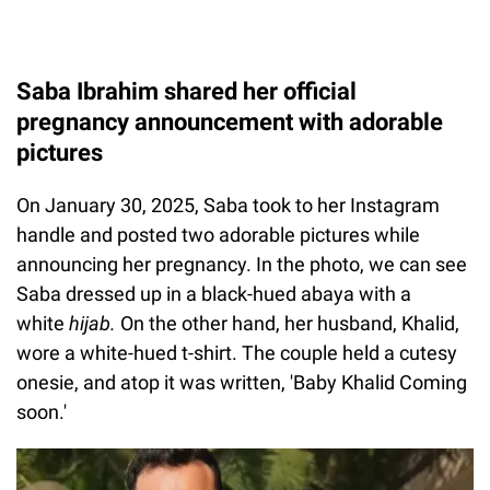
Saba Ibrahim shared her official
pregnancy announcement with adorable
pictures
On January 30, 2025, Saba took to her Instagram
handle and posted two adorable pictures while
announcing her pregnancy. In the photo, we can see
Saba dressed up in a black-hued abaya with a
white
hijab.
On the other hand, her husband, Khalid,
wore a white-hued t-shirt. The couple held a cutesy
onesie, and atop it was written, 'Baby Khalid Coming
soon.'