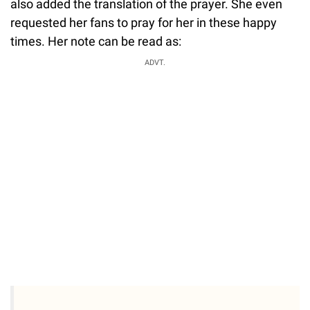
also added the translation of the prayer. She even
requested her fans to pray for her in these happy
times. Her note can be read as:
ADVT.