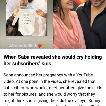
When Saba revealed she would cry holding
her subscribers' kids
Saba announced her pregnancy with a YouTube
video. At one point in the video, she revealed that
subscribers who would meet her often give their kids
to her for pictures, and she would worry that they
might think she is giving the kids the evil eye. Sunny