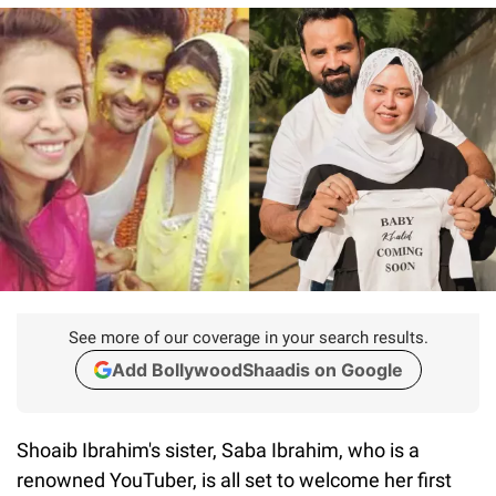
See more of our coverage in your search results.
Add BollywoodShaadis on Google
Shoaib Ibrahim's sister, Saba Ibrahim, who is a
renowned YouTuber, is all set to welcome her first