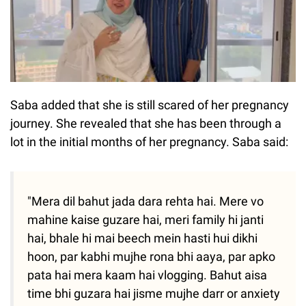
Saba added that she is still scared of her pregnancy
journey. She revealed that she has been through a
lot in the initial months of her pregnancy. Saba said:
"Mera dil bahut jada dara rehta hai. Mere vo
mahine kaise guzare hai, meri family hi janti
hai, bhale hi mai beech mein hasti hui dikhi
hoon, par kabhi mujhe rona bhi aaya, par apko
pata hai mera kaam hai vlogging. Bahut aisa
time bhi guzara hai jisme mujhe darr or anxiety