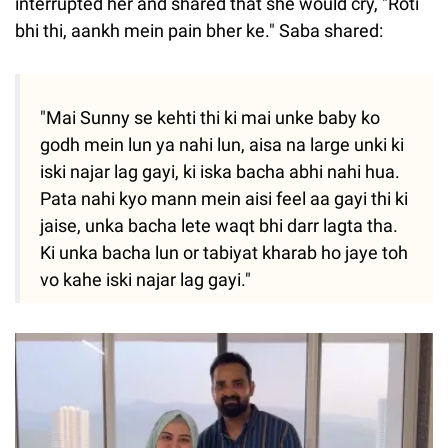
interrupted her and shared that she would cry, "Roti
bhi thi, aankh mein pain bher ke." Saba shared:
"Mai Sunny se kehti thi ki mai unke baby ko
godh mein lun ya nahi lun, aisa na large unki ki
iski najar lag gayi, ki iska bacha abhi nahi hua.
Pata nahi kyo mann mein aisi feel aa gayi thi ki
jaise, unka bacha lete waqt bhi darr lagta tha.
Ki unka bacha lun or tabiyat kharab ho jaye toh
vo kahe iski najar lag gayi."