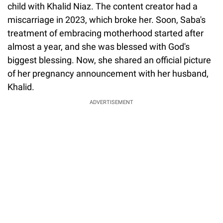
child with Khalid Niaz. The content creator had a
miscarriage in 2023, which broke her. Soon, Saba's
treatment of embracing motherhood started after
almost a year, and she was blessed with God's
biggest blessing. Now, she shared an official picture
of her pregnancy announcement with her husband,
Khalid.
ADVERTISEMENT