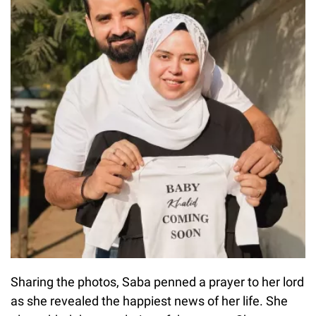
Sharing the photos, Saba penned a prayer to her lord
as she revealed the happiest news of her life. She