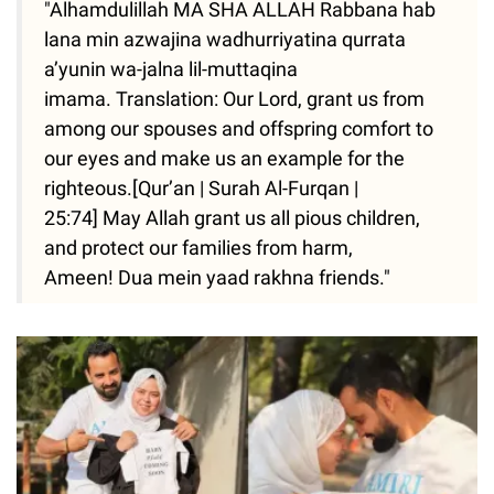
"Alhamdulillah MA SHA ALLAH Rabbana hab
lana min azwajina wadhurriyatina qurrata
a’yunin wa-jalna lil-muttaqina
imama. Translation: Our Lord, grant us from
among our spouses and offspring comfort to
our eyes and make us an example for the
righteous.[Qur’an | Surah Al-Furqan |
25:74] May Allah grant us all pious children,
and protect our families from harm,
Ameen! Dua mein yaad rakhna friends."