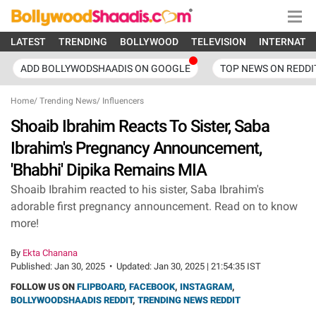
LATEST
TRENDING
BOLLYWOOD
TELEVISION
INTERNATI
ADD BOLLYWODSHAADIS ON GOOGLE
TOP NEWS ON REDDI
Home
/
Trending News
/
Influencers
Shoaib Ibrahim Reacts To Sister, Saba
Ibrahim's Pregnancy Announcement,
'Bhabhi' Dipika Remains MIA
Shoaib Ibrahim reacted to his sister, Saba Ibrahim's
adorable first pregnancy announcement. Read on to know
more!
By
Ekta Chanana
Published:
Jan 30, 2025
•
Updated:
Jan 30, 2025 | 21:54:35 IST
FOLLOW US ON
FLIPBOARD
,
FACEBOOK
,
INSTAGRAM
,
BOLLYWOODSHAADIS REDDIT
,
TRENDING NEWS REDDIT