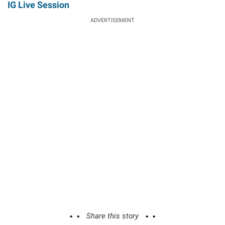
IG Live Session
ADVERTISEMENT
Share this story