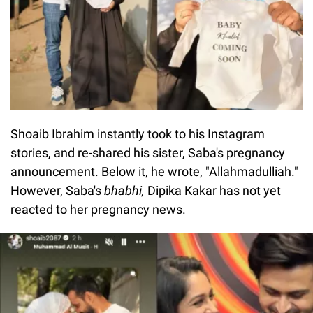
Shoaib Ibrahim instantly took to his Instagram
stories, and re-shared his sister, Saba's pregnancy
announcement. Below it, he wrote, "Allahmadulliah."
However, Saba's
bhabhi,
Dipika Kakar has not yet
reacted to her pregnancy news.