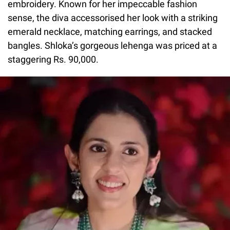
embroidery. Known for her impeccable fashion
sense, the diva accessorised her look with a striking
emerald necklace, matching earrings, and stacked
bangles. Shloka’s gorgeous lehenga was priced at a
staggering Rs. 90,000.