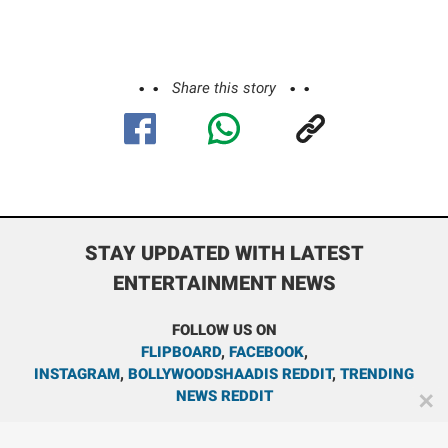
Share this story
STAY UPDATED WITH LATEST
ENTERTAINMENT NEWS
FOLLOW US ON
FLIPBOARD
,
FACEBOOK
,
INSTAGRAM
,
BOLLYWOODSHAADIS REDDIT
,
TRENDING
NEWS REDDIT
✕