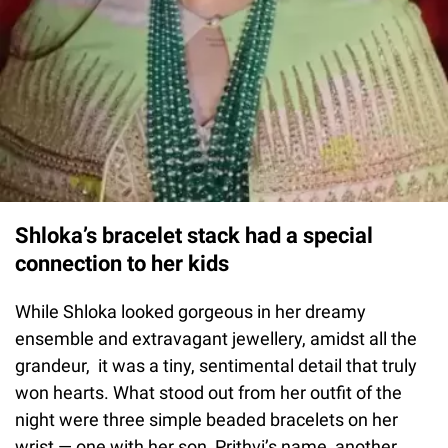
Shloka’s bracelet stack had a special
connection to her kids
While Shloka looked gorgeous in her dreamy
ensemble and extravagant jewellery, amidst all the
grandeur, it was a tiny, sentimental detail that truly
won hearts. What stood out from her outfit of the
night were three simple beaded bracelets on her
wrist — one with her son, Prithvi’s name, another