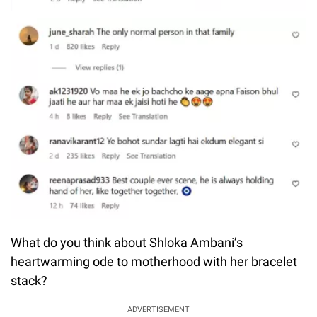
What do you think about Shloka Ambani’s
heartwarming ode to motherhood with her bracelet
stack?
ADVERTISEMENT