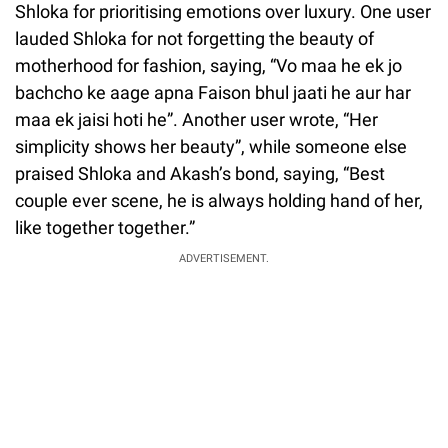
Shloka for prioritising emotions over luxury. One user
lauded Shloka for not forgetting the beauty of
motherhood for fashion, saying, “Vo maa he ek jo
bachcho ke aage apna Faison bhul jaati he aur har
maa ek jaisi hoti he”. Another user wrote, “Her
simplicity shows her beauty”, while someone else
praised Shloka and Akash’s bond, saying, “Best
couple ever scene, he is always holding hand of her,
like together together.”
ADVERTISEMENT.