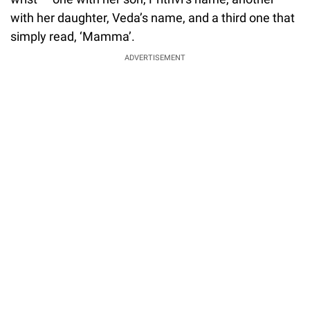
with her daughter, Veda’s name, and a third one that
simply read, ‘Mamma’.
ADVERTISEMENT