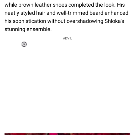
while brown leather shoes completed the look. His
neatly styled hair and well-trimmed beard enhanced
his sophistication without overshadowing Shloka’s
stunning ensemble.
ADVT.
Loaded
:
37.90%
/
Unmute