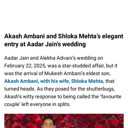
Akash Ambani and Shloka Mehta’s elegant
entry at Aadar Jain’s wedding
Aadar Jain and Alekha Advani’s wedding on
February 22, 2025, was a star-studded affair, but it
was the arrival of Mukesh Ambani’s eldest son,
Akash Ambani, with his wife, Shloka Mehta
, that
turned heads. As they posed for the shutterbugs,
Akash’s witty response to being called the ‘favourite
couple’ left everyone in splits.