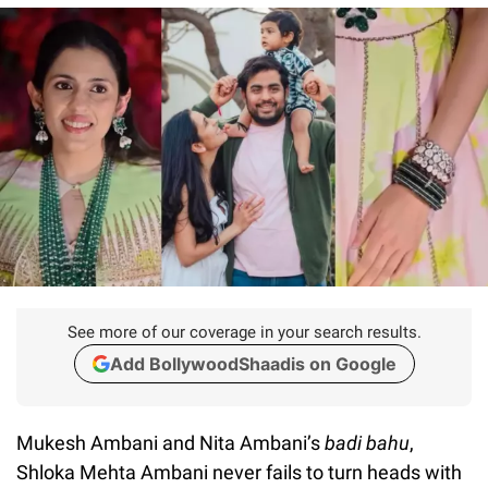
See more of our coverage in your search results.
Add BollywoodShaadis on Google
Mukesh Ambani and Nita Ambani’s
badi bahu
,
Shloka Mehta Ambani never fails to turn heads with