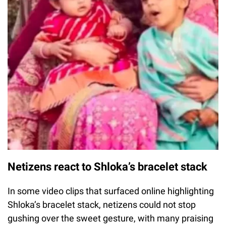
Netizens react to Shloka’s bracelet stack
In some video clips that surfaced online highlighting
Shloka’s bracelet stack, netizens could not stop
gushing over the sweet gesture, with many praising