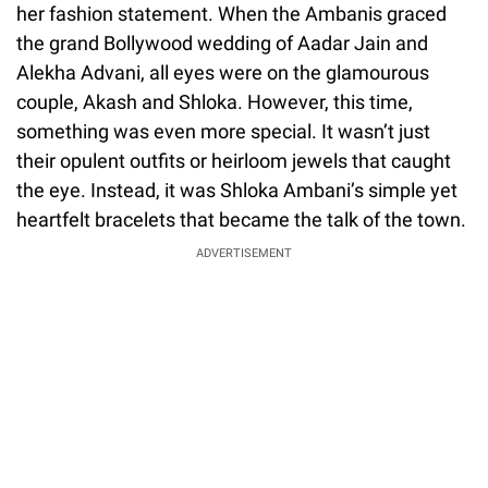
her fashion statement. When the Ambanis graced
the grand Bollywood wedding of Aadar Jain and
Alekha Advani, all eyes were on the glamourous
couple, Akash and Shloka. However, this time,
something was even more special. It wasn’t just
their opulent outfits or heirloom jewels that caught
the eye. Instead, it was Shloka Ambani’s simple yet
heartfelt bracelets that became the talk of the town.
ADVERTISEMENT