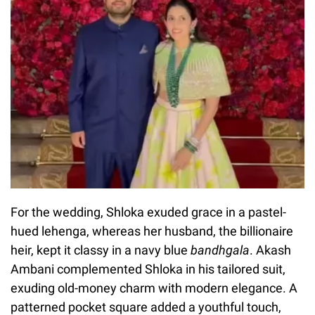
For the wedding, Shloka exuded grace in a pastel-
hued lehenga, whereas her husband, the billionaire
heir, kept it classy in a navy blue
bandhgala
. Akash
Ambani complemented Shloka in his tailored suit,
exuding old-money charm with modern elegance. A
patterned pocket square added a youthful touch,