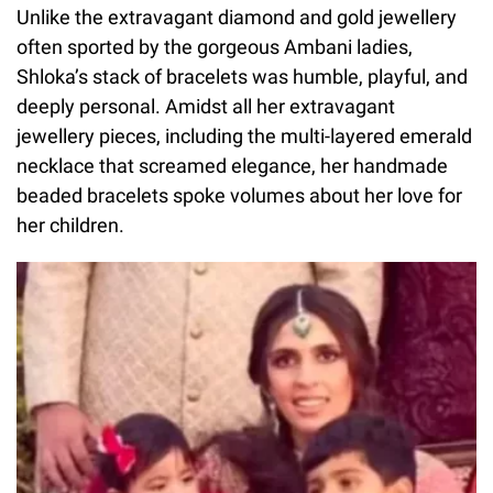
Unlike the extravagant diamond and gold jewellery
often sported by the gorgeous Ambani ladies,
Shloka’s stack of bracelets was humble, playful, and
deeply personal. Amidst all her extravagant
jewellery pieces, including the multi-layered emerald
necklace that screamed elegance, her handmade
beaded bracelets spoke volumes about her love for
her children.