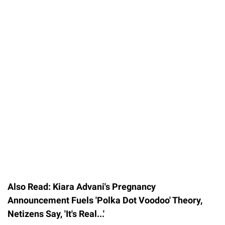
Also Read: Kiara Advani's Pregnancy
Announcement Fuels 'Polka Dot Voodoo' Theory,
Netizens Say, 'It's Real...'