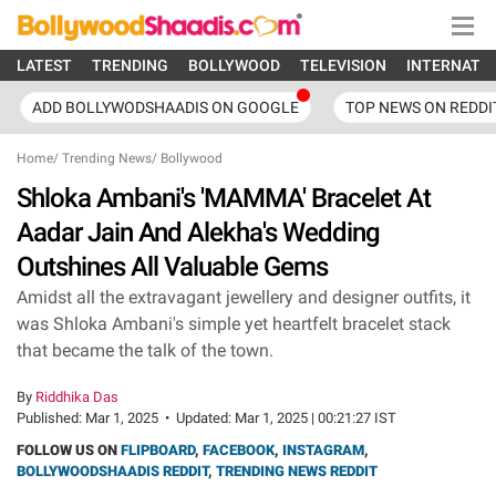
LATEST
TRENDING
BOLLYWOOD
TELEVISION
INTERNATI
ADD BOLLYWODSHAADIS ON GOOGLE
TOP NEWS ON REDDI
Home
/
Trending News
/
Bollywood
Shloka Ambani's 'MAMMA' Bracelet At
Aadar Jain And Alekha's Wedding
Outshines All Valuable Gems
Amidst all the extravagant jewellery and designer outfits, it
was Shloka Ambani's simple yet heartfelt bracelet stack
that became the talk of the town.
By
Riddhika Das
Published:
Mar 1, 2025
•
Updated:
Mar 1, 2025 | 00:21:27 IST
FOLLOW US ON
FLIPBOARD
,
FACEBOOK
,
INSTAGRAM
,
BOLLYWOODSHAADIS REDDIT
,
TRENDING NEWS REDDIT