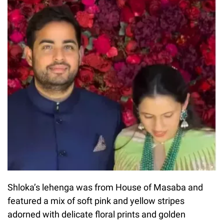
Shloka’s lehenga was from House of Masaba and
featured a mix of soft pink and yellow stripes
adorned with delicate floral prints and golden