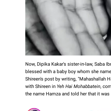
Now, Dipika Kakar's sister-in-law, Saba I
blessed with a baby boy whom she nam
Shireen's post by writing, "Mahashallah
with Shireen in
Yeh Hai Mohabbatein
, com
the name Hamza and told her that it was 