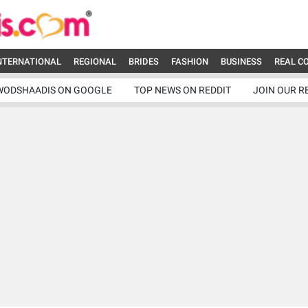
NTERNATIONAL
REGIONAL
BRIDES
FASHION
BUSINESS
REAL C
WODSHAADIS ON GOOGLE
TOP NEWS ON REDDIT
JOIN OUR R