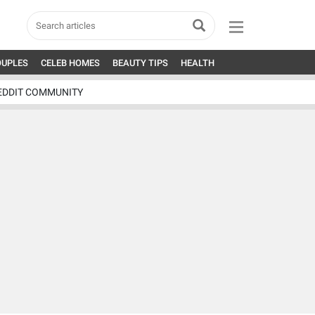
OUPLES
CELEB HOMES
BEAUTY TIPS
HEALTH
EDDIT COMMUNITY