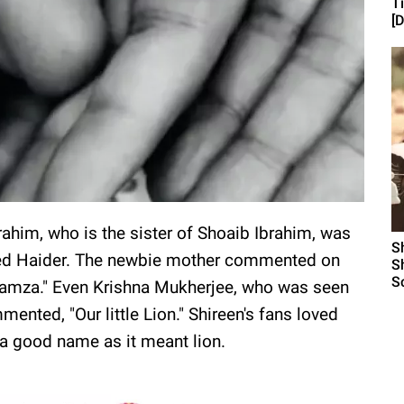
T
[D
brahim, who is the sister of Shoaib Ibrahim, was
S
ed Haider. The newbie mother commented on
S
S
 Hamza." Even Krishna Mukherjee, who was seen
mented, "Our little Lion." Shireen's fans loved
a good name as it meant lion.