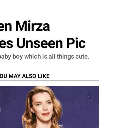
en Mirza
es Unseen Pic
aby boy which is all things cute.
OU MAY ALSO LIKE