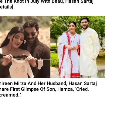
ie The Knot In July With Beau, Hasan Sartaj
etails]
hireen Mirza And Her Husband, Hasan Sartaj
hare First Glimpse Of Son, Hamza, 'Cried,
creamed..'