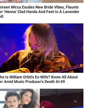
hireen Mirza Exudes New Bride Vibes, Flaunts
er 'Henna' Clad Hands And Feet In A Lavender
it
ho Is William Orbit's Ex-Wife? Know All About
er Amid Music Producer's Death At 69