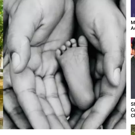
M
A
S
C
C