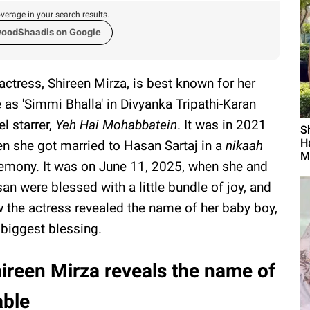
verage in your search results.
woodShaadis on Google
actress, Shireen Mirza, is best known for her
e as 'Simmi Bhalla' in Divyanka Tripathi-Karan
el starrer,
Yeh Hai Mohabbatein
. It was in 2021
S
H
n she got married to Hasan Sartaj in a
nikaah
M
emony. It was on June 11, 2025, when she and
an were blessed with a little bundle of joy, and
 the actress revealed the name of her baby boy,
 biggest blessing.
ireen Mirza reveals the name of
able