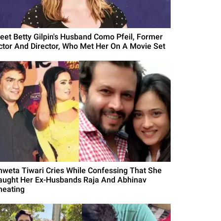
eet Betty Gilpin's Husband Como Pfeil, Former
ctor And Director, Who Met Her On A Movie Set
hweta Tiwari Cries While Confessing That She
aught Her Ex-Husbands Raja And Abhinav
heating