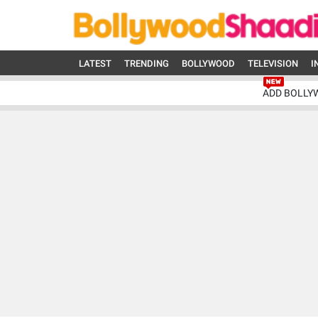
LATEST
TRENDING
BOLLYWOOD
TELEVISION
I
ADD BOLLY