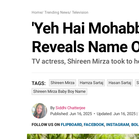
Home
/
Trending News
/
Television
'Yeh Hai Mohabb
Reveals Name O
TV actress, Shireen Mirza took to h
Shireen Mirza
Hamza Sartaj
Hasan Sartaj
S
TAGS:
Shireen Mirza Baby Boy Name
By
Siddhi Chatterjee
Published:
Jun 16, 2025
•
Updated:
Jun 16, 2025 |
FOLLOW US ON
FLIPBOARD
,
FACEBOOK
,
INSTAGRAM
,
BOL