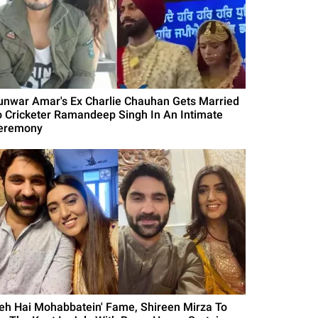
unwar Amar's Ex Charlie Chauhan Gets Married
o Cricketer Ramandeep Singh In An Intimate
eremony
Yeh Hai Mohabbatein' Fame, Shireen Mirza To