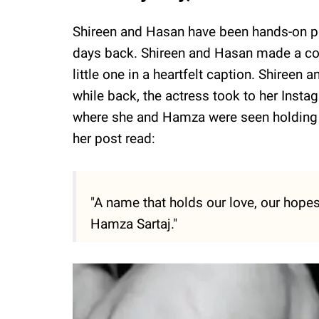
Shireen and Hasan have been hands-on pare
days back. Shireen and Hasan made a col
little one in a heartfelt caption. Shiree
while back, the actress took to her Ins
where she and Hamza were seen holding t
her post read:
"A name that holds our love, our hopes
Hamza Sartaj."