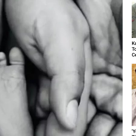
K
T
C
'