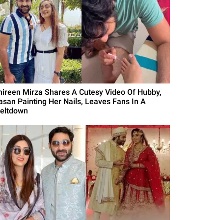
hireen Mirza Shares A Cutesy Video Of Hubby,
asan Painting Her Nails, Leaves Fans In A
eltdown