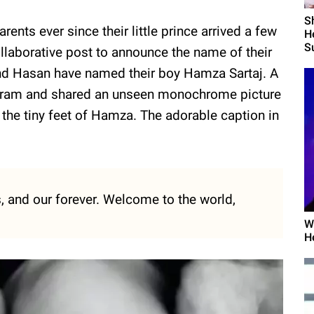
S
nts ever since their little prince arrived a few
H
Su
laborative post to announce the name of their
n and Hasan have named their boy Hamza Sartaj. A
tagram and shared an unseen monochrome picture
he tiny feet of Hamza. The adorable caption in
, and our forever. Welcome to the world,
W
H