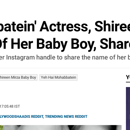
atein' Actress, Shire
f Her Baby Boy, Shar
er Instagram handle to share the name of her b
Y
hireen Mirza Baby Boy
Yeh Hai Mohabbatein
 17:05:48 IST
LYWOODSHAADIS REDDIT
,
TRENDING NEWS REDDIT