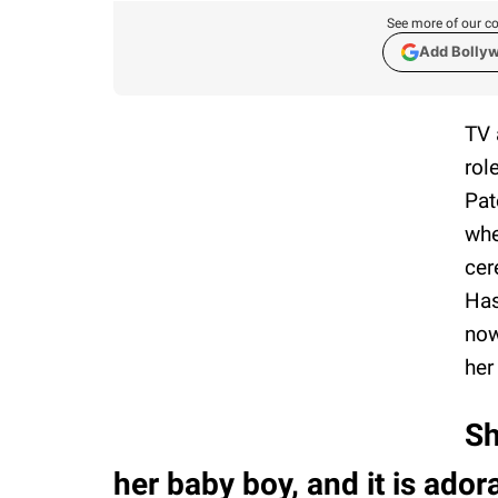
See more of our co
Add Bolly
TV 
rol
Pat
whe
cer
Has
now
her
Sh
her baby boy, and it is ador