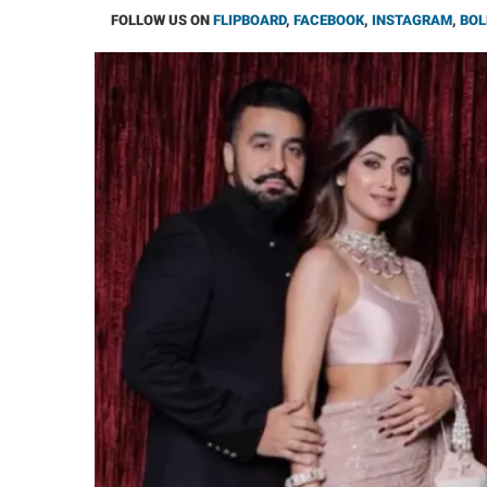
FOLLOW US ON
FLIPBOARD
,
FACEBOOK
,
INSTAGRAM
,
BOL