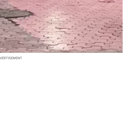
VERTISEMENT