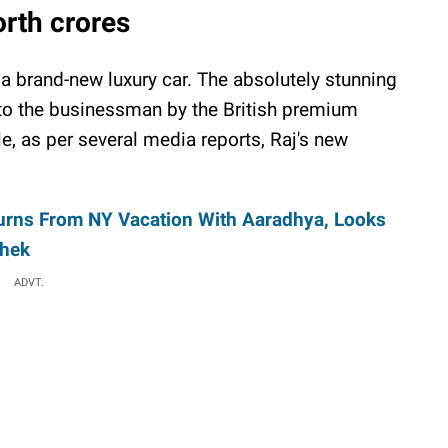
rth crores
 a brand-new luxury car. The absolutely stunning
 to the businessman by the British premium
e, as per several media reports, Raj's new
urns From NY Vacation With Aaradhya, Looks
shek
ADVT.