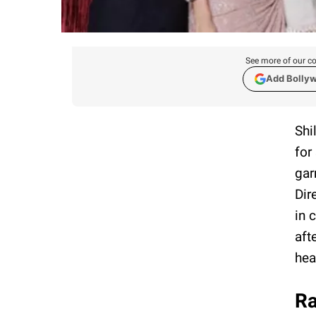
See more of our co
Add Bolly
Shi
for
gar
Dir
in 
aft
hea
Ra