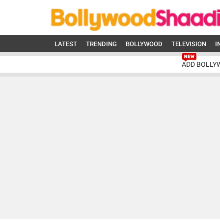
LATEST
TRENDING
BOLLYWOOD
TELEVISION
I
ADD BOLLY