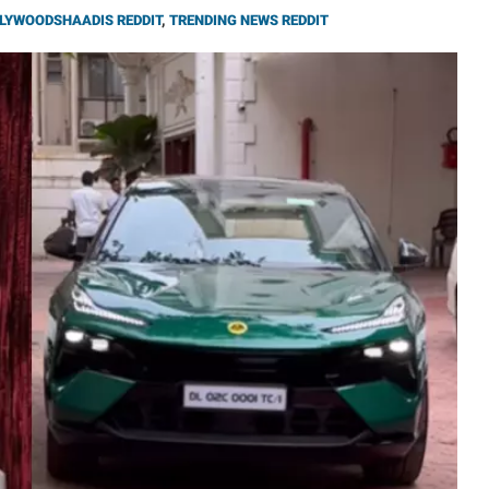
LYWOODSHAADIS REDDIT
,
TRENDING NEWS REDDIT