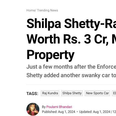
Home
/
Trending News
Shilpa Shetty-R
Worth Rs. 3 Cr,
Property
Just a few months after the Enforce
Shetty added another swanky car to
Raj Kundra
Shilpa Shetty
New Sports Car
E
TAGS:
By
Poulami Bhandari
Published:
Aug 1, 2024
•
Updated:
Aug 1, 2024 | 1