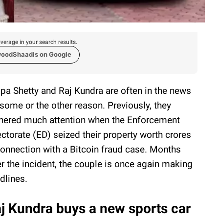
verage in your search results.
woodShaadis on Google
lpa Shetty and Raj Kundra are often in the news
 some or the other reason. Previously, they
nered much attention when the Enforcement
ectorate (ED) seized their property worth crores
connection with a Bitcoin fraud case. Months
er the incident, the couple is once again making
dlines.
j Kundra buys a new sports car