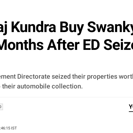
aj Kundra Buy Swank
 Months After ED Seiz
ment Directorate seized their properties wort
 their automobile collection.
Y
D
2:46:15 IST