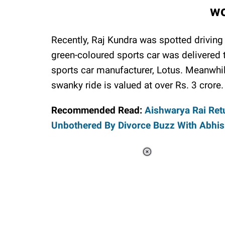
wo
Recently, Raj Kundra was spotted driving
green-coloured sports car was delivered
sports car manufacturer, Lotus. Meanwhil
swanky ride is valued at over Rs. 3 crore.
Recommended Read:
Aishwarya Rai Ret
Unbothered By Divorce Buzz With Abhi
Loaded
:
37.90%
/
Unmute