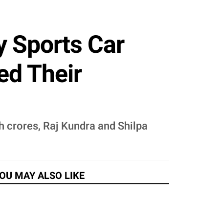
y Sports Car
ed Their
h crores, Raj Kundra and Shilpa
OU MAY ALSO LIKE