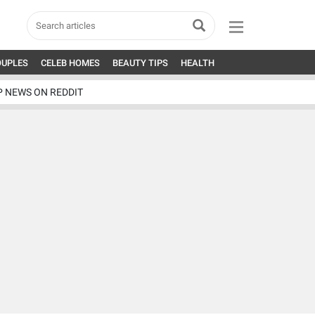
OUPLES
CELEB HOMES
BEAUTY TIPS
HEALTH
P NEWS ON REDDIT