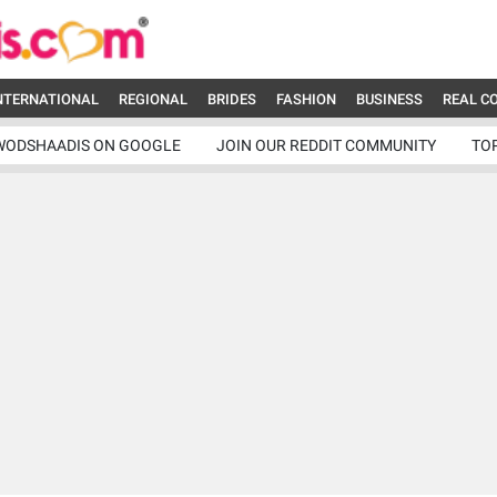
NTERNATIONAL
REGIONAL
BRIDES
FASHION
BUSINESS
REAL C
WODSHAADIS ON GOOGLE
JOIN OUR REDDIT COMMUNITY
TO