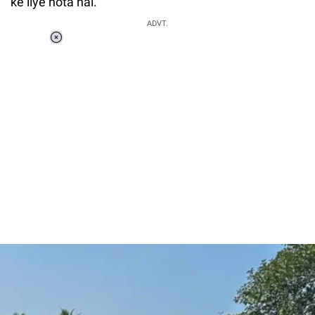
ke liye hota hai."
ADVT.
Loaded
:
37.90%
/
Unmute