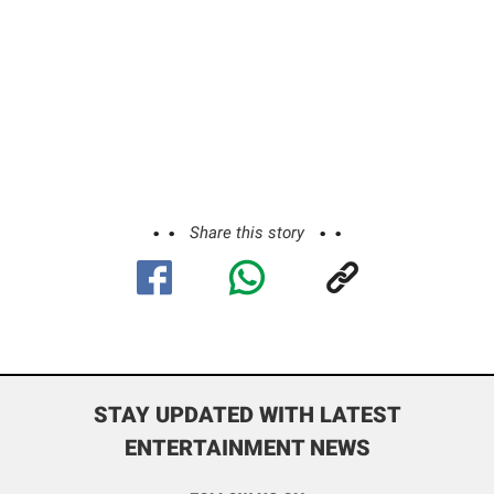
Share this story
STAY UPDATED WITH LATEST
ENTERTAINMENT NEWS