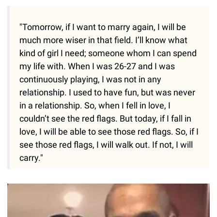
"Tomorrow, if I want to marry again, I will be
much more wiser in that field. I’ll know what
kind of girl I need; someone whom I can spend
my life with. When I was 26-27 and I was
continuously playing, I was not in any
relationship. I used to have fun, but was never
in a relationship. So, when I fell in love, I
couldn’t see the red flags. But today, if I fall in
love, I will be able to see those red flags. So, if I
see those red flags, I will walk out. If not, I will
carry."