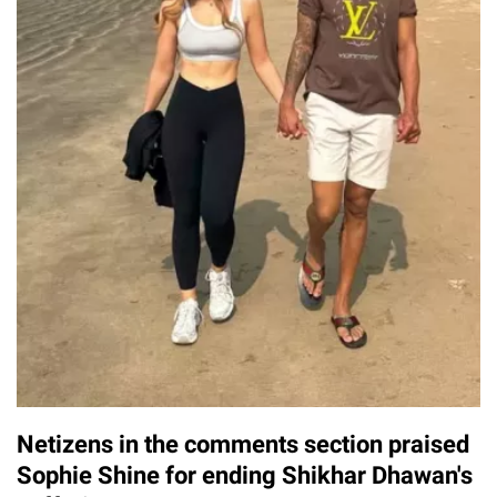
Netizens in the comments section praised
Sophie Shine for ending Shikhar Dhawan's