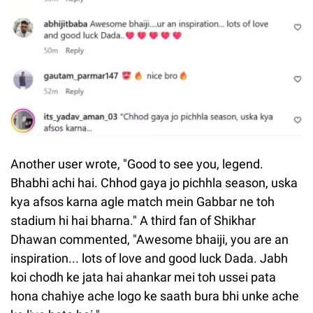
Another user wrote, "Good to see you, legend.
Bhabhi achi hai. Chhod gaya jo pichhla season, uska
kya afsos karna agle match mein Gabbar ne toh
stadium hi hai bharna." A third fan of Shikhar
Dhawan commented, "Awesome bhaiji, you are an
inspiration... lots of love and good luck Dada. Jabh
koi chodh ke jata hai ahankar mei toh ussei pata
hona chahiye ache logo ke saath bura bhi unke ache