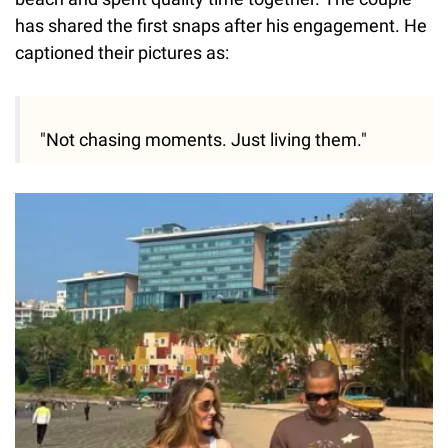
has shared the first snaps after his engagement. He
captioned their pictures as:
"Not chasing moments. Just living them."