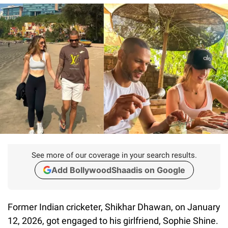
See more of our coverage in your search results.
Add BollywoodShaadis on Google
Former Indian cricketer, Shikhar Dhawan, on January
12, 2026, got engaged to his girlfriend, Sophie Shine.