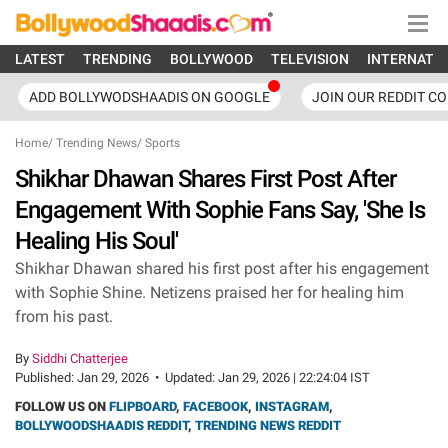
LATEST
TRENDING
BOLLYWOOD
TELEVISION
INTERNATI
ADD BOLLYWODSHAADIS ON GOOGLE
JOIN OUR REDDIT C
Home
/
Trending News
/
Sports
Shikhar Dhawan Shares First Post After
Engagement With Sophie Fans Say, 'She Is
Healing His Soul'
Shikhar Dhawan shared his first post after his engagement
with Sophie Shine. Netizens praised her for healing him
from his past.
By
Siddhi Chatterjee
Published:
Jan 29, 2026
•
Updated:
Jan 29, 2026 | 22:24:04 IST
FOLLOW US ON
FLIPBOARD
,
FACEBOOK
,
INSTAGRAM
,
BOLLYWOODSHAADIS REDDIT
,
TRENDING NEWS REDDIT