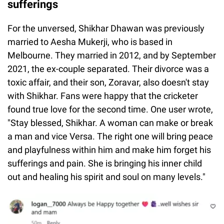
sufferings
For the unversed, Shikhar Dhawan was previously
married to Aesha Mukerji, who is based in
Melbourne. They married in 2012, and by September
2021, the ex-couple separated. Their divorce was a
toxic affair, and their son, Zoravar, also doesn't stay
with Shikhar. Fans were happy that the cricketer
found true love for the second time. One user wrote,
"Stay blessed, Shikhar. A woman can make or break
a man and vice Versa. The right one will bring peace
and playfulness within him and make him forget his
sufferings and pain. She is bringing his inner child
out and healing his spirit and soul on many levels."