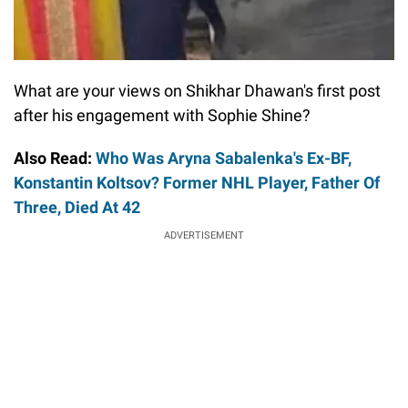
What are your views on Shikhar Dhawan's first post
after his engagement with Sophie Shine?
Also Read:
Who Was Aryna Sabalenka's Ex-BF,
Konstantin Koltsov? Former NHL Player, Father Of
Three, Died At 42
ADVERTISEMENT