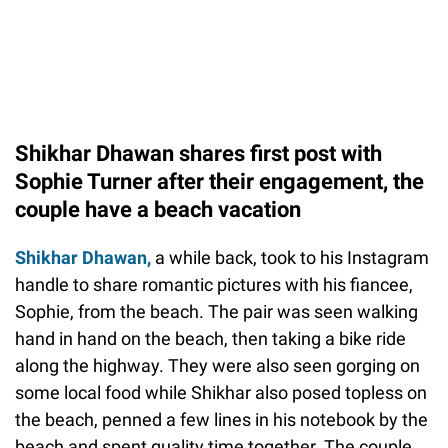
Shikhar Dhawan shares first post with
Sophie Turner after their engagement, the
couple have a beach vacation
Shikhar Dhawan,
a while back, took to his Instagram
handle to share romantic pictures with his fiancee,
Sophie, from the beach. The pair was seen walking
hand in hand on the beach, then taking a bike ride
along the highway. They were also seen gorging on
some local food while Shikhar also posed topless on
the beach, penned a few lines in his notebook by the
beach and spent quality time together. The couple