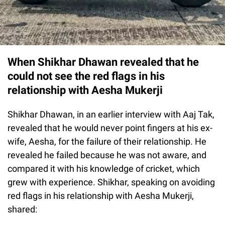
When Shikhar Dhawan revealed that he
could not see the red flags in his
relationship with Aesha Mukerji
Shikhar Dhawan, in an earlier interview with Aaj Tak,
revealed that he would never point fingers at his ex-
wife, Aesha, for the failure of their relationship. He
revealed he failed because he was not aware, and
compared it with his knowledge of cricket, which
grew with experience. Shikhar, speaking on avoiding
red flags in his relationship with Aesha Mukerji,
shared: