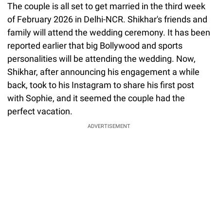
The couple is all set to get married in the third week
of February 2026 in Delhi-NCR. Shikhar's friends and
family will attend the wedding ceremony. It has been
reported earlier that big Bollywood and sports
personalities will be attending the wedding. Now,
Shikhar, after announcing his engagement a while
back, took to his Instagram to share his first post
with Sophie, and it seemed the couple had the
perfect vacation.
ADVERTISEMENT