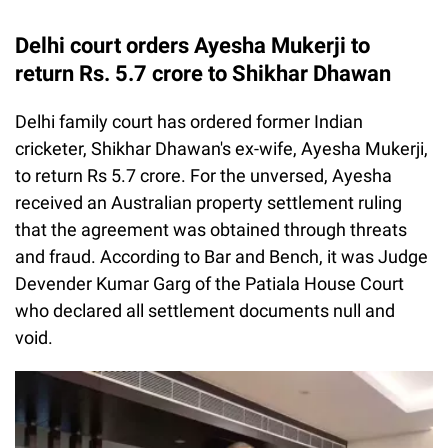
Delhi court orders Ayesha Mukerji to
return Rs. 5.7 crore to Shikhar Dhawan
Delhi family court has ordered former Indian
cricketer, Shikhar Dhawan's ex-wife, Ayesha Mukerji,
to return Rs 5.7 crore. For the unversed, Ayesha
received an Australian property settlement ruling
that the agreement was obtained through threats
and fraud. According to Bar and Bench, it was Judge
Devender Kumar Garg of the Patiala House Court
who declared all settlement documents null and
void.