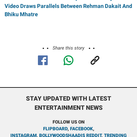
Video Draws Parallels Between Rehman Dakait And
Bhiku Mhatre
Share this story
STAY UPDATED WITH LATEST
ENTERTAINMENT NEWS
FOLLOW US ON
FLIPBOARD
,
FACEBOOK
,
INSTAGRAM
,
BOLLYWOODSHAADIS REDDIT
,
TRENDING