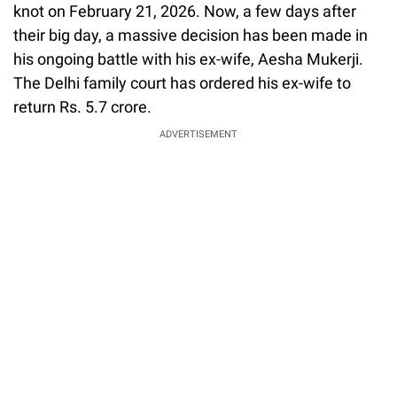
knot on February 21, 2026. Now, a few days after
their big day, a massive decision has been made in
his ongoing battle with his ex-wife, Aesha Mukerji.
The Delhi family court has ordered his ex-wife to
return Rs. 5.7 crore.
ADVERTISEMENT