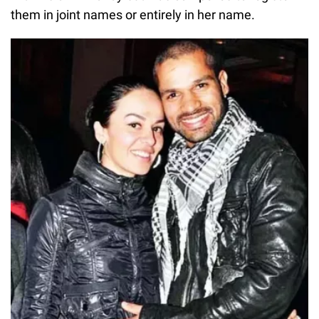
them in joint names or entirely in her name.