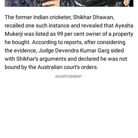
The former Indian cricketer, Shikhar Dhawan,
recalled one such instance and revealed that Ayesha
Mukerji was listed as 99 per cent owner of a property
he bought. According to reports, after considering
the evidence, Judge Devendra Kumar Garg sided
with Shikhar's arguments and declared he was not
bound by the Australian court's orders.
ADVERTISEMENT.