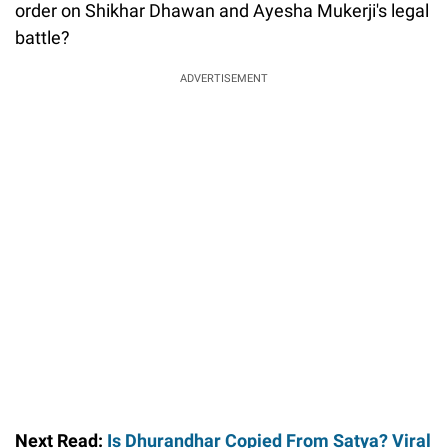
order on Shikhar Dhawan and Ayesha Mukerji's legal
battle?
ADVERTISEMENT
Next Read:
Is Dhurandhar Copied From Satya? Viral