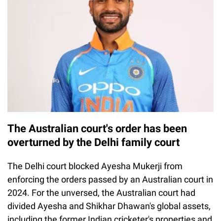
The Australian court's order has been
overturned by the Delhi family court
The Delhi court blocked Ayesha Mukerji from
enforcing the orders passed by an Australian court in
2024. For the unversed, the Australian court had
divided Ayesha and Shikhar Dhawan's global assets,
including the former Indian cricketer's properties and