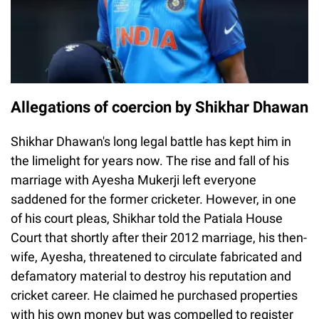
Allegations of coercion by Shikhar Dhawan
Shikhar Dhawan's long legal battle has kept him in
the limelight for years now. The rise and fall of his
marriage with Ayesha Mukerji left everyone
saddened for the former cricketer. However, in one
of his court pleas, Shikhar told the Patiala House
Court that shortly after their 2012 marriage, his then-
wife, Ayesha, threatened to circulate fabricated and
defamatory material to destroy his reputation and
cricket career. He claimed he purchased properties
with his own money but was compelled to register