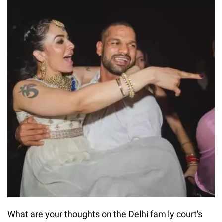
What are your thoughts on the Delhi family court's