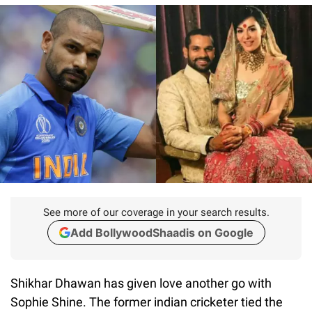
See more of our coverage in your search results.
Add BollywoodShaadis on Google
Shikhar Dhawan has given love another go with
Sophie Shine. The former indian cricketer tied the