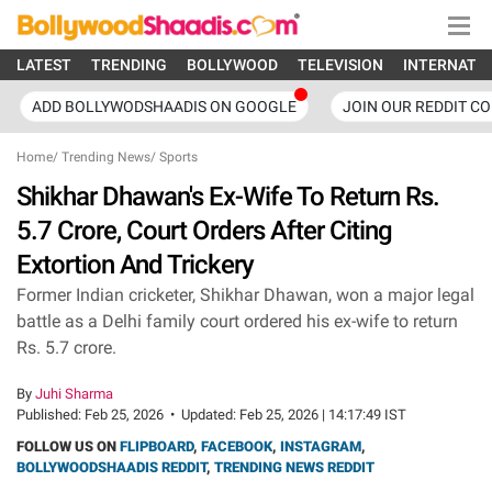
LATEST
TRENDING
BOLLYWOOD
TELEVISION
INTERNATI
ADD BOLLYWODSHAADIS ON GOOGLE
JOIN OUR REDDIT C
Home
/
Trending News
/
Sports
Shikhar Dhawan's Ex-Wife To Return Rs.
5.7 Crore, Court Orders After Citing
Extortion And Trickery
Former Indian cricketer, Shikhar Dhawan, won a major legal
battle as a Delhi family court ordered his ex-wife to return
Rs. 5.7 crore.
By
Juhi Sharma
Published:
Feb 25, 2026
•
Updated:
Feb 25, 2026 | 14:17:49 IST
FOLLOW US ON
FLIPBOARD
,
FACEBOOK
,
INSTAGRAM
,
BOLLYWOODSHAADIS REDDIT
,
TRENDING NEWS REDDIT