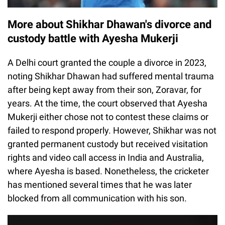
More about Shikhar Dhawan's divorce and
custody battle with Ayesha Mukerji
A Delhi court granted the couple a divorce in 2023,
noting Shikhar Dhawan had suffered mental trauma
after being kept away from their son, Zoravar, for
years. At the time, the court observed that Ayesha
Mukerji either chose not to contest these claims or
failed to respond properly. However, Shikhar was not
granted permanent custody but received visitation
rights and video call access in India and Australia,
where Ayesha is based. Nonetheless, the cricketer
has mentioned several times that he was later
blocked from all communication with his son.