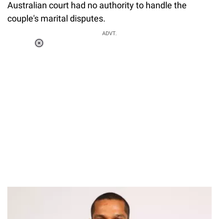
Australian court had no authority to handle the
couple's marital disputes.
ADVT.
Loaded
:
37.92%
/
Unmute