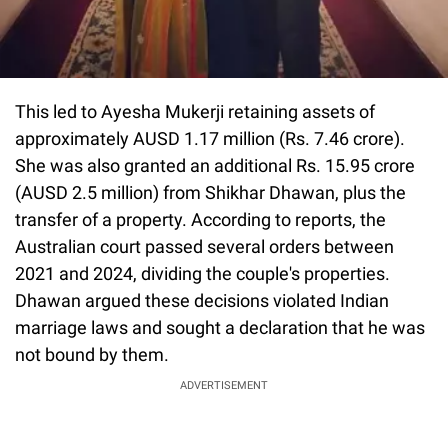
This led to Ayesha Mukerji retaining assets of
approximately AUSD 1.17 million (Rs. 7.46 crore).
She was also granted an additional Rs. 15.95 crore
(AUSD 2.5 million) from Shikhar Dhawan, plus the
transfer of a property. According to reports, the
Australian court passed several orders between
2021 and 2024, dividing the couple's properties.
Dhawan argued these decisions violated Indian
marriage laws and sought a declaration that he was
not bound by them.
ADVERTISEMENT