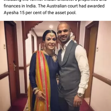
finances in India. The Australian court had awarded
Ayesha 15 per cent of the asset pool.