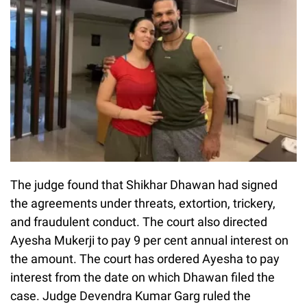
The judge found that Shikhar Dhawan had signed
the agreements under threats, extortion, trickery,
and fraudulent conduct. The court also directed
Ayesha Mukerji to pay 9 per cent annual interest on
the amount. The court has ordered Ayesha to pay
interest from the date on which Dhawan filed the
case. Judge Devendra Kumar Garg ruled the