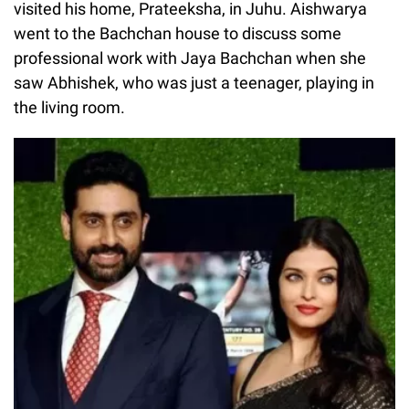
visited his home, Prateeksha, in Juhu. Aishwarya
went to the Bachchan house to discuss some
professional work with Jaya Bachchan when she
saw Abhishek, who was just a teenager, playing in
the living room.