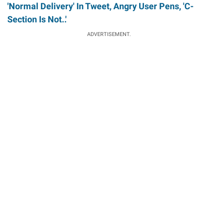
'Normal Delivery' In Tweet, Angry User Pens, 'C-
Section Is Not..'
ADVERTISEMENT.