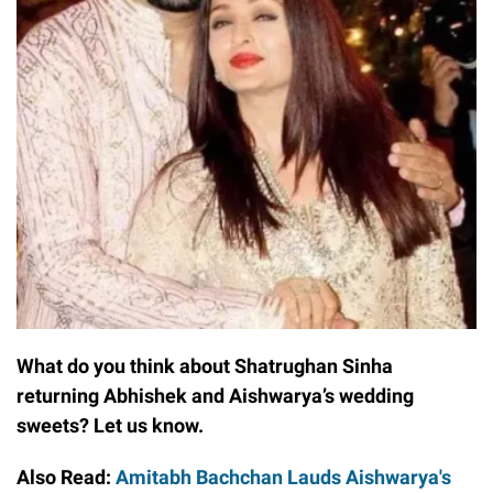
What do you think about Shatrughan Sinha
returning Abhishek and Aishwarya’s wedding
sweets? Let us know.
Also Read:
Amitabh Bachchan Lauds Aishwarya's