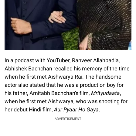
In a podcast with YouTuber, Ranveer Allahbadia,
Abhishek Bachchan recalled his memory of the time
when he first met Aishwarya Rai. The handsome
actor also stated that he was a production boy for
his father, Amitabh Bachchan's film,
Mrityudaata
,
when he first met Aishwarya, who was shooting for
her debut Hindi film,
Aur Pyaar Ho Gaya
.
ADVERTISEMENT