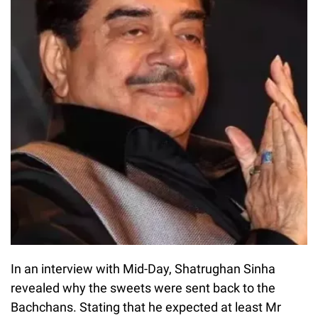
In an interview with Mid-Day, Shatrughan Sinha
revealed why the sweets were sent back to the
Bachchans. Stating that he expected at least Mr