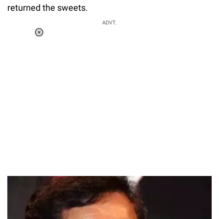
returned the sweets.
ADVT.
Loaded
:
37.90%
/
Unmute