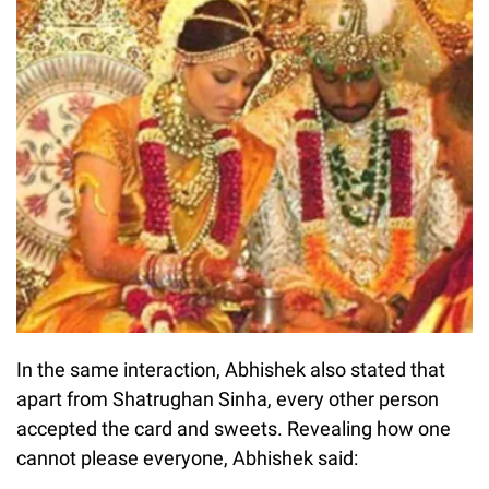
In the same interaction, Abhishek also stated that
apart from Shatrughan Sinha, every other person
accepted the card and sweets. Revealing how one
cannot please everyone, Abhishek said: