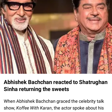
Abhishek Bachchan reacted to Shatrughan
Sinha returning the sweets
When Abhishek Bachchan graced the celebrity talk
show,
Koffee With Karan
, the actor spoke about his