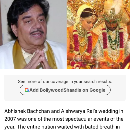
See more of our coverage in your search results.
Add BollywoodShaadis on Google
Abhishek Bachchan and Aishwarya Rai’s wedding in
2007 was one of the most spectacular events of the
year. The entire nation waited with bated breath in