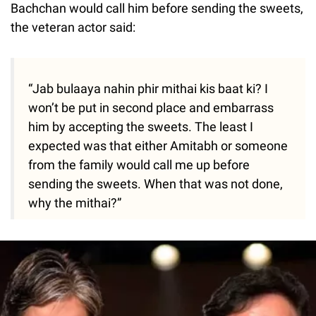
Bachchan would call him before sending the sweets,
the veteran actor said:
“Jab bulaaya nahin phir mithai kis baat ki? I
won’t be put in second place and embarrass
him by accepting the sweets. The least I
expected was that either Amitabh or someone
from the family would call me up before
sending the sweets. When that was not done,
why the mithai?”