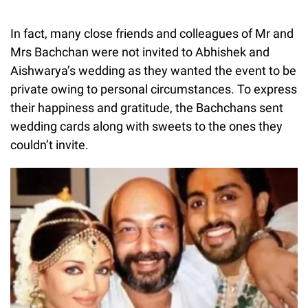
In fact, many close friends and colleagues of Mr and
Mrs Bachchan were not invited to Abhishek and
Aishwarya’s wedding as they wanted the event to be
private owing to personal circumstances. To express
their happiness and gratitude, the Bachchans sent
wedding cards along with sweets to the ones they
couldn’t invite.