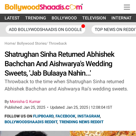
LATEST
TRENDING
BOLLYWOOD
TELEVISION
INTERNATI
ADD BOLLYWODSHAADIS ON GOOGLE
TOP NEWS ON REDDI
Home
/
Bollywood Stories
/
Throwback
Shatrughan Sinha Returned Abhishek
Bachchan And Aishwarya's Wedding
Sweets, 'Jab Bulaaya Nahin...'
Throwback to the time when Shatrughan Sinha returned
Abhishek Bachchan and Aishwarya Rai's wedding sweets.
By
Monisha G Kumar
Published:
Jan 25, 2025
•
Updated:
Jan 25, 2025 | 12:08:04 IST
FOLLOW US ON
FLIPBOARD
,
FACEBOOK
,
INSTAGRAM
,
BOLLYWOODSHAADIS REDDIT
,
TRENDING NEWS REDDIT