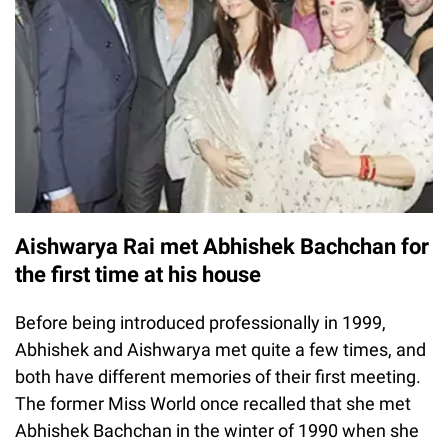
Aishwarya Rai met Abhishek Bachchan for
the first time at his house
Before being introduced professionally in 1999,
Abhishek and Aishwarya met quite a few times, and
both have different memories of their first meeting.
The former Miss World once recalled that she met
Abhishek Bachchan in the winter of 1990 when she