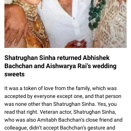
Shatrughan Sinha returned Abhishek
Bachchan and Aishwarya Rai’s wedding
sweets
It was a token of love from the family, which was
accepted by everyone except one, and that person
was none other than Shatrughan Sinha. Yes, you
read that right. Veteran actor, Shatrughan Sinha,
who was also Amitabh Bachchan’s close friend and
colleague, didn’t accept Bachchan’s gesture and