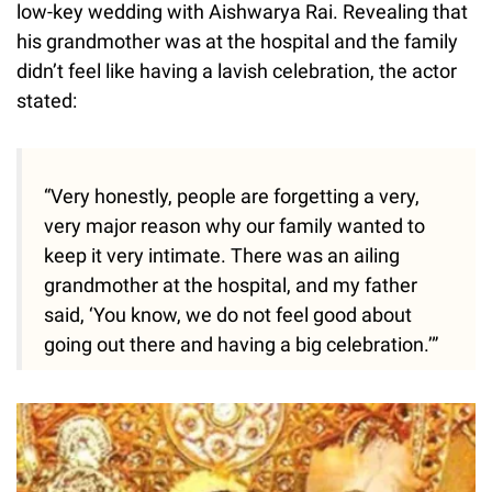
low-key wedding with Aishwarya Rai. Revealing that
his grandmother was at the hospital and the family
didn’t feel like having a lavish celebration, the actor
stated:
“Very honestly, people are forgetting a very,
very major reason why our family wanted to
keep it very intimate. There was an ailing
grandmother at the hospital, and my father
said, ‘You know, we do not feel good about
going out there and having a big celebration.’”