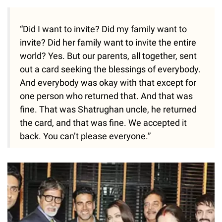
“Did I want to invite? Did my family want to
invite? Did her family want to invite the entire
world? Yes. But our parents, all together, sent
out a card seeking the blessings of everybody.
And everybody was okay with that except for
one person who returned that. And that was
fine. That was Shatrughan uncle, he returned
the card, and that was fine. We accepted it
back. You can’t please everyone.”