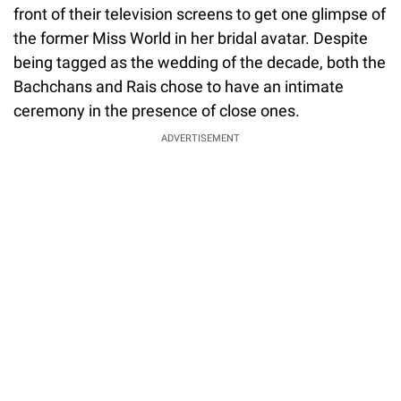
front of their television screens to get one glimpse of
the former Miss World in her bridal avatar. Despite
being tagged as the wedding of the decade, both the
Bachchans and Rais chose to have an intimate
ceremony in the presence of close ones.
ADVERTISEMENT