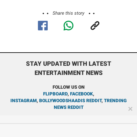
Share this story
STAY UPDATED WITH LATEST
ENTERTAINMENT NEWS
FOLLOW US ON
FLIPBOARD
,
FACEBOOK
,
INSTAGRAM
,
BOLLYWOODSHAADIS REDDIT
,
TRENDING
NEWS REDDIT
✕