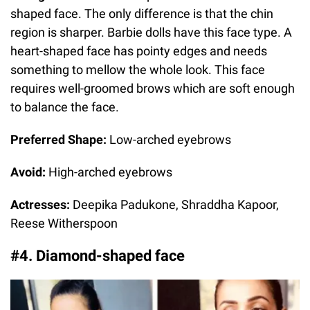
shaped face. The only difference is that the chin
region is sharper. Barbie dolls have this face type. A
heart-shaped face has pointy edges and needs
something to mellow the whole look. This face
requires well-groomed brows which are soft enough
to balance the face.
Preferred Shape:
Low-arched eyebrows
Avoid:
High-arched eyebrows
Actresses:
Deepika Padukone, Shraddha Kapoor,
Reese Witherspoon
#4. Diamond-shaped face