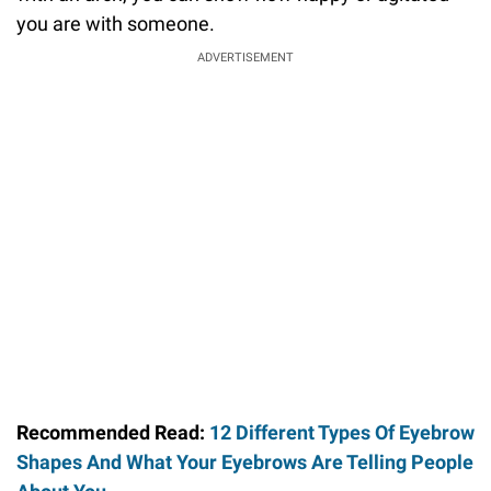
you are with someone.
ADVERTISEMENT
Recommended Read:
12 Different Types Of Eyebrow
Shapes And What Your Eyebrows Are Telling People