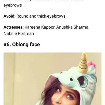
eyebrows
Avoid:
Round and thick eyebrows
Actresses:
Kareena Kapoor, Anushka Sharma,
Natalie Portman
#6. Oblong face