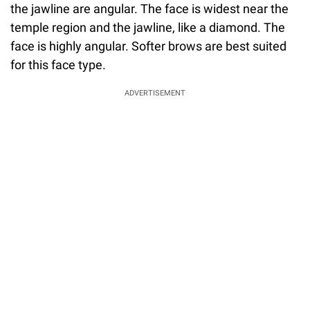
the jawline are angular. The face is widest near the
temple region and the jawline, like a diamond. The
face is highly angular. Softer brows are best suited
for this face type.
ADVERTISEMENT