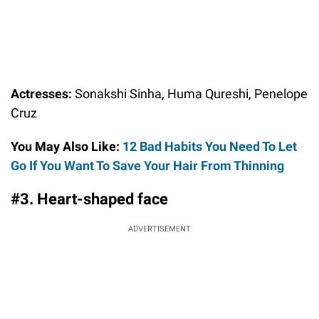
Actresses:
Sonakshi Sinha, Huma Qureshi, Penelope
Cruz
You May Also Like:
12 Bad Habits You Need To Let
Go If You Want To Save Your Hair From Thinning
#3. Heart-shaped face
ADVERTISEMENT