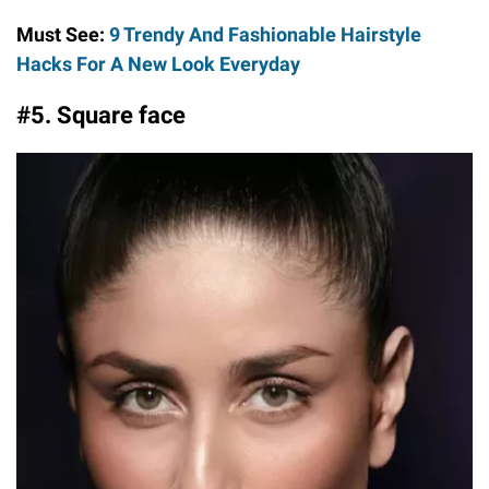
Must See:
9 Trendy And Fashionable Hairstyle
Hacks For A New Look Everyday
#5. Square face