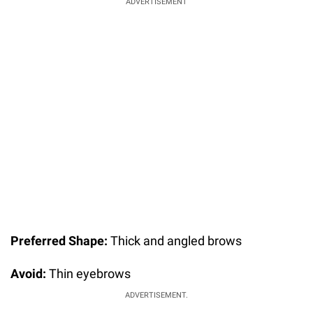
ADVERTISEMENT
Preferred Shape:
Thick and angled brows
Avoid:
Thin eyebrows
ADVERTISEMENT.