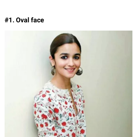
#1. Oval face