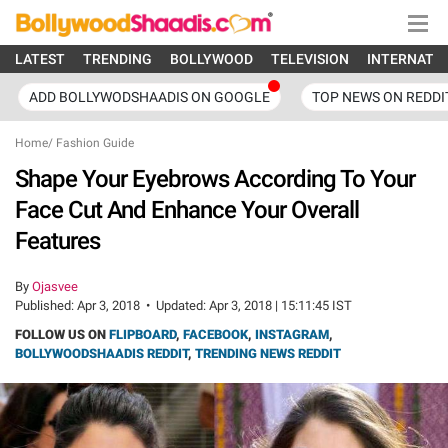
LATEST
TRENDING
BOLLYWOOD
TELEVISION
INTERNATI
ADD BOLLYWODSHAADIS ON GOOGLE
TOP NEWS ON REDDI
Home
/
Fashion Guide
Shape Your Eyebrows According To Your
Face Cut And Enhance Your Overall
Features
By
Ojasvee
Published:
Apr 3, 2018
•
Updated:
Apr 3, 2018 | 15:11:45 IST
FOLLOW US ON
FLIPBOARD
,
FACEBOOK
,
INSTAGRAM
,
BOLLYWOODSHAADIS REDDIT
,
TRENDING NEWS REDDIT