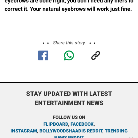
eyebrows are done right, you don’t need any filers to
correct it. Your natural eyebrows will work just fine.
Share this story
STAY UPDATED WITH LATEST
ENTERTAINMENT NEWS
FOLLOW US ON
FLIPBOARD
,
FACEBOOK
,
INSTAGRAM
,
BOLLYWOODSHAADIS REDDIT
,
TRENDING
NEWS REDDIT