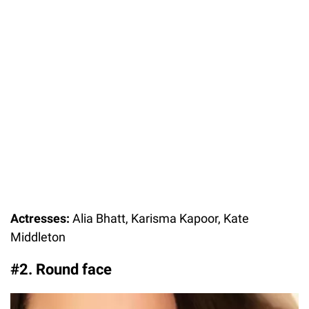
Actresses:
Alia Bhatt, Karisma Kapoor, Kate
Middleton
#2. Round face