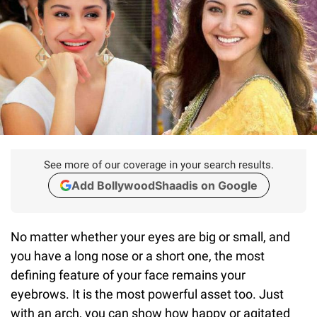
See more of our coverage in your search results.
Add BollywoodShaadis on Google
No matter whether your eyes are big or small, and
you have a long nose or a short one, the most
defining feature of your face remains your
eyebrows. It is the most powerful asset too. Just
with an arch, you can show how happy or agitated