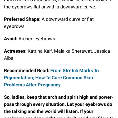
the eyebrows flat or with a downward curve.
Preferred Shape:
A downward curve or flat
eyebrows
Avoid:
Arched eyebrows
Actresses:
Katrina Kaif, Malaika Sherawat, Jessica
Alba
Recommended Read:
From Stretch Marks To
Pigmentation; How To Cure Common Skin
Problems After Pregnancy
So, ladies, keep that arch and spirit high and power-
pose through every situation. Let your eyebrows do
the talking and the world will listen. If your