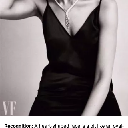
Recognition:
A heart-shaped face is a bit like an oval-