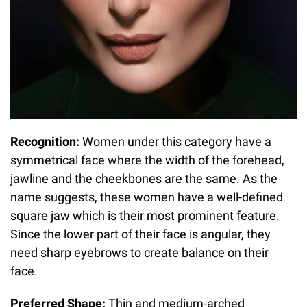
Recognition:
Women under this category have a
symmetrical face where the width of the forehead,
jawline and the cheekbones are the same. As the
name suggests, these women have a well-defined
square jaw which is their most prominent feature.
Since the lower part of their face is angular, they
need sharp eyebrows to create balance on their
face.
Preferred Shape:
Thin and medium-arched