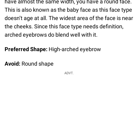
have almost the same width, you have a round face.
This is also known as the baby face as this face type
doesn’t age at all. The widest area of the face is near
the cheeks. Since this face type needs definition,
arched eyebrows do blend well with it.
Preferred Shape:
High-arched eyebrow
Avoid:
Round shape
ADVT.