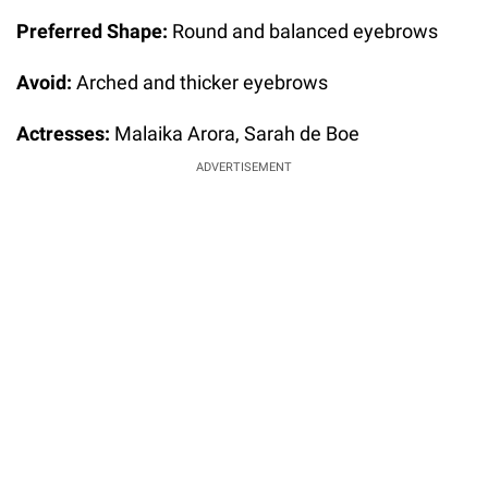
Preferred Shape:
Round and balanced eyebrows
Avoid:
Arched and thicker eyebrows
Actresses:
Malaika Arora, Sarah de Boe
ADVERTISEMENT