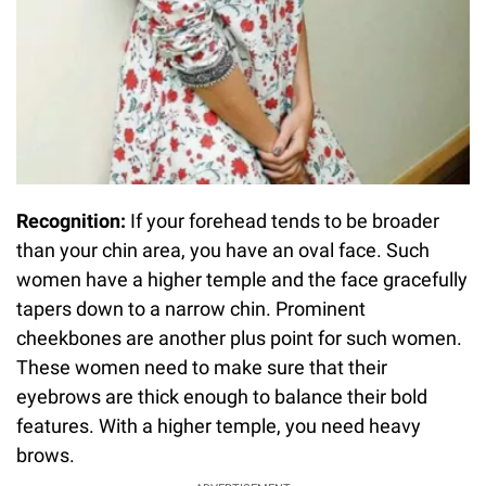
Recognition:
If your forehead tends to be broader
than your chin area, you have an oval face. Such
women have a higher temple and the face gracefully
tapers down to a narrow chin. Prominent
cheekbones are another plus point for such women.
These women need to make sure that their
eyebrows are thick enough to balance their bold
features. With a higher temple, you need heavy
brows.