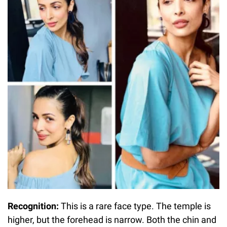
Recognition:
This is a rare face type. The temple is
higher, but the forehead is narrow. Both the chin and