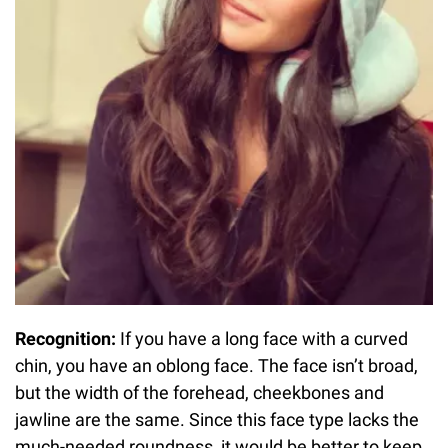
Recognition:
If you have a long face with a curved
chin, you have an oblong face. The face isn’t broad,
but the width of the forehead, cheekbones and
jawline are the same. Since this face type lacks the
much-needed roundness, it would be better to keep