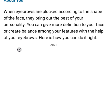
About You
When eyebrows are plucked according to the shape
of the face, they bring out the best of your
personality. You can give more definition to your face
or create balance among your features with the help
of your eyebrows. Here is how you can do it right:
ADVT.
Loaded
:
37.90%
/
Unmute