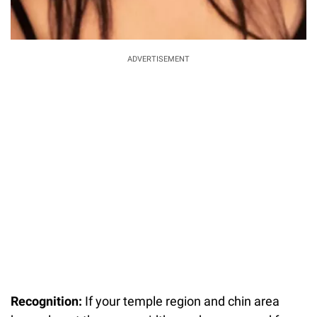
ADVERTISEMENT
Recognition:
If your temple region and chin area