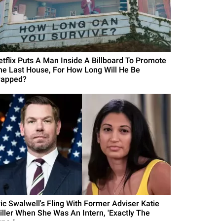
etflix Puts A Man Inside A Billboard To Promote
he Last House, For How Long Will He Be
rapped?
ric Swalwell's Fling With Former Adviser Katie
iller When She Was An Intern, 'Exactly The