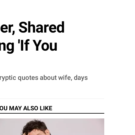
er, Shared
g 'If You
ryptic quotes about wife, days
OU MAY ALSO LIKE