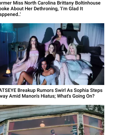
ormer Miss North Carolina Brittany Boltinhouse
poke About Her Dethroning, 'I'm Glad It
appened..'
ATSEYE Breakup Rumors Swirl As Sophia Steps
way Amid Manon's Hiatus; What's Going On?