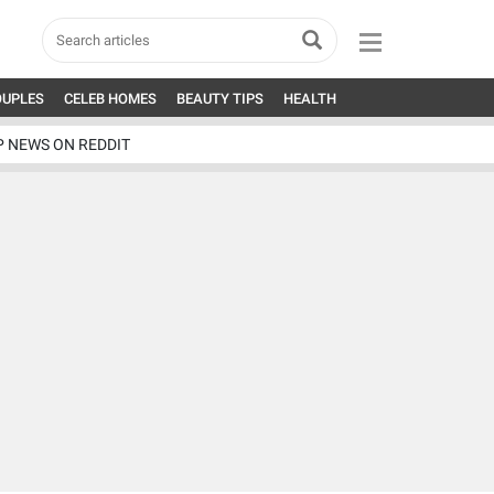
OUPLES
CELEB HOMES
BEAUTY TIPS
HEALTH
P NEWS ON REDDIT