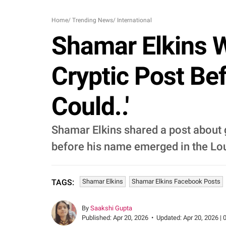
Home
/
Trending News
/
International
Shamar Elkins W
Cryptic Post Bef
Could..'
Shamar Elkins shared a post about g
before his name emerged in the Lou
Shamar Elkins
Shamar Elkins Facebook Posts
TAGS:
By
Saakshi Gupta
Published:
Apr 20, 2026
•
Updated:
Apr 20, 2026 | 