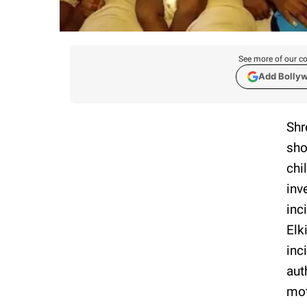
See more of our co
Add Bolly
Shr
sho
chi
inv
inc
Elk
inc
aut
mot