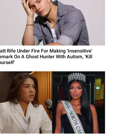
att Rife Under Fire For Making 'Insensitive'
emark On A Ghost Hunter With Autism, 'Kill
urself'