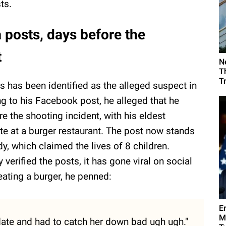
ts.
 posts, days before the
t
N
T
T
s has been identified as the alleged suspect in
ng to his Facebook post, he alleged that he
e the shooting incident, with his eldest
te at a burger restaurant. The post now stands
y, which claimed the lives of 8 children.
y verified the posts, it has gone viral on social
eating a burger, he penned:
E
M
1 date and had to catch her down bad ugh ugh."