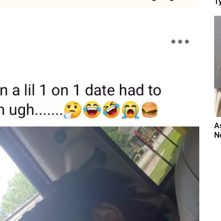
Ty
A
N