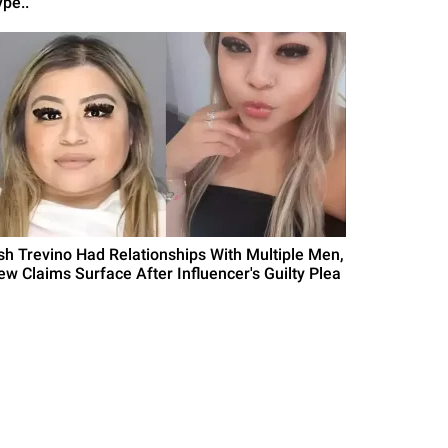
pe..'
sh Trevino Had Relationships With Multiple Men,
ew Claims Surface After Influencer's Guilty Plea