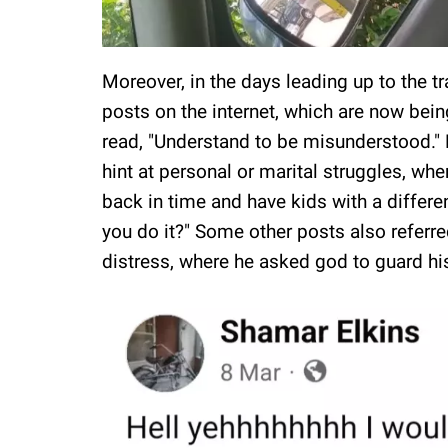
Moreover, in the days leading up to the t
posts on the internet, which are now bein
read, "Understand to be misunderstood."
hint at personal or marital struggles, whe
back in time and have kids with a differ
you do it?" Some other posts also refer
distress, where he asked god to guard h