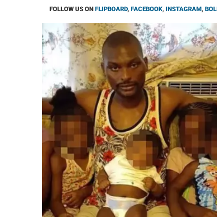
FOLLOW US ON
FLIPBOARD
,
FACEBOOK
,
INSTAGRAM
,
BOL