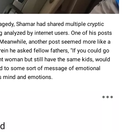
ragedy, Shamar had shared multiple cryptic
g analyzed by internet users. One of his posts
 Meanwhile, another post seemed more like a
rein he asked fellow fathers, "If you could go
ent woman but still have the same kids, would
red to some sort of message of emotional
is mind and emotions.