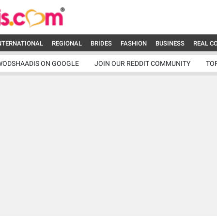
NTERNATIONAL
REGIONAL
BRIDES
FASHION
BUSINESS
REAL C
WODSHAADIS ON GOOGLE
JOIN OUR REDDIT COMMUNITY
TO