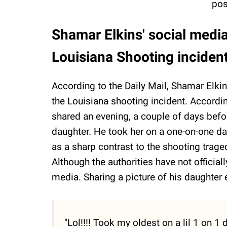
pos
Shamar Elkins' social media
Louisiana Shooting inciden
According to the Daily Mail, Shamar Elkin
the Louisiana shooting incident. Accordi
shared an evening, a couple of days befor
daughter. He took her on a one-on-one da
as a sharp contrast to the shooting traged
Although the authorities have not officiall
media. Sharing a picture of his daughter 
"Lol!!!! Took my oldest on a lil 1 on 