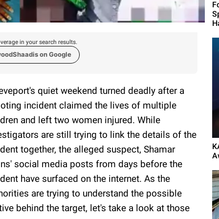
F
S
H
verage in your search results.
woodShaadis on Google
eveport's quiet weekend turned deadly after a
oting incident claimed the lives of multiple
ldren and left two women injured. While
estigators are still trying to link the details of the
K
ident together, the alleged suspect, Shamar
A
ins' social media posts from days before the
ident have surfaced on the internet. As the
horities are trying to understand the possible
ive behind the target, let's take a look at those