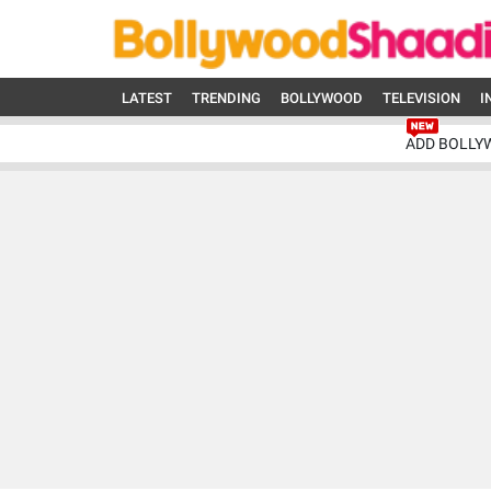
LATEST
TRENDING
BOLLYWOOD
TELEVISION
I
ADD BOLLY