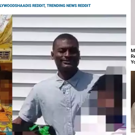
LYWOODSHAADIS REDDIT
,
TRENDING NEWS REDDIT
M
R
Yo