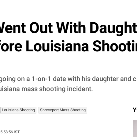
ent Out With Daught
ore Louisiana Shootin
oing on a 1-on-1 date with his daughter and c
isiana mass shooting incident.
Y
Louisiana Shooting
Shreveport Mass Shooting
05:58:56 IST