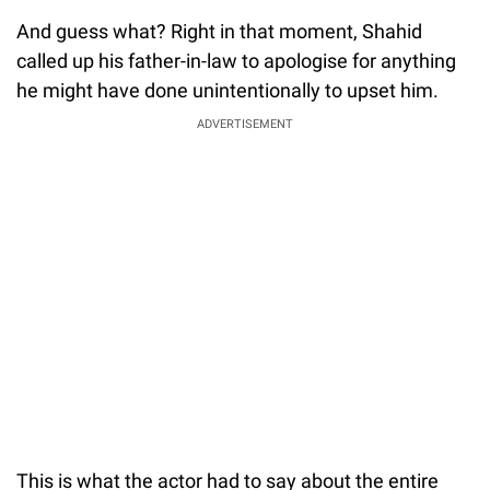
And guess what? Right in that moment, Shahid
called up his father-in-law to apologise for anything
he might have done unintentionally to upset him.
ADVERTISEMENT
This is what the actor had to say about the entire