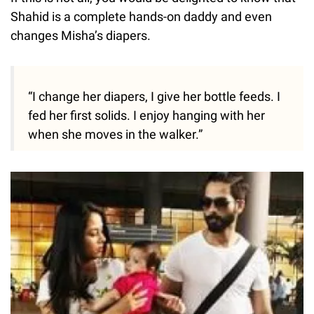
Shahid is a complete hands-on daddy and even
changes Misha’s diapers.
“I change her diapers, I give her bottle feeds. I
fed her first solids. I enjoy hanging with her
when she moves in the walker.”