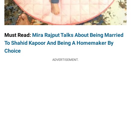
Must Read:
Mira Rajput Talks About Being Married
To Shahid Kapoor And Being A Homemaker By
Choice
ADVERTISEMENT.