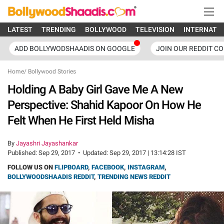
LATEST
TRENDING
BOLLYWOOD
TELEVISION
INTERNATI
ADD BOLLYWODSHAADIS ON GOOGLE
JOIN OUR REDDIT C
Home
/
Bollywood Stories
Holding A Baby Girl Gave Me A New
Perspective: Shahid Kapoor On How He
Felt When He First Held Misha
By
Jayashri Jayashankar
Published:
Sep 29, 2017
•
Updated:
Sep 29, 2017 | 13:14:28 IST
FOLLOW US ON
FLIPBOARD
,
FACEBOOK
,
INSTAGRAM
,
BOLLYWOODSHAADIS REDDIT
,
TRENDING NEWS REDDIT