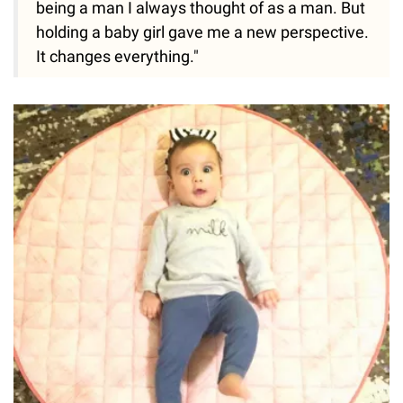
being a man I always thought of as a man. But
holding a baby girl gave me a new perspective.
It changes everything."