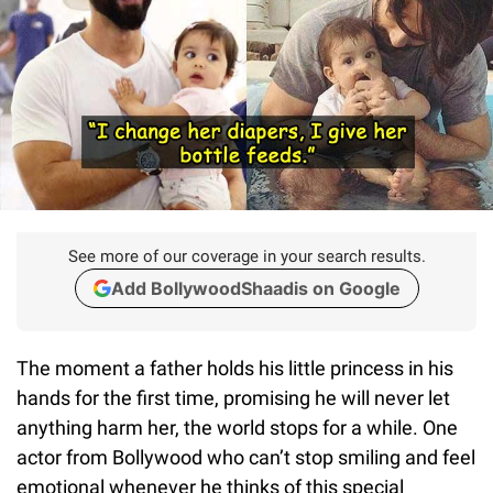
See more of our coverage in your search results.
Add BollywoodShaadis on Google
The moment a father holds his little princess in his
hands for the first time, promising he will never let
anything harm her, the world stops for a while. One
actor from Bollywood who can’t stop smiling and feel
emotional whenever he thinks of this special