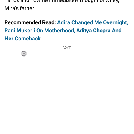
hands and how he immediately thought of wifey,
Mira’s father.
Recommended Read:
Adira Changed Me Overnight,
Rani Mukerji On Motherhood, Aditya Chopra And
Her Comeback
ADVT.
Loaded
:
37.90%
/
Unmute