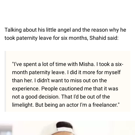
Talking about his little angel and the reason why he
took paternity leave for six months, Shahid said:
"I've spent a lot of time with Misha. I took a six-
month paternity leave. I did it more for myself
than her. I didn't want to miss out on the
experience. People cautioned me that it was
not a good decision. That I'd be out of the
limelight. But being an actor I'm a freelancer."