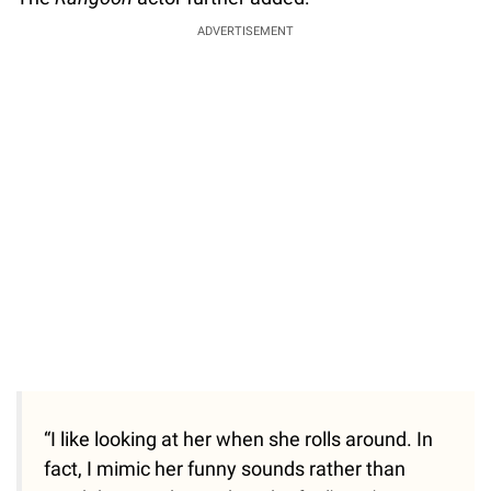
ADVERTISEMENT
“I like looking at her when she rolls around. In
fact, I mimic her funny sounds rather than