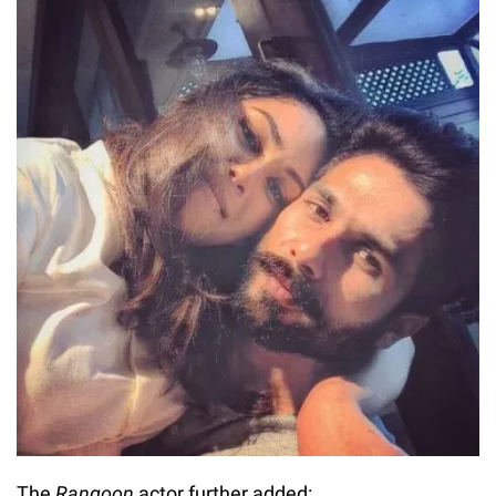
The
Rangoon
actor further added: