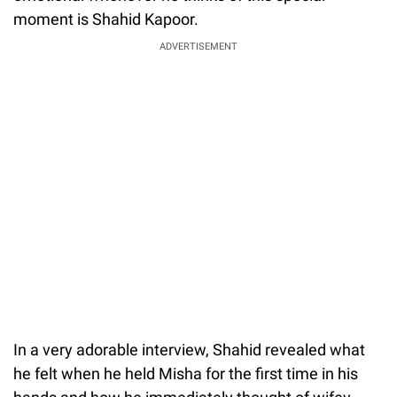
moment is Shahid Kapoor.
ADVERTISEMENT
In a very adorable interview, Shahid revealed what
he felt when he held Misha for the first time in his