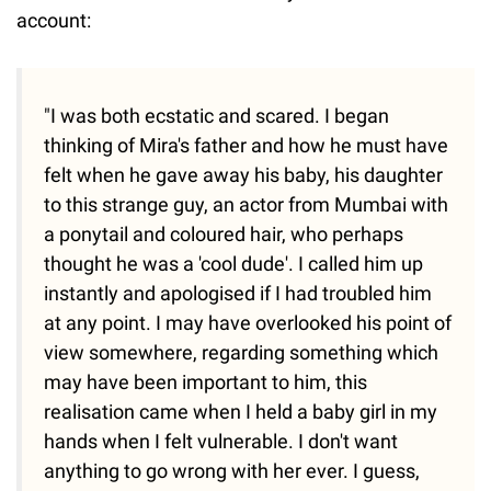
account:
"I was both ecstatic and scared. I began
thinking of Mira's father and how he must have
felt when he gave away his baby, his daughter
to this strange guy, an actor from Mumbai with
a ponytail and coloured hair, who perhaps
thought he was a 'cool dude'. I called him up
instantly and apologised if I had troubled him
at any point. I may have overlooked his point of
view somewhere, regarding something which
may have been important to him, this
realisation came when I held a baby girl in my
hands when I felt vulnerable. I don't want
anything to go wrong with her ever. I guess,