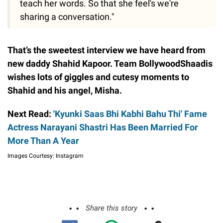
teach her words. So that she feel's we're
sharing a conversation."
That’s the sweetest interview we have heard from
new daddy Shahid Kapoor. Team BollywoodShaadis
wishes lots of giggles and cutesy moments to
Shahid and his angel, Misha.
Next Read:
'Kyunki Saas Bhi Kabhi Bahu Thi' Fame
Actress Narayani Shastri Has Been Married For
More Than A Year
Images Courtesy: Instagram
Share this story