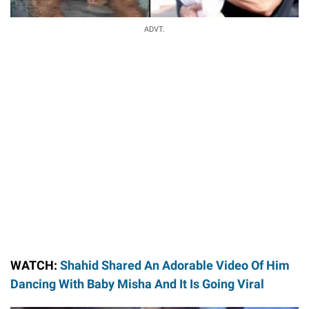
ADVT.
WATCH:
Shahid Shared An Adorable Video Of Him
Dancing With Baby Misha And It Is Going Viral