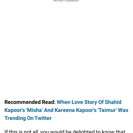
ADVERTISEMENT
Recommended Read:
When Love Story Of Shahid
Kapoor's 'Misha' And Kareena Kapoor's 'Taimur' Was
Trending On Twitter
If this is not all, you would be delighted to know that