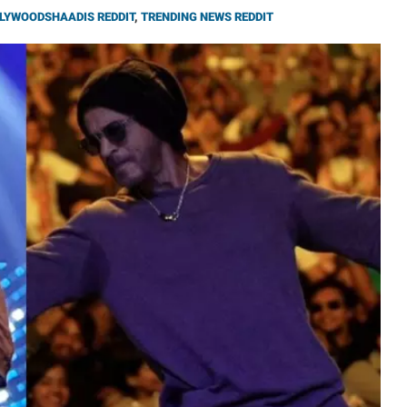
LYWOODSHAADIS REDDIT
,
TRENDING NEWS REDDIT