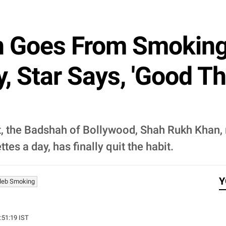
 Goes From Smoking
, Star Says, 'Good Th
et, the Badshah of Bollywood, Shah Rukh Kha
s a day, has finally quit the habit.
Y
leb Smoking
3:51:19 IST