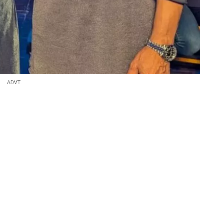
ADVT.