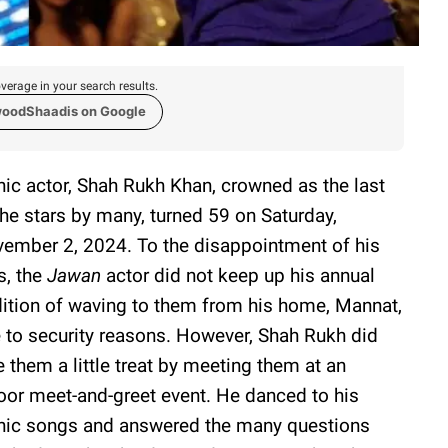
verage in your search results.
woodShaadis on Google
nic actor, Shah Rukh Khan, crowned as the last
the stars by many, turned 59 on Saturday,
ember 2, 2024. To the disappointment of his
s, the
Jawan
actor did not keep up his annual
dition of waving to them from his home, Mannat,
 to security reasons. However, Shah Rukh did
e them a little treat by meeting them at an
oor meet-and-greet event. He danced to his
nic songs and answered the many questions