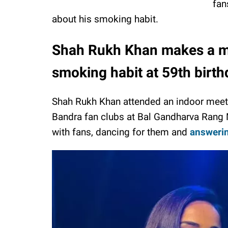
fan
about his smoking habit.
Shah Rukh Khan makes a ma
smoking habit at 59th birt
Shah Rukh Khan attended an indoor meet 
Bandra fan clubs at Bal Gandharva Rang M
with fans, dancing for them and
answerin