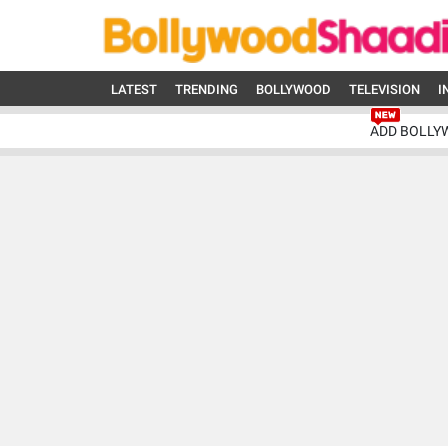
LATEST
TRENDING
BOLLYWOOD
TELEVISION
I
ADD BOLLY