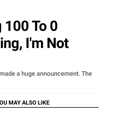
 100 To 0
ing, I'm Not
n, made a huge announcement. The
OU MAY ALSO LIKE