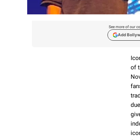
See more of our co
Add Bolly
Ico
of 
Nov
fan
tra
due
giv
ind
ico