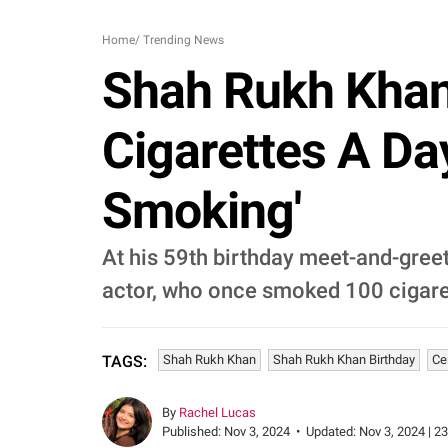
Home
/
Trending News
Shah Rukh Khan
Cigarettes A Day
Smoking'
At his 59th birthday meet-and-gre
actor, who once smoked 100 cigarette
Shah Rukh Khan
Shah Rukh Khan Birthday
Ce
TAGS:
By
Rachel Lucas
Published:
Nov 3, 2024
•
Updated:
Nov 3, 2024 | 2