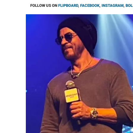
FOLLOW US ON
FLIPBOARD
,
FACEBOOK
,
INSTAGRAM
,
BOL