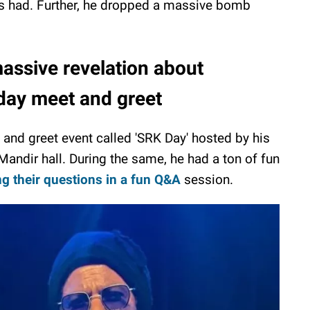
s had. Further, he dropped a massive bomb
ssive revelation about
hday meet and greet
and greet event called 'SRK Day' hosted by his
andir hall. During the same, he had a ton of fun
g their questions in a fun Q&A
session.