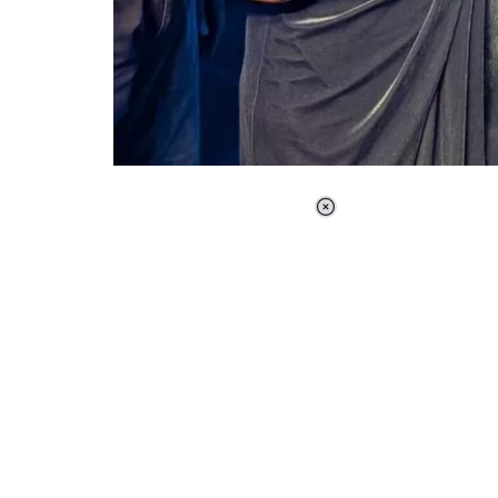
Loaded
:
37.90%
/
Unmute