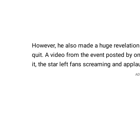
However, he also made a huge revelation 
quit. A video from the event posted by one
it, the star left fans screaming and appla
AD