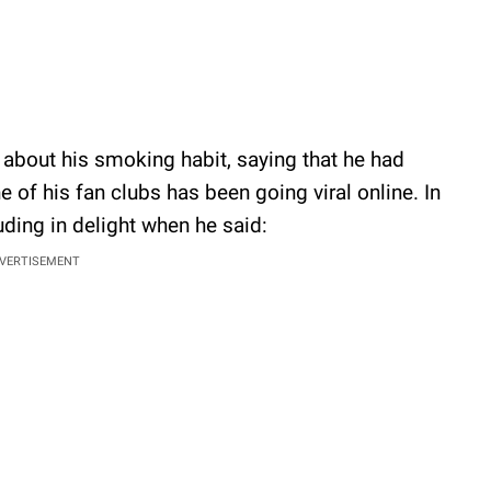
about his smoking habit, saying that he had
 of his fan clubs has been going viral online. In
uding in delight when he said:
VERTISEMENT