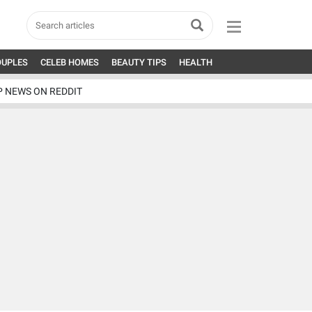
OUPLES
CELEB HOMES
BEAUTY TIPS
HEALTH
P NEWS ON REDDIT