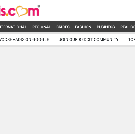
NTERNATIONAL
REGIONAL
BRIDES
FASHION
BUSINESS
REAL C
WODSHAADIS ON GOOGLE
JOIN OUR REDDIT COMMUNITY
TO