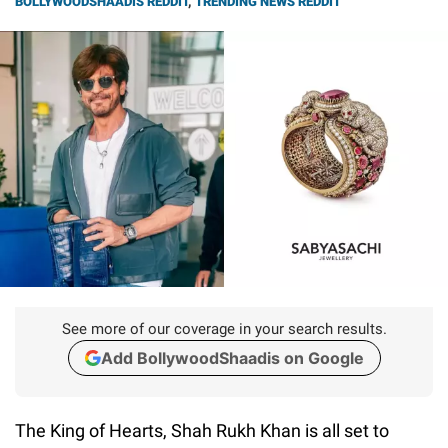
BOLLYWOODSHAADIS REDDIT
,
TRENDING NEWS REDDIT
See more of our coverage in your search results.
Add BollywoodShaadis on Google
The King of Hearts, Shah Rukh Khan is all set to