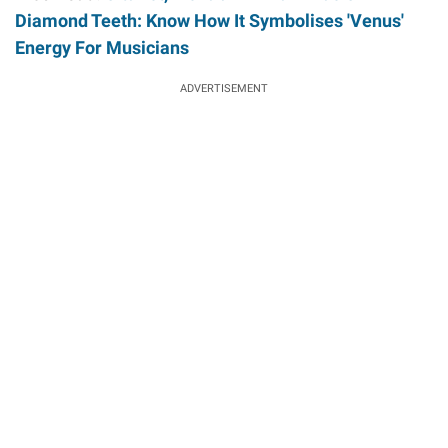
Diamond Teeth: Know How It Symbolises 'Venus'
Energy For Musicians
ADVERTISEMENT