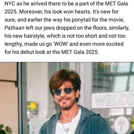
NYC as he arrived there to be a part of the MET Gala
2025. Moreover, his look won hearts. It's new for
sure, and earlier the way his ponytail for the movie,
Pathaan
left our jaws dropped on the floors, similarly,
his new hairstyle, which is not too short and not too
lengthy, made us go 'WOW' and even more excited
for his debut look at the MET Gala 2025.