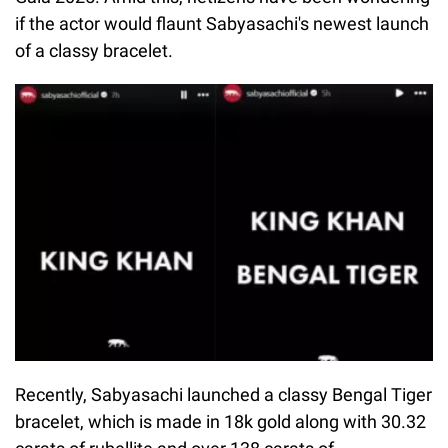
if the actor would flaunt Sabyasachi's newest launch
of a classy bracelet.
Recently, Sabyasachi launched a classy Bengal Tiger
bracelet, which is made in 18k gold along with 30.32