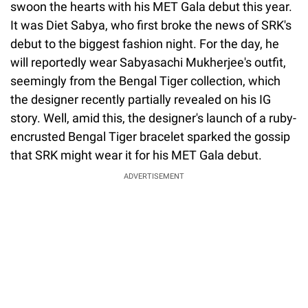
swoon the hearts with his MET Gala debut this year.
It was Diet Sabya, who first broke the news of SRK's
debut to the biggest fashion night. For the day, he
will reportedly wear Sabyasachi Mukherjee's outfit,
seemingly from the Bengal Tiger collection, which
the designer recently partially revealed on his IG
story. Well, amid this, the designer's launch of a ruby-
encrusted Bengal Tiger bracelet sparked the gossip
that SRK might wear it for his MET Gala debut.
ADVERTISEMENT