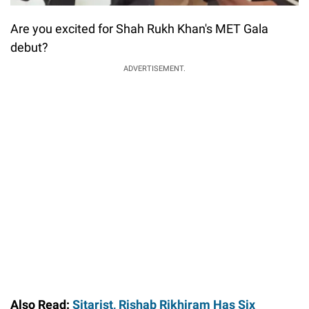
Are you excited for Shah Rukh Khan's MET Gala
debut?
ADVERTISEMENT.
Also Read:
Sitarist, Rishab Rikhiram Has Six