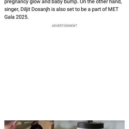
pregnancy glow and baby bump. On the other hand,
singer, Diljit Dosanjh is also set to be a part of MET
Gala 2025.
ADVERTISEMENT