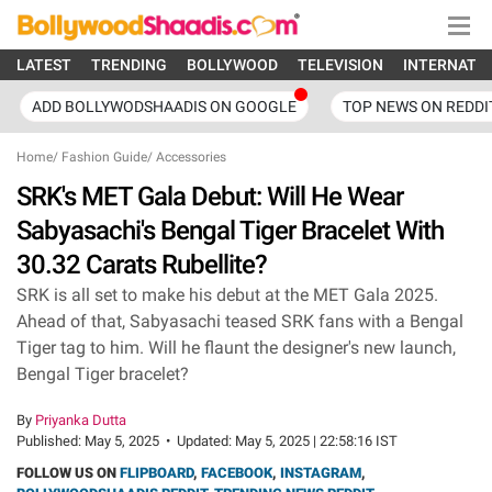
LATEST
TRENDING
BOLLYWOOD
TELEVISION
INTERNATI
ADD BOLLYWODSHAADIS ON GOOGLE
TOP NEWS ON REDDI
Home
/
Fashion Guide
/
Accessories
SRK's MET Gala Debut: Will He Wear
Sabyasachi's Bengal Tiger Bracelet With
30.32 Carats Rubellite?
SRK is all set to make his debut at the MET Gala 2025.
Ahead of that, Sabyasachi teased SRK fans with a Bengal
Tiger tag to him. Will he flaunt the designer's new launch,
Bengal Tiger bracelet?
By
Priyanka Dutta
Published:
May 5, 2025
•
Updated:
May 5, 2025 | 22:58:16 IST
FOLLOW US ON
FLIPBOARD
,
FACEBOOK
,
INSTAGRAM
,