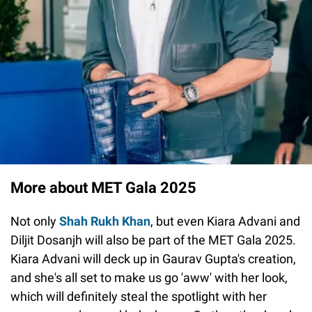
More about MET Gala 2025
Not only
Shah Rukh Khan
, but even Kiara Advani and
Diljit Dosanjh will also be part of the MET Gala 2025.
Kiara Advani will deck up in Gaurav Gupta's creation,
and she's all set to make us go 'aww' with her look,
which will definitely steal the spotlight with her