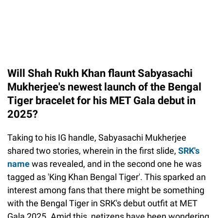
Will Shah Rukh Khan flaunt Sabyasachi
Mukherjee's newest launch of the Bengal
Tiger bracelet for his MET Gala debut in
2025?
Taking to his IG handle, Sabyasachi Mukherjee
shared two stories, wherein in the first slide,
SRK's
name
was revealed, and in the second one he was
tagged as 'King Khan Bengal Tiger'. This sparked an
interest among fans that there might be something
with the Bengal Tiger in SRK's debut outfit at MET
Gala 2025. Amid this, netizens have been wondering