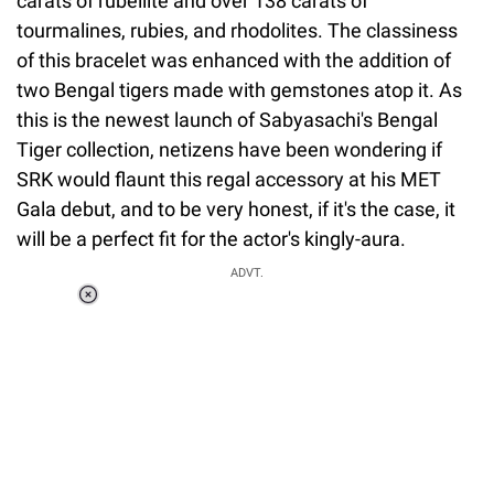
carats of rubellite and over 138 carats of
tourmalines, rubies, and rhodolites. The classiness
of this bracelet was enhanced with the addition of
two Bengal tigers made with gemstones atop it. As
this is the newest launch of Sabyasachi's Bengal
Tiger collection, netizens have been wondering if
SRK would flaunt this regal accessory at his MET
Gala debut, and to be very honest, if it's the case, it
will be a perfect fit for the actor's kingly-aura.
ADVT.
Loaded
:
55.13%
/
Unmute