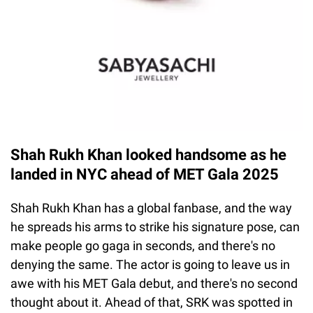
Shah Rukh Khan looked handsome as he
landed in NYC ahead of MET Gala 2025
Shah Rukh Khan has a global fanbase, and the way
he spreads his arms to strike his signature pose, can
make people go gaga in seconds, and there's no
denying the same. The actor is going to leave us in
awe with his MET Gala debut, and there's no second
thought about it. Ahead of that, SRK was spotted in