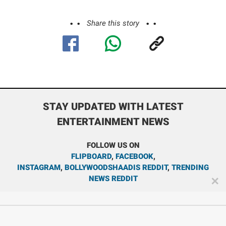
Share this story
STAY UPDATED WITH LATEST
ENTERTAINMENT NEWS
FOLLOW US ON
FLIPBOARD
,
FACEBOOK
,
INSTAGRAM
,
BOLLYWOODSHAADIS REDDIT
,
TRENDING
NEWS REDDIT
✕