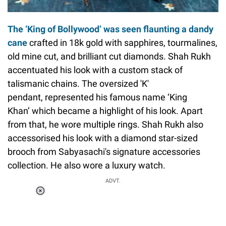
The ‘King of Bollywood’ was seen flaunting a dandy
cane
crafted in 18k gold with sapphires, tourmalines,
old mine cut, and brilliant cut diamonds. Shah Rukh
accentuated his look with a custom stack of
talismanic chains. The oversized 'K'
pendant, represented his famous name ‘King
Khan’ which became a highlight of his look. Apart
from that, he wore multiple rings. Shah Rukh also
accessorised his look with a diamond star-sized
brooch from Sabyasachi's signature accessories
collection. He also wore a luxury watch.
ADVT.
Loaded
:
55.13%
/
Unmute