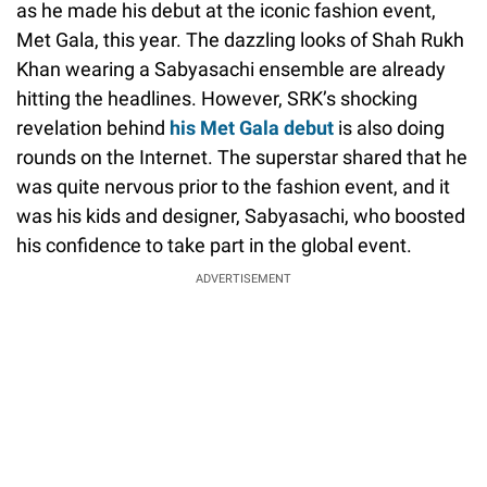
as he made his debut at the iconic fashion event,
Met Gala, this year. The dazzling looks of Shah Rukh
Khan wearing a Sabyasachi ensemble are already
hitting the headlines. However, SRK’s shocking
revelation behind
his Met Gala debut
is also doing
rounds on the Internet. The superstar shared that he
was quite nervous prior to the fashion event, and it
was his kids and designer, Sabyasachi, who boosted
his confidence to take part in the global event.
ADVERTISEMENT