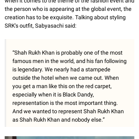
when it comes to the theme of the fashion event and
the person who is appearing at the global event, the
creation has to be exquisite. Talking about styling
SRK's outfit, Sabyasachi said:
“Shah Rukh Khan is probably one of the most
famous men in the world, and his fan following
is legendary. We nearly had a stampede
outside the hotel when we came out. When
you get a man like this on the red carpet,
especially when it is Black Dandy,
representation is the most important thing.
And we wanted to represent Shah Rukh Khan
as Shah Rukh Khan and nobody else.”