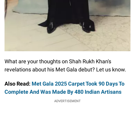
What are your thoughts on Shah Rukh Khan's
revelations about his Met Gala debut? Let us know.
Also Read:
Met Gala 2025 Carpet Took 90 Days To
Complete And Was Made By 480 Indian Artisans
ADVERTISEMENT