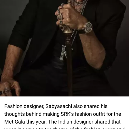
Fashion designer, Sabyasachi also shared his
thoughts behind making SRK’s fashion outfit for the
Met Gala this year. The Indian designer shared that