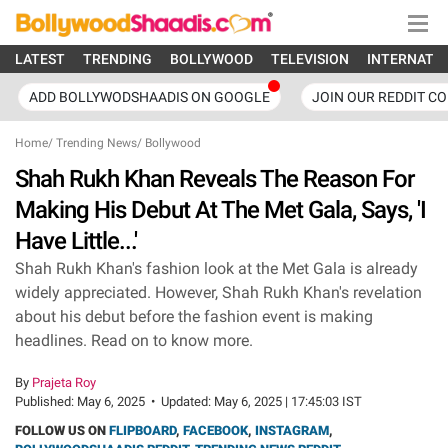
LATEST
TRENDING
BOLLYWOOD
TELEVISION
INTERNATI
ADD BOLLYWODSHAADIS ON GOOGLE
JOIN OUR REDDIT C
Home
/
Trending News
/
Bollywood
Shah Rukh Khan Reveals The Reason For
Making His Debut At The Met Gala, Says, 'I
Have Little...'
Shah Rukh Khan's fashion look at the Met Gala is already
widely appreciated. However, Shah Rukh Khan's revelation
about his debut before the fashion event is making
headlines. Read on to know more.
By
Prajeta Roy
Published:
May 6, 2025
•
Updated:
May 6, 2025 | 17:45:03 IST
FOLLOW US ON
FLIPBOARD
,
FACEBOOK
,
INSTAGRAM
,