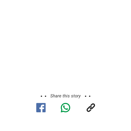
Share this story