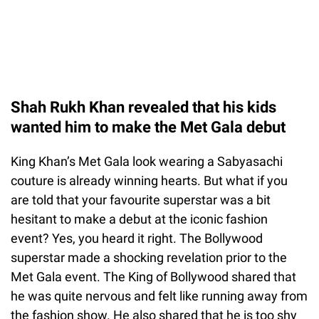
Shah Rukh Khan revealed that his kids
wanted him to make the Met Gala debut
King Khan’s Met Gala look wearing a Sabyasachi
couture is already winning hearts. But what if you
are told that your favourite superstar was a bit
hesitant to make a debut at the iconic fashion
event? Yes, you heard it right. The Bollywood
superstar made a shocking revelation prior to the
Met Gala event. The King of Bollywood shared that
he was quite nervous and felt like running away from
the fashion show. He also shared that he is too shy