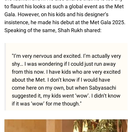
to flaunt his looks at such a global event as the Met
Gala. However, on his kids and his designer’s
insistence, he made his debut at the Met Gala 2025.
Speaking of the same, Shah Rukh shared:
"I’m very nervous and excited. I’m actually very
shy… I was wondering if I could just run away
from this now. I have kids who are very excited
about the Met. I don’t know if I would have
come here on my own, but when Sabyasachi
suggested it, my kids went ‘wow’. I didn’t know
if it was ‘wow’ for me though."