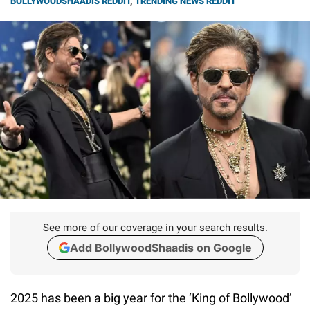
BOLLYWOODSHAADIS REDDIT
,
TRENDING NEWS REDDIT
See more of our coverage in your search results.
Add BollywoodShaadis on Google
2025 has been a big year for the ‘King of Bollywood’