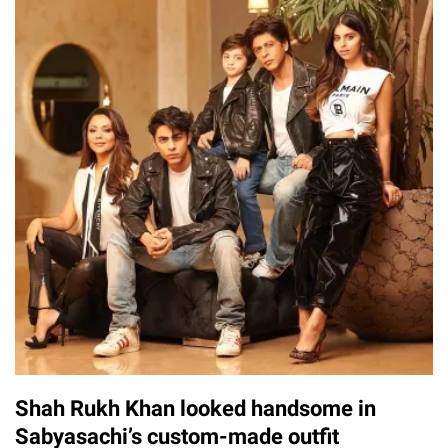
Shah Rukh Khan looked handsome in
Sabyasachi’s custom-made outfit