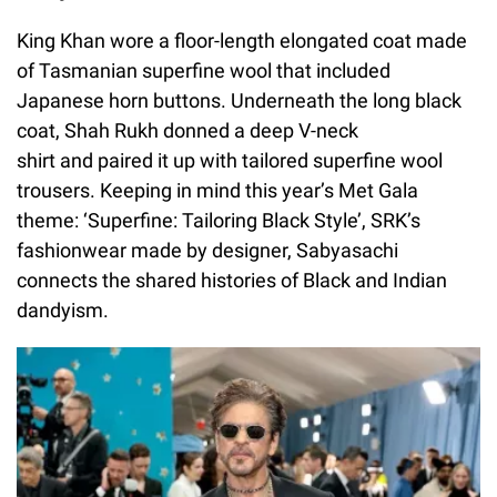
King Khan wore a floor-length elongated coat made
of Tasmanian superfine wool that included
Japanese horn buttons. Underneath the long black
coat, Shah Rukh donned a deep V-neck
shirt and paired it up with tailored superfine wool
trousers. Keeping in mind this year’s Met Gala
theme: ‘Superfine: Tailoring Black Style’, SRK’s
fashionwear made by designer, Sabyasachi
connects the shared histories of Black and Indian
dandyism.