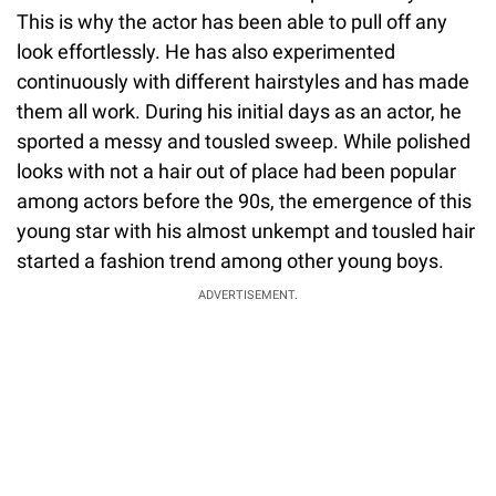
This is why the actor has been able to pull off any
look effortlessly. He has also experimented
continuously with different hairstyles and has made
them all work. During his initial days as an actor, he
sported a messy and tousled sweep. While polished
looks with not a hair out of place had been popular
among actors before the 90s, the emergence of this
young star with his almost unkempt and tousled hair
started a fashion trend among other young boys.
ADVERTISEMENT.