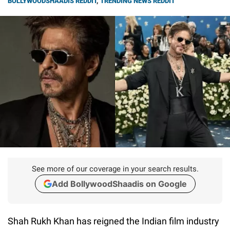
BOLLYWOODSHAADIS REDDIT
,
TRENDING NEWS REDDIT
See more of our coverage in your search results.
Add BollywoodShaadis on Google
Shah Rukh Khan has reigned the Indian film industry