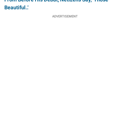
Beautiful..'
ADVERTISEMENT