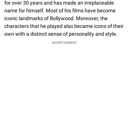
for over 30 years and has made an irreplaceable
name for himself. Most of his films have become
iconic landmarks of Bollywood. Moreover, the
characters that he played also became icons of their
own with a distinct sense of personality and style.
ADVERTISEMENT