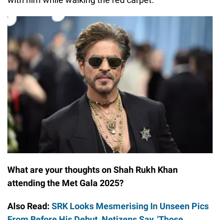
What are your thoughts on Shah Rukh Khan
attending the Met Gala 2025?
Also Read:
SRK Looks Mesmerising In Unseen Pics
From Before His Debut, Netizens Say, 'Those