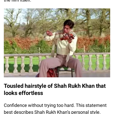
Tousled hairstyle of Shah Rukh Khan that
looks effortless
Confidence without trying too hard. This statement
best describes Shah Rukh Khan’s personal style.