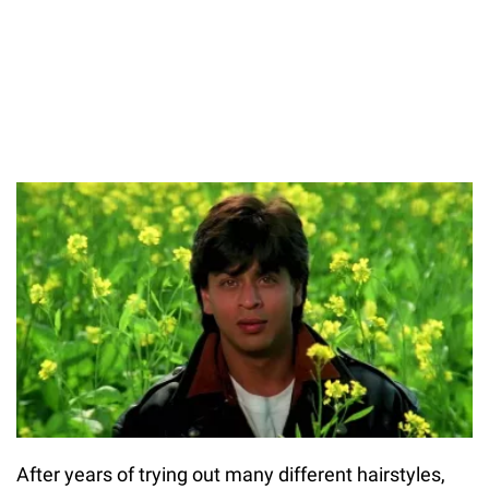
After years of trying out many different hairstyles,