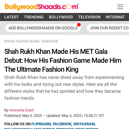
LATEST
TRENDING
BOLLYWOOD
TELEVISION
INTERNATI
ADD BOLLYWODSHAADIS ON GOOGLE
JOIN OUR REDDIT C
Home
/
Fashion Guide
/
Traditional
Shah Rukh Khan Made His MET Gala
Debut: How His Fashion Game Made Him
The Ultimate Fashion King
Shah Rukh Khan has never shied away from experimenting
with his looks and trying out new styles. Here are all the
different styles that he has sported and how they became
fashion trends.
By
Anwesha Dash
Published:
May 6, 2025
•
Updated:
May 6, 2025 | 15:08:21 IST
FOLLOW US ON
FLIPBOARD
,
FACEBOOK
,
INSTAGRAM
,