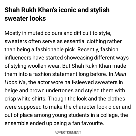
Shah Rukh Khan's iconic and stylish
sweater looks
Mostly in muted colours and difficult to style,
sweaters often serve as essential clothing rather
than being a fashionable pick. Recently, fashion
influencers have started showcasing different ways
of styling woollen wear. But Shah Rukh Khan made
them into a fashion statement long before. In
Main
Hoon Na
, the actor wore half-sleeved sweaters in
beige and brown undertones and styled them with
crisp white shirts. Though the look and the clothes
were supposed to make the character look older and
out of place among young students in a college, the
ensemble ended up being a fan favourite.
ADVERTISEMENT