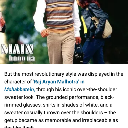
But the most revolutionary style was displayed in the
character of '
Raj Aryan Malhotra'
in
Mohabbatein,
through his iconic over-the-shoulder
sweater look. The grounded performance, black-
rimmed glasses, shirts in shades of white, and a
sweater casually thrown over the shoulders – the
getup became as memorable and irreplaceable as
the film itself.