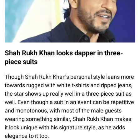
Shah Rukh Khan looks dapper in three-
piece suits
Though Shah Rukh Khan’s personal style leans more
towards rugged with white t-shirts and ripped jeans,
the star shows up really well in a three-piece suit as
well. Even though a suit in an event can be repetitive
and monotonous, with most of the male guests
wearing something similar, Shah Rukh Khan makes
it look unique with his signature style, as he adds
elegance to it too.