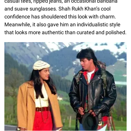
casual tees, ripped jeans, an occasional bandana
and suave sunglasses. Shah Rukh Khan’s cool
confidence has shouldered this look with charm.
Meanwhile, it also gave him an individualistic style
that looks more authentic than curated and polished.