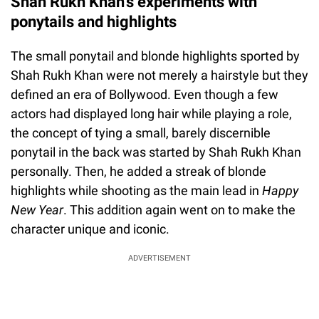
Shah Rukh Khan's experiments with
ponytails and highlights
The small ponytail and blonde highlights sported by
Shah Rukh Khan were not merely a hairstyle but they
defined an era of Bollywood. Even though a few
actors had displayed long hair while playing a role,
the concept of tying a small, barely discernible
ponytail in the back was started by Shah Rukh Khan
personally. Then, he added a streak of blonde
highlights while shooting as the main lead in
Happy
New Year
. This addition again went on to make the
character unique and iconic.
ADVERTISEMENT