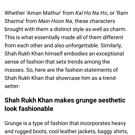
Whether ‘Aman Mathur’ from
Kal Ho Na Ho
, or ‘Ram
Sharma’ from
Main Hoon Na
, these characters
brought with them a distinct style as well as charm.
This is what essentially made all of them different
from each other and also unforgettable. Similarly,
Shah Rukh Khan himself embodies an exceptional
sense of fashion that sets trends among the
masses. So, here are the fashion statements of
Shah Rukh Khan that showcase him as a trend-
setter:
Shah Rukh Khan makes grunge aesthetic
look fashionable
Grunge is a type of fashion that incorporates heavy
and rugged boots, cool leather jackets, baggy shirts,