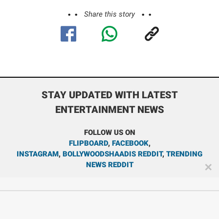
Share this story
STAY UPDATED WITH LATEST
ENTERTAINMENT NEWS
FOLLOW US ON
FLIPBOARD
,
FACEBOOK
,
INSTAGRAM
,
BOLLYWOODSHAADIS REDDIT
,
TRENDING
NEWS REDDIT
✕