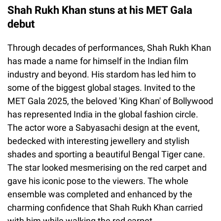
Shah Rukh Khan stuns at his MET Gala
debut
Through decades of performances, Shah Rukh Khan
has made a name for himself in the Indian film
industry and beyond. His stardom has led him to
some of the biggest global stages. Invited to the
MET Gala 2025, the beloved 'King Khan' of Bollywood
has represented India in the global fashion circle.
The actor wore a Sabyasachi design at the event,
bedecked with interesting jewellery and stylish
shades and sporting a beautiful Bengal Tiger cane.
The star looked mesmerising on the red carpet and
gave his iconic pose to the viewers. The whole
ensemble was completed and enhanced by the
charming confidence that Shah Rukh Khan carried
with him while walking the red carpet.