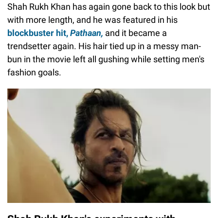
Shah Rukh Khan has again gone back to this look but
with more length, and he was featured in his
blockbuster hit,
Pathaan,
and it became a
trendsetter again. His hair tied up in a messy man-
bun in the movie left all gushing while setting men's
fashion goals.