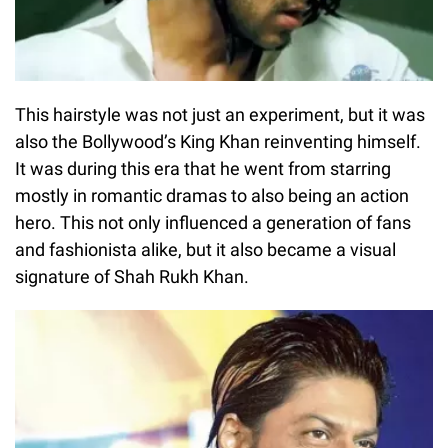
This hairstyle was not just an experiment, but it was
also the Bollywood’s King Khan reinventing himself.
It was during this era that he went from starring
mostly in romantic dramas to also being an action
hero. This not only influenced a generation of fans
and fashionista alike, but it also became a visual
signature of Shah Rukh Khan.