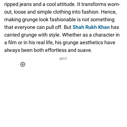
ripped jeans and a cool attitude. It transforms worn-
out, loose and simple clothing into fashion. Hence,
making grunge look fashionable is not something
that everyone can pull off. But
Shah Rukh Khan
has
carried grunge with style. Whether as a character in
a film or in his real life, his grunge aesthetics have
always been both effortless and suave.
ADVT.
Loaded
:
37.90%
/
Unmute