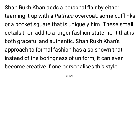
Shah Rukh Khan adds a personal flair by either
teaming it up with a
Pathani
overcoat, some cufflinks
or a pocket square that is uniquely him. These small
details then add to a larger fashion statement that is
both graceful and authentic. Shah Rukh Khan’s
approach to formal fashion has also shown that
instead of the boringness of uniform, it can even
become creative if one personalises this style.
ADVT.