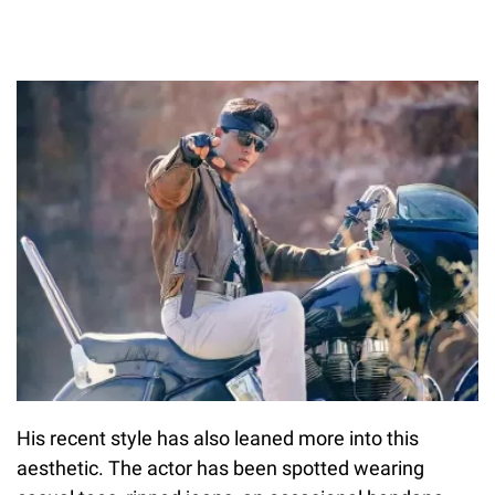
His recent style has also leaned more into this
aesthetic. The actor has been spotted wearing