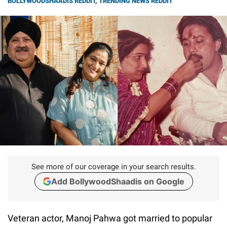
BOLLYWOODSHAADIS REDDIT
,
TRENDING NEWS REDDIT
See more of our coverage in your search results.
Add BollywoodShaadis on Google
Veteran actor, Manoj Pahwa got married to popular