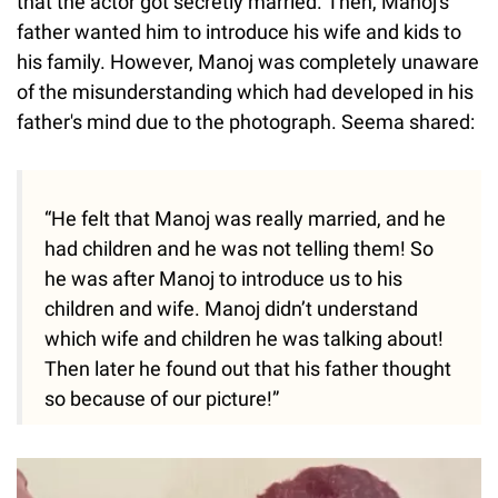
that the actor got secretly married. Then, Manoj's
father wanted him to introduce his wife and kids to
his family. However, Manoj was completely unaware
of the misunderstanding which had developed in his
father's mind due to the photograph. Seema shared:
“He felt that Manoj was really married, and he
had children and he was not telling them! So
he was after Manoj to introduce us to his
children and wife. Manoj didn’t understand
which wife and children he was talking about!
Then later he found out that his father thought
so because of our picture!”