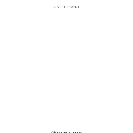
ADVERTISEMENT