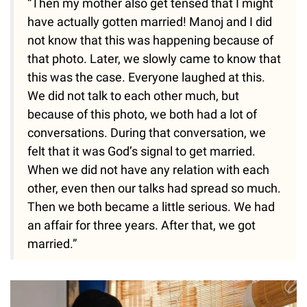
“Then my mother also get tensed that I might
have actually gotten married! Manoj and I did
not know that this was happening because of
that photo. Later, we slowly came to know that
this was the case. Everyone laughed at this.
We did not talk to each other much, but
because of this photo, we both had a lot of
conversations. During that conversation, we
felt that it was God’s signal to get married.
When we did not have any relation with each
other, even then our talks had spread so much.
Then we both became a little serious. We had
an affair for three years. After that, we got
married.”