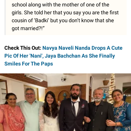
school along with the mother of one of the
girls. She told her that you say you are the first
cousin of ‘Badki’ but you don’t know that she
got married?!”
Check This Out:
Navya Naveli Nanda Drops A Cute
Pic Of Her 'Nani', Jaya Bachchan As She Finally
Smiles For The Paps