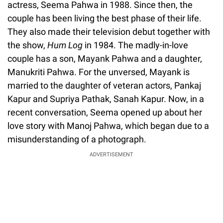
actress, Seema Pahwa in 1988. Since then, the
couple has been living the best phase of their life.
They also made their television debut together with
the show,
Hum Log
in 1984. The madly-in-love
couple has a son, Mayank Pahwa and a daughter,
Manukriti Pahwa. For the unversed, Mayank is
married to the daughter of veteran actors, Pankaj
Kapur and Supriya Pathak, Sanah Kapur. Now, in a
recent conversation, Seema opened up about her
love story with Manoj Pahwa, which began due to a
misunderstanding of a photograph.
ADVERTISEMENT