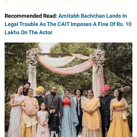
Recommended Read:
Amitabh Bachchan Lands In
Legal Trouble As The CAIT Imposes A Fine Of Rs. 10
Lakhs On The Actor