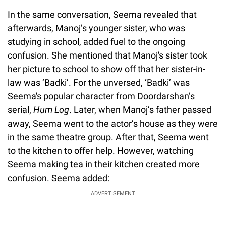
In the same conversation, Seema revealed that
afterwards, Manoj’s younger sister, who was
studying in school, added fuel to the ongoing
confusion. She mentioned that Manoj's sister took
her picture to school to show off that her sister-in-
law was ‘Badki’. For the unversed, ‘Badki’ was
Seema's popular character from Doordarshan’s
serial,
Hum Log
. Later, when Manoj’s father passed
away, Seema went to the actor’s house as they were
in the same theatre group. After that, Seema went
to the kitchen to offer help. However, watching
Seema making tea in their kitchen created more
confusion. Seema added:
ADVERTISEMENT