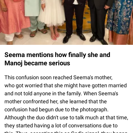
Seema mentions how finally she and
Manoj became serious
This confusion soon reached Seema's mother,
who got worried that she might have gotten married
and not told anyone in the family. When Seema's
mother confronted her, she learned that the
confusion had begun due to the photograph.
Although the duo didn't use to talk much at that time,
they started having a lot of conversations due to