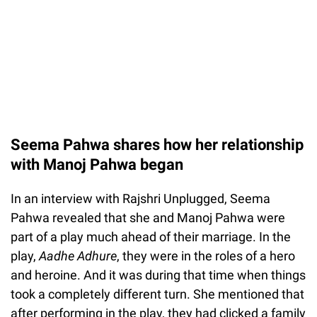
Seema Pahwa shares how her relationship
with Manoj Pahwa began
In an interview with Rajshri Unplugged, Seema
Pahwa revealed that she and Manoj Pahwa were
part of a play much ahead of their marriage. In the
play,
Aadhe Adhure
, they were in the roles of a hero
and heroine. And it was during that time when things
took a completely different turn. She mentioned that
after performing in the play, they had clicked a family