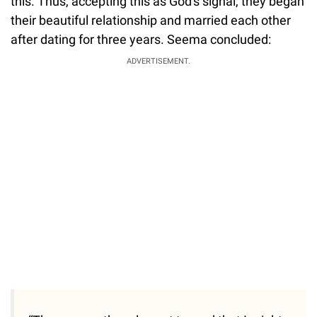
this. Thus, accepting this as God's signal, they began
their beautiful relationship and married each other
after dating for three years. Seema concluded:
ADVERTISEMENT.