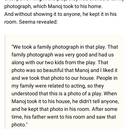
photograph, which Manoj took to his home.
And without showing it to anyone, he kept it in his
room. Seema revealed:
“We took a family photograph in that play. That
family photograph was very good and had us
along with our two kids from the play. That
photo was so beautiful that Manoj and I liked it
and we took that photo to our house. People in
my family were related to acting, so they
understood that this is a photo of a play. When
Manoj took it to his house, he didn’t tell anyone,
and he kept that photo in his room. After some
time, his father went to his room and saw that
photo."