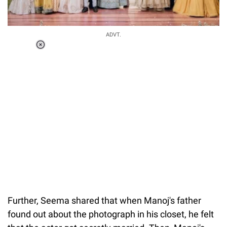
ADVT.
Loaded
:
41.35%
/
Unmute
Further, Seema shared that when Manoj's father
found out about the photograph in his closet, he felt