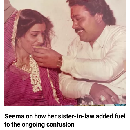
Seema on how her sister-in-law added fuel
to the ongoing confusion