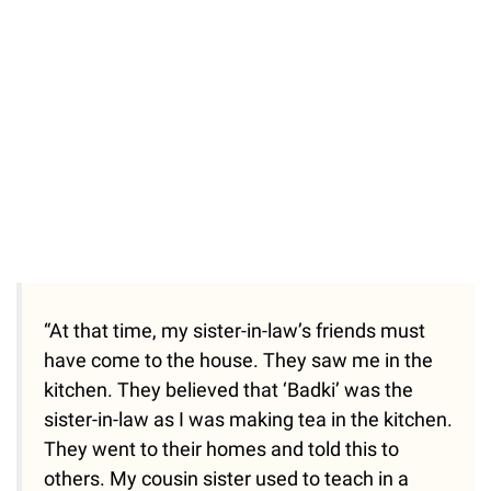
“At that time, my sister-in-law’s friends must
have come to the house. They saw me in the
kitchen. They believed that ‘Badki’ was the
sister-in-law as I was making tea in the kitchen.
They went to their homes and told this to
others. My cousin sister used to teach in a