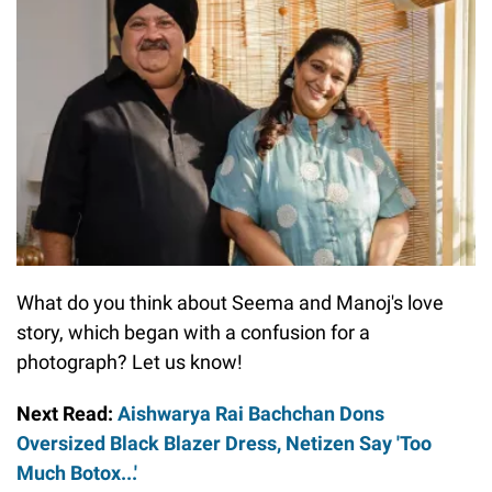
What do you think about Seema and Manoj's love
story, which began with a confusion for a
photograph? Let us know!
Next Read:
Aishwarya Rai Bachchan Dons
Oversized Black Blazer Dress, Netizen Say 'Too
Much Botox...'