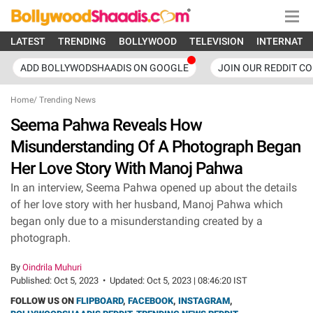
LATEST
TRENDING
BOLLYWOOD
TELEVISION
INTERNATI
ADD BOLLYWODSHAADIS ON GOOGLE
JOIN OUR REDDIT C
Home
/
Trending News
Seema Pahwa Reveals How
Misunderstanding Of A Photograph Began
Her Love Story With Manoj Pahwa
In an interview, Seema Pahwa opened up about the details
of her love story with her husband, Manoj Pahwa which
began only due to a misunderstanding created by a
photograph.
By
Oindrila Muhuri
Published:
Oct 5, 2023
•
Updated:
Oct 5, 2023 | 08:46:20 IST
FOLLOW US ON
FLIPBOARD
,
FACEBOOK
,
INSTAGRAM
,