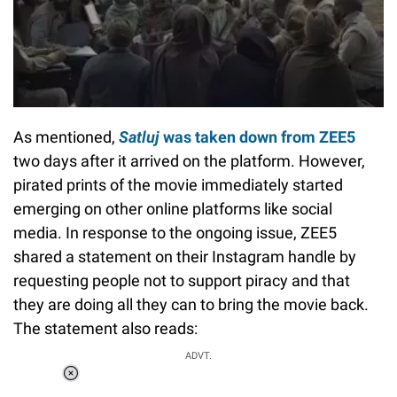
As mentioned,
Satluj
was taken down from ZEE5
two days after it arrived on the platform. However,
pirated prints of the movie immediately started
emerging on other online platforms like social
media. In response to the ongoing issue, ZEE5
shared a statement on their Instagram handle by
requesting people not to support piracy and that
they are doing all they can to bring the movie back.
The statement also reads:
ADVT.
Loaded
: