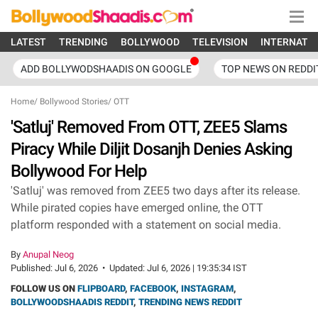
LATEST
TRENDING
BOLLYWOOD
TELEVISION
INTERNATI
ADD BOLLYWODSHAADIS ON GOOGLE
TOP NEWS ON REDDI
Home
/
Bollywood Stories
/
OTT
'Satluj' Removed From OTT, ZEE5 Slams
Piracy While Diljit Dosanjh Denies Asking
Bollywood For Help
'Satluj' was removed from ZEE5 two days after its release.
While pirated copies have emerged online, the OTT
platform responded with a statement on social media.
By
Anupal Neog
Published:
Jul 6, 2026
•
Updated:
Jul 6, 2026 | 19:35:34 IST
FOLLOW US ON
FLIPBOARD
,
FACEBOOK
,
INSTAGRAM
,
BOLLYWOODSHAADIS REDDIT
,
TRENDING NEWS REDDIT