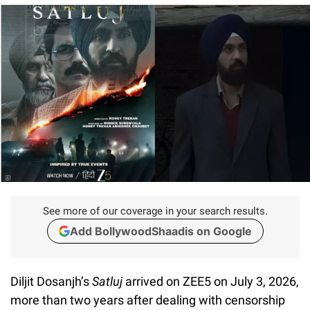
See more of our coverage in your search results.
Add BollywoodShaadis on Google
Diljit Dosanjh’s
Satluj
arrived on ZEE5 on July 3, 2026,
more than two years after dealing with censorship