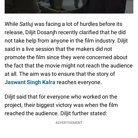
While
Satluj
was facing a lot of hurdles before its
release, Diljit Dosanjh recently clarified that he did
not take help from anyone in the film industry. Diljit
said in a live session that the makers did not
promote the film since they were concerned about
the fact that the movie might not reach the audience
at all. The aim was to ensure that the story of
Jaswant Singh Kalra
reaches everyone.
Diljit said that for everyone who worked on the
project, their biggest victory was when the film
reached the audience. Diljit further stated:
ADVERTISEMENT