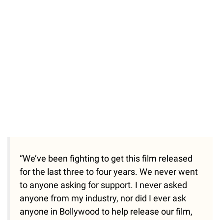
“We’ve been fighting to get this film released
for the last three to four years. We never went
to anyone asking for support. I never asked
anyone from my industry, nor did I ever ask
anyone in Bollywood to help release our film,