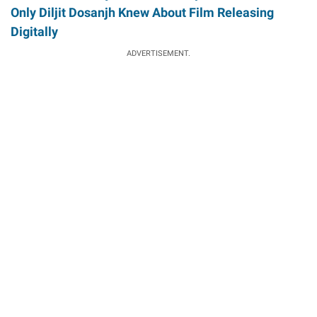
Only Diljit Dosanjh Knew About Film Releasing
Digitally
ADVERTISEMENT.