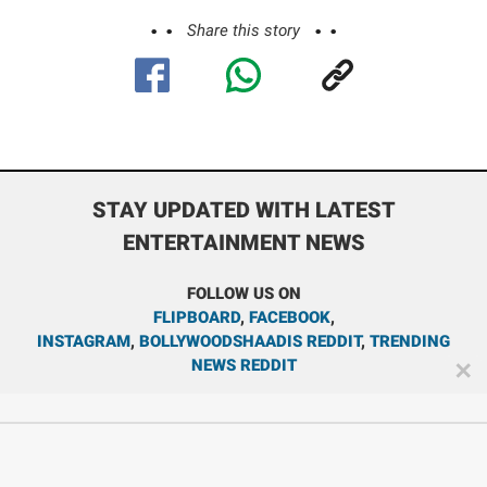
Share this story
STAY UPDATED WITH LATEST
ENTERTAINMENT NEWS
FOLLOW US ON
FLIPBOARD
,
FACEBOOK
,
INSTAGRAM
,
BOLLYWOODSHAADIS REDDIT
,
TRENDING
NEWS REDDIT
✕