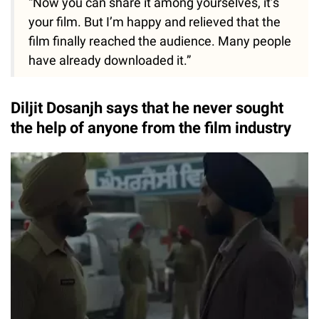
“Now you can share it among yourselves, it’s
your film. But I’m happy and relieved that the
film finally reached the audience. Many people
have already downloaded it.”
Diljit Dosanjh says that he never sought
the help of anyone from the film industry