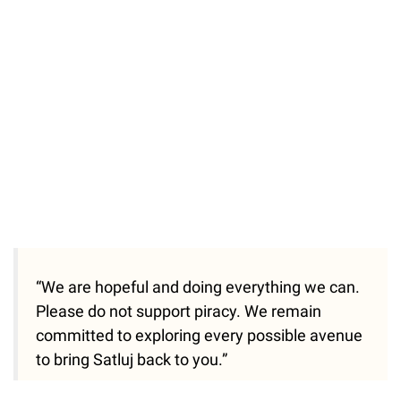
34.46%
/
Unmute
“We are hopeful and doing everything we can.
Please do not support piracy. We remain
committed to exploring every possible avenue
to bring Satluj back to you.”