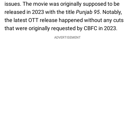
issues. The movie was originally supposed to be
released in 2023 with the title
Punjab 95
. Notably,
the latest OTT release happened without any cuts
that were originally requested by CBFC in 2023.
ADVERTISEMENT