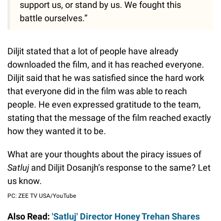
support us, or stand by us. We fought this
battle ourselves.”
Diljit stated that a lot of people have already
downloaded the film, and it has reached everyone.
Diljit said that he was satisfied since the hard work
that everyone did in the film was able to reach
people. He even expressed gratitude to the team,
stating that the message of the film reached exactly
how they wanted it to be.
What are your thoughts about the piracy issues of
Satluj
and Diljit Dosanjh’s response to the same? Let
us know.
PC: ZEE TV USA/YouTube
Also Read:
'Satluj' Director Honey Trehan Shares