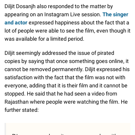
Diljit Dosanjh also responded to the matter by
appearing on an Instagram Live session.
The singer
and actor
expressed happiness about the fact that a
lot of people were able to see the film, even though it
was available for a limited period.
Diljit seemingly addressed the issue of pirated
copies by saying that once something goes online, it
cannot be removed permanently. Diljit expressed his
satisfaction with the fact that the film was not with
everyone, adding that it is their film and it cannot be
stopped. He said that he had seen a video from
Rajasthan where people were watching the film. He
further stated: