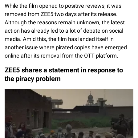
While the film opened to positive reviews, it was
removed from ZEE5 two days after its release.
Although the reasons remain unknown, the latest
action has already led to a lot of debate on social
media. Amid this, the film has landed itself in
another issue where pirated copies have emerged
online after its removal from the OTT platform.
ZEE5 shares a statement in response to
the piracy problem