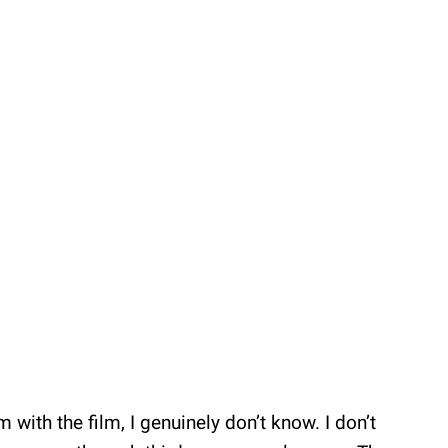
ith the film, I genuinely don’t know. I don’t