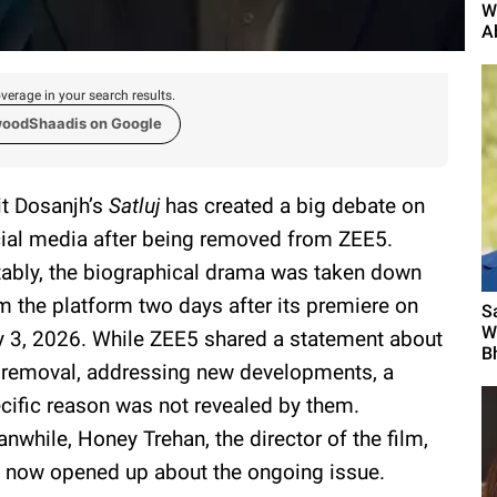
W
A
verage in your search results.
woodShaadis on Google
jit Dosanjh’s
Satluj
has created a big debate on
ial media after being removed from ZEE5.
ably, the biographical drama was taken down
m the platform two days after its premiere on
S
W
y 3, 2026. While ZEE5 shared a statement about
B
 removal, addressing new developments, a
cific reason was not revealed by them.
nwhile, Honey Trehan, the director of the film,
 now opened up about the ongoing issue.