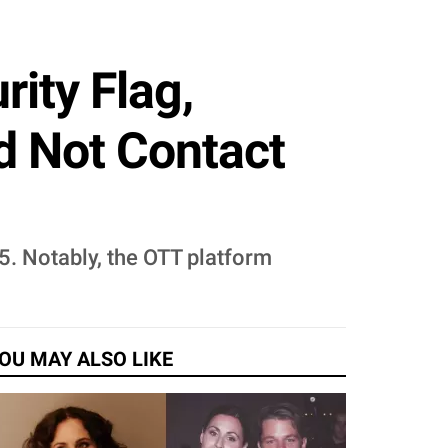
rity Flag,
d Not Contact
5. Notably, the OTT platform
OU MAY ALSO LIKE