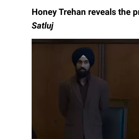
Honey Trehan reveals the pr
Satluj