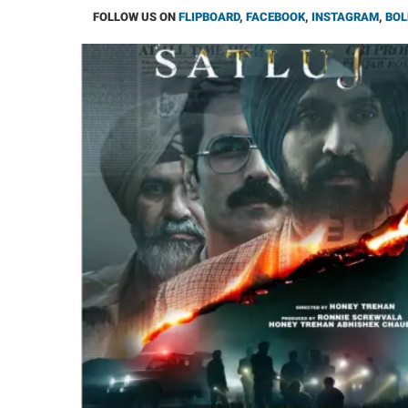
FOLLOW US ON
FLIPBOARD
,
FACEBOOK
,
INSTAGRAM
,
BOL