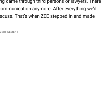
ing came through third persons or lawyers. There
communication anymore. After everything we’d
discuss. That’s when ZEE stepped in and made
VERTISEMENT