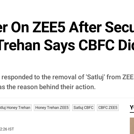
er On ZEE5 After Secu
Trehan Says CBFC Di
responded to the removal of 'Satluj' from ZEE
s the reason behind their action.
Y
tluj Honey Trehan
Honey Trehan ZEE5
Satluj CBFC
CBFC ZEE5
42:26 IST