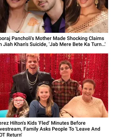
ooraj Pancholi's Mother Made Shocking Claims
n Jiah Khan's Suicide, 'Jab Mere Bete Ka Turn...'
erez Hilton's Kids 'Fled' Minutes Before
ivestream, Family Asks People To 'Leave And
OT Return'