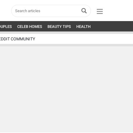
OUPLES
CELEB HOMES
BEAUTY TIPS
HEALTH
EDDIT COMMUNITY