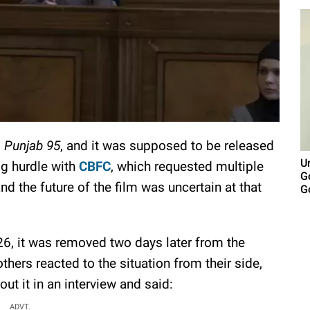
d
Punjab 95
, and it was supposed to be released
U
ig hurdle with
CBFC
, which requested multiple
G
d the future of the film was uncertain at that
G
26, it was removed two days later from the
hers reacted to the situation from their side,
t it in an interview and said:
ADVT.