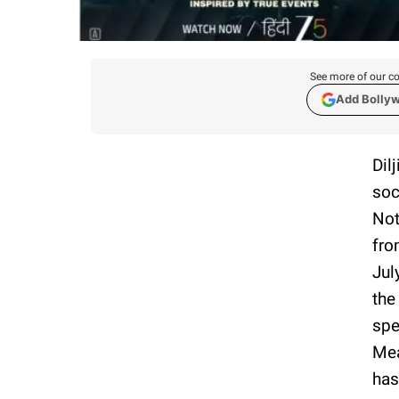
See more of our co
Add Bolly
Dil
soc
Not
fro
Jul
the
spe
Mea
has