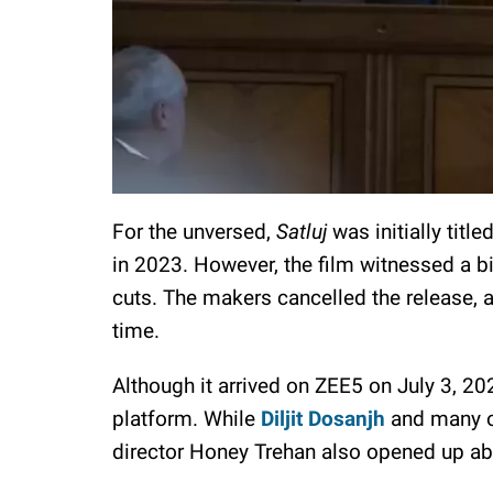
For the unversed,
Satluj
was initially title
in 2023. However, the film witnessed a b
cuts. The makers cancelled the release, an
time.
Although it arrived on ZEE5 on July 3, 20
platform. While
Diljit Dosanjh
and many ot
director Honey Trehan also opened up abou