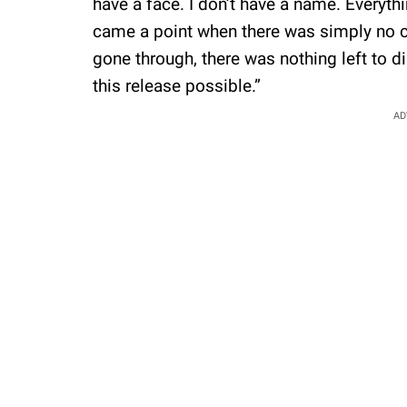
have a face. I don’t have a name. Everyth
came a point when there was simply no 
gone through, there was nothing left to 
this release possible.”
AD