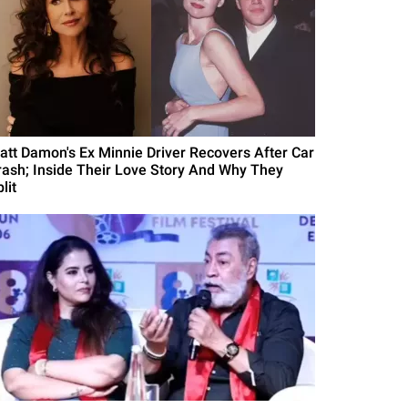
att Damon's Ex Minnie Driver Recovers After Car
rash; Inside Their Love Story And Why They
lit