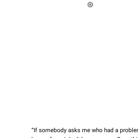
Loaded
:
44.81%
/
Unmute
“If somebody asks me who had a problem w