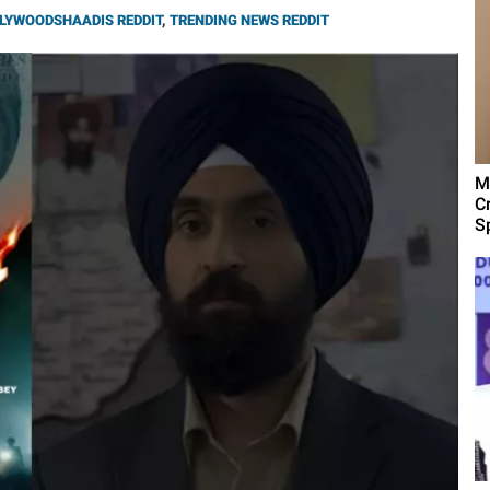
LYWOODSHAADIS REDDIT
,
TRENDING NEWS REDDIT
M
C
Sp