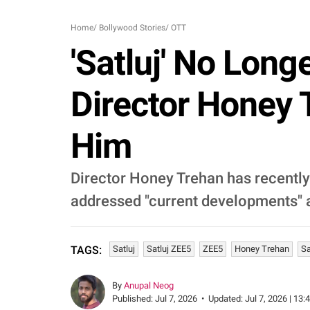
Home
/
Bollywood Stories
/
OTT
'Satluj' No Long
Director Honey 
Him
Director Honey Trehan has recently 
addressed "current developments" a
Satluj
Satluj ZEE5
ZEE5
Honey Trehan
Sa
TAGS:
By
Anupal Neog
Published:
Jul 7, 2026
•
Updated:
Jul 7, 2026 | 13: