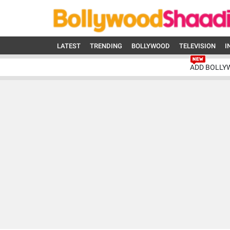
LATEST
TRENDING
BOLLYWOOD
TELEVISION
I
ADD BOLLY