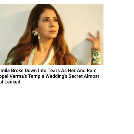
rmila Broke Down Into Tears As Her And Ram
opal Varma's Temple Wedding's Secret Almost
ot Leaked