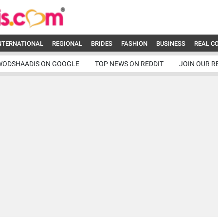
NTERNATIONAL
REGIONAL
BRIDES
FASHION
BUSINESS
REAL C
WODSHAADIS ON GOOGLE
TOP NEWS ON REDDIT
JOIN OUR R