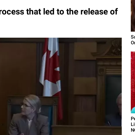
ocess that led to the release of
S
O
P
L
N