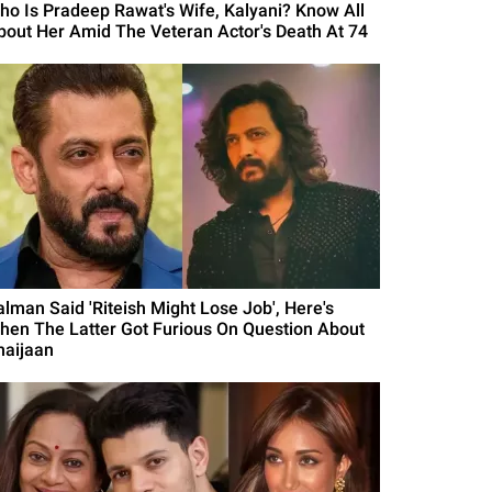
ho Is Pradeep Rawat's Wife, Kalyani? Know All
bout Her Amid The Veteran Actor's Death At 74
alman Said 'Riteish Might Lose Job', Here's
hen The Latter Got Furious On Question About
haijaan