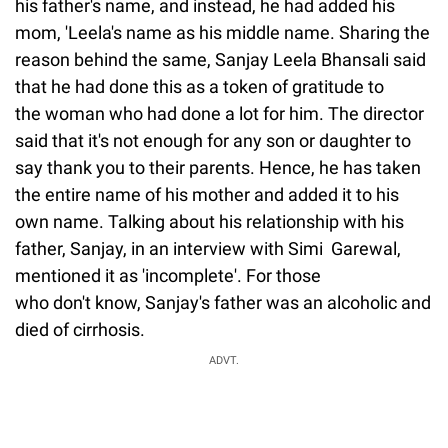
his father's name, and instead, he had added his
mom, 'Leela's name as his middle name. Sharing the
reason behind the same, Sanjay Leela Bhansali said
that he had done this as a token of gratitude to
the woman who had done a lot for him. The director
said that it's not enough for any son or daughter to
say thank you to their parents. Hence, he has taken
the entire name of his mother and added it to his
own name. Talking about his relationship with his
father, Sanjay, in an interview with Simi Garewal,
mentioned it as 'incomplete'. For those
who don't know, Sanjay's father was an alcoholic and
died of cirrhosis.
ADVT.