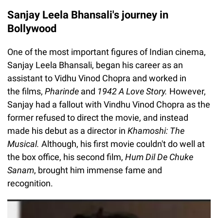
Sanjay Leela Bhansali's journey in
Bollywood
One of the most important figures of Indian cinema,
Sanjay Leela Bhansali, began his career as an
assistant to Vidhu Vinod Chopra and worked in
the films,
Pharinde
and
1942 A Love Story.
However,
Sanjay had a fallout with Vindhu Vinod Chopra as the
former refused to direct the movie, and instead
made his debut as a director in
Khamoshi: The
Musical.
Although, his first movie couldn't do well at
the box office, his second film,
Hum Dil De Chuke
Sanam
, brought him immense fame and
recognition.