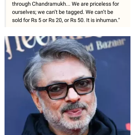
through Chandramukh... We are priceless for
ourselves; we can’t be tagged. We can’t be
sold for Rs 5 or Rs 20, or Rs 50. It is inhuman."