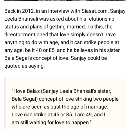
Back in 2012, in an interview with Siasat.com, Sanjay
Leela Bhansali was asked about his relationship
status and plans of getting married. To this, the
director mentioned that love simply doesn't have
anything to do with age, and it can strike people at
any age, be it 40 or 85, and he believes in his sister
Bela Segal's concept of love. Sanjay could be
quoted as saying:
"I love Bela's (Sanjay Leela Bhansali's sister,
Bela Segal) concept of love striking two people
who are seen as past the age of marriage.
Love can strike at 45 or 85. I am 49, and I
am still waiting for love to happen."