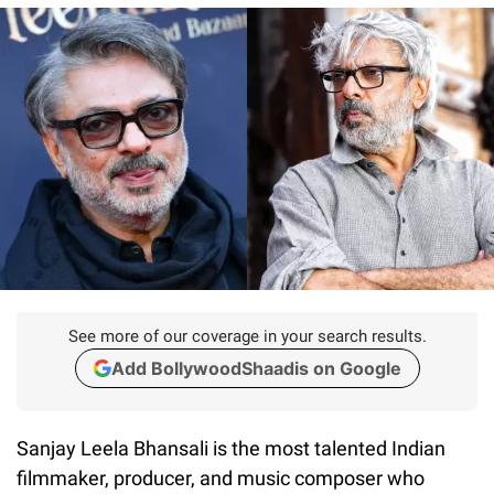
See more of our coverage in your search results.
Add BollywoodShaadis on Google
Sanjay Leela Bhansali is the most talented Indian
filmmaker, producer, and music composer who