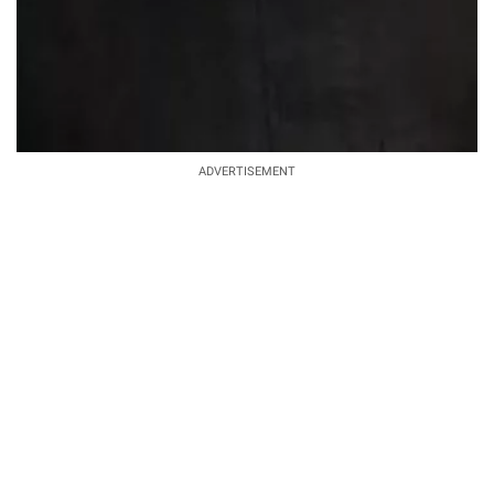
ADVERTISEMENT