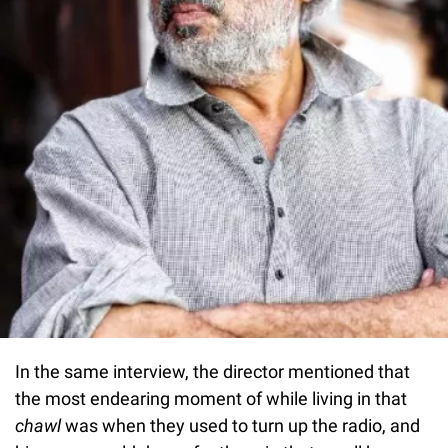
In the same interview, the director mentioned that
the most endearing moment of while living in that
chawl
was when they used to turn up the radio, and