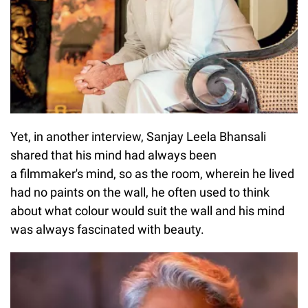
Yet, in another interview, Sanjay Leela Bhansali
shared that his mind had always been
a filmmaker's mind, so as the room, wherein he lived
had no paints on the wall, he often used to think
about what colour would suit the wall and his mind
was always fascinated with beauty.