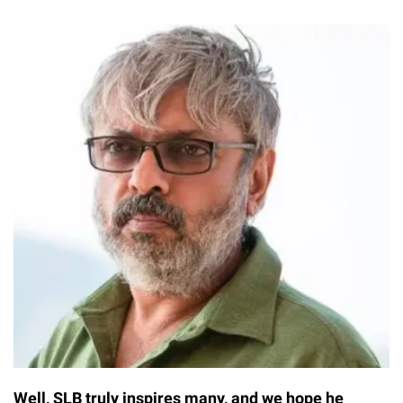
Well, SLB truly inspires many, and we hope he