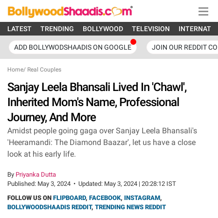
LATEST
TRENDING
BOLLYWOOD
TELEVISION
INTERNATI
ADD BOLLYWODSHAADIS ON GOOGLE
JOIN OUR REDDIT C
Home
/
Real Couples
Sanjay Leela Bhansali Lived In 'Chawl',
Inherited Mom's Name, Professional
Journey, And More
Amidst people going gaga over Sanjay Leela Bhansali's
'Heeramandi: The Diamond Baazar', let us have a close
look at his early life.
By
Priyanka Dutta
Published:
May 3, 2024
•
Updated:
May 3, 2024 | 20:28:12 IST
FOLLOW US ON
FLIPBOARD
,
FACEBOOK
,
INSTAGRAM
,
BOLLYWOODSHAADIS REDDIT
,
TRENDING NEWS REDDIT