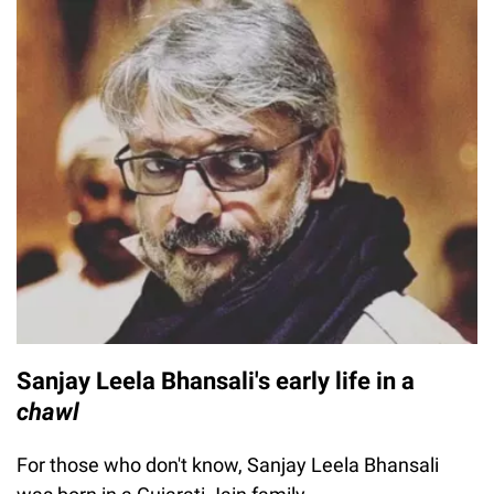
Sanjay Leela Bhansali's early life in a
chawl
For those who don't know, Sanjay Leela Bhansali