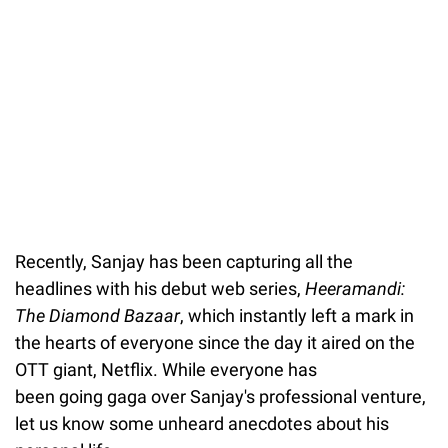
Recently, Sanjay has been capturing all the
headlines with his debut web series,
Heeramandi:
The Diamond Bazaar
, which instantly left a mark in
the hearts of everyone since the day it aired on the
OTT giant, Netflix. While everyone has
been going gaga over Sanjay's professional venture,
let us know some unheard anecdotes about his