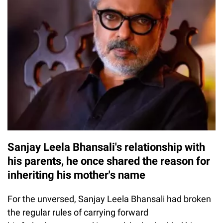
Sanjay Leela Bhansali's relationship with
his parents, he once shared the reason for
inheriting his mother's name
For the unversed, Sanjay Leela Bhansali had broken
the regular rules of carrying forward