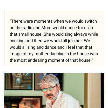
"There were moments when we would switch
on the radio and Mom would dance for us in
that small house. She would sing always while
cooking and then we would all join her. We
would all sing and dance and I feel that that
image of my mother dancing in the house was
the most endearing moment of that house.”