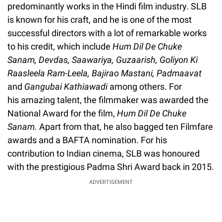
predominantly works in the Hindi film industry. SLB
is known for his craft, and he is one of the most
successful directors with a lot of remarkable works
to his credit, which include
Hum Dil De Chuke
Sanam, Devdas, Saawariya, Guzaarish, Goliyon Ki
Raasleela Ram-Leela, Bajirao Mastani, Padmaavat
and
Gangubai Kathiawadi
among others. For
his amazing talent, the filmmaker was awarded the
National Award for the film,
Hum Dil De Chuke
Sanam.
Apart from that, he also bagged ten Filmfare
awards and a BAFTA nomination. For his
contribution to Indian cinema, SLB was honoured
with the prestigious Padma Shri Award back in 2015.
ADVERTISEMENT