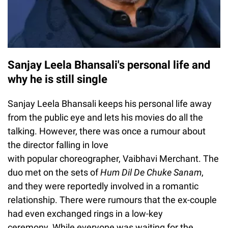
Sanjay Leela Bhansali's personal life and
why he is still single
Sanjay Leela Bhansali keeps his personal life away
from the public eye and lets his movies do all the
talking. However, there was once a rumour about
the director falling in love
with popular choreographer, Vaibhavi Merchant. The
duo met on the sets of
Hum Dil De Chuke Sanam
,
and they were reportedly involved in a romantic
relationship. There were rumours that the ex-couple
had even exchanged rings in a low-key
ceremony. While everyone was waiting for the