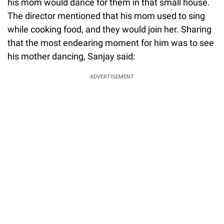
his mom would dance for them in that small house.
The director mentioned that his mom used to sing
while cooking food, and they would join her. Sharing
that the most endearing moment for him was to see
his mother dancing, Sanjay said:
ADVERTISEMENT