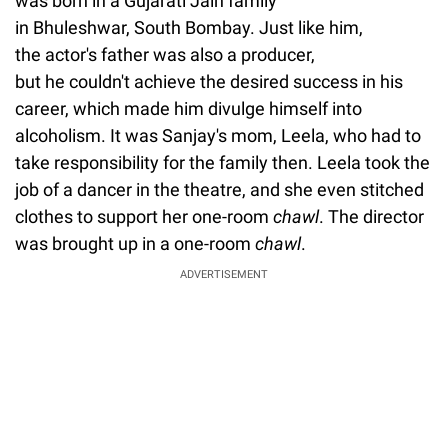
was born in a Gujarati Jain family
in Bhuleshwar, South Bombay. Just like him,
the actor's father was also a producer,
but he couldn't achieve the desired success in his
career, which made him divulge himself into
alcoholism. It was Sanjay's mom, Leela, who had to
take responsibility for the family then. Leela took the
job of a dancer in the theatre, and she even stitched
clothes to support her one-room
chawl
. The director
was brought up in a one-room
chawl
.
ADVERTISEMENT