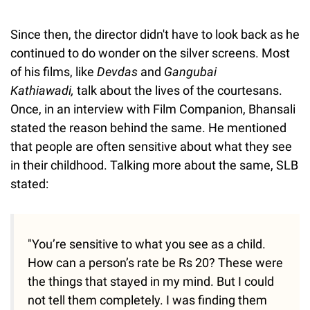
Since then, the director didn't have to look back as he
continued to do wonder on the silver screens. Most
of his films, like
Devdas
and
Gangubai
Kathiawadi,
talk about the lives of the courtesans.
Once, in an interview with Film Companion, Bhansali
stated the reason behind the same. He mentioned
that people are often sensitive about what they see
in their childhood. Talking more about the same, SLB
stated:
"You’re sensitive to what you see as a child.
How can a person’s rate be Rs 20? These were
the things that stayed in my mind. But I could
not tell them completely. I was finding them