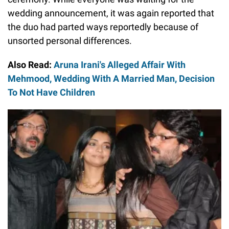
wedding announcement, it was again reported that
the duo had parted ways reportedly because of
unsorted personal differences.
Also Read:
Aruna Irani's Alleged Affair With
Mehmood, Wedding With A Married Man, Decision
To Not Have Children