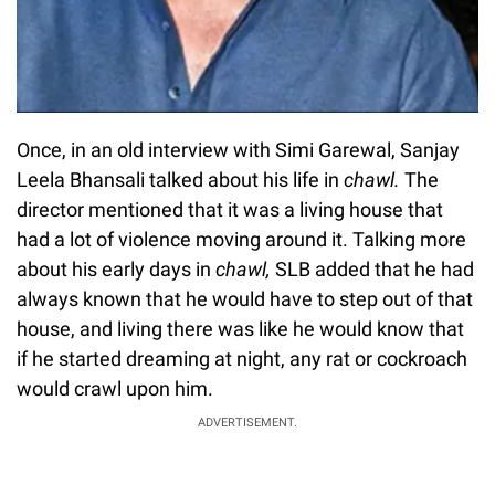
Once, in an old interview with Simi Garewal, Sanjay
Leela Bhansali talked about his life in
chawl.
The
director mentioned that it was a living house that
had a lot of violence moving around it. Talking more
about his early days in
chawl,
SLB added that he had
always known that he would have to step out of that
house, and living there was like he would know that
if he started dreaming at night, any rat or cockroach
would crawl upon him.
ADVERTISEMENT.