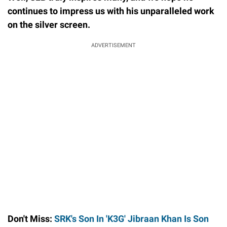
continues to impress us with his unparalleled work
on the silver screen.
ADVERTISEMENT
Don't Miss:
SRK's Son In 'K3G' Jibraan Khan Is Son