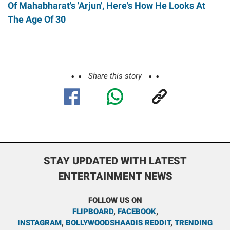
Of Mahabharat's 'Arjun', Here's How He Looks At
The Age Of 30
Share this story
STAY UPDATED WITH LATEST
ENTERTAINMENT NEWS
FOLLOW US ON
FLIPBOARD
,
FACEBOOK
,
INSTAGRAM
,
BOLLYWOODSHAADIS REDDIT
,
TRENDING