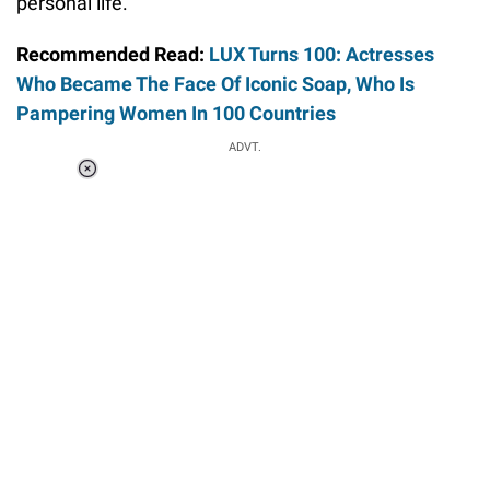
personal life.
Recommended Read:
LUX Turns 100: Actresses
Who Became The Face Of Iconic Soap, Who Is
Pampering Women In 100 Countries
ADVT.
Loaded
:
37.90%
/
Unmute