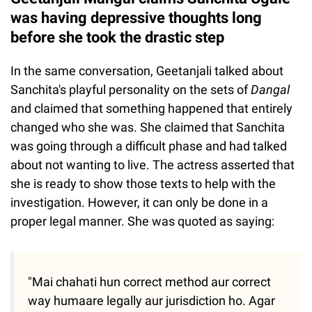
was having depressive thoughts long
before she took the drastic step
In the same conversation, Geetanjali talked about
Sanchita's playful personality on the sets of
Dangal
and claimed that something happened that entirely
changed who she was. She claimed that Sanchita
was going through a difficult phase and had talked
about not wanting to live. The actress asserted that
she is ready to show those texts to help with the
investigation. However, it can only be done in a
proper legal manner. She was quoted as saying:
"Mai chahati hun correct method aur correct
way humaare legally aur jurisdiction ho. Agar