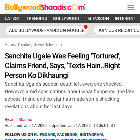
LATEST
TRENDING
BOLLYWOOD
TELEVISION
INTERNATI
ADD BOLLYWODSHAADIS ON GOOGLE
JOIN OUR REDDIT C
Home
/
Trending News
/
Television
Sanchita Ugale Was Feeling 'Tortured',
Claims Friend, Says, 'Texts Hain..Right
Person Ko Dikhaungi'
Sanchita Ugale's sudden death left everyone shocked.
However, amid speculations about what happened, the late
actress' friend and co-star has made some shocking
revelations about her last days.
By
Juhi Sharma
Published:
Jun 17, 2026
•
Updated:
Jun 17, 2026 | 14:06:01 IST
FOLLOW US ON
FLIPBOARD
,
FACEBOOK
,
INSTAGRAM
,