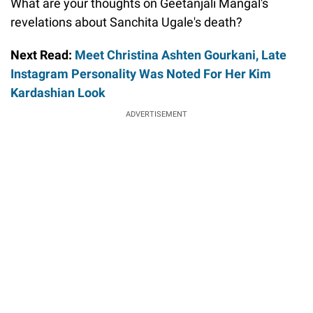
What are your thoughts on Geetanjali Mangal's
revelations about Sanchita Ugale's death?
Next Read:
Meet Christina Ashten Gourkani, Late
Instagram Personality Was Noted For Her Kim
Kardashian Look
ADVERTISEMENT