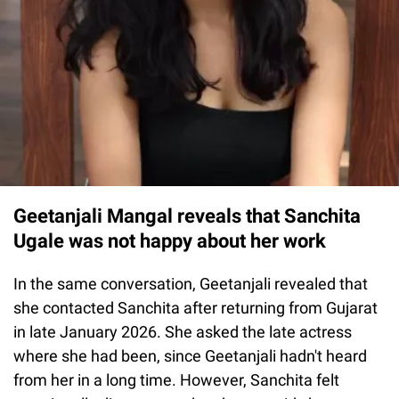
Geetanjali Mangal reveals that Sanchita
Ugale was not happy about her work
In the same conversation, Geetanjali revealed that
she contacted Sanchita after returning from Gujarat
in late January 2026. She asked the late actress
where she had been, since Geetanjali hadn't heard
from her in a long time. However, Sanchita felt