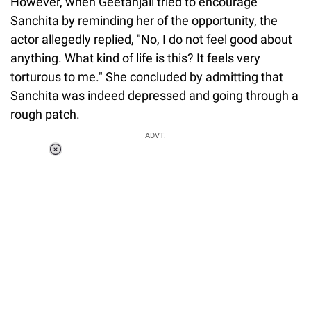
However, when Geetanjali tried to encourage
Sanchita by reminding her of the opportunity, the
actor allegedly replied, "No, I do not feel good about
anything. What kind of life is this? It feels very
torturous to me." She concluded by admitting that
Sanchita was indeed depressed and going through a
rough patch.
ADVT.
Loaded
:
34.46%
/
Unmute