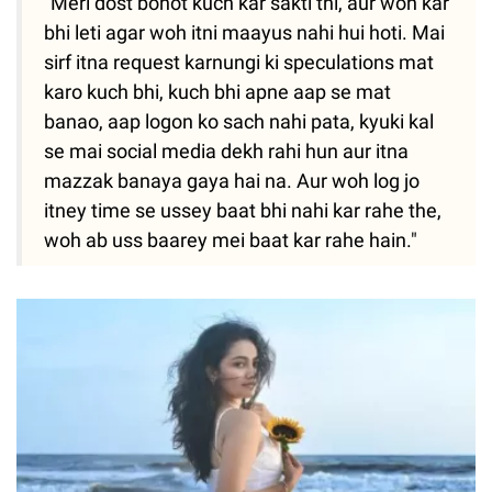
"Meri dost bohot kuch kar sakti thi, aur woh kar
bhi leti agar woh itni maayus nahi hui hoti. Mai
sirf itna request karnungi ki speculations mat
karo kuch bhi, kuch bhi apne aap se mat
banao, aap logon ko sach nahi pata, kyuki kal
se mai social media dekh rahi hun aur itna
mazzak banaya gaya hai na. Aur woh log jo
itney time se ussey baat bhi nahi kar rahe the,
woh ab uss baarey mei baat kar rahe hain."