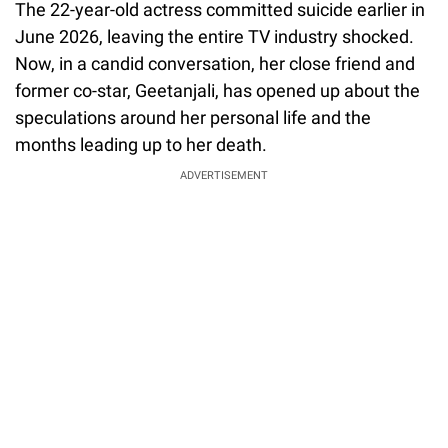
The 22-year-old actress committed suicide earlier in
June 2026, leaving the entire TV industry shocked.
Now, in a candid conversation, her close friend and
former co-star, Geetanjali, has opened up about the
speculations around her personal life and the
months leading up to her death.
ADVERTISEMENT