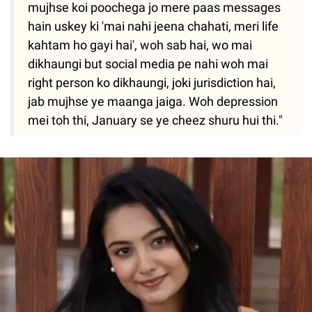
mujhse koi poochega jo mere paas messages
hain uskey ki 'mai nahi jeena chahati, meri life
kahtam ho gayi hai', woh sab hai, wo mai
dikhaungi but social media pe nahi woh mai
right person ko dikhaungi, joki jurisdiction hai,
jab mujhse ye maanga jaiga. Woh depression
mei toh thi, January se ye cheez shuru hui thi."