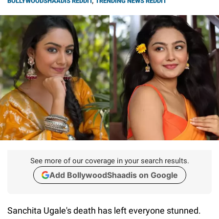
BOLLYWOODSHAADIS REDDIT
,
TRENDING NEWS REDDIT
See more of our coverage in your search results.
Add BollywoodShaadis on Google
Sanchita Ugale's death has left everyone stunned.