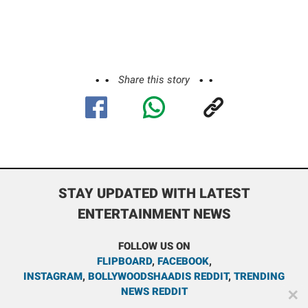
Share this story
STAY UPDATED WITH LATEST
ENTERTAINMENT NEWS
FOLLOW US ON
FLIPBOARD
,
FACEBOOK
,
INSTAGRAM
,
BOLLYWOODSHAADIS REDDIT
,
TRENDING
NEWS REDDIT
✕