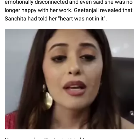
emotionally disconnected and even said she was no
longer happy with her work. Geetanjali revealed that
Sanchita had told her "heart was not in it".