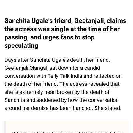
Sanchita Ugale's friend, Geetanjali, claims
the actress was single at the time of her
passing, and urges fans to stop
speculating
Days after Sanchita Ugale's death, her friend,
Geetanjali Mangal, sat down for a candid
conversation with Telly Talk India and reflected on
the death of her friend. The actress revealed that
she is extremely heartbroken by the death of
Sanchita and saddened by how the conversation
around her demise has been handled. She stated: