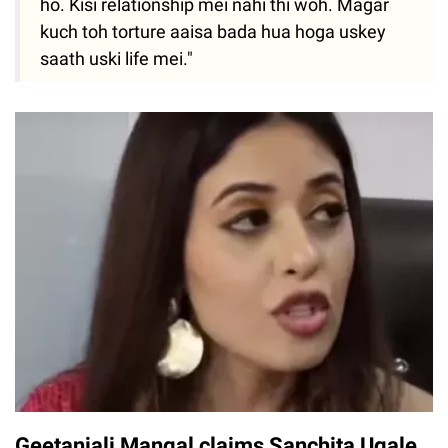
ho. Kisi relationship mei nahi thi woh. Magar
kuch toh torture aaisa bada hua hoga uskey
saath uski life mei."
Geetanjali Mangal claims Sanchita Ugale