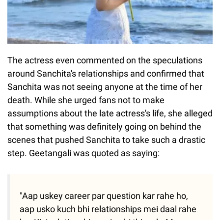
The actress even commented on the speculations
around Sanchita's relationships and confirmed that
Sanchita was not seeing anyone at the time of her
death. While she urged fans not to make
assumptions about the late actress's life, she alleged
that something was definitely going on behind the
scenes that pushed Sanchita to take such a drastic
step. Geetangali was quoted as saying:
"Aap uskey career par question kar rahe ho,
aap usko kuch bhi relationships mei daal rahe