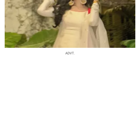
ADVT.