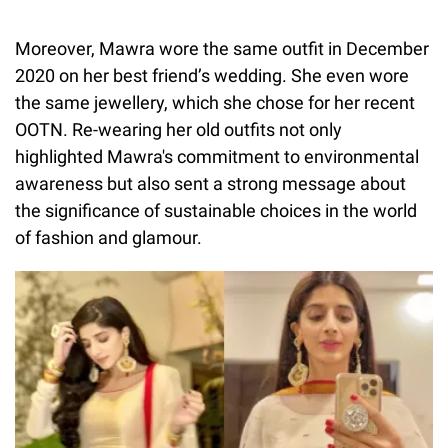
Moreover, Mawra wore the same outfit in December
2020 on her best friend’s wedding. She even wore
the same jewellery, which she chose for her recent
OOTN. Re-wearing her old outfits not only
highlighted Mawra's commitment to environmental
awareness but also sent a strong message about
the significance of sustainable choices in the world
of fashion and glamour.