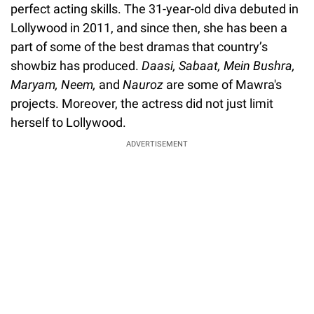
perfect acting skills. The 31-year-old diva debuted in
Lollywood in 2011, and since then, she has been a
part of some of the best dramas that country’s
showbiz has produced.
Daasi, Sabaat, Mein Bushra,
Maryam, Neem,
and
Nauroz
are some of Mawra's
projects. Moreover, the actress did not just limit
herself to Lollywood.
ADVERTISEMENT