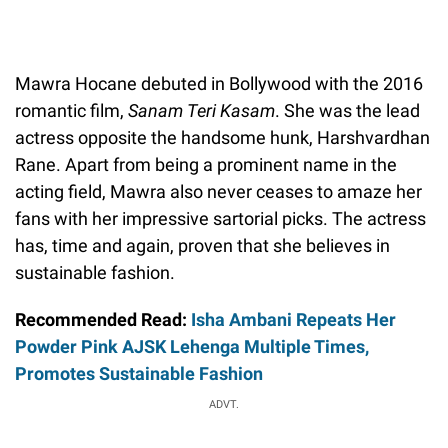
Mawra Hocane debuted in Bollywood with the 2016
romantic film,
Sanam Teri Kasam
. She was the lead
actress opposite the handsome hunk, Harshvardhan
Rane. Apart from being a prominent name in the
acting field, Mawra also never ceases to amaze her
fans with her impressive sartorial picks. The actress
has, time and again, proven that she believes in
sustainable fashion.
Recommended Read:
Isha Ambani Repeats Her
Powder Pink AJSK Lehenga Multiple Times,
Promotes Sustainable Fashion
ADVT.