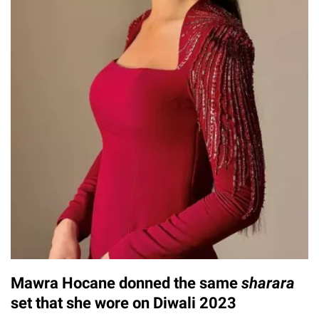
Mawra Hocane donned the same
sharara
set that she wore on Diwali 2023