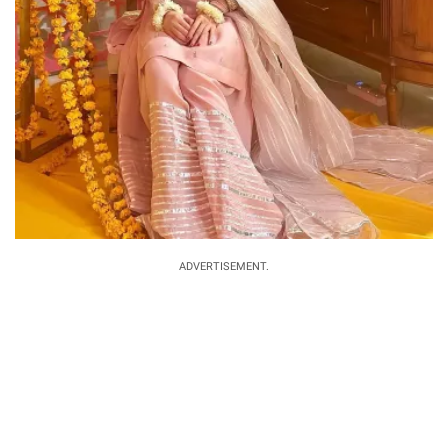
ADVERTISEMENT.