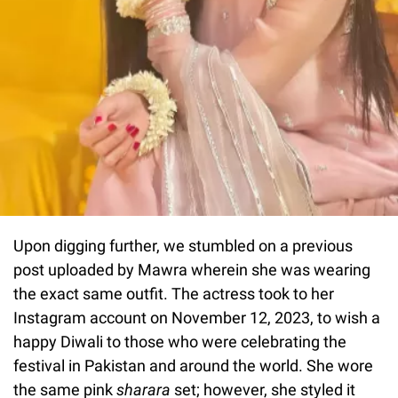
Upon digging further, we stumbled on a previous
post uploaded by Mawra wherein she was wearing
the exact same outfit. The actress took to her
Instagram account on November 12, 2023, to wish a
happy Diwali to those who were celebrating the
festival in Pakistan and around the world. She wore
the same pink
sharara
set; however, she styled it