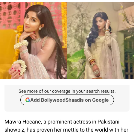
See more of our coverage in your search results.
Add BollywoodShaadis on Google
Mawra Hocane, a prominent actress in Pakistani
showbiz, has proven her mettle to the world with her