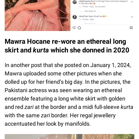
Mawra Hocane re-wore an ethereal long
skirt and
kurta
which she donned in 2020
In another post that she posted on January 1, 2024,
Mawra uploaded some other pictures when she
dolled up for her friend’s big day. In the pictures, the
Pakistani actress was seen wearing an ethereal
ensemble featuring a long white skirt with golden
and red
zari
at the border and a midi full-sleeve
kurta
with the same
zari
border. Her regal jewellery
accentuated her look by manifolds.