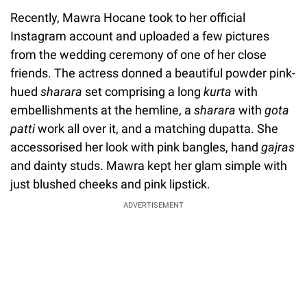
Recently, Mawra Hocane took to her official
Instagram account and uploaded a few pictures
from the wedding ceremony of one of her close
friends. The actress donned a beautiful powder pink-
hued
sharara
set comprising a long
kurta
with
embellishments at the hemline, a
sharara
with
gota
patti
work all over it, and a matching dupatta. She
accessorised her look with pink bangles, hand
gajras
and dainty studs. Mawra kept her glam simple with
just blushed cheeks and pink lipstick.
ADVERTISEMENT