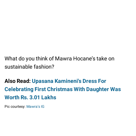
What do you think of Mawra Hocane’s take on
sustainable fashion?
Also Read:
Upasana Kamineni's Dress For
Celebrating First Christmas With Daughter Was
Worth Rs. 3.01 Lakhs
Pic courtesy:
Mawra's IG