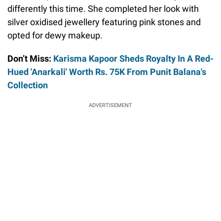
differently this time. She completed her look with
silver oxidised jewellery featuring pink stones and
opted for dewy makeup.
Don’t Miss:
Karisma Kapoor Sheds Royalty In A Red-
Hued 'Anarkali' Worth Rs. 75K From Punit Balana's
Collection
ADVERTISEMENT