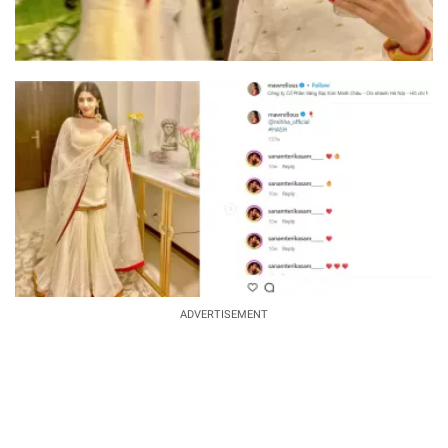
ADVERTISEMENT