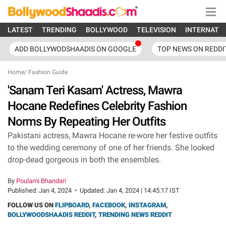
LATEST
TRENDING
BOLLYWOOD
TELEVISION
INTERNATI
ADD BOLLYWODSHAADIS ON GOOGLE
TOP NEWS ON REDDI
Home
/
Fashion Guide
'Sanam Teri Kasam' Actress, Mawra
Hocane Redefines Celebrity Fashion
Norms By Repeating Her Outfits
Pakistani actress, Mawra Hocane re-wore her festive outfits
to the wedding ceremony of one of her friends. She looked
drop-dead gorgeous in both the ensembles.
By
Poulami Bhandari
Published:
Jan 4, 2024
•
Updated:
Jan 4, 2024 | 14:45:17 IST
FOLLOW US ON
FLIPBOARD
,
FACEBOOK
,
INSTAGRAM
,
BOLLYWOODSHAADIS REDDIT
,
TRENDING NEWS REDDIT