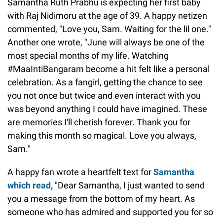
Samantha Ruth Prabhu is expecting her first baby
with Raj Nidimoru at the age of 39. A happy netizen
commented, "Love you, Sam. Waiting for the lil one."
Another one wrote, "June will always be one of the
most special months of my life. Watching
#MaaIntiBangaram become a hit felt like a personal
celebration. As a fangirl, getting the chance to see
you not once but twice and even interact with you
was beyond anything I could have imagined. These
are memories I'll cherish forever. Thank you for
making this month so magical. Love you always,
Sam."
A happy fan wrote a heartfelt text for
Samantha
which read,
"Dear Samantha, I just wanted to send
you a message from the bottom of my heart. As
someone who has admired and supported you for so