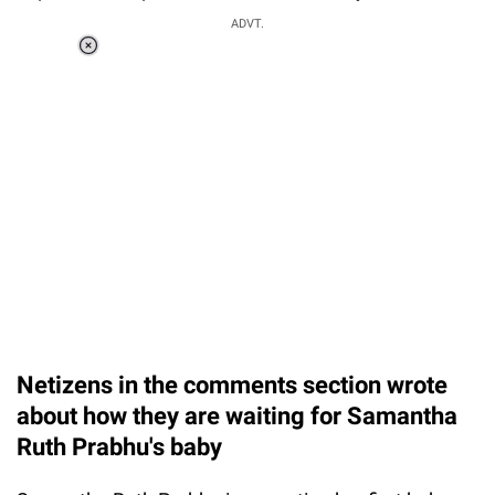
ADVT.
Loaded
:
37.90%
/
Unmute
Netizens in the comments section wrote
about how they are waiting for Samantha
Ruth Prabhu's baby