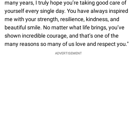
many years, I truly hope you’re taking good care of
yourself every single day. You have always inspired
me with your strength, resilience, kindness, and
beautiful smile. No matter what life brings, you’ve
shown incredible courage, and that’s one of the
many reasons so many of us love and respect you."
ADVERTISEMENT