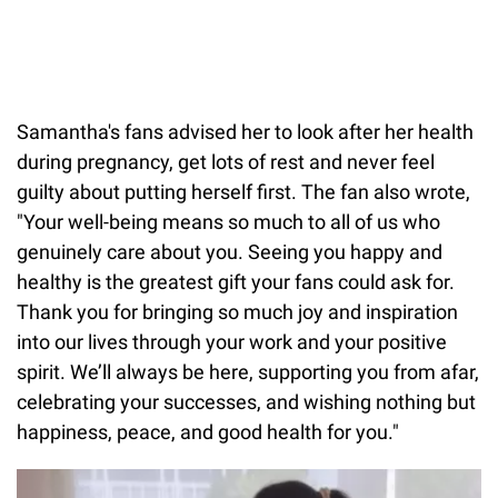
Samantha's fans advised her to look after her health
during pregnancy, get lots of rest and never feel
guilty about putting herself first. The fan also wrote,
"Your well-being means so much to all of us who
genuinely care about you. Seeing you happy and
healthy is the greatest gift your fans could ask for.
Thank you for bringing so much joy and inspiration
into our lives through your work and your positive
spirit. We’ll always be here, supporting you from afar,
celebrating your successes, and wishing nothing but
happiness, peace, and good health for you."