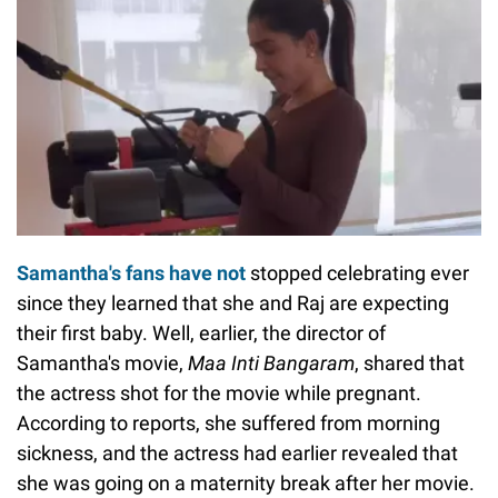
Samantha's fans have not
stopped celebrating ever
since they learned that she and Raj are expecting
their first baby. Well, earlier, the director of
Samantha's movie,
Maa Inti Bangaram
, shared that
the actress shot for the movie while pregnant.
According to reports, she suffered from morning
sickness, and the actress had earlier revealed that
she was going on a maternity break after her movie.