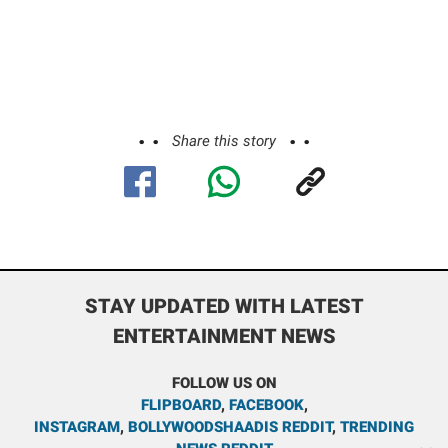
Share this story
STAY UPDATED WITH LATEST
ENTERTAINMENT NEWS
FOLLOW US ON
FLIPBOARD
,
FACEBOOK
,
INSTAGRAM
,
BOLLYWOODSHAADIS REDDIT
,
TRENDING