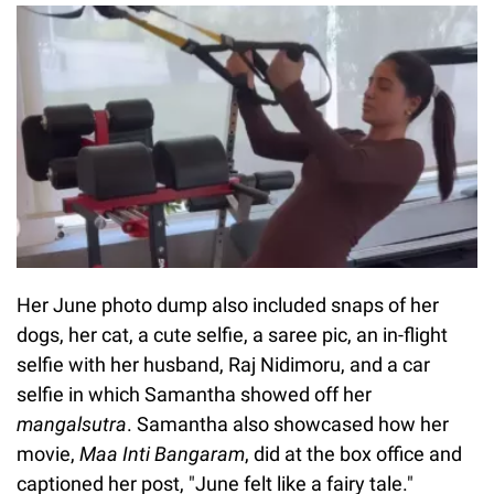
Her June photo dump also included snaps of her
dogs, her cat, a cute selfie, a saree pic, an in-flight
selfie with her husband, Raj Nidimoru, and a car
selfie in which Samantha showed off her
mangalsutra
. Samantha also showcased how her
movie,
Maa Inti Bangaram
, did at the box office and
captioned her post, "June felt like a fairy tale."