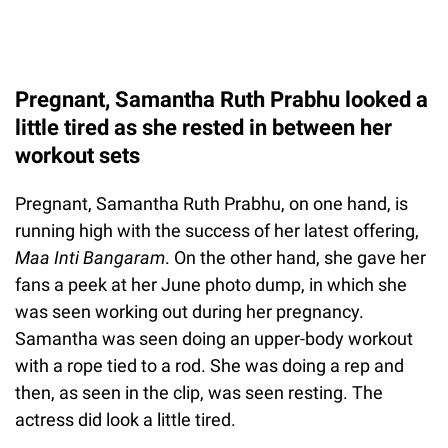
Pregnant, Samantha Ruth Prabhu looked a
little tired as she rested in between her
workout sets
Pregnant, Samantha Ruth Prabhu, on one hand, is
running high with the success of her latest offering,
Maa Inti Bangaram
. On the other hand, she gave her
fans a peek at her June photo dump, in which she
was seen working out during her pregnancy.
Samantha was seen doing an upper-body workout
with a rope tied to a rod. She was doing a rep and
then, as seen in the clip, was seen resting. The
actress did look a little tired.