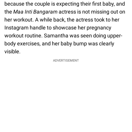
because the couple is expecting their first baby, and
the
Maa Inti Bangaram
actress is not missing out on
her workout. A while back, the actress took to her
Instagram handle to showcase her pregnancy
workout routine. Samantha was seen doing upper-
body exercises, and her baby bump was clearly
visible.
ADVERTISEMENT