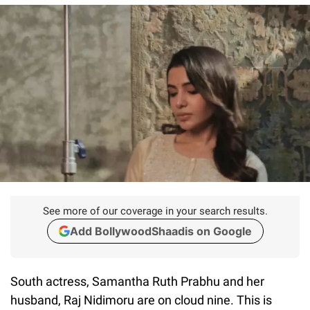
See more of our coverage in your search results.
Add BollywoodShaadis on Google
South actress, Samantha Ruth Prabhu and her
husband, Raj Nidimoru are on cloud nine. This is