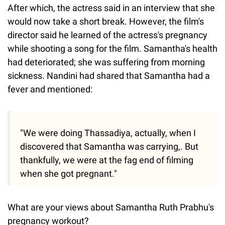
After which, the actress said in an interview that she
would now take a short break. However, the film's
director said he learned of the actress's pregnancy
while shooting a song for the film. Samantha's health
had deteriorated; she was suffering from morning
sickness. Nandini had shared that Samantha had a
fever and mentioned:
"We were doing Thassadiya, actually, when I
discovered that Samantha was carrying,. But
thankfully, we were at the fag end of filming
when she got pregnant."
What are your views about Samantha Ruth Prabhu's
pregnancy workout?