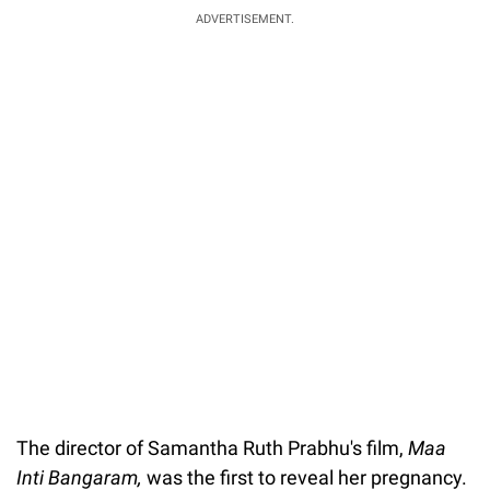
ADVERTISEMENT.
The director of Samantha Ruth Prabhu's film,
Maa
Inti Bangaram,
was the first to reveal her pregnancy.