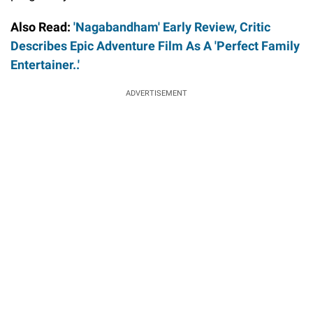
Also Read:
'Nagabandham' Early Review, Critic
Describes Epic Adventure Film As A 'Perfect Family
Entertainer..'
ADVERTISEMENT