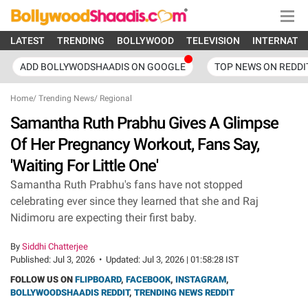
LATEST
TRENDING
BOLLYWOOD
TELEVISION
INTERNATI
ADD BOLLYWODSHAADIS ON GOOGLE
TOP NEWS ON REDDI
Home
/
Trending News
/
Regional
Samantha Ruth Prabhu Gives A Glimpse
Of Her Pregnancy Workout, Fans Say,
'Waiting For Little One'
Samantha Ruth Prabhu's fans have not stopped
celebrating ever since they learned that she and Raj
Nidimoru are expecting their first baby.
By
Siddhi Chatterjee
Published:
Jul 3, 2026
•
Updated:
Jul 3, 2026 | 01:58:28 IST
FOLLOW US ON
FLIPBOARD
,
FACEBOOK
,
INSTAGRAM
,
BOLLYWOODSHAADIS REDDIT
,
TRENDING NEWS REDDIT