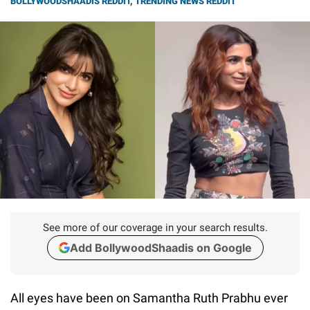
BOLLYWOODSHAADIS REDDIT
,
TRENDING NEWS REDDIT
See more of our coverage in your search results.
Add BollywoodShaadis on Google
All eyes have been on Samantha Ruth Prabhu ever