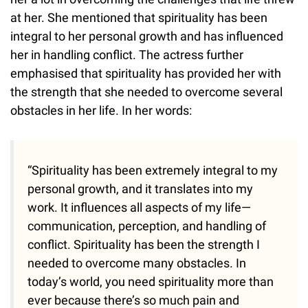
at her. She mentioned that spirituality has been
integral to her personal growth and has influenced
her in handling conflict. The actress further
emphasised that spirituality has provided her with
the strength that she needed to overcome several
obstacles in her life. In her words:
“Spirituality has been extremely integral to my
personal growth, and it translates into my
work. It influences all aspects of my life—
communication, perception, and handling of
conflict. Spirituality has been the strength I
needed to overcome many obstacles. In
today’s world, you need spirituality more than
ever because there’s so much pain and