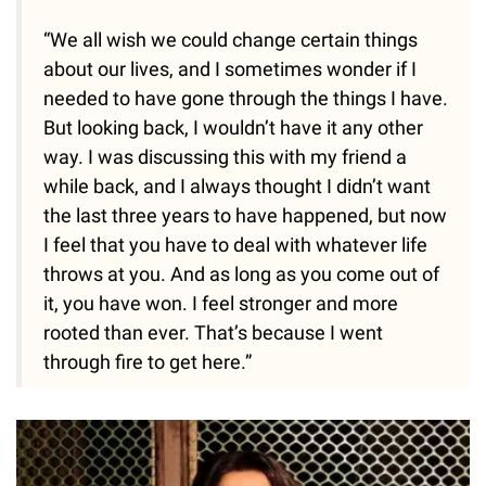
“We all wish we could change certain things
about our lives, and I sometimes wonder if I
needed to have gone through the things I have.
But looking back, I wouldn’t have it any other
way. I was discussing this with my friend a
while back, and I always thought I didn’t want
the last three years to have happened, but now
I feel that you have to deal with whatever life
throws at you. And as long as you come out of
it, you have won. I feel stronger and more
rooted than ever. That’s because I went
through fire to get here.”