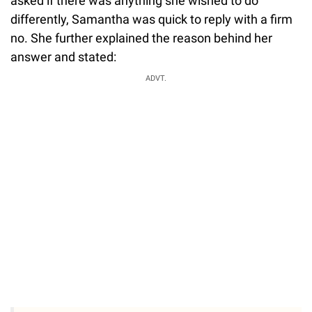
asked if there was anything she wished to do
differently, Samantha was quick to reply with a firm
no. She further explained the reason behind her
answer and stated:
ADVT.