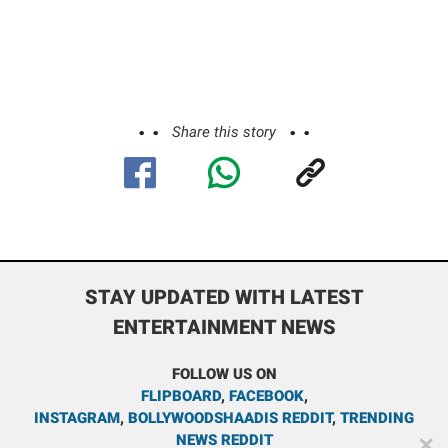
Share this story
STAY UPDATED WITH LATEST
ENTERTAINMENT NEWS
FOLLOW US ON
FLIPBOARD
,
FACEBOOK
,
INSTAGRAM
,
BOLLYWOODSHAADIS REDDIT
,
TRENDING
NEWS REDDIT
✕