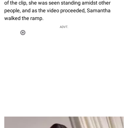
of the clip, she was seen standing amidst other
people, and as the video proceeded, Samantha
walked the ramp.
ADVT.
Loaded
:
37.90%
/
Unmute