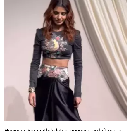
However, Samantha's latest appearance left many