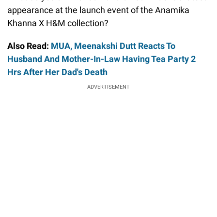
appearance at the launch event of the Anamika
Khanna X H&M collection?
Also Read:
MUA, Meenakshi Dutt Reacts To
Husband And Mother-In-Law Having Tea Party 2
Hrs After Her Dad's Death
ADVERTISEMENT