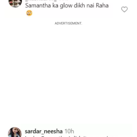
ADVERTISEMENT.