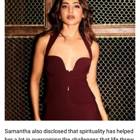
Samantha also disclosed that spirituality has helped
her a lot in overcoming the challenges that life threw