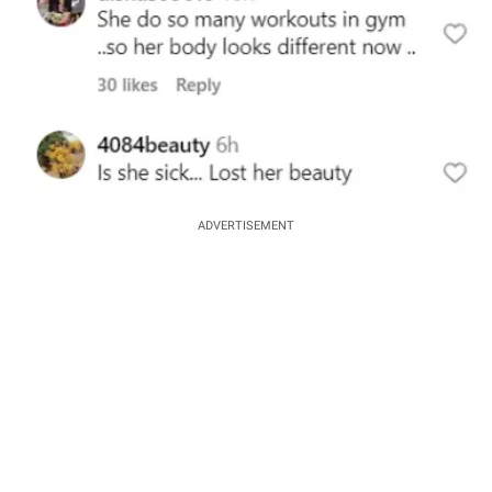
ADVERTISEMENT