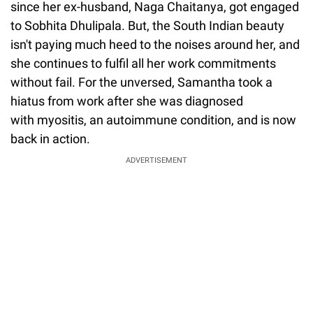
since her ex-husband, Naga Chaitanya, got engaged
to Sobhita Dhulipala. But, the South Indian beauty
isn't paying much heed to the noises around her, and
she continues to fulfil all her work commitments
without fail. For the unversed, Samantha took a
hiatus from work after she was diagnosed
with myositis, an autoimmune condition, and is now
back in action.
ADVERTISEMENT