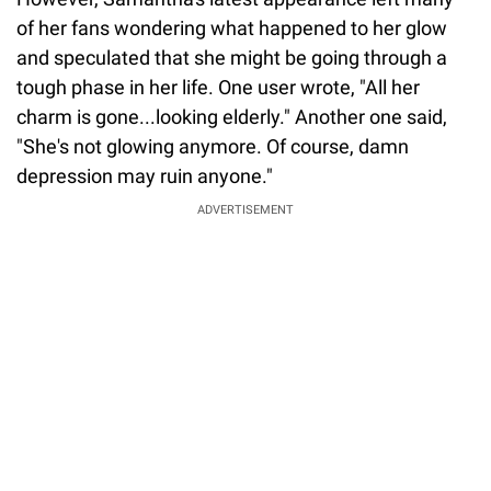
of her fans wondering what happened to her glow
and speculated that she might be going through a
tough phase in her life. One user wrote, "All her
charm is gone...looking elderly." Another one said,
"She's not glowing anymore. Of course, damn
depression may ruin anyone."
ADVERTISEMENT