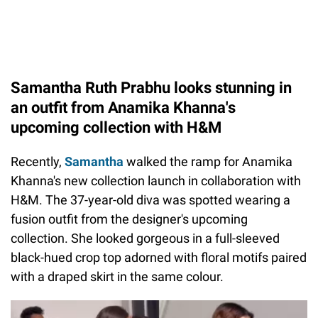
Samantha Ruth Prabhu looks stunning in
an outfit from Anamika Khanna's
upcoming collection with H&M
Recently,
Samantha
walked the ramp for Anamika
Khanna's new collection launch in collaboration with
H&M. The 37-year-old diva was spotted wearing a
fusion outfit from the designer's upcoming
collection. She looked gorgeous in a full-sleeved
black-hued crop top adorned with floral motifs paired
with a draped skirt in the same colour.