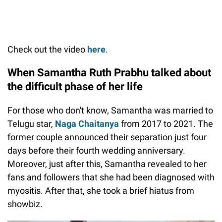
Check out the video
here
.
When Samantha Ruth Prabhu talked about
the difficult phase of her life
For those who don't know, Samantha was married to
Telugu star,
Naga Chaitanya
from 2017 to 2021. The
former couple announced their separation just four
days before their fourth wedding anniversary.
Moreover, just after this, Samantha revealed to her
fans and followers that she had been diagnosed with
myositis. After that, she took a brief hiatus from
showbiz.