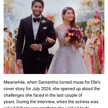
Meanwhile, when Samantha turned muse for Elle’s
cover story for July 2024, she opened up about the
challenges she faced in the last couple of
years. During the interview, when the actress was