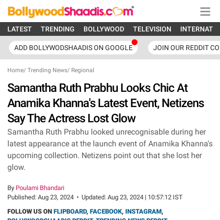
LATEST
TRENDING
BOLLYWOOD
TELEVISION
INTERNATI
ADD BOLLYWODSHAADIS ON GOOGLE
JOIN OUR REDDIT C
Home
/
Trending News
/
Regional
Samantha Ruth Prabhu Looks Chic At
Anamika Khanna's Latest Event, Netizens
Say The Actress Lost Glow
Samantha Ruth Prabhu looked unrecognisable during her
latest appearance at the launch event of Anamika Khanna's
upcoming collection. Netizens point out that she lost her
glow.
By
Poulami Bhandari
Published:
Aug 23, 2024
•
Updated:
Aug 23, 2024 | 10:57:12 IST
FOLLOW US ON
FLIPBOARD
,
FACEBOOK
,
INSTAGRAM
,