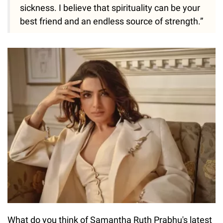
sickness. I believe that spirituality can be your
best friend and an endless source of strength.”
What do you think of Samantha Ruth Prabhu's latest