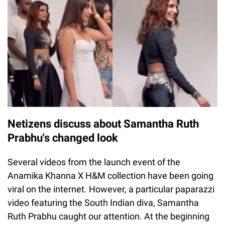
Netizens discuss about Samantha Ruth
Prabhu's changed look
Several videos from the launch event of the
Anamika Khanna X H&M collection have been going
viral on the internet. However, a particular paparazzi
video featuring the South Indian diva, Samantha
Ruth Prabhu caught our attention. At the beginning