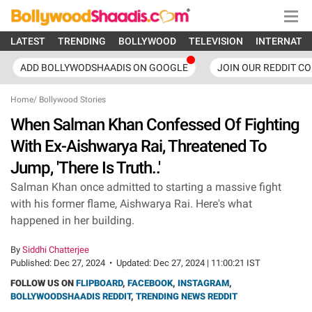
LATEST
TRENDING
BOLLYWOOD
TELEVISION
INTERNATI
ADD BOLLYWODSHAADIS ON GOOGLE
JOIN OUR REDDIT C
Home
/
Bollywood Stories
When Salman Khan Confessed Of Fighting
With Ex-Aishwarya Rai, Threatened To
Jump, 'There Is Truth..'
Salman Khan once admitted to starting a massive fight
with his former flame, Aishwarya Rai. Here's what
happened in her building.
By
Siddhi Chatterjee
Published:
Dec 27, 2024
•
Updated:
Dec 27, 2024 | 11:00:21 IST
FOLLOW US ON
FLIPBOARD
,
FACEBOOK
,
INSTAGRAM
,
BOLLYWOODSHAADIS REDDIT
,
TRENDING NEWS REDDIT