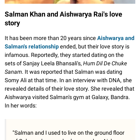
Salman Khan and Aishwarya Rai's love
story
It has been more than 20 years since
Aishwarya and
Salman's relationship
ended, but their love story is
infamous. Reportedly, they started dating on the
sets of Sanjay Leela Bhansali's,
Hum Dil De Chuke
Sanam
. It was reported that Salman was dating
Somy Ali at that time. In an interview with DNA, she
revealed details of their love story. She revealed that
Aishwarya visited Salman's gym at Galaxy, Bandra.
In her words:
"Salman and I used to live on the ground floor