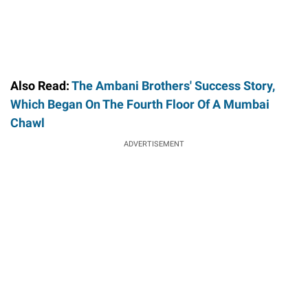
Also Read:
The Ambani Brothers' Success Story,
Which Began On The Fourth Floor Of A Mumbai
Chawl
ADVERTISEMENT