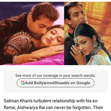
See more of our coverage in your search results.
Add BollywoodShaadis on Google
Salman Khan's turbulent relationship with his ex-
flame, Aishwarya Rai can never be forgotten. Their