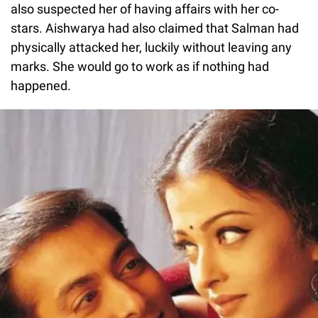
also suspected her of having affairs with her co-
stars. Aishwarya had also claimed that Salman had
physically attacked her, luckily without leaving any
marks. She would go to work as if nothing had
happened.