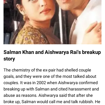
Salman Khan and Aishwarya Rai's breakup
story
The chemistry of the ex-pair had shelled couple
goals, and they were one of the most talked about
couples. It was in 2002 when Aishwarya confirmed
breaking up with Salman and cited harassment and
abuse as reasons. Aishwarya said that after she
broke up, Salman would call me and talk rubbish. He