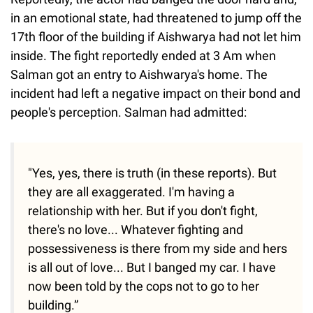
in an emotional state, had threatened to jump off the
17th floor of the building if Aishwarya had not let him
inside. The fight reportedly ended at 3 Am when
Salman got an entry to Aishwarya's home. The
incident had left a negative impact on their bond and
people's perception. Salman had admitted:
"Yes, yes, there is truth (in these reports). But
they are all exaggerated. I'm having a
relationship with her. But if you don't fight,
there's no love... Whatever fighting and
possessiveness is there from my side and hers
is all out of love... But I banged my car. I have
now been told by the cops not to go to her
building.”