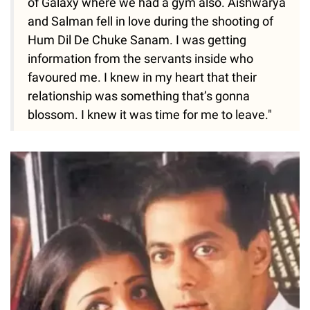
of Galaxy where we had a gym also. Aishwarya
and Salman fell in love during the shooting of
Hum Dil De Chuke Sanam. I was getting
information from the servants inside who
favoured me. I knew in my heart that their
relationship was something that’s gonna
blossom. I knew it was time for me to leave."