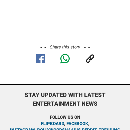
Share this story
STAY UPDATED WITH LATEST
ENTERTAINMENT NEWS
FOLLOW US ON
FLIPBOARD
,
FACEBOOK
,
INSTAGRAM
,
BOLLYWOODSHAADIS REDDIT
,
TRENDING