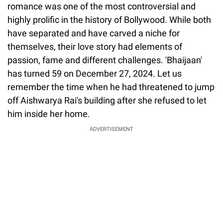
romance was one of the most controversial and
highly prolific in the history of Bollywood. While both
have separated and have carved a niche for
themselves, their love story had elements of
passion, fame and different challenges. 'Bhaijaan'
has turned 59 on December 27, 2024. Let us
remember the time when he had threatened to jump
off Aishwarya Rai's building after she refused to let
him inside her home.
ADVERTISEMENT