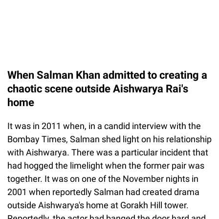
When Salman Khan admitted to creating a
chaotic scene outside Aishwarya Rai's
home
It was in 2011 when, in a candid interview with the
Bombay Times, Salman shed light on his relationship
with Aishwarya. There was a particular incident that
had hogged the limelight when the former pair was
together. It was on one of the November nights in
2001 when reportedly Salman had created drama
outside Aishwarya's home at Gorakh Hill tower.
Reportedly, the actor had banged the door hard and,