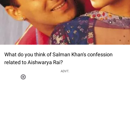
What do you think of Salman Khan's confession
related to Aishwarya Rai?
ADVT.
Loaded
:
37.90%
/
Unmute