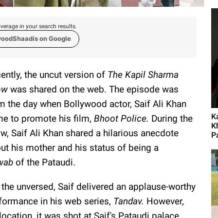
verage in your search results.
woodShaadis on Google
ently, the uncut version of
The Kapil Sharma
ow
was shared on the web. The episode was
m the day when Bollywood actor, Saif Ali Khan
K
e to promote his film,
Bhoot Police.
During the
K
w, Saif Ali Khan shared a hilarious anecdote
P
ut his mother and his status of being a
wab
of the Pataudi.
 the unversed, Saif delivered an applause-worthy
formance in his web series,
Tandav.
However,
location, it was shot at Saif's Pataudi palace.