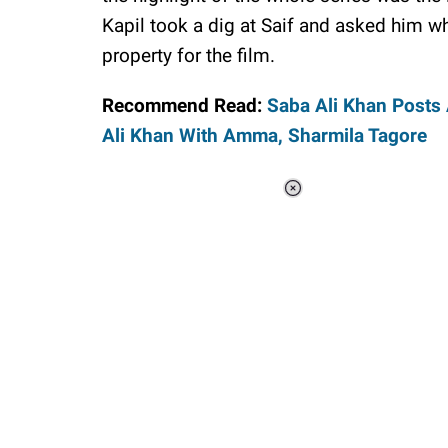
Kapil took a dig at Saif and asked him w
property for the film.
Recommend Read:
Saba Ali Khan Posts
Ali Khan With Amma, Sharmila Tagore
Loaded
:
37.90%
/
Unmute