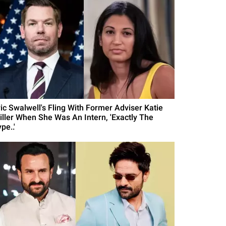
ric Swalwell's Fling With Former Adviser Katie
iller When She Was An Intern, 'Exactly The
pe..'