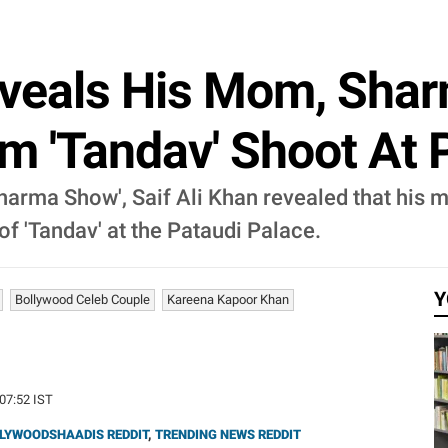
eveals His Mom, Shar
 'Tandav' Shoot At 
Sharma Show', Saif Ali Khan revealed that his m
f 'Tandav' at the Pataudi Palace.
Y
Bollywood Celeb Couple
Kareena Kapoor Khan
:07:52 IST
LYWOODSHAADIS REDDIT
,
TRENDING NEWS REDDIT