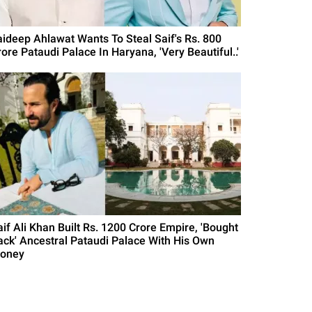
aideep Ahlawat Wants To Steal Saif's Rs. 800
ore Pataudi Palace In Haryana, 'Very Beautiful..'
aif Ali Khan Built Rs. 1200 Crore Empire, 'Bought
ack' Ancestral Pataudi Palace With His Own
oney