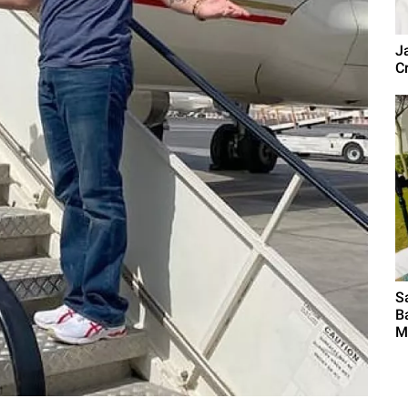
J
Cr
S
B
M