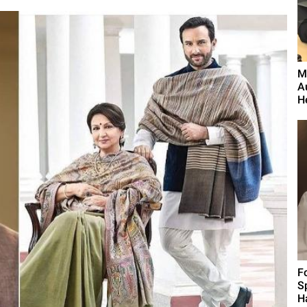
M
A
H
F
S
H