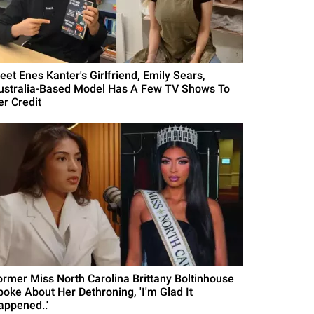
eet Enes Kanter's Girlfriend, Emily Sears,
ustralia-Based Model Has A Few TV Shows To
er Credit
ormer Miss North Carolina Brittany Boltinhouse
poke About Her Dethroning, 'I'm Glad It
appened..'