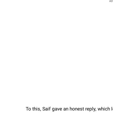
AD
To this, Saif gave an honest reply, which 