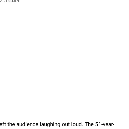
VERTISEMENT
left the audience laughing out loud. The 51-year-