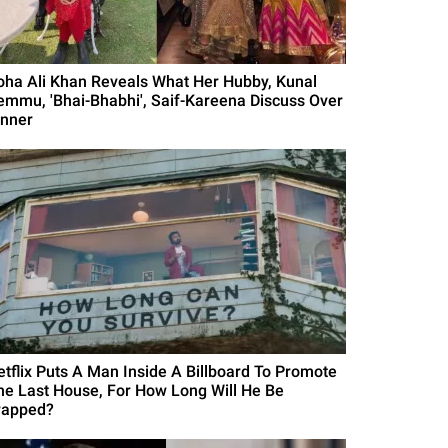
oha Ali Khan Reveals What Her Hubby, Kunal
emmu, 'Bhai-Bhabhi', Saif-Kareena Discuss Over
inner
etflix Puts A Man Inside A Billboard To Promote
he Last House, For How Long Will He Be
rapped?