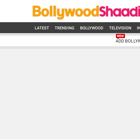
LATEST
TRENDING
BOLLYWOOD
TELEVISION
I
ADD BOLLY