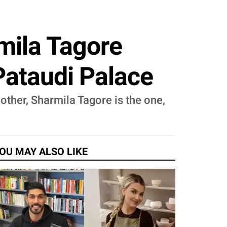
mila Tagore
Pataudi Palace
other, Sharmila Tagore is the one,
OU MAY ALSO LIKE