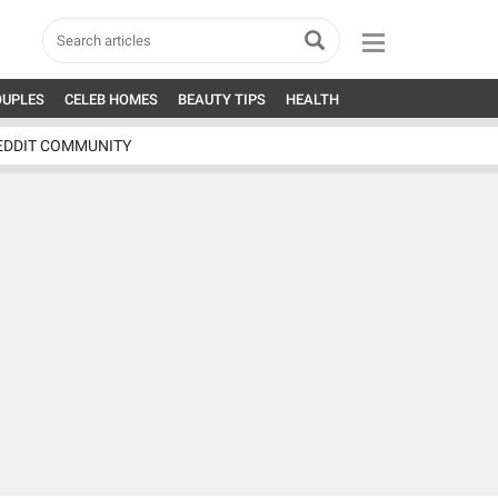
OUPLES
CELEB HOMES
BEAUTY TIPS
HEALTH
EDDIT COMMUNITY