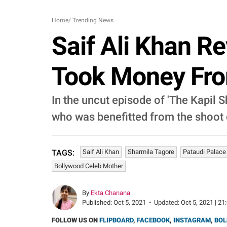
Home
/
Trending News
Saif Ali Khan R
Took Money From
In the uncut episode of 'The Kapil 
who was benefitted from the shoot o
Saif Ali Khan
Sharmila Tagore
Pataudi Palace
TAGS:
Bollywood Celeb Mother
By
Ekta Chanana
Published:
Oct 5, 2021
•
Updated:
Oct 5, 2021 | 21
FOLLOW US ON
FLIPBOARD
,
FACEBOOK
,
INSTAGRAM
,
BOL