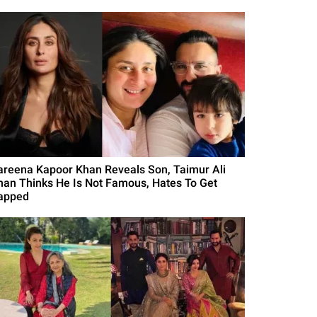
areena Kapoor Khan Reveals Son, Taimur Ali
han Thinks He Is Not Famous, Hates To Get
apped