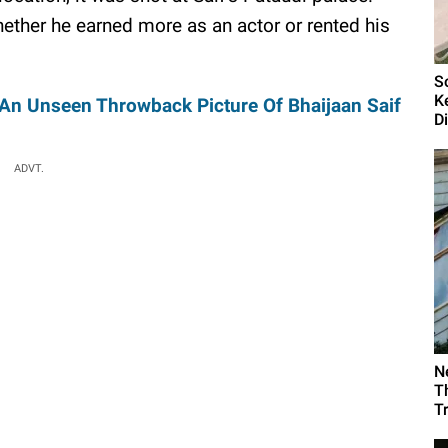
hether he earned more as an actor or rented his
S
K
 An Unseen Throwback Picture Of Bhaijaan Saif
D
ADVT.
N
T
T