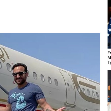
E
M
Ty