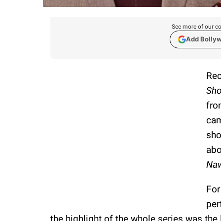
See more of our co
Add Bolly
Rec
Sh
fro
cam
sho
abo
Na
For
per
the highlight of the whole series was the 