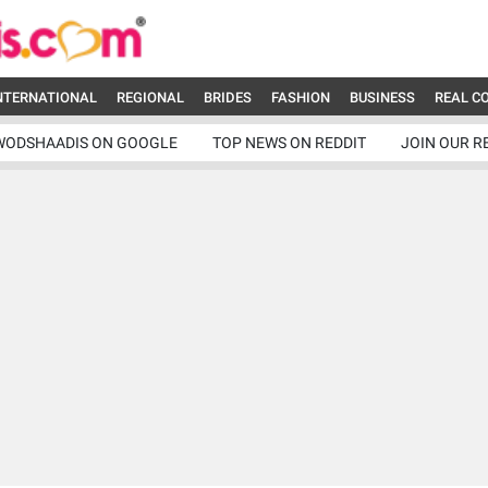
NTERNATIONAL
REGIONAL
BRIDES
FASHION
BUSINESS
REAL C
WODSHAADIS ON GOOGLE
TOP NEWS ON REDDIT
JOIN OUR R