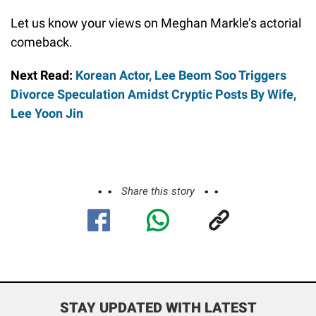
Let us know your views on Meghan Markle’s actorial
comeback.
Next Read:
Korean Actor, Lee Beom Soo Triggers
Divorce Speculation Amidst Cryptic Posts By Wife,
Lee Yoon Jin
Share this story
STAY UPDATED WITH LATEST