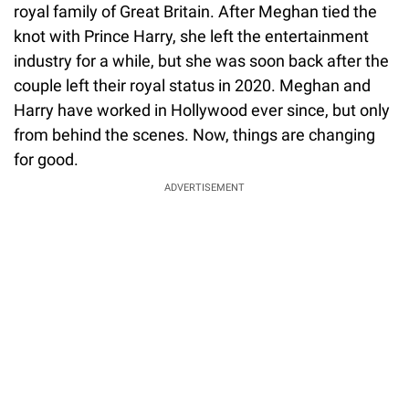
royal family of Great Britain. After Meghan tied the
knot with Prince Harry, she left the entertainment
industry for a while, but she was soon back after the
couple left their royal status in 2020. Meghan and
Harry have worked in Hollywood ever since, but only
from behind the scenes. Now, things are changing
for good.
ADVERTISEMENT