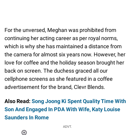
For the unversed, Meghan was prohibited from
continuing her acting career as per royal norms,
which is why she has maintained a distance from
the camera for almost six years now. However, her
love for coffee and the holiday season brought her
back on screen. The duchess graced all our
cellphone screens as she featured in a coffee
advertisement for the brand, Clevr Blends.
Also Read:
Song Joong Ki Spent Quality Time With
Son And Engaged In PDA With Wife, Katy Louise
Saunders In Rome
ADVT.