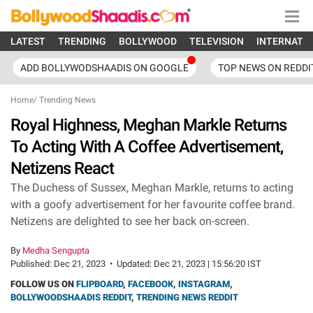
LATEST
TRENDING
BOLLYWOOD
TELEVISION
INTERNATI
ADD BOLLYWODSHAADIS ON GOOGLE
TOP NEWS ON REDDI
Home
/
Trending News
Royal Highness, Meghan Markle Returns
To Acting With A Coffee Advertisement,
Netizens React
The Duchess of Sussex, Meghan Markle, returns to acting
with a goofy advertisement for her favourite coffee brand.
Netizens are delighted to see her back on-screen.
By
Medha Sengupta
Published:
Dec 21, 2023
•
Updated:
Dec 21, 2023 | 15:56:20 IST
FOLLOW US ON
FLIPBOARD
,
FACEBOOK
,
INSTAGRAM
,
BOLLYWOODSHAADIS REDDIT
,
TRENDING NEWS REDDIT