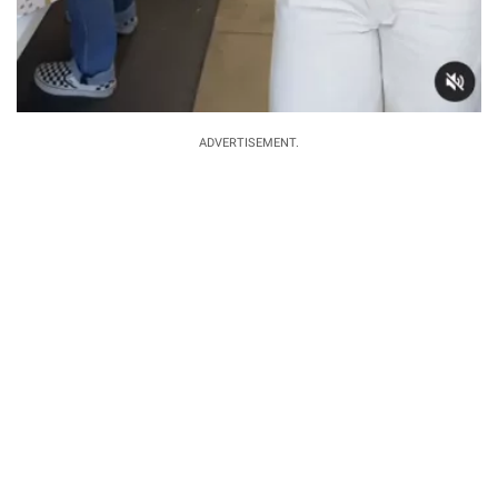
ADVERTISEMENT.