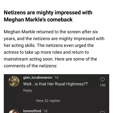
Netizens are mighty impressed with
Meghan Markle’s comeback
Meghan Markle returned to the screen after six
years, and the netizens are mighty impressed with
her acting skills. The netizens even urged the
actress to take up more roles and return to
mainstream acting soon. Here are some of the
comments of the netizens: