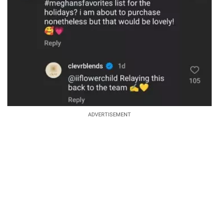
ADVERTISEMENT