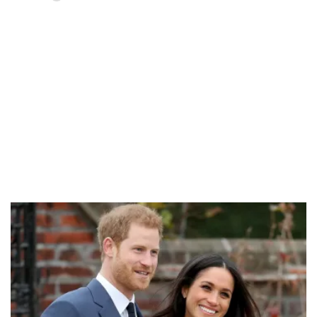
Loaded
:
58.58%
/
Unmute