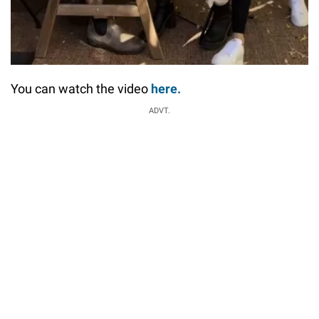
You can watch the video
here.
ADVT.