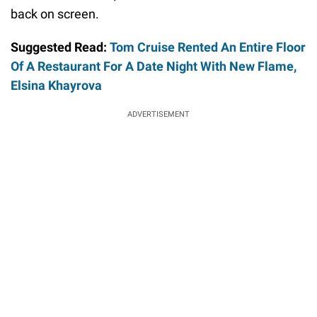
back on screen.
Suggested Read:
Tom Cruise Rented An Entire Floor
Of A Restaurant For A Date Night With New Flame,
Elsina Khayrova
ADVERTISEMENT