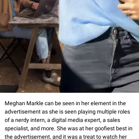
Meghan Markle can be seen in her element in the
advertisement as she is seen playing multiple roles
of a nerdy intern, a digital media expert, a sales
specialist, and more. She was at her goofiest best in
the advertisement, and it was a treat to watch her