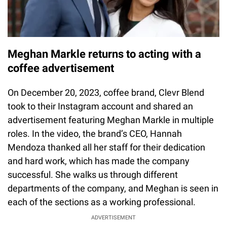
Meghan Markle returns to acting with a
coffee advertisement
On December 20, 2023, coffee brand, Clevr Blend
took to their Instagram account and shared an
advertisement featuring Meghan Markle in multiple
roles. In the video, the brand’s CEO, Hannah
Mendoza thanked all her staff for their dedication
and hard work, which has made the company
successful. She walks us through different
departments of the company, and Meghan is seen in
each of the sections as a working professional.
ADVERTISEMENT