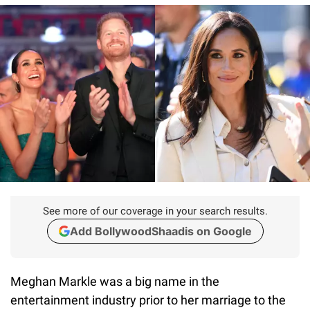
See more of our coverage in your search results.
Add BollywoodShaadis on Google
Meghan Markle was a big name in the
entertainment industry prior to her marriage to the