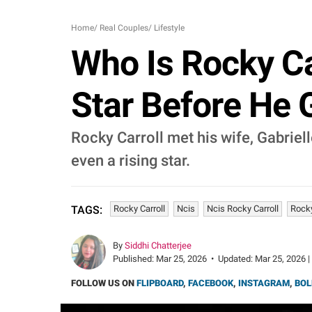
Home
/
Real Couples
/
Lifestyle
Who Is Rocky Car
Star Before He 
Rocky Carroll met his wife, Gabriel
even a rising star.
Rocky Carroll
Ncis
Ncis Rocky Carroll
Rocky
TAGS:
By
Siddhi Chatterjee
Published:
Mar 25, 2026
•
Updated:
Mar 25, 2026 |
FOLLOW US ON
FLIPBOARD
,
FACEBOOK
,
INSTAGRAM
,
BOL