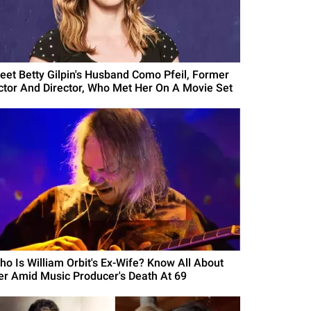
eet Betty Gilpin's Husband Como Pfeil, Former
ctor And Director, Who Met Her On A Movie Set
ho Is William Orbit's Ex-Wife? Know All About
er Amid Music Producer's Death At 69