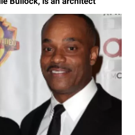
le Bullock, is an architect