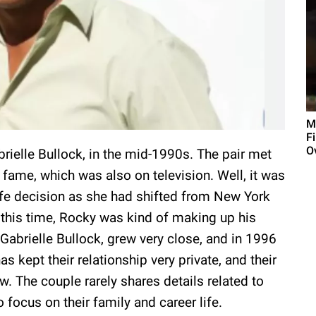
M
F
O
brielle Bullock, in the mid-1990s. The pair met
ame, which was also on television. Well, it was
ife decision as she had shifted from New York
g this time, Rocky was kind of making up his
 Gabrielle Bullock, grew very close, and in 1996
s kept their relationship very private, and their
w. The couple rarely shares details related to
to focus on their family and career life.