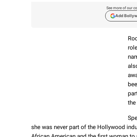
See more of our co
Add Bolly
Roc
rol
na
als
awa
bee
par
the
Spe
she was never part of the Hollywood indus
African American and the first woman to r