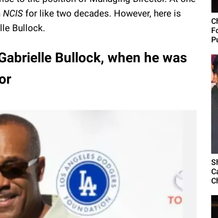
n
NCIS
for like two decades. However, here is
C
lle Bullock.
F
Pu
 Gabrielle Bullock, when he was
or
S
C
C