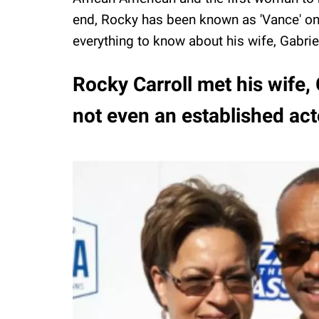
end, Rocky has been known as 'Vance' o
everything to know about his wife, Gabrie
Rocky Carroll met his wife,
not even an established act