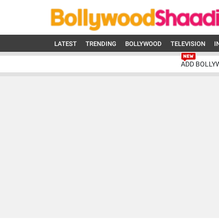
LATEST
TRENDING
BOLLYWOOD
TELEVISION
I
ADD BOLLY