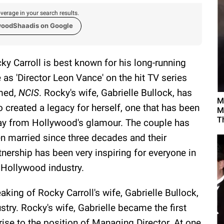
verage in your search results.
woodShaadis on Google
ky Carroll is best known for his long-running
e as 'Director Leon Vance' on the hit TV series
med,
NCIS
. Rocky's wife, Gabrielle Bullock, has
M
o created a legacy for herself, one that has been
M
T
y from Hollywood's glamour. The couple has
n married since three decades and their
tnership has been very inspiring for everyone in
 Hollywood industry.
aking of Rocky Carroll's wife, Gabrielle Bullock,
try. Rocky's wife, Gabrielle became the first
ise to the position of Managing Director. At one