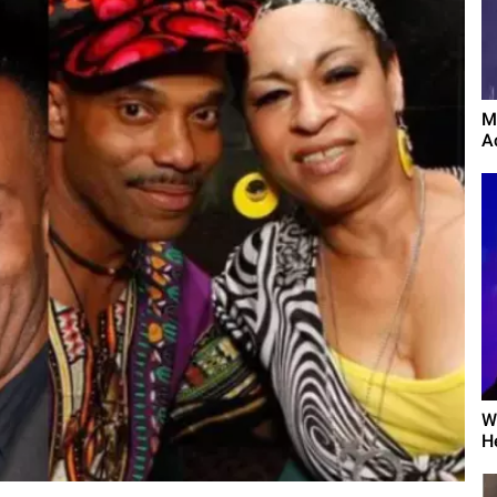
M
A
W
H