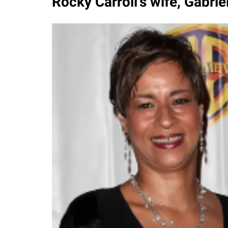
Rocky Carroll's wife, Gabriel