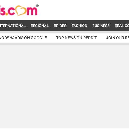
NTERNATIONAL
REGIONAL
BRIDES
FASHION
BUSINESS
REAL C
WODSHAADIS ON GOOGLE
TOP NEWS ON REDDIT
JOIN OUR R