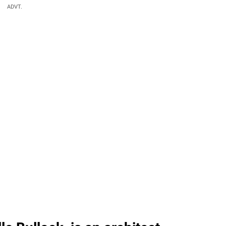
ADVT.