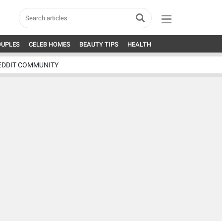
OUPLES
CELEB HOMES
BEAUTY TIPS
HEALTH
EDDIT COMMUNITY