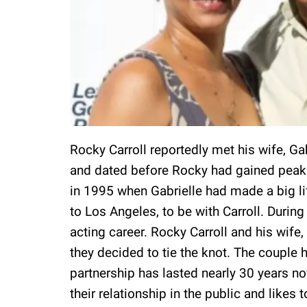
Rocky Carroll reportedly met his wife, Ga
and dated before Rocky had gained peak f
in 1995 when Gabrielle had made a big l
to Los Angeles, to be with Carroll. Durin
acting career. Rocky Carroll and his wife,
they decided to tie the knot. The couple ha
partnership has lasted nearly 30 years no
their relationship in the public and likes 