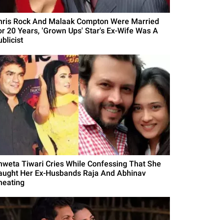
hris Rock And Malaak Compton Were Married
or 20 Years, 'Grown Ups' Star's Ex-Wife Was A
blicist
hweta Tiwari Cries While Confessing That She
aught Her Ex-Husbands Raja And Abhinav
heating