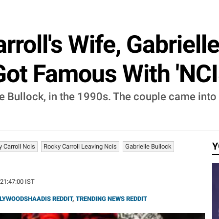
roll's Wife, Gabriell
Got Famous With 'NCI
le Bullock, in the 1990s. The couple came int
Y
 Carroll Ncis
Rocky Carroll Leaving Ncis
Gabrielle Bullock
 21:47:00 IST
LYWOODSHAADIS REDDIT
,
TRENDING NEWS REDDIT