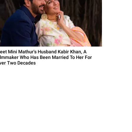
eet Mini Mathur's Husband Kabir Khan, A
ilmmaker Who Has Been Married To Her For
ver Two Decades