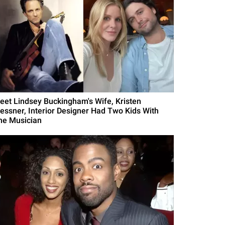
eet Lindsey Buckingham's Wife, Kristen
essner, Interior Designer Had Two Kids With
he Musician