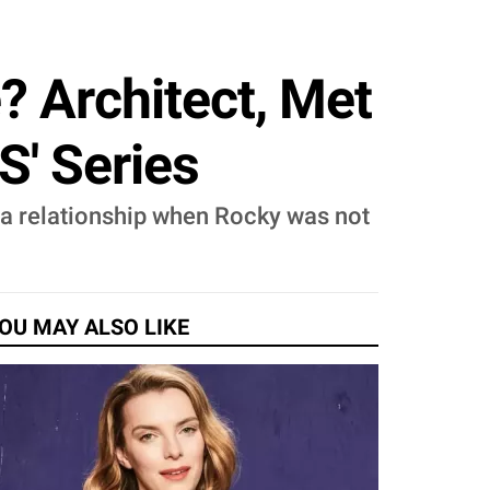
e? Architect, Met
S' Series
o a relationship when Rocky was not
OU MAY ALSO LIKE