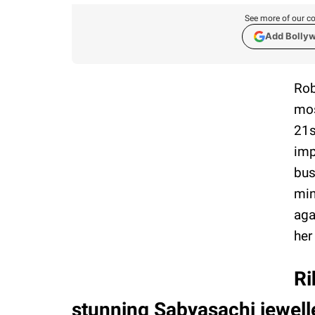
See more of our co
Add Bolly
Rob
mos
21s
imp
bus
min
aga
her
Ri
stunning Sabyasachi jewelle