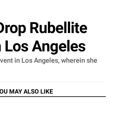
rop Rubellite
n Los Angeles
event in Los Angeles, wherein she
.
OU MAY ALSO LIKE