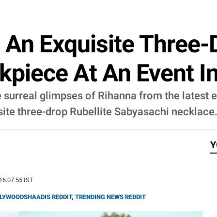
 An Exquisite Three-D
piece At An Event I
 surreal glimpses of Rihanna from the latest 
site three-drop Rubellite Sabyasachi necklace
Y
 16:07:55 IST
LYWOODSHAADIS REDDIT
,
TRENDING NEWS REDDIT