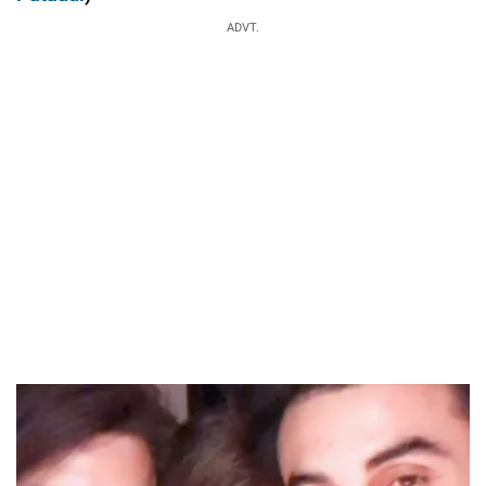
ADVT.