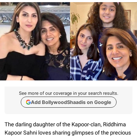
See more of our coverage in your search results.
Add BollywoodShaadis on Google
The darling daughter of the Kapoor-clan, Riddhima
Kapoor Sahni loves sharing glimpses of the precious