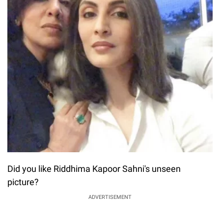
Did you like Riddhima Kapoor Sahni's unseen
picture?
ADVERTISEMENT