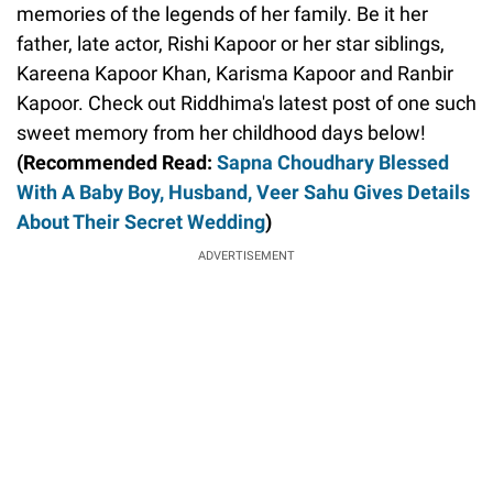
memories of the legends of her family. Be it her
father, late actor, Rishi Kapoor or her star siblings,
Kareena Kapoor Khan, Karisma Kapoor and Ranbir
Kapoor. Check out Riddhima's latest post of one such
sweet memory from her childhood days below!
(Recommended Read:
Sapna Choudhary Blessed
With A Baby Boy, Husband, Veer Sahu Gives Details
About Their Secret Wedding
)
ADVERTISEMENT