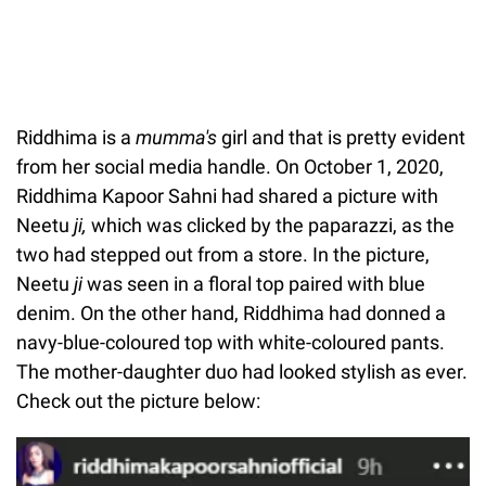
Riddhima is a
mumma's
girl and that is pretty evident
from her social media handle. On October 1, 2020,
Riddhima Kapoor Sahni had shared a picture with
Neetu
ji,
which was clicked by the paparazzi, as the
two had stepped out from a store. In the picture,
Neetu
ji
was seen in a floral top paired with blue
denim. On the other hand, Riddhima had donned a
navy-blue-coloured top with white-coloured pants.
The mother-daughter duo had looked stylish as ever.
Check out the picture below: