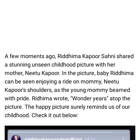
A few moments ago, Riddhima Kapoor Sahni shared
a stunning unseen childhood picture with her
mother, Neetu Kapoor. In the picture, baby Riddhima
can be seen enjoying a ride on mommy, Neetu
Kapoor's shoulders, as the young mommy beamed
with pride. Ridhima wrote, "Wonder years" atop the
picture. The happy picture surely reminds us of our
childhood. Check it out below: