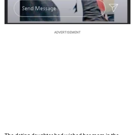
ADVERTISEMENT