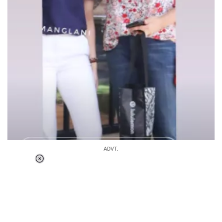
ADVT.
Loaded
:
41.35%
/
Unmute