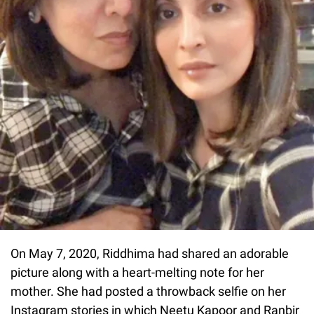
On May 7, 2020, Riddhima had shared an adorable
picture along with a heart-melting note for her
mother. She had posted a throwback selfie on her
Instagram stories in which Neetu Kapoor and Ranbir