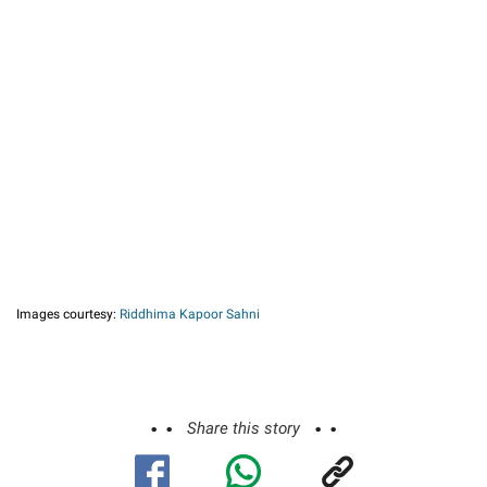
Images courtesy:
Riddhima Kapoor Sahni
Share this story