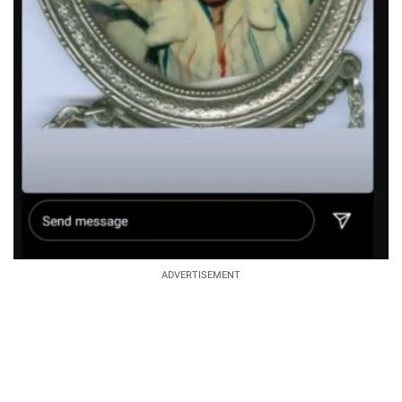
ADVERTISEMENT