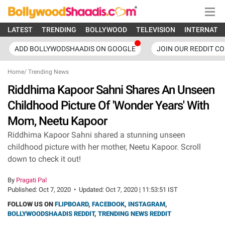
LATEST
TRENDING
BOLLYWOOD
TELEVISION
INTERNATI
ADD BOLLYWODSHAADIS ON GOOGLE
JOIN OUR REDDIT C
Home
/
Trending News
Riddhima Kapoor Sahni Shares An Unseen
Childhood Picture Of 'Wonder Years' With
Mom, Neetu Kapoor
Riddhima Kapoor Sahni shared a stunning unseen
childhood picture with her mother, Neetu Kapoor. Scroll
down to check it out!
By
Pragati Pal
Published:
Oct 7, 2020
•
Updated:
Oct 7, 2020 | 11:53:51 IST
FOLLOW US ON
FLIPBOARD
,
FACEBOOK
,
INSTAGRAM
,
BOLLYWOODSHAADIS REDDIT
,
TRENDING NEWS REDDIT