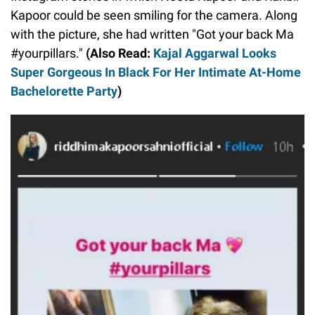
Kapoor could be seen smiling for the camera. Along
with the picture, she had written "Got your back Ma
#yourpillars."
(Also Read:
Kajal Aggarwal Looks
Super Gorgeous In Black For Her Intimate At-Home
Bachelorette Party
)