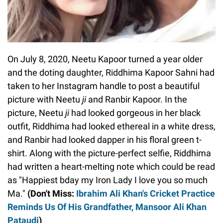
On July 8, 2020, Neetu Kapoor turned a year older
and the doting daughter, Riddhima Kapoor Sahni had
taken to her Instagram handle to post a beautiful
picture with Neetu
ji
and Ranbir Kapoor. In the
picture, Neetu
ji
had looked gorgeous in her black
outfit, Riddhima had looked ethereal in a white dress,
and Ranbir had looked dapper in his floral green t-
shirt. Along with the picture-perfect selfie, Riddhima
had written a heart-melting note which could be read
as "Happiest bday my Iron Lady I love you so much
Ma."
(Don't Miss:
Ibrahim Ali Khan's Cricket Practice
Reminds Us Of His Grandfather, Mansoor Ali Khan
Pataudi
)