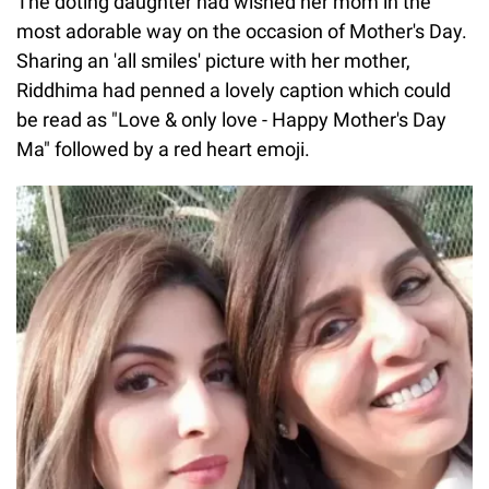
The doting daughter had wished her mom in the
most adorable way on the occasion of Mother's Day.
Sharing an 'all smiles' picture with her mother,
Riddhima had penned a lovely caption which could
be read as "Love & only love - Happy Mother's Day
Ma" followed by a red heart emoji.