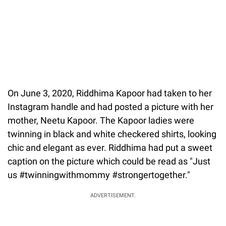
On June 3, 2020, Riddhima Kapoor had taken to her
Instagram handle and had posted a picture with her
mother, Neetu Kapoor. The Kapoor ladies were
twinning in black and white checkered shirts, looking
chic and elegant as ever. Riddhima had put a sweet
caption on the picture which could be read as "Just
us #twinningwithmommy #strongertogether."
ADVERTISEMENT.