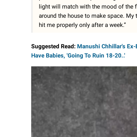
light will match with the mood of the f
around the house to make space. My t
hit me properly only after a week.”
Suggested Read:
Manushi Chhillar's Ex-
Have Babies, 'Going To Ruin 18-20..'