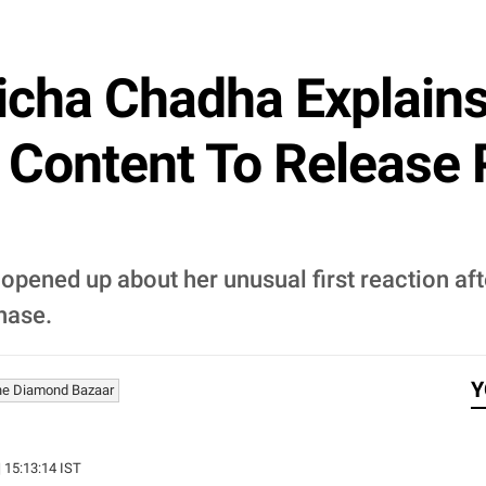
icha Chadha Explains
 Content To Release
 opened up about her unusual first reaction a
phase.
Y
he Diamond Bazaar
| 15:13:14 IST