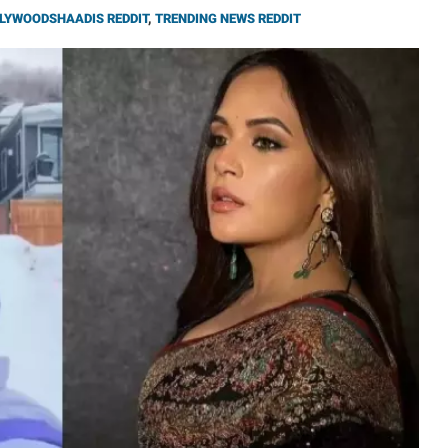
LYWOODSHAADIS REDDIT
,
TRENDING NEWS REDDIT