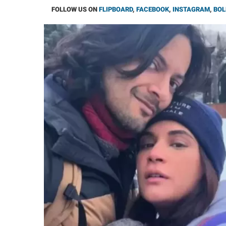
FOLLOW US ON
FLIPBOARD
,
FACEBOOK
,
INSTAGRAM
,
BOL