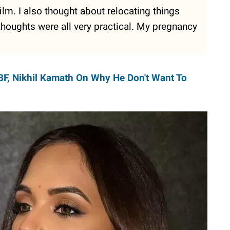
ilm. I also thought about relocating things
houghts were all very practical. My pregnancy
BF, Nikhil Kamath On Why He Don't Want To