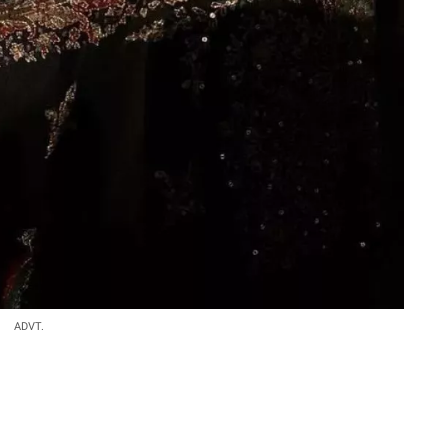
ADVT.