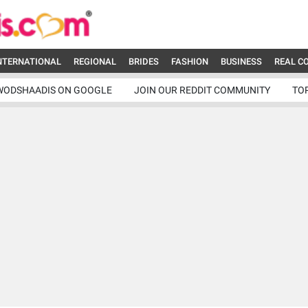
NTERNATIONAL
REGIONAL
BRIDES
FASHION
BUSINESS
REAL C
WODSHAADIS ON GOOGLE
JOIN OUR REDDIT COMMUNITY
TO