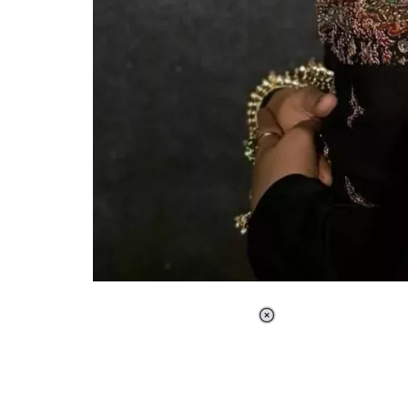
Loaded
:
41.35%
/
Unmute