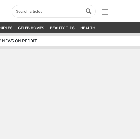
OUPLES
CELEB HOMES
BEAUTY TIPS
HEALTH
P NEWS ON REDDIT