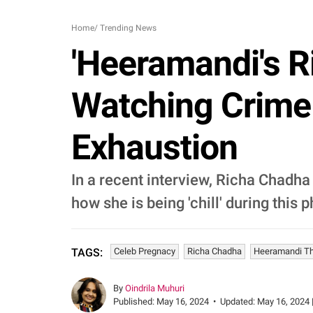
Home
/
Trending News
'Heeramandi's R
Watching Crime
Exhaustion
In a recent interview, Richa Chadha
how she is being 'chill' during this 
Celeb Pregnacy
Richa Chadha
Heeramandi T
TAGS:
By
Oindrila Muhuri
Published:
May 16, 2024
•
Updated:
May 16, 2024 