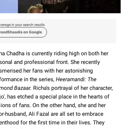
verage in your search results.
woodShaadis on Google
ha Chadha is currently riding high on both her
sonal and professional front. She recently
merised her fans with her astonishing
formance in the series,
Heeramandi: The
mond Bazaar.
Richa's portrayal of her character,
jjo', has etched a special place in the hearts of
lions of fans. On the other hand, she and her
or-husband, Ali Fazal are all set to embrace
enthood for the first time in their lives. They