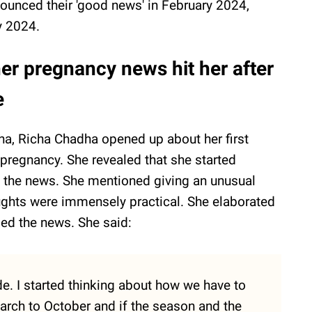
ounced their 'good news' in February 2024,
ly 2024.
r pregnancy news hit her after
e
a, Richa Chadha opened up about her first
pregnancy. She revealed that she started
g the news. She mentioned giving an unusual
oughts were immensely practical. She elaborated
sed the news. She said:
e. I started thinking about how we have to
arch to October and if the season and the