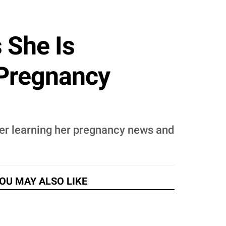
 She Is
 Pregnancy
fter learning her pregnancy news and
OU MAY ALSO LIKE