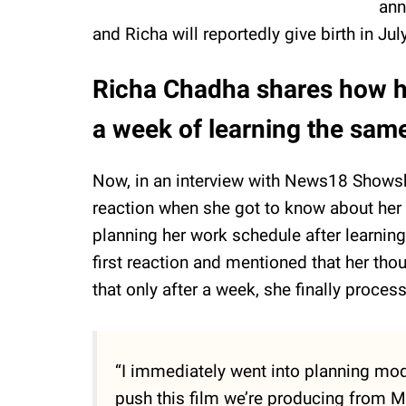
ann
and Richa will reportedly give birth in Ju
Richa Chadha shares how he
a week of learning the sam
Now, in an interview with News18 Showsh
reaction when she got to know about her 
planning her work schedule after learnin
first reaction and mentioned that her th
that only after a week, she finally proces
“I immediately went into planning mod
push this film we’re producing from M