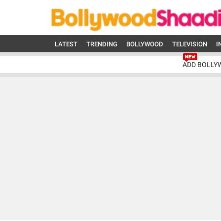
LATEST
TRENDING
BOLLYWOOD
TELEVISION
I
ADD BOLLY