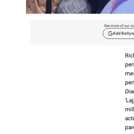
See more of our co
Add Bolly
Ric
per
mes
per
Dia
'La
mil
act
par