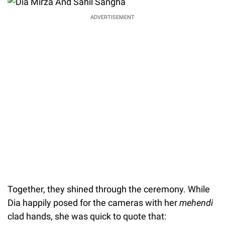
ADVERTISEMENT
Together, they shined through the ceremony. While
Dia happily posed for the cameras with her
mehendi
clad hands, she was quick to quote that: