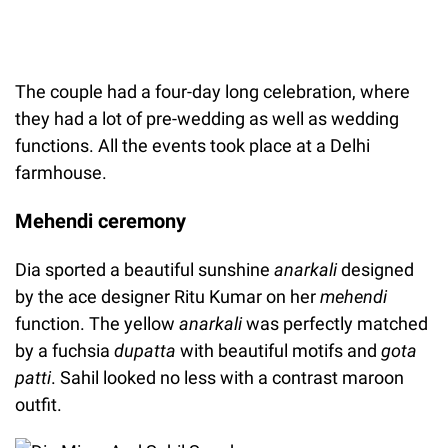
The couple had a four-day long celebration, where
they had a lot of pre-wedding as well as wedding
functions. All the events took place at a Delhi
farmhouse.
Mehendi ceremony
Dia sported a beautiful sunshine
anarkali
designed
by the ace designer Ritu Kumar on her
mehendi
function. The yellow
anarkali
was perfectly matched
by a fuchsia
dupatta
with beautiful motifs and
gota
patti
. Sahil looked no less with a contrast maroon
outfit.