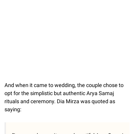
And when it came to wedding, the couple chose to
opt for the simplistic but authentic Arya Samaj
rituals and ceremony. Dia Mirza was quoted as
saying: