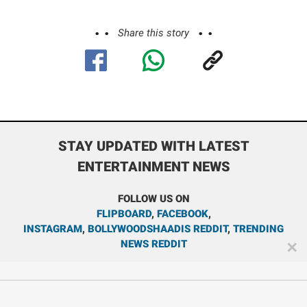
Share this story
STAY UPDATED WITH LATEST
ENTERTAINMENT NEWS
FOLLOW US ON
FLIPBOARD
,
FACEBOOK
,
INSTAGRAM
,
BOLLYWOODSHAADIS REDDIT
,
TRENDING
NEWS REDDIT
✕