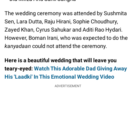
The wedding ceremony was attended by Sushmita
Sen, Lara Dutta, Raju Hirani, Sophie Choudhury,
Zayed Khan, Cyrus Sahukar and Aditi Rao Hydari.
However, Boman Irani, who was expected to do the
kanyadaan
could not attend the ceremony.
Here is a beautiful wedding that will leave you
teary-eyed:
Watch This Adorable Dad Giving Away
His 'Laadki' In This Emotional Wedding Video
ADVERTISEMENT