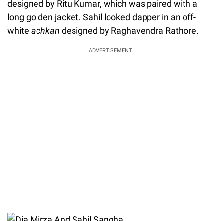
designed by Ritu Kumar, which was paired with a
long golden jacket. Sahil looked dapper in an off-
white
achkan
designed by Raghavendra Rathore.
ADVERTISEMENT