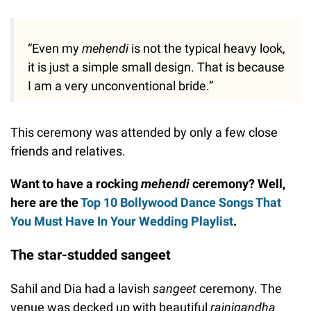
“Even my
mehendi
is not the typical heavy look,
it is just a simple small design. That is because
I am a very unconventional bride.”
This ceremony was attended by only a few close
friends and relatives.
Want to have a rocking
mehendi
ceremony? Well,
here are the
Top 10 Bollywood Dance Songs That
You Must Have In Your Wedding Playlist
.
The star-studded sangeet
Sahil and Dia had a lavish
sangeet
ceremony. The
venue was decked up with beautiful
rajnigandha