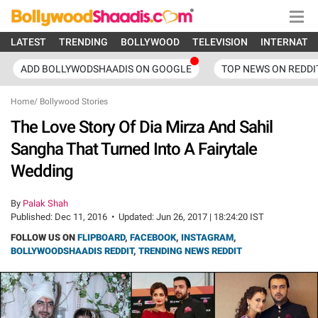
LATEST
TRENDING
BOLLYWOOD
TELEVISION
INTERNATI
ADD BOLLYWODSHAADIS ON GOOGLE
TOP NEWS ON REDDI
Home
/
Bollywood Stories
The Love Story Of Dia Mirza And Sahil
Sangha That Turned Into A Fairytale
Wedding
By
Palak Shah
Published:
Dec 11, 2016
•
Updated:
Jun 26, 2017 | 18:24:20 IST
FOLLOW US ON
FLIPBOARD
,
FACEBOOK
,
INSTAGRAM
,
BOLLYWOODSHAADIS REDDIT
,
TRENDING NEWS REDDIT