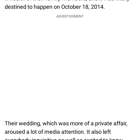
destined to happen on October 18, 2014.
ADVERTISEMENT
Their wedding, which was more of a private affair,
aroused a lot of media attention. It also left