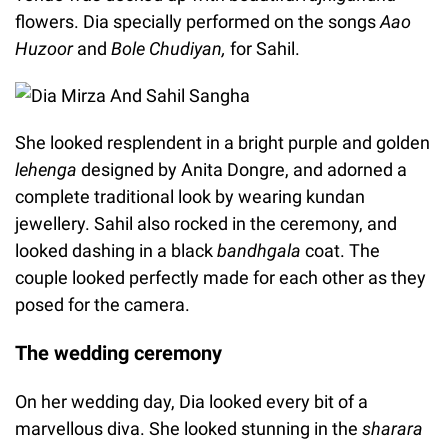
flowers. Dia specially performed on the songs
Aao
Huzoor
and
Bole Chudiyan,
for Sahil.
She looked resplendent in a bright purple and golden
lehenga
designed by Anita Dongre, and adorned a
complete traditional look by wearing kundan
jewellery. Sahil also rocked in the ceremony, and
looked dashing in a black
bandhgala
coat. The
couple looked perfectly made for each other as they
posed for the camera.
The wedding ceremony
On her wedding day, Dia looked every bit of a
marvellous diva. She looked stunning in the
sharara