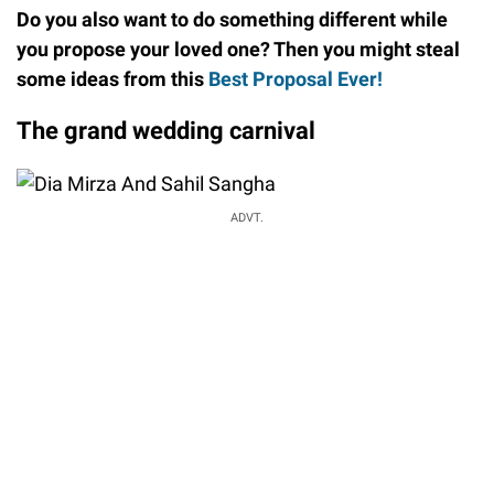
Do you also want to do something different while
you propose your loved one? Then you might steal
some ideas from this
Best Proposal Ever!
The grand wedding carnival
ADVT.