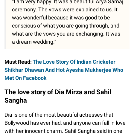
“I am very happy. It was a beautiful Arya Samaj
ceremony. The vows were explained to us. It
was wonderful because it was good to be
conscious of what you are going through, and
what are the vows you are exchanging. It was
a dream wedding.”
Must Read:
The Love Story Of Indian Cricketer
Shikhar Dhawan And Hot Ayesha Mukherjee Who
Met On Facebook
The love story of Dia Mirza and Sahil
Sangha
Dia is one of the most beautiful actresses that
Bollywood has ever had, and anyone can fall in love
with her innocent charm. Sahil Sangha said in one