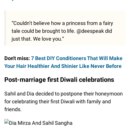
“Couldn’t believe how a princess from a fairy
tale could be brought to life. @deespeak did
just that. We love you.”
Don't miss:
7 Best DIY Conditioners That Will Make
Your Hair Healthier And Shinier Like Never Before
Post-marriage first Diwali celebrations
Sahil and Dia decided to postpone their honeymoon
for celebrating their first Diwali with family and
friends.