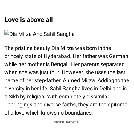
Love is above all
The pristine beauty Dia Mirza was born in the
princely state of Hyderabad. Her father was German
while her mother is Bengali. Her parents separated
when she was just four. However, she uses the last
name of her step-father, Ahmed Mirza. Adding to the
diversity in her life, Sahil Sangha lives in Delhi and is
a Sikh by religion. With completely dissimilar
upbringings and diverse faiths, they are the epitome
of a love which knows no boundaries.
ADVERTISEMENT