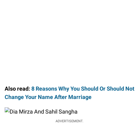
Also read:
8 Reasons Why You Should Or Should Not
Change Your Name After Marriage
ADVERTISEMENT.