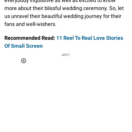
everybody inquisitive as well as excited to know
more about their blissful wedding ceremony. So, let
us unravel their beautiful wedding journey for their
fans and well-wishers.
Recommended Read:
11 Reel To Real Love Stories
Of Small Screen
ADVT.
Loaded
:
34.46%
/
Unmute