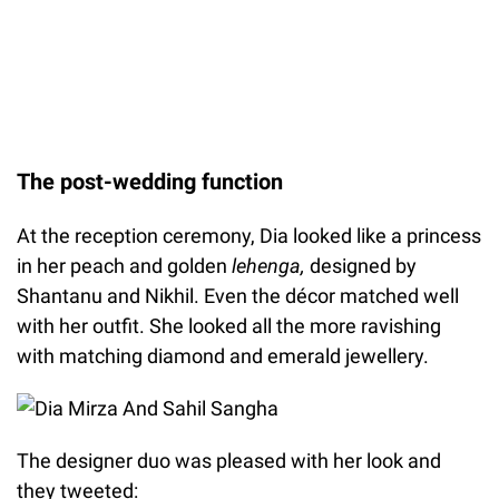
The post-wedding function
At the reception ceremony, Dia looked like a princess
in her peach and golden
lehenga,
designed by
Shantanu and Nikhil. Even the décor matched well
with her outfit. She looked all the more ravishing
with matching diamond and emerald jewellery.
The designer duo was pleased with her look and
they tweeted: