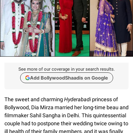
See more of our coverage in your search results.
Add BollywoodShaadis on Google
The sweet and charming
Hyderabadi
princess of
Bollywood, Dia Mirza married her long-time beau and
filmmaker Sahil Sangha in Delhi. This quintessential
couple had to postpone their wedding twice owing to
ill health of their family members, and it was finally