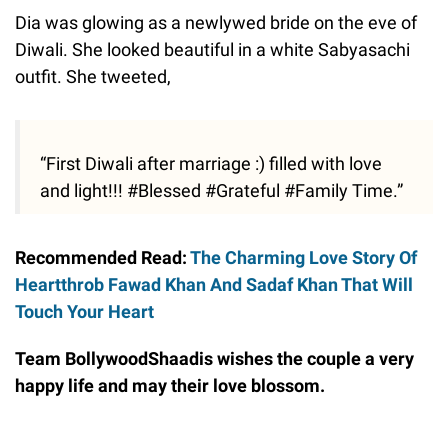
Dia was glowing as a newlywed bride on the eve of
Diwali. She looked beautiful in a white Sabyasachi
outfit. She tweeted,
“First Diwali after marriage :) filled with love
and light!!! #Blessed #Grateful #Family Time.”
Recommended Read:
The Charming Love Story Of
Heartthrob Fawad Khan And Sadaf Khan That Will
Touch Your Heart
Team BollywoodShaadis wishes the couple a very
happy life and may their love blossom.