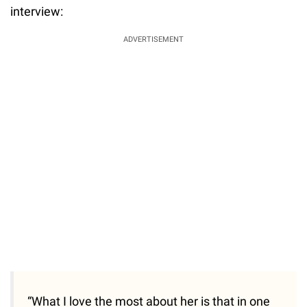
interview:
ADVERTISEMENT
“What I love the most about her is that in one