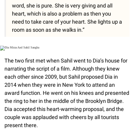
word, she is pure. She is very giving and all
heart, which is also a problem as then you
need to take care of your heart. She lights up a
room as soon as she walks in.”
The two first met when Sahil went to Dia’s house for
narrating the script of a film. Although they knew
each other since 2009, but Sahil proposed Dia in
2014 when they were in New York to attend an
award function. He went on his knees and presented
the ring to her in the middle of the Brooklyn Bridge.
Dia accepted this heart-warming proposal, and the
couple was applauded with cheers by all tourists
present there.