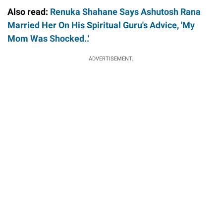
Also read:
Renuka Shahane Says Ashutosh Rana
Married Her On His Spiritual Guru's Advice, 'My
Mom Was Shocked..'
ADVERTISEMENT.