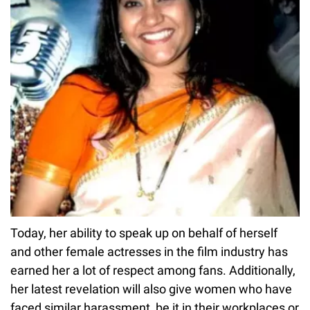
Today, her ability to speak up on behalf of herself
and other female actresses in the film industry has
earned her a lot of respect among fans. Additionally,
her latest revelation will also give women who have
faced similar harassment, be it in their workplaces or