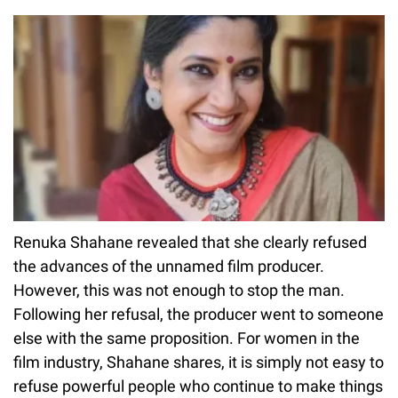
Renuka Shahane revealed that she clearly refused
the advances of the unnamed film producer.
However, this was not enough to stop the man.
Following her refusal, the producer went to someone
else with the same proposition. For women in the
film industry, Shahane shares, it is simply not easy to
refuse powerful people who continue to make things