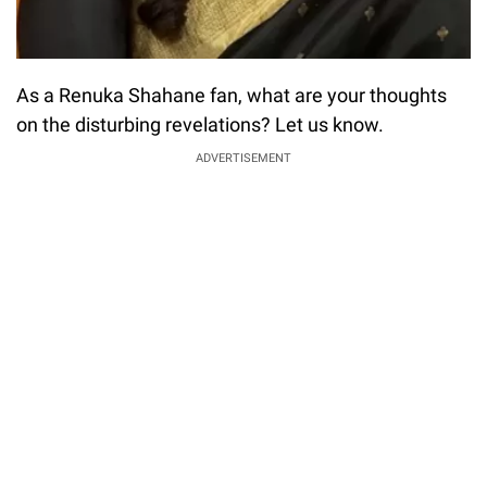
As a Renuka Shahane fan, what are your thoughts
on the disturbing revelations? Let us know.
ADVERTISEMENT