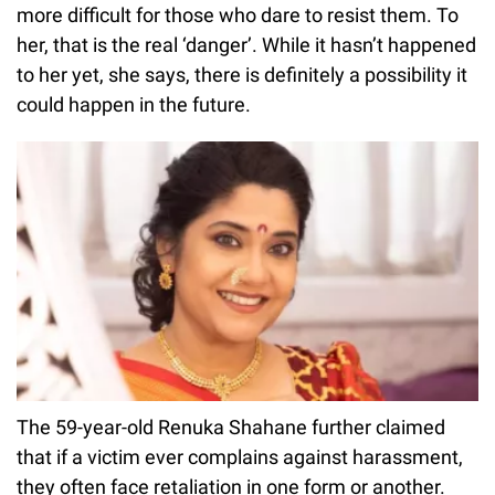
more difficult for those who dare to resist them. To
her, that is the real ‘danger’. While it hasn’t happened
to her yet, she says, there is definitely a possibility it
could happen in the future.
The 59-year-old Renuka Shahane further claimed
that if a victim ever complains against harassment,
they often face retaliation in one form or another.