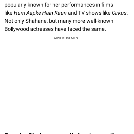
popularly known for her performances in films
like
Hum Aapke Hain Kaun
and TV shows like
Cirkus
.
Not only Shahane, but many more well-known
Bollywood actresses have faced the same.
ADVERTISEMENT