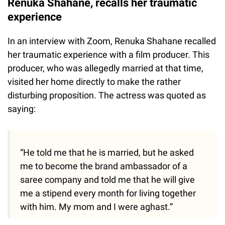
Renuka Shahane, recalls her traumatic
experience
In an interview with Zoom, Renuka Shahane recalled
her traumatic experience with a film producer. This
producer, who was allegedly married at that time,
visited her home directly to make the rather
disturbing proposition. The actress was quoted as
saying:
“He told me that he is married, but he asked
me to become the brand ambassador of a
saree company and told me that he will give
me a stipend every month for living together
with him. My mom and I were aghast.”