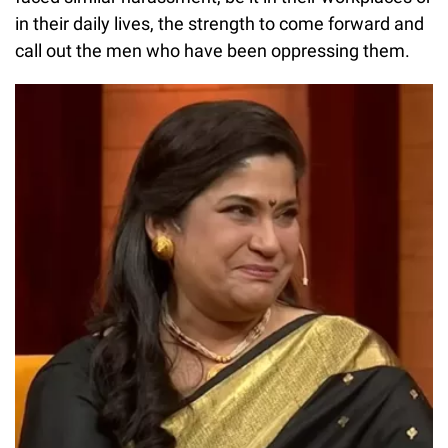
in their daily lives, the strength to come forward and
call out the men who have been oppressing them.