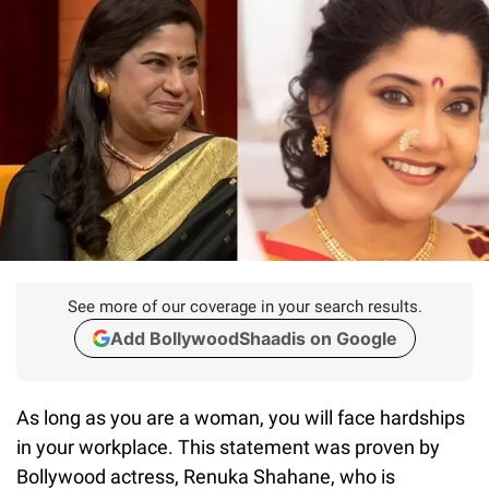
See more of our coverage in your search results.
Add BollywoodShaadis on Google
As long as you are a woman, you will face hardships
in your workplace. This statement was proven by
Bollywood actress, Renuka Shahane, who is