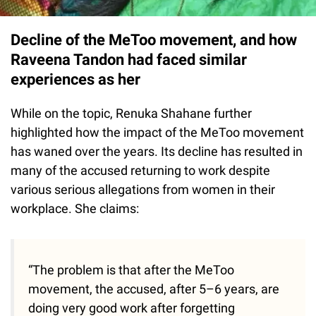
Decline of the MeToo movement, and how
Raveena Tandon had faced similar
experiences as her
While on the topic, Renuka Shahane further
highlighted how the impact of the MeToo movement
has waned over the years. Its decline has resulted in
many of the accused returning to work despite
various serious allegations from women in their
workplace. She claims:
“The problem is that after the MeToo
movement, the accused, after 5–6 years, are
doing very good work after forgetting