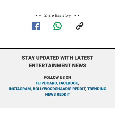
Share this story
STAY UPDATED WITH LATEST
ENTERTAINMENT NEWS
FOLLOW US ON
FLIPBOARD
,
FACEBOOK
,
INSTAGRAM
,
BOLLYWOODSHAADIS REDDIT
,
TRENDING
NEWS REDDIT