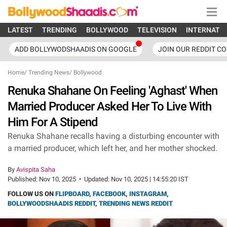
LATEST
TRENDING
BOLLYWOOD
TELEVISION
INTERNATI
ADD BOLLYWODSHAADIS ON GOOGLE
JOIN OUR REDDIT C
Home
/
Trending News
/
Bollywood
Renuka Shahane On Feeling 'Aghast' When
Married Producer Asked Her To Live With
Him For A Stipend
Renuka Shahane recalls having a disturbing encounter with
a married producer, which left her, and her mother shocked.
By
Avispita Saha
Published:
Nov 10, 2025
•
Updated:
Nov 10, 2025 | 14:55:20 IST
FOLLOW US ON
FLIPBOARD
,
FACEBOOK
,
INSTAGRAM
,
BOLLYWOODSHAADIS REDDIT
,
TRENDING NEWS REDDIT