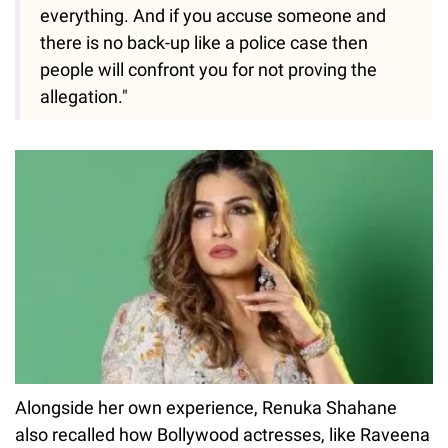
everything. And if you accuse someone and
there is no back-up like a police case then
people will confront you for not proving the
allegation."
Alongside her own experience, Renuka Shahane
also recalled how Bollywood actresses, like Raveena