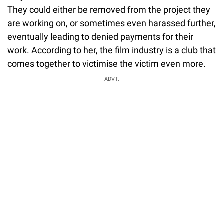
They could either be removed from the project they
are working on, or sometimes even harassed further,
eventually leading to denied payments for their
work. According to her, the film industry is a club that
comes together to victimise the victim even more.
ADVT.