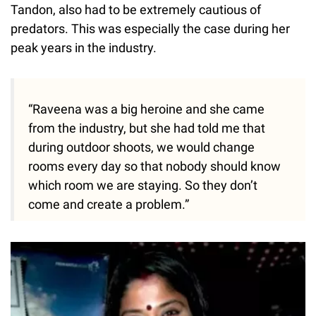
Tandon, also had to be extremely cautious of
predators. This was especially the case during her
peak years in the industry.
“Raveena was a big heroine and she came
from the industry, but she had told me that
during outdoor shoots, we would change
rooms every day so that nobody should know
which room we are staying. So they don’t
come and create a problem.”