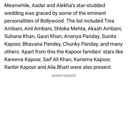
Meanwhile, Aadar and Alekha’s star-studded
wedding was graced by some of the eminent
personalities of Bollywood. The list included Tina
Ambani, Anil Ambani, Shloka Mehta, Akash Ambani,
Suhana Khan, Gauri Khan, Ananya Panday, Sunita
Kapoor, Bhavana Pandey, Chunky Panday, and many
others. Apart from this the Kapoor families’ stars like
Kareena Kapoor, Saif Ali Khan, Karisma Kapoor,
Ranbir Kapoor and Alia Bhatt were also present.
ADVERTISEMENT