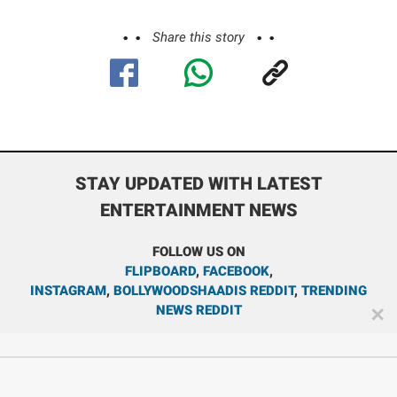
Share this story
STAY UPDATED WITH LATEST
ENTERTAINMENT NEWS
FOLLOW US ON
FLIPBOARD
,
FACEBOOK
,
INSTAGRAM
,
BOLLYWOODSHAADIS REDDIT
,
TRENDING
NEWS REDDIT
✕