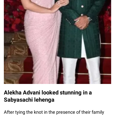
Alekha Advani looked stunning in a
Sabyasachi lehenga
After tying the knot in the presence of their family