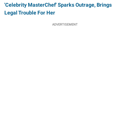
'Celebrity MasterChef' Sparks Outrage, Brings
Legal Trouble For Her
ADVERTISEMENT