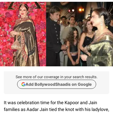
See more of our coverage in your search results.
Add BollywoodShaadis on Google
It was celebration time for the Kapoor and Jain
families as Aadar Jain tied the knot with his ladylove,