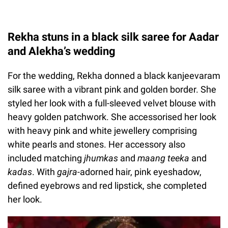
Rekha stuns in a black silk saree for Aadar
and Alekha’s wedding
For the wedding, Rekha donned a black kanjeevaram
silk saree with a vibrant pink and golden border. She
styled her look with a full-sleeved velvet blouse with
heavy golden patchwork. She accessorised her look
with heavy pink and white jewellery comprising
white pearls and stones. Her accessory also
included matching
jhumkas
and
maang teeka
and
kadas
. With
gajra-
adorned hair, pink eyeshadow,
defined eyebrows and red lipstick, she completed
her look.