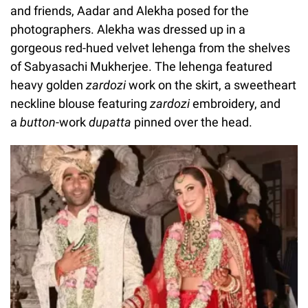
and friends, Aadar and Alekha posed for the
photographers. Alekha was dressed up in a
gorgeous red-hued velvet lehenga from the shelves
of Sabyasachi Mukherjee. The lehenga featured
heavy golden
zardozi
work on the skirt, a sweetheart
neckline blouse featuring
zardozi
embroidery, and
a
button
-work
dupatta
pinned over the head.