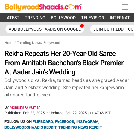
LATEST
TRENDING
BOLLYWOOD
TELEVISION
INTERNATI
ADD BOLLYWODSHAADIS ON GOOGLE
JOIN OUR REDDIT C
Home
/
Trending News
/
Bollywood
Rekha Repeats Her 20-Year-Old Saree
From Amitabh Bachchan's Black Premier
At Aadar Jain's Wedding
Bollywood's diva, Rekha, turned heads as she graced Aadar
Jain and Alekha's wedding. She repeated her kanjeevarm
silk saree for the event.
By
Monisha G Kumar
Published:
Feb 22, 2025
•
Updated:
Feb 22, 2025 | 11:47:48 IST
FOLLOW US ON
FLIPBOARD
,
FACEBOOK
,
INSTAGRAM
,
BOLLYWOODSHAADIS REDDIT
,
TRENDING NEWS REDDIT