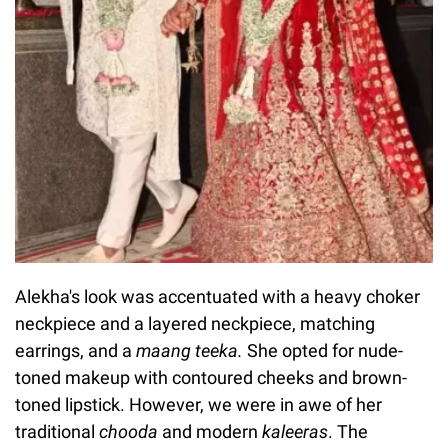
Alekha's look was accentuated with a heavy choker
neckpiece and a layered neckpiece, matching
earrings, and a
maang teeka.
She opted for nude-
toned makeup with contoured cheeks and brown-
toned lipstick. However, we were in awe of her
traditional
chooda
and modern
kaleeras
. The