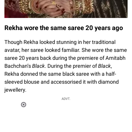
Rekha wore the same saree 20 years ago
Though Rekha looked stunning in her traditional
avatar, her saree looked familiar. She wore the same
saree 20 years back during the premiere of Amitabh
Bachchan’s
Black
. During the premier of
Black
,
Rekha donned the same black saree with a half-
sleeved blouse and accessorised it with diamond
jewellery.
ADVT.
Loaded
:
37.90%
/
Unmute