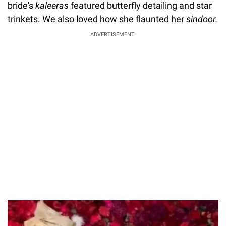
bride's
kaleeras
featured butterfly detailing and star
trinkets. We also loved how she flaunted her
sindoor.
ADVERTISEMENT.