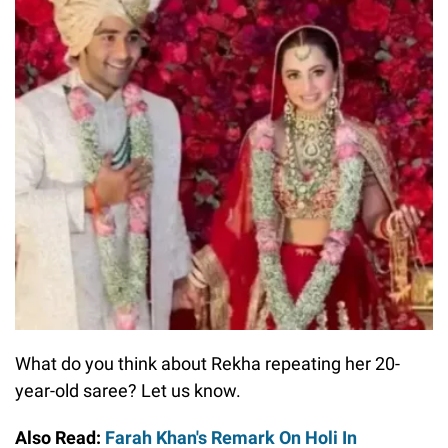
What do you think about Rekha repeating her 20-
year-old saree? Let us know.
Also Read:
Farah Khan's Remark On Holi In