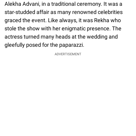
Alekha Advani, in a traditional ceremony. It was a
star-studded affair as many renowned celebrities
graced the event. Like always, it was Rekha who
stole the show with her enigmatic presence. The
actress turned many heads at the wedding and
gleefully posed for the paparazzi.
ADVERTISEMENT