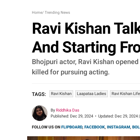
Home
/
Trending News
Ravi Kishan Tal
And Starting Fro
Bhojpuri actor, Ravi Kishan opened 
killed for pursuing acting.
Ravi Kishan
Laapataa Ladies
Ravi Kishan Life
TAGS:
By
Riddhika Das
Published:
Dec 29, 2024
•
Updated:
Dec 29, 2024 |
FOLLOW US ON
FLIPBOARD
,
FACEBOOK
,
INSTAGRAM
,
BOL