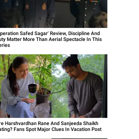
Operation Safed Sagar' Review, Discipline And
uty Matter More Than Aerial Spectacle In This
eries
re Harshvardhan Rane And Sanjeeda Shaikh
ating? Fans Spot Major Clues In Vacation Post