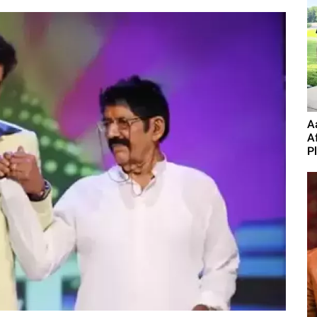
A
A
P