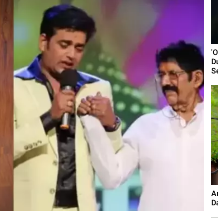
'
D
S
A
D