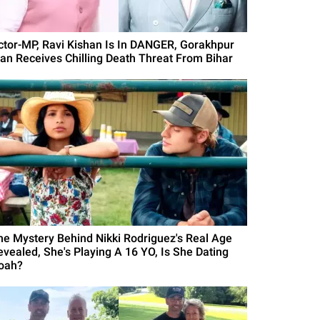
ctor-MP, Ravi Kishan Is In DANGER, Gorakhpur
an Receives Chilling Death Threat From Bihar
he Mystery Behind Nikki Rodriguez's Real Age
evealed, She's Playing A 16 YO, Is She Dating
oah?