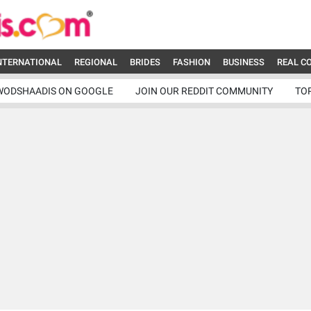
NTERNATIONAL
REGIONAL
BRIDES
FASHION
BUSINESS
REAL C
WODSHAADIS ON GOOGLE
JOIN OUR REDDIT COMMUNITY
TO