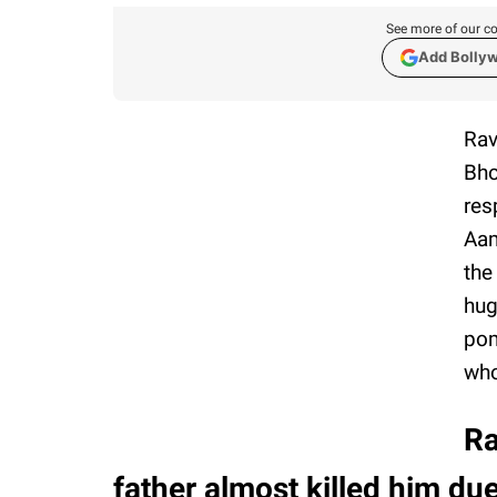
See more of our co
Add Bolly
Rav
Bho
res
Aam
the
hug
pom
who
Ra
father almost killed him due