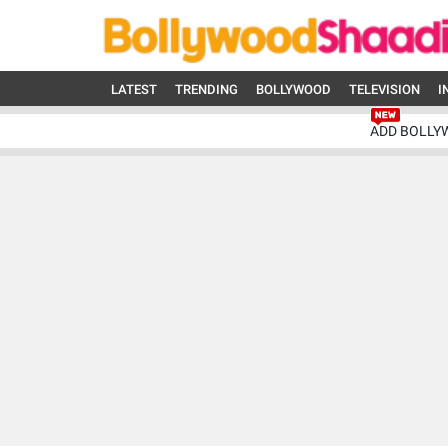
LATEST
TRENDING
BOLLYWOOD
TELEVISION
I
ADD BOLLY