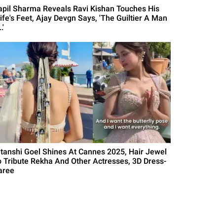
apil Sharma Reveals Ravi Kishan Touches His
ife's Feet, Ajay Devgn Says, 'The Guiltier A Man
.'
itanshi Goel Shines At Cannes 2025, Hair Jewel
o Tribute Rekha And Other Actresses, 3D Dress-
aree