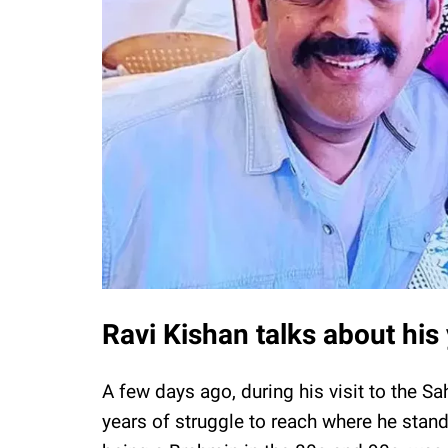
Ravi Kishan talks about his 
A few days ago, during his visit to the Sa
years of struggle to reach where he stands