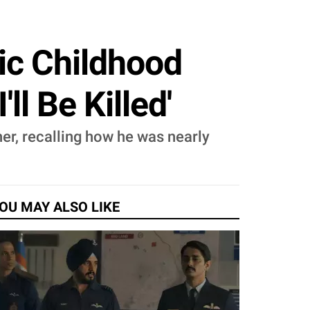
ic Childhood
ll Be Killed'
her, recalling how he was nearly
OU MAY ALSO LIKE