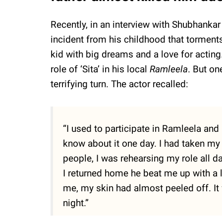
Recently, in an interview with Shubhanka
incident from his childhood that torments
kid with big dreams and a love for acting.
role of ‘Sita’ in his local
Ramleela
. But on
terrifying turn. The actor recalled:
“I used to participate in Ramleela and 
know about it one day. I had taken my
people, I was rehearsing my role all 
I returned home he beat me up with a 
me, my skin had almost peeled off. It 
night.”