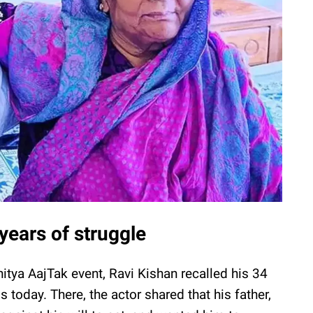
years of struggle
hitya AajTak event, Ravi Kishan recalled his 34
 today. There, the actor shared that his father,