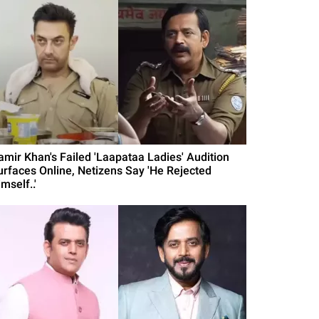
amir Khan's Failed 'Laapataa Ladies' Audition
urfaces Online, Netizens Say 'He Rejected
mself..'