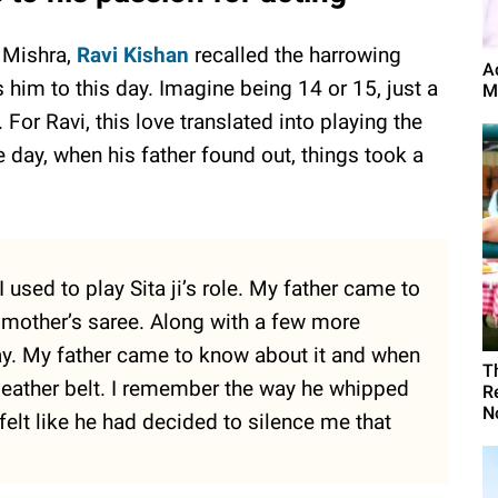
r Mishra,
Ravi Kishan
recalled the harrowing
A
 him to this day. Imagine being 14 or 15, just a
M
 For Ravi, this love translated into playing the
e day, when his father found out, things took a
I used to play Sita ji’s role. My father came to
 mother’s saree. Along with a few more
day. My father came to know about it and when
T
leather belt. I remember the way he whipped
R
N
felt like he had decided to silence me that