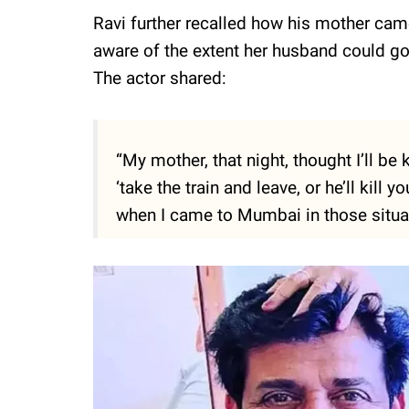
Ravi further recalled how his mother cam
aware of the extent her husband could go 
The actor shared:
“My mother, that night, thought I’ll be
‘take the train and leave, or he’ll kill
when I came to Mumbai in those situat