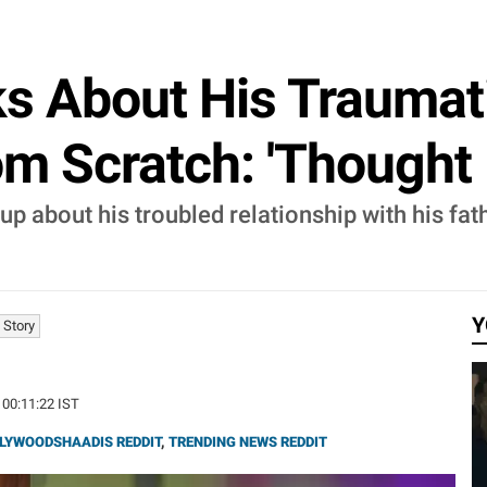
ks About His Traumat
m Scratch: 'Thought I'
up about his troubled relationship with his fat
Y
 Story
 00:11:22 IST
LYWOODSHAADIS REDDIT
,
TRENDING NEWS REDDIT