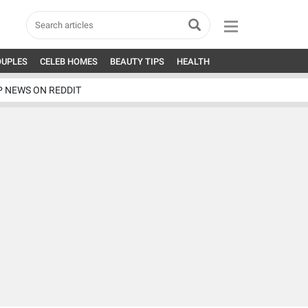
OUPLES
CELEB HOMES
BEAUTY TIPS
HEALTH
P NEWS ON REDDIT