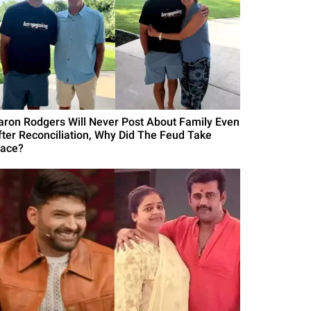
aron Rodgers Will Never Post About Family Even
fter Reconciliation, Why Did The Feud Take
lace?