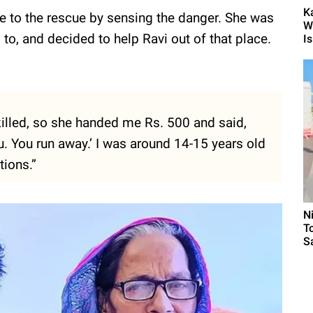
K
e to the rescue by sensing the danger. She was
W
to, and decided to help Ravi out of that place.
Is.
 killed, so she handed me Rs. 500 and said,
 you. You run away.’ I was around 14-15 years old
ions.”
N
T
S