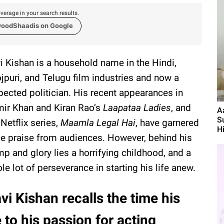
verage in your search results.
woodShaadis on Google
i Kishan is a household name in the Hindi,
jpuri, and Telugu film industries and now a
pected politician. His recent appearances in
ir Khan and Kiran Rao’s
Laapataa Ladies
, and
A
S
 Netflix series,
Maamla Legal Hai
, have garnered
Hi
e praise from audiences. However, behind his
p and glory lies a horrifying childhood, and a
le lot of perseverance in starting his life anew.
vi Kishan recalls the time his
 to his passion for acting