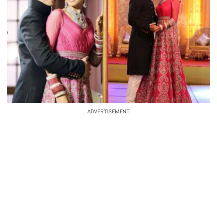
ADVERTISEMENT