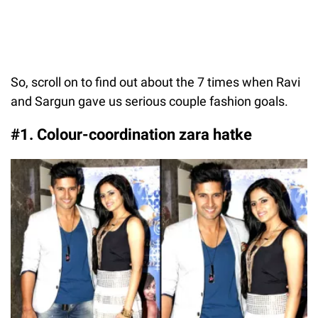
So, scroll on to find out about the 7 times when Ravi
and Sargun gave us serious couple fashion goals.
#1. Colour-coordination zara hatke