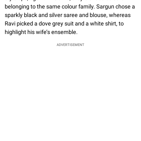
belonging to the same colour family. Sargun chose a
sparkly black and silver saree and blouse, whereas
Ravi picked a dove grey suit and a white shirt, to
highlight his wife’s ensemble.
ADVERTISEMENT