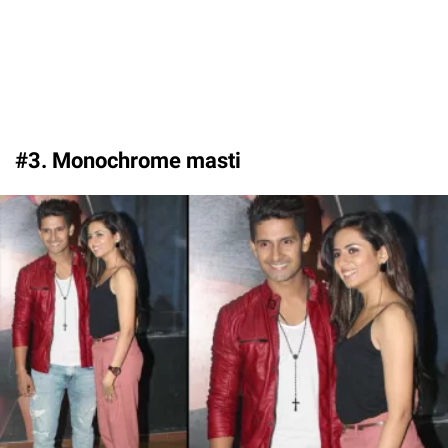
#3. Monochrome masti