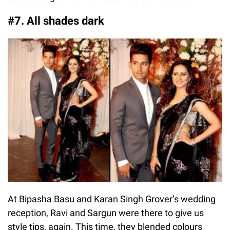
#7. All shades dark
At Bipasha Basu and Karan Singh Grover’s wedding
reception, Ravi and Sargun were there to give us
style tips, again. This time, they blended colours