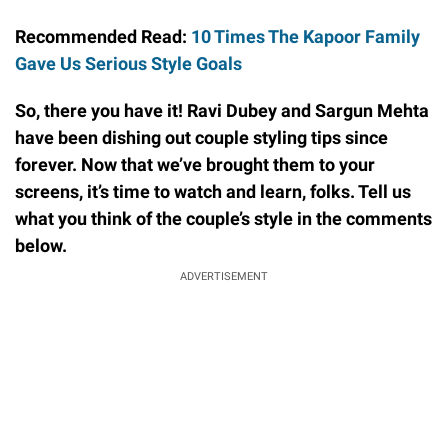
Recommended Read:
10 Times The Kapoor Family
Gave Us Serious Style Goals
So, there you have it! Ravi Dubey and Sargun Mehta
have been dishing out couple styling tips since
forever. Now that we’ve brought them to your
screens, it’s time to watch and learn, folks. Tell us
what you think of the couple’s style in the comments
below.
ADVERTISEMENT