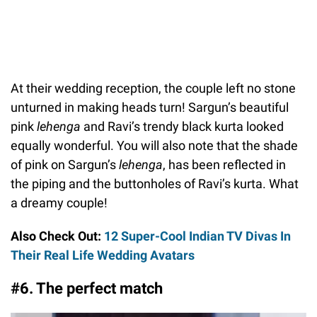
At their wedding reception, the couple left no stone
unturned in making heads turn! Sargun’s beautiful
pink
lehenga
and Ravi’s trendy black kurta looked
equally wonderful. You will also note that the shade
of pink on Sargun’s
lehenga
, has been reflected in
the piping and the buttonholes of Ravi’s kurta. What
a dreamy couple!
Also Check Out:
12 Super-Cool Indian TV Divas In
Their Real Life Wedding Avatars
#6. The perfect match