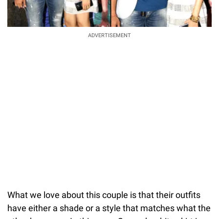
ADVERTISEMENT
What we love about this couple is that their outfits
have either a shade or a style that matches what the