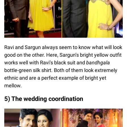
Ravi and Sargun always seem to know what will look
good on the other. Here, Sargun’s bright yellow outfit
works well with Ravi’s black suit and
bandhgala
bottle-green silk shirt. Both of them look extremely
ethnic and are a perfect example of bright yet
mellow.
5) The wedding coordination