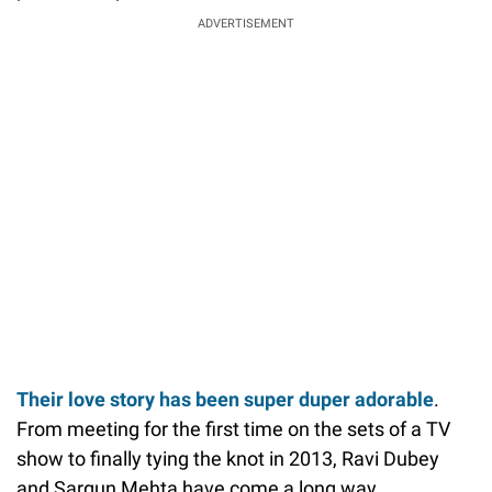
ADVERTISEMENT
Their love story has been super duper adorable
.
From meeting for the first time on the sets of a TV
show to finally tying the knot in 2013, Ravi Dubey
and Sargun Mehta have come a long way.