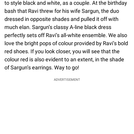
to style black and white, as a couple. At the birthday
bash that Ravi threw for his wife Sargun, the duo
dressed in opposite shades and pulled it off with
much elan. Sargun’s classy A-line black dress
perfectly sets off Ravi’s all-white ensemble. We also
love the bright pops of colour provided by Ravi’s bold
red shoes. If you look closer, you will see that the
colour red is also evident to an extent, in the shade
of Sargun’s earrings. Way to go!
ADVERTISEMENT