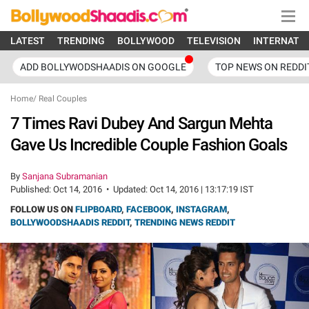
LATEST
TRENDING
BOLLYWOOD
TELEVISION
INTERNATI
ADD BOLLYWODSHAADIS ON GOOGLE
TOP NEWS ON REDDI
Home
/
Real Couples
7 Times Ravi Dubey And Sargun Mehta
Gave Us Incredible Couple Fashion Goals
By
Sanjana Subramanian
Published:
Oct 14, 2016
•
Updated:
Oct 14, 2016 | 13:17:19 IST
FOLLOW US ON
FLIPBOARD
,
FACEBOOK
,
INSTAGRAM
,
BOLLYWOODSHAADIS REDDIT
,
TRENDING NEWS REDDIT