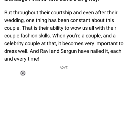
But throughout their courtship and even after their
wedding, one thing has been constant about this
couple. That is their ability to wow us all with their
couple fashion skills. When you’re a couple, and a
celebrity couple at that, it becomes very important to
dress well. And Ravi and Sargun have nailed it, each
and every time!
ADVT.
Loaded
:
37.90%
/
Unmute