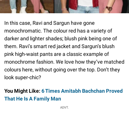
In this case, Ravi and Sargun have gone
monochromatic. The colour red has a variety of
darker and lighter shades; blush pink being one of
them. Ravi’s smart red jacket and Sargun’s blush
pink high-waist pants are a classic example of
monochrome fashion. We love how they’ve matched
colours here, without going over the top. Don’t they
look super-chic?
You Might Like:
6 Times Amitabh Bachchan Proved
That He Is A Family Man
ADVT.