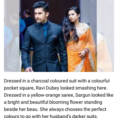
Dressed in a charcoal coloured suit with a colourful
pocket square, Ravi Dubey looked smashing here.
Dressed in a yellow-orange saree, Sargun looked like
a bright and beautiful blooming flower standing
beside her beau. She always chooses the perfect
colours to go with her husband’s darker suits.