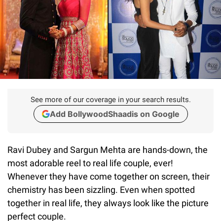
See more of our coverage in your search results.
Add BollywoodShaadis on Google
Ravi Dubey and Sargun Mehta are hands-down, the
most adorable reel to real life couple, ever!
Whenever they have come together on screen, their
chemistry has been sizzling. Even when spotted
together in real life, they always look like the picture
perfect couple.