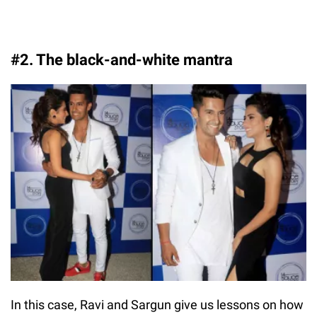
#2. The black-and-white mantra
In this case, Ravi and Sargun give us lessons on how