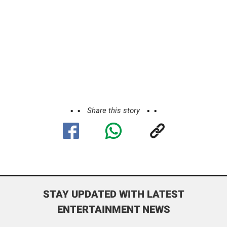
Share this story
STAY UPDATED WITH LATEST
ENTERTAINMENT NEWS