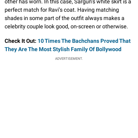
other has worn. In this case, Sargun’s white skirt is a
perfect match for Ravi’s coat. Having matching
shades in some part of the outfit always makes a
celebrity couple look good, on-screen or otherwise.
Check It Out:
10 Times The Bachchans Proved That
They Are The Most Stylish Family Of Bollywood
ADVERTISEMENT.