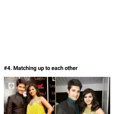
#4. Matching up to each other