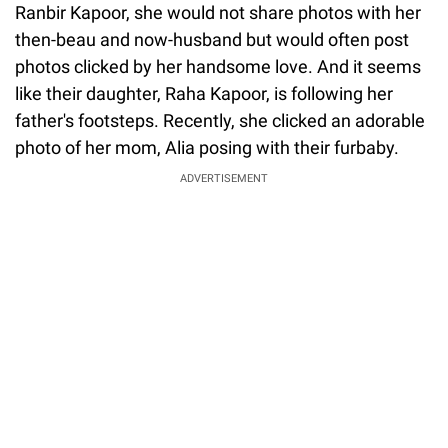
Ranbir Kapoor, she would not share photos with her
then-beau and now-husband but would often post
photos clicked by her handsome love. And it seems
like their daughter, Raha Kapoor, is following her
father's footsteps. Recently, she clicked an adorable
photo of her mom, Alia posing with their furbaby.
ADVERTISEMENT