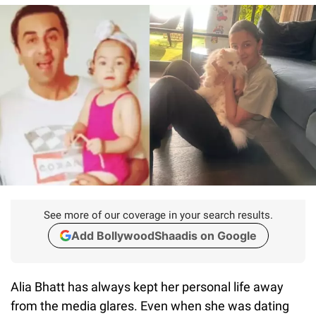
See more of our coverage in your search results.
Add BollywoodShaadis on Google
Alia Bhatt has always kept her personal life away
from the media glares. Even when she was dating