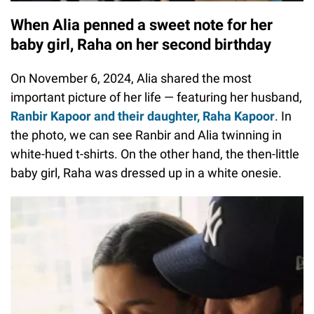
When Alia penned a sweet note for her
baby girl, Raha on her second birthday
On November 6, 2024, Alia shared the most
important picture of her life — featuring her husband,
Ranbir Kapoor and their daughter, Raha Kapoor
. In
the photo, we can see Ranbir and Alia twinning in
white-hued t-shirts. On the other hand, the then-little
baby girl, Raha was dressed up in a white onesie.