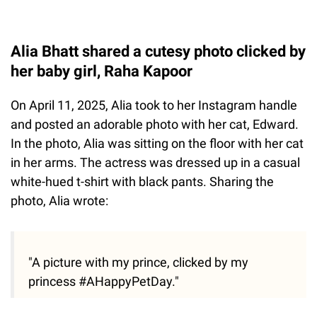
Alia Bhatt shared a cutesy photo clicked by
her baby girl, Raha Kapoor
On April 11, 2025, Alia took to her Instagram handle
and posted an adorable photo with her cat, Edward.
In the photo, Alia was sitting on the floor with her cat
in her arms. The actress was dressed up in a casual
white-hued t-shirt with black pants. Sharing the
photo, Alia wrote:
"A picture with my prince, clicked by my
princess #AHappyPetDay."