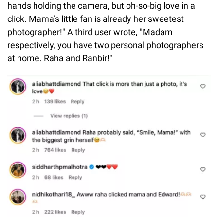
hands holding the camera, but oh-so-big love in a
click. Mama’s little fan is already her sweetest
photographer!" A third user wrote, "Madam
respectively, you have two personal photographers
at home. Raha and Ranbir!"