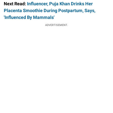
Next Read:
Influencer, Puja Khan Drinks Her
Placenta Smoothie During Postpartum, Says,
'Influenced By Mammals'
ADVERTISEMENT.