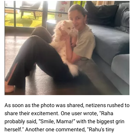
As soon as the photo was shared, netizens rushed to
share their excitement. One user wrote, "Raha
probably said, “Smile, Mama!” with the biggest grin
herself." Another one commented, "Rahu's tiny