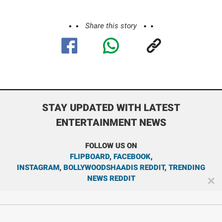
Share this story
STAY UPDATED WITH LATEST
ENTERTAINMENT NEWS
FOLLOW US ON
FLIPBOARD
,
FACEBOOK
,
INSTAGRAM
,
BOLLYWOODSHAADIS REDDIT
,
TRENDING
NEWS REDDIT
✕