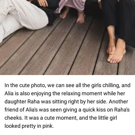
In the cute photo, we can see all the girls chilling, and
Alia is also enjoying the relaxing moment while her
daughter Raha was sitting right by her side. Another
friend of Alia's was seen giving a quick kiss on Raha's
cheeks. It was a cute moment, and the little girl
looked pretty in pink.