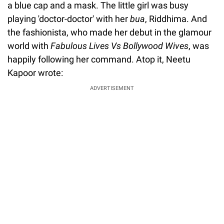
a blue cap and a mask. The little girl was busy
playing 'doctor-doctor' with her
bua
, Riddhima. And
the fashionista, who made her debut in the glamour
world with
Fabulous Lives Vs Bollywood Wives
, was
happily following her command. Atop it, Neetu
Kapoor wrote:
ADVERTISEMENT