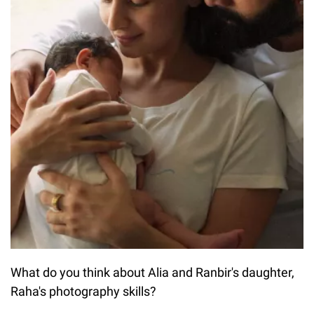
What do you think about Alia and Ranbir's daughter,
Raha's photography skills?