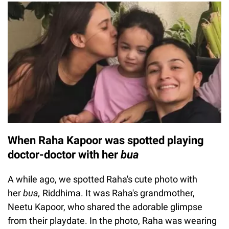
When Raha Kapoor was spotted playing
doctor-doctor with her
bua
A while ago, we spotted Raha's cute photo with
her
bua,
Riddhima. It was Raha's grandmother,
Neetu Kapoor, who shared the adorable glimpse
from their playdate. In the photo, Raha was wearing