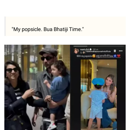
"My popsicle. Bua Bhatiji Time."