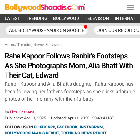
LATEST
TRENDING
BOLLYWOOD
TELEVISION
INTERNATI
ADD BOLLYWODSHAADIS ON GOOGLE
JOIN OUR REDDIT C
Home
/
Trending News
/
Bollywood
Raha Kapoor Follows Ranbir's Footsteps
As She Photographs Mom, Alia Bhatt With
Their Cat, Edward
Ranbir Kapoor and Alia Bhatt's daughter, Raha Kapoor, has
been following her father's footsteps as she clicks adorable
photos of her mommy with their furbaby.
By
Ekta Chanana
Published:
Apr 11, 2025
•
Updated:
Apr 11, 2025 | 20:40:41 IST
FOLLOW US ON
FLIPBOARD
,
FACEBOOK
,
INSTAGRAM
,
BOLLYWOODSHAADIS REDDIT
,
TRENDING NEWS REDDIT