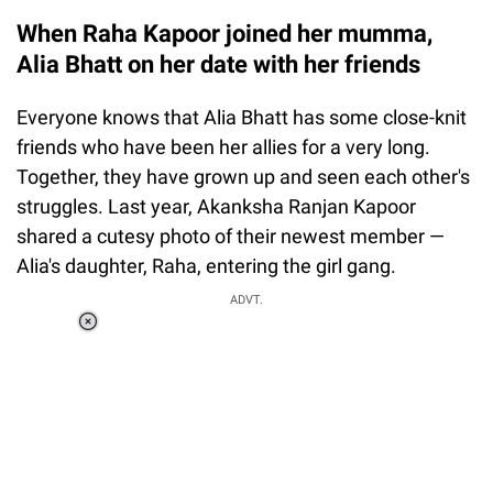
When Raha Kapoor joined her mumma,
Alia Bhatt on her date with her friends
Everyone knows that Alia Bhatt has some close-knit
friends who have been her allies for a very long.
Together, they have grown up and seen each other's
struggles. Last year, Akanksha Ranjan Kapoor
shared a cutesy photo of their newest member —
Alia's daughter, Raha, entering the girl gang.
ADVT.
Loaded
:
55.13%
/
Unmute