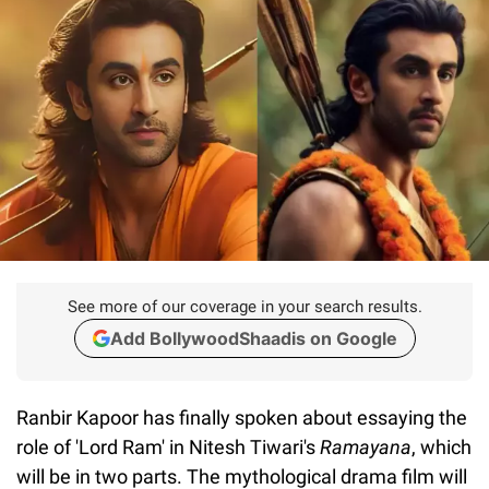
See more of our coverage in your search results.
Add BollywoodShaadis on Google
Ranbir Kapoor has finally spoken about essaying the
role of 'Lord Ram' in Nitesh Tiwari's
Ramayana
, which
will be in two parts. The mythological drama film will