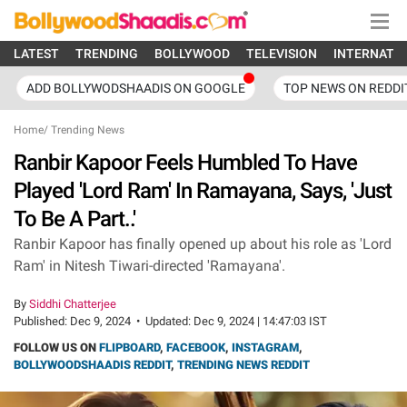
LATEST
TRENDING
BOLLYWOOD
TELEVISION
INTERNATI
ADD BOLLYWODSHAADIS ON GOOGLE
TOP NEWS ON REDDI
Home
/
Trending News
Ranbir Kapoor Feels Humbled To Have
Played 'Lord Ram' In Ramayana, Says, 'Just
To Be A Part..'
Ranbir Kapoor has finally opened up about his role as 'Lord
Ram' in Nitesh Tiwari-directed 'Ramayana'.
By
Siddhi Chatterjee
Published:
Dec 9, 2024
•
Updated:
Dec 9, 2024 | 14:47:03 IST
FOLLOW US ON
FLIPBOARD
,
FACEBOOK
,
INSTAGRAM
,
BOLLYWOODSHAADIS REDDIT
,
TRENDING NEWS REDDIT