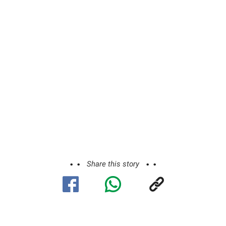
Share this story