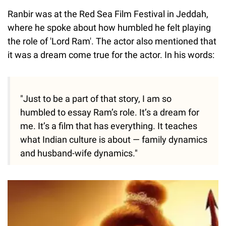
Ranbir was at the Red Sea Film Festival in Jeddah,
where he spoke about how humbled he felt playing
the role of 'Lord Ram'. The actor also mentioned that
it was a dream come true for the actor. In his words:
"Just to be a part of that story, I am so
humbled to essay Ram’s role. It’s a dream for
me. It’s a film that has everything. It teaches
what Indian culture is about — family dynamics
and husband-wife dynamics."