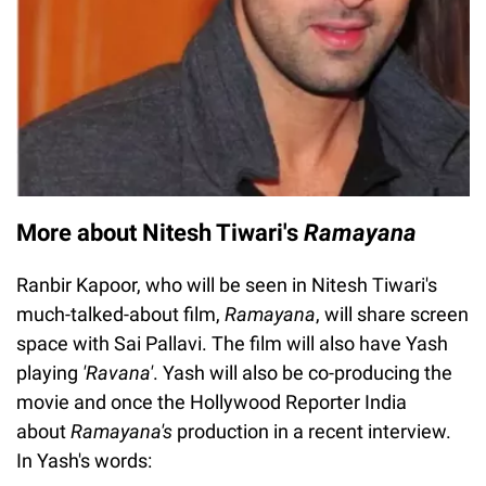
More about Nitesh Tiwari's
Ramayana
Ranbir Kapoor, who will be seen in Nitesh Tiwari's
much-talked-about film,
Ramayana
, will share screen
space with Sai Pallavi. The film will also have Yash
playing
'Ravana'
. Yash will also be co-producing the
movie and once the Hollywood Reporter India
about
Ramayana's
production in a recent interview.
In Yash's words: