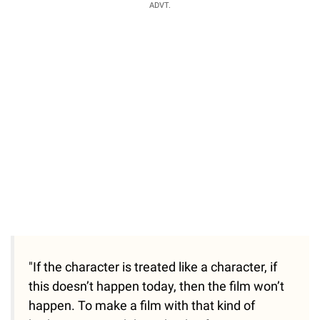
ADVT.
"If the character is treated like a character, if
this doesn’t happen today, then the film won’t
happen. To make a film with that kind of