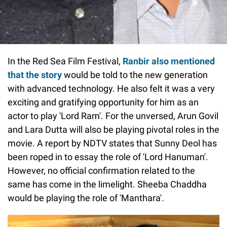
In the Red Sea Film Festival,
Ranbir also mentioned
that the story
would be told to the new generation
with advanced technology. He also felt it was a very
exciting and gratifying opportunity for him as an
actor to play 'Lord Ram'. For the unversed, Arun Govil
and Lara Dutta will also be playing pivotal roles in the
movie. A report by NDTV states that Sunny Deol has
been roped in to essay the role of 'Lord Hanuman'.
However, no official confirmation related to the
same has come in the limelight. Sheeba Chaddha
would be playing the role of 'Manthara'.