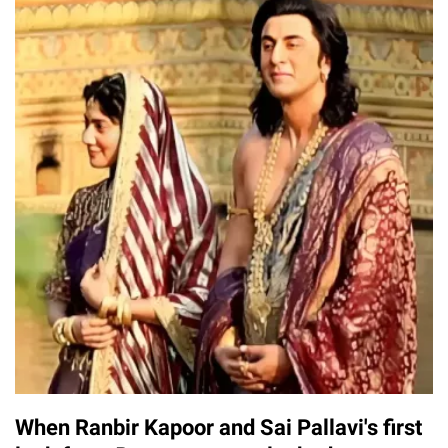
When Ranbir Kapoor and Sai Pallavi's first