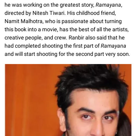
he was working on the greatest story,
Ramayana
,
directed by Nitesh Tiwari. His childhood friend,
Namit Malhotra, who is passionate about turning
this book into a movie, has the best of all the artists,
creative people, and crew. Ranbir also said that he
had completed shooting the first part of
Ramayana
and will start shooting for the second part very soon.