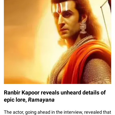
Ranbir Kapoor reveals unheard details of
epic lore,
Ramayana
The actor, going ahead in the interview, revealed that