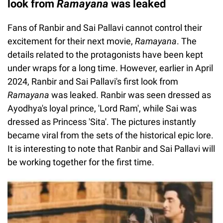
look from
Ramayana
was leaked
Fans of Ranbir and Sai Pallavi cannot control their
excitement for their next movie,
Ramayana
. The
details related to the protagonists have been kept
under wraps for a long time. However, earlier in April
2024, Ranbir and Sai Pallavi's first look from
Ramayana
was leaked. Ranbir was seen dressed as
Ayodhya's loyal prince, 'Lord Ram', while Sai was
dressed as Princess 'Sita'. The pictures instantly
became viral from the sets of the historical epic lore.
It is interesting to note that Ranbir and Sai Pallavi will
be working together for the first time.