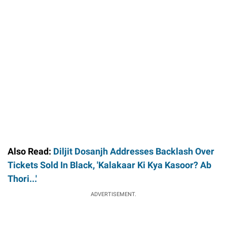
Also Read:
Diljit Dosanjh Addresses Backlash Over
Tickets Sold In Black, 'Kalakaar Ki Kya Kasoor? Ab
Thori...'
ADVERTISEMENT.