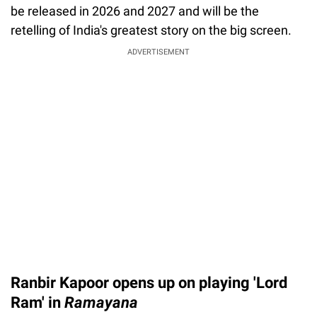
be released in 2026 and 2027 and will be the
retelling of India's greatest story on the big screen.
ADVERTISEMENT
Ranbir Kapoor opens up on playing 'Lord
Ram' in
Ramayana