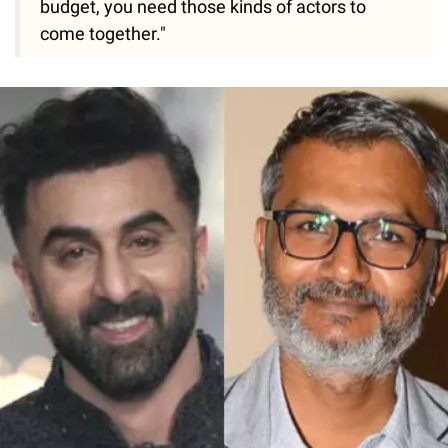
budget, you need those kinds of actors to
come together."