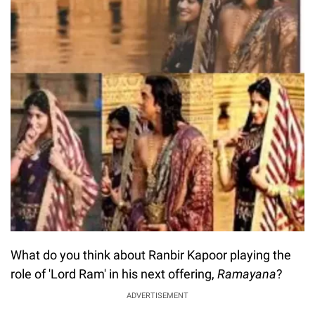
What do you think about Ranbir Kapoor playing the
role of 'Lord Ram' in his next offering,
Ramayana
?
ADVERTISEMENT