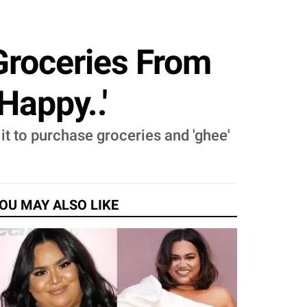
roceries From
Happy..'
it to purchase groceries and 'ghee'
OU MAY ALSO LIKE