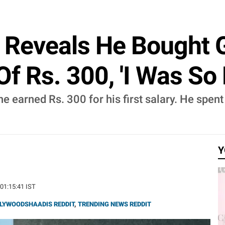
Reveals He Bought G
Of Rs. 300, 'I Was So 
 earned Rs. 300 for his first salary. He spent 
Y
 01:15:41 IST
LYWOODSHAADIS REDDIT
,
TRENDING NEWS REDDIT