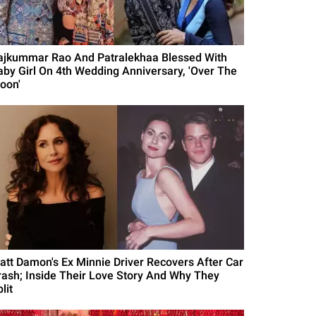
ajkummar Rao And Patralekhaa Blessed With
aby Girl On 4th Wedding Anniversary, 'Over The
oon'
att Damon's Ex Minnie Driver Recovers After Car
rash; Inside Their Love Story And Why They
lit