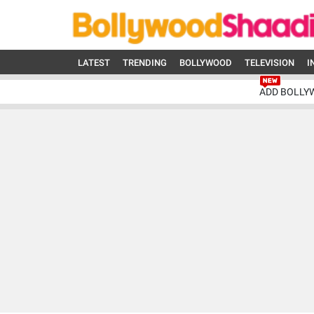
LATEST
TRENDING
BOLLYWOOD
TELEVISION
I
ADD BOLLY