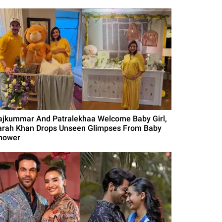
ajkummar And Patralekhaa Welcome Baby Girl,
arah Khan Drops Unseen Glimpses From Baby
hower