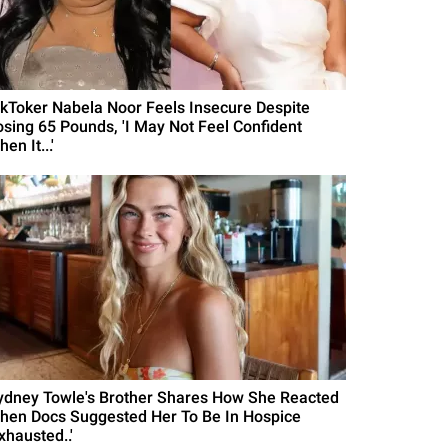
ikToker Nabela Noor Feels Insecure Despite
osing 65 Pounds, 'I May Not Feel Confident
en It...'
ydney Towle's Brother Shares How She Reacted
hen Docs Suggested Her To Be In Hospice
xhausted..'