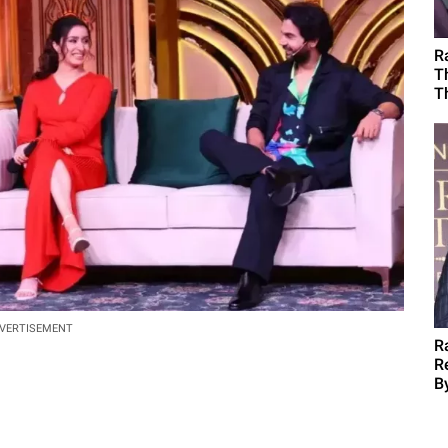
R
T
T
VERTISEMENT
R
R
B