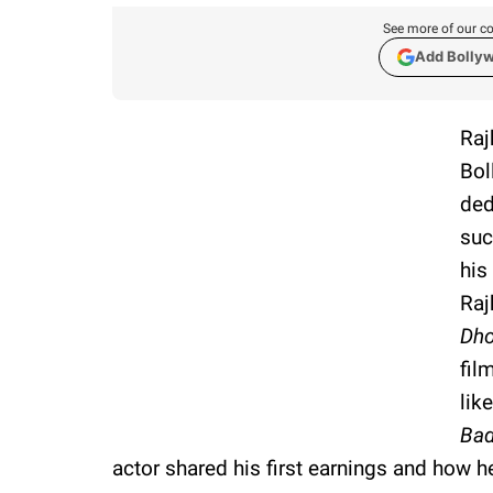
See more of our co
Add Bolly
Raj
Bol
ded
suc
his
Raj
Dh
fil
lik
Bad
actor shared his first earnings and how 