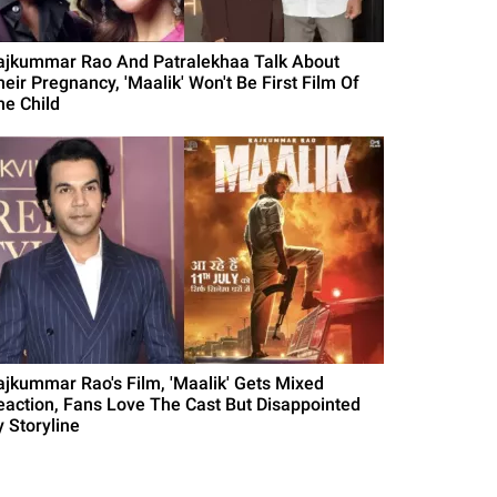
ajkummar Rao And Patralekhaa Talk About
heir Pregnancy, 'Maalik' Won't Be First Film Of
he Child
ajkummar Rao's Film, 'Maalik' Gets Mixed
eaction, Fans Love The Cast But Disappointed
y Storyline