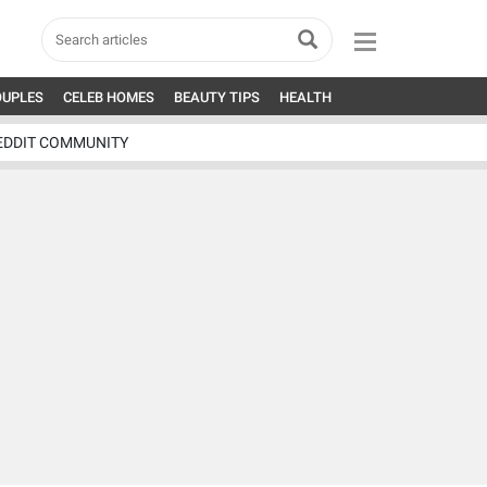
OUPLES
CELEB HOMES
BEAUTY TIPS
HEALTH
EDDIT COMMUNITY