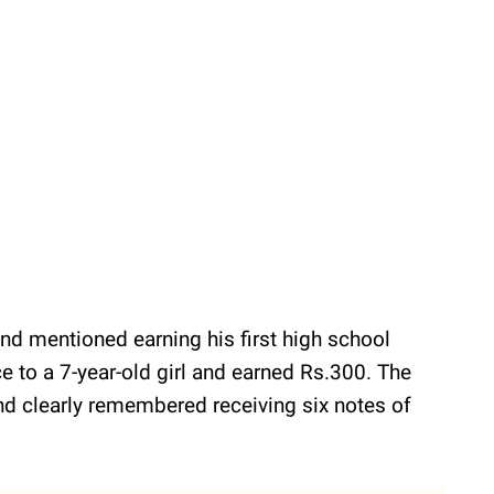
d mentioned earning his first high school
e to a 7-year-old girl and earned Rs.300. The
nd clearly remembered receiving six notes of