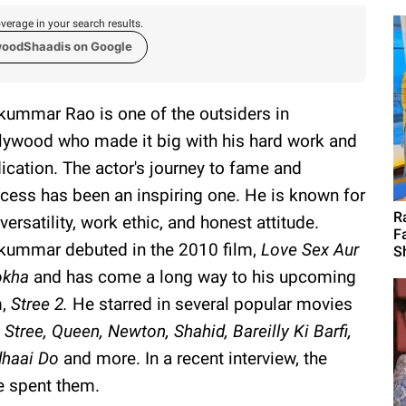
verage in your search results.
woodShaadis on Google
kummar Rao is one of the outsiders in
lywood who made it big with his hard work and
ication. The actor's journey to fame and
cess has been an inspiring one. He is known for
R
 versatility, work ethic, and honest attitude.
F
kummar debuted in the 2010 film,
Love Sex Aur
S
okha
and has come a long way to his upcoming
m,
Stree 2.
He starred in several popular movies
e
Stree, Queen, Newton, Shahid, Bareilly Ki Barfi,
haai Do
and more. In a recent interview, the
he spent them.