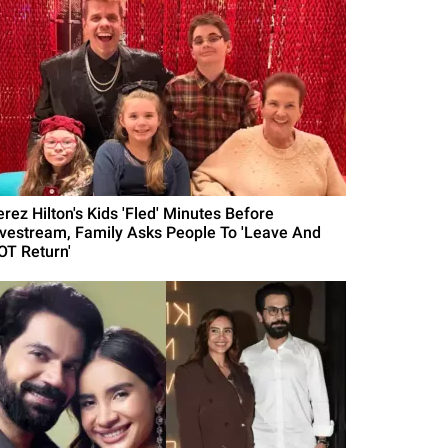
erez Hilton's Kids 'Fled' Minutes Before
ivestream, Family Asks People To 'Leave And
OT Return'