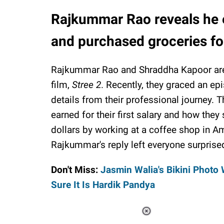
Rajkummar Rao reveals he ea
and purchased groceries fo
Rajkummar Rao and Shraddha Kapoor are 
film,
Stree 2
. Recently, they graced an e
details from their professional journey.
earned for their first salary and how the
dollars by working at a coffee shop in A
Rajkummar's reply left everyone surprise
Don't Miss:
Jasmin Walia's Bikini Photo 
Sure It Is Hardik Pandya
Loaded
: