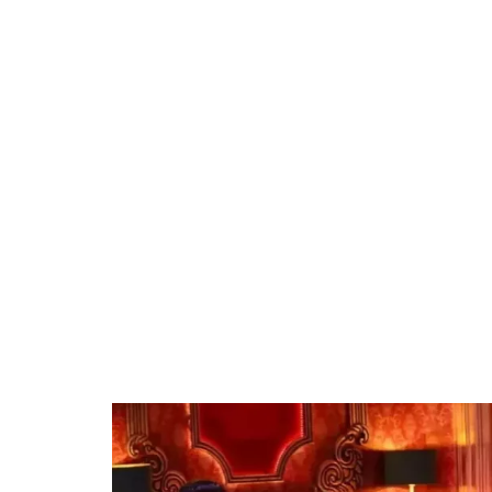
37.90%
/
Unmute