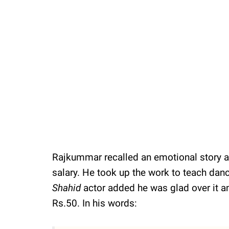
Rajkummar recalled an emotional story an
salary. He took up the work to teach danc
Shahid
actor added he was glad over it a
Rs.50. In his words: