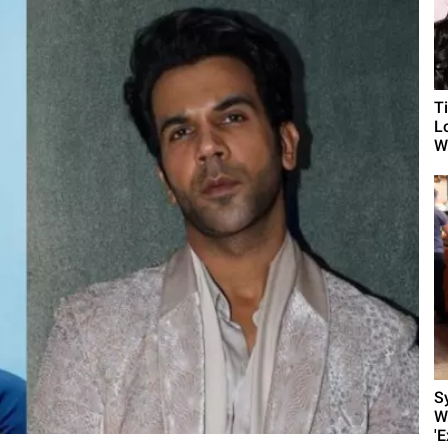
T
L
Wh
S
W
'E