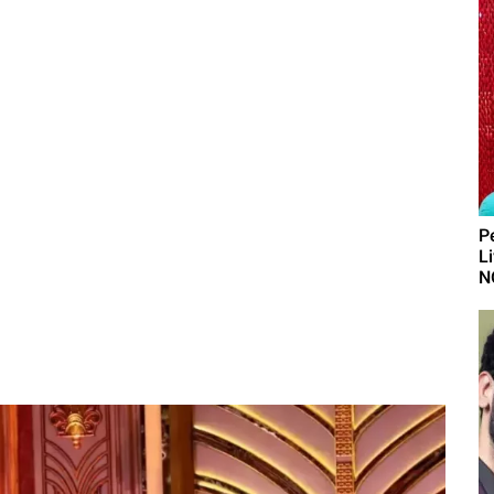
P
L
N