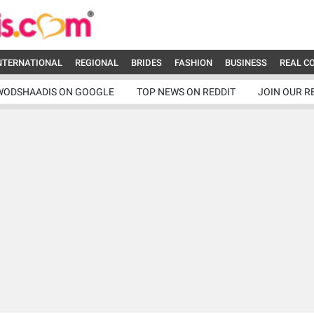
NTERNATIONAL
REGIONAL
BRIDES
FASHION
BUSINESS
REAL C
WODSHAADIS ON GOOGLE
TOP NEWS ON REDDIT
JOIN OUR R