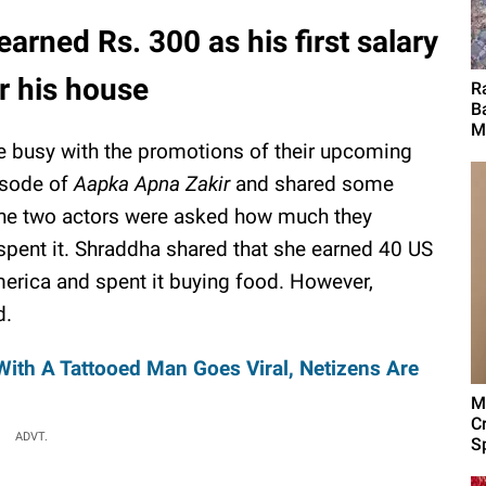
rned Rs. 300 as his first salary
r his house
R
B
M
busy with the promotions of their upcoming
pisode of
Aapka Apna Zakir
and shared some
 The two actors were asked how much they
y spent it. Shraddha shared that she earned 40 US
merica and spent it buying food. However,
d.
With A Tattooed Man Goes Viral, Netizens Are
M
C
ADVT.
Sp