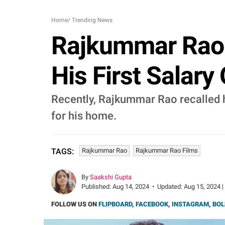
Home
/
Trending News
Rajkummar Rao 
His First Salary 
Recently, Rajkummar Rao recalled he
for his home.
Rajkummar Rao
Rajkummar Rao Films
TAGS:
By
Saakshi Gupta
Published:
Aug 14, 2024
•
Updated:
Aug 15, 2024 |
FOLLOW US ON
FLIPBOARD
,
FACEBOOK
,
INSTAGRAM
,
BOL