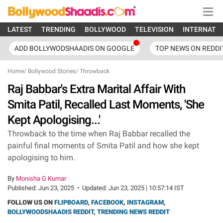
LATEST
TRENDING
BOLLYWOOD
TELEVISION
INTERNATI
ADD BOLLYWODSHAADIS ON GOOGLE
TOP NEWS ON REDDI
Home
/
Bollywood Stories
/
Throwback
Raj Babbar's Extra Marital Affair With
Smita Patil, Recalled Last Moments, 'She
Kept Apologising...'
Throwback to the time when Raj Babbar recalled the
painful final moments of Smita Patil and how she kept
apologising to him.
By
Monisha G Kumar
Published:
Jun 23, 2025
•
Updated:
Jun 23, 2025 | 10:57:14 IST
FOLLOW US ON
FLIPBOARD
,
FACEBOOK
,
INSTAGRAM
,
BOLLYWOODSHAADIS REDDIT
,
TRENDING NEWS REDDIT