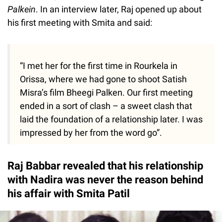
Palkein
. In an interview later, Raj opened up about
his first meeting with Smita and said:
“I met her for the first time in Rourkela in
Orissa, where we had gone to shoot Satish
Misra’s film Bheegi Palken. Our first meeting
ended in a sort of clash – a sweet clash that
laid the foundation of a relationship later. I was
impressed by her from the word go”.
Raj Babbar revealed that his relationship
with Nadira was never the reason behind
his affair with Smita Patil