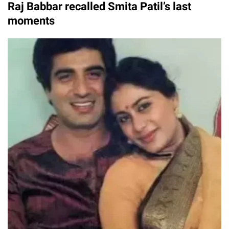
Raj Babbar recalled Smita Patil’s last
moments