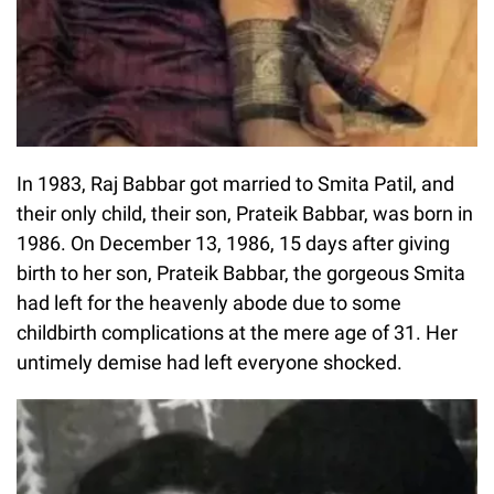
In 1983, Raj Babbar got married to Smita Patil, and
their only child, their son, Prateik Babbar, was born in
1986. On December 13, 1986, 15 days after giving
birth to her son, Prateik Babbar, the gorgeous Smita
had left for the heavenly abode due to some
childbirth complications at the mere age of 31. Her
untimely demise had left everyone shocked.