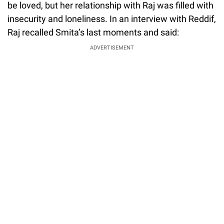
be loved, but her relationship with Raj was filled with
insecurity and loneliness. In an interview with Reddif,
Raj recalled Smita’s last moments and said:
ADVERTISEMENT