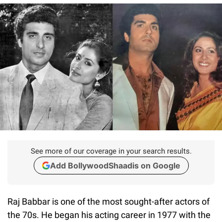
See more of our coverage in your search results.
Add BollywoodShaadis on Google
Raj Babbar is one of the most sought-after actors of
the 70s. He began his acting career in 1977 with the