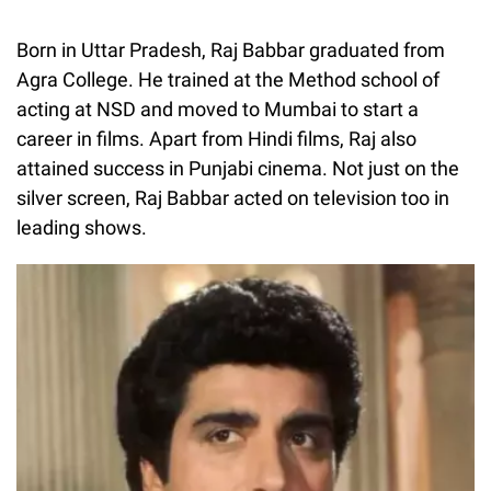
Born in Uttar Pradesh, Raj Babbar graduated from
Agra College. He trained at the Method school of
acting at NSD and moved to Mumbai to start a
career in films. Apart from Hindi films, Raj also
attained success in Punjabi cinema. Not just on the
silver screen, Raj Babbar acted on television too in
leading shows.