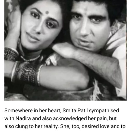
Somewhere in her heart, Smita Patil sympathised
with Nadira and also acknowledged her pain, but
also clung to her reality. She, too, desired love and to