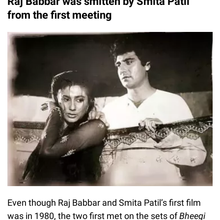
Raj Babbar was smitten by Smita Patil
from the first meeting
Even though Raj Babbar and Smita Patil’s first film
was in 1980, the two first met on the sets of
Bheegi