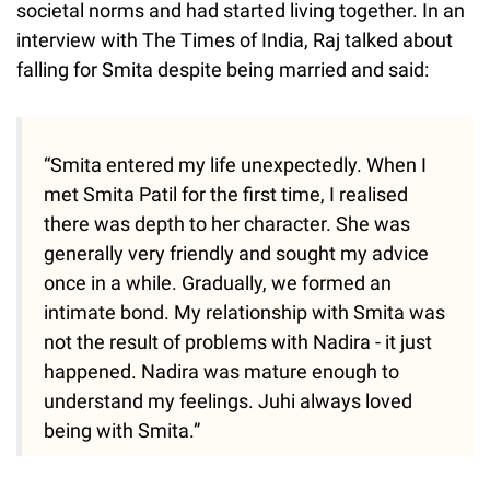
societal norms and had started living together. In an
interview with The Times of India, Raj talked about
falling for Smita despite being married and said:
“Smita entered my life unexpectedly. When I
met Smita Patil for the first time, I realised
there was depth to her character. She was
generally very friendly and sought my advice
once in a while. Gradually, we formed an
intimate bond. My relationship with Smita was
not the result of problems with Nadira - it just
happened. Nadira was mature enough to
understand my feelings. Juhi always loved
being with Smita.”