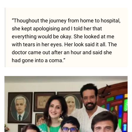
“Thoughout the journey from home to hospital,
she kept apologising and I told her that
everything would be okay. She looked at me
with tears in her eyes. Her look said it all. The
doctor came out after an hour and said she
had gone into a coma.”