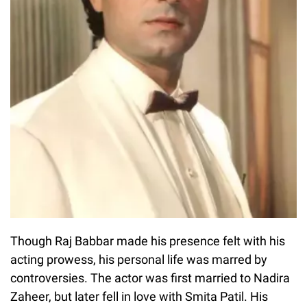
Though Raj Babbar made his presence felt with his
acting prowess, his personal life was marred by
controversies. The actor was first married to Nadira
Zaheer, but later fell in love with Smita Patil. His