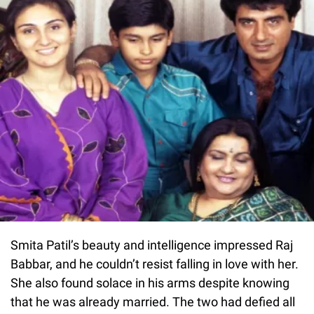
Smita Patil’s beauty and intelligence impressed Raj
Babbar, and he couldn’t resist falling in love with her.
She also found solace in his arms despite knowing
that he was already married. The two had defied all