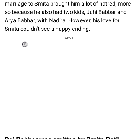
marriage to Smita brought him a lot of hatred, more
so because he also had two kids, Juhi Babbar and
Arya Babbar, with Nadira. However, his love for
Smita couldn’t see a happy ending.
ADVT.
Loaded
:
44.80%
/
Unmute