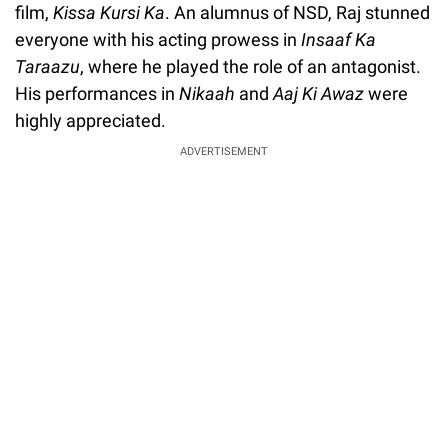
film,
Kissa Kursi Ka
. An alumnus of NSD, Raj stunned
everyone with his acting prowess in
Insaaf Ka
Taraazu
, where he played the role of an antagonist.
His performances in
Nikaah
and
Aaj Ki Awaz
were
highly appreciated.
ADVERTISEMENT