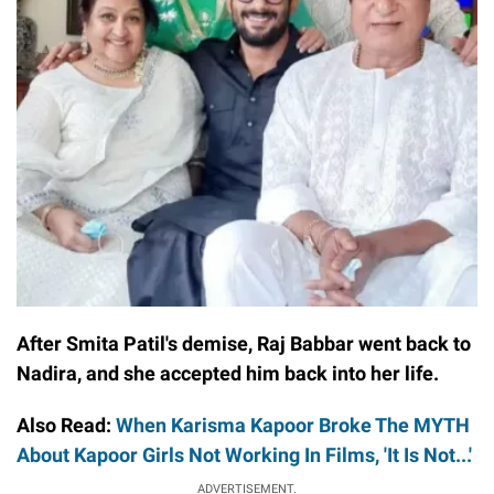
After Smita Patil's demise, Raj Babbar went back to
Nadira, and she accepted him back into her life.
Also Read:
When Karisma Kapoor Broke The MYTH
About Kapoor Girls Not Working In Films, 'It Is Not...'
ADVERTISEMENT.