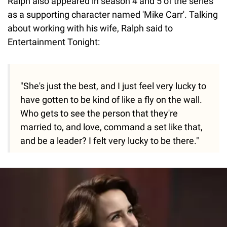
Ralph also appeared in season 4 and 5 of the series
as a supporting character named 'Mike Carr'. Talking
about working with his wife, Ralph said to
Entertainment Tonight:
"She's just the best, and I just feel very lucky to
have gotten to be kind of like a fly on the wall.
Who gets to see the person that they're
married to, and love, command a set like that,
and be a leader? I felt very lucky to be there."