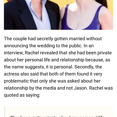
The couple had secretly gotten married without
announcing the wedding to the public. In an
interview, Rachel revealed that she had been private
about her personal life and relationship because, as
the name suggests, it is personal. Secondly, the
actress also said that both of them found it very
problematic that only she was asked about her
relationship by the media and not Jason. Rachel was
quoted as saying: