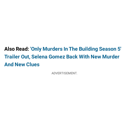
Also Read:
'Only Murders In The Building Season 5'
Trailer Out, Selena Gomez Back With New Murder
And New Clues
ADVERTISEMENT.