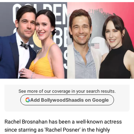
See more of our coverage in your search results.
Add BollywoodShaadis on Google
Rachel Brosnahan has been a well-known actress
since starring as 'Rachel Posner' in the highly