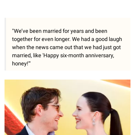
"We’ve been married for years and been
together for even longer. We had a good laugh
when the news came out that we had just got
married, like 'Happy six-month anniversary,
honey!'"