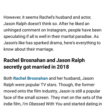
However, it seems Rachel's husband and actor,
Jason Ralph doesn't think so. After he liked an
unhinged comment on Instagram, people have been
speculating if all is well in their marital paradise. As
Jason's like has sparked drama, here's everything to
know about their marriage.
Rachel Brosnahan and Jason Ralph
secretly got married in 2018
Both
Rachel Brosnahan
and her husband, Jason
Ralph were popular TV stars. Though, the former
moved onto the film industry, Jason is still a popular
face of the small screen. They met on the sets of the
indie film,
I'm Obessed With You
and started dating in