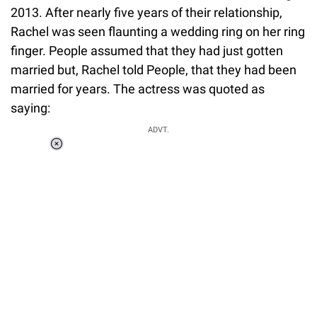
2013. After nearly five years of their relationship,
Rachel was seen flaunting a wedding ring on her ring
finger. People assumed that they had just gotten
married but, Rachel told People, that they had been
married for years. The actress was quoted as
saying:
ADVT.
Loaded
:
37.90%
/
Unmute