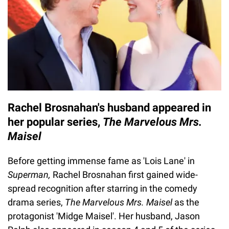
Rachel Brosnahan's husband appeared in
her popular series,
The Marvelous Mrs.
Maisel
Before getting immense fame as 'Lois Lane' in
Superman,
Rachel Brosnahan first gained wide-
spread recognition after starring in the comedy
drama series,
The Marvelous Mrs. Maisel
as the
protagonist 'Midge Maisel'. Her husband, Jason