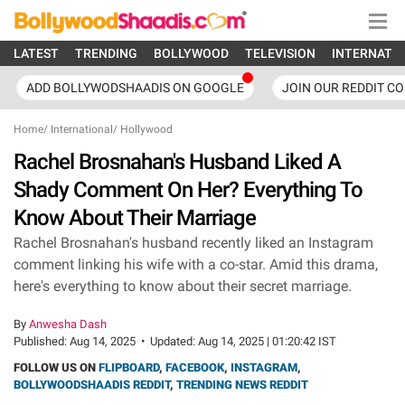
LATEST
TRENDING
BOLLYWOOD
TELEVISION
INTERNATI
ADD BOLLYWODSHAADIS ON GOOGLE
JOIN OUR REDDIT C
Home
/
International
/
Hollywood
Rachel Brosnahan's Husband Liked A
Shady Comment On Her? Everything To
Know About Their Marriage
Rachel Brosnahan's husband recently liked an Instagram
comment linking his wife with a co-star. Amid this drama,
here's everything to know about their secret marriage.
By
Anwesha Dash
Published:
Aug 14, 2025
•
Updated:
Aug 14, 2025 | 01:20:42 IST
FOLLOW US ON
FLIPBOARD
,
FACEBOOK
,
INSTAGRAM
,
BOLLYWOODSHAADIS REDDIT
,
TRENDING NEWS REDDIT