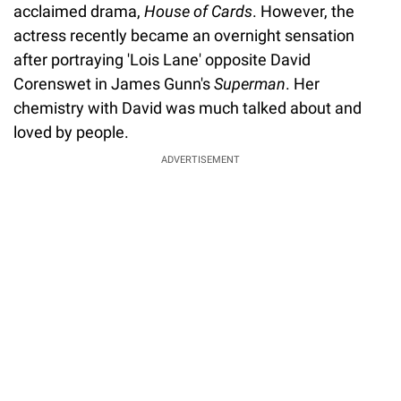
acclaimed drama,
House of Cards
. However, the
actress recently became an overnight sensation
after portraying 'Lois Lane' opposite David
Corenswet in James Gunn's
Superman
. Her
chemistry with David was much talked about and
loved by people.
ADVERTISEMENT