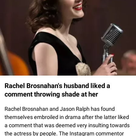
Rachel Brosnahan's husband liked a
comment throwing shade at her
Rachel Brosnahan and Jason Ralph has found
themselves embroiled in drama after the latter liked
a comment that was deemed very insulting towards
the actress by people. The Instagram commentor