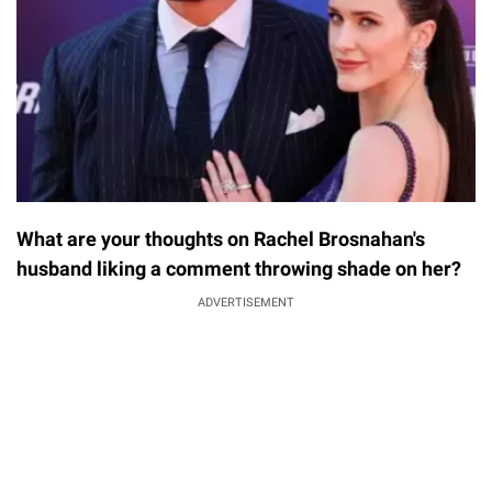
What are your thoughts on Rachel Brosnahan's
husband liking a comment throwing shade on her?
ADVERTISEMENT