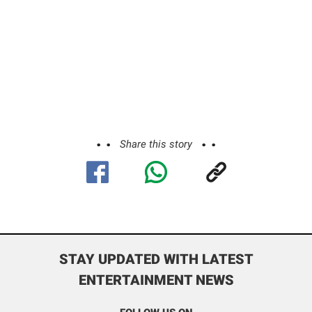
Share this story
STAY UPDATED WITH LATEST
ENTERTAINMENT NEWS