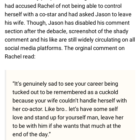
had accused Rachel of not being able to control
herself with a co-star and had asked Jason to leave
his wife. Though, Jason has disabled his comment
section after the debacle, screenshot of the shady
comment and his like are still widely circulating on all
social media platforms. The orginal comment on
Rachel read:
“It’s genuinely sad to see your career being
tucked out to be remembered as a cuckold
because your wife couldn’t handle herself with
her co-actor. Like bro.. let’s have some self
love and stand up for yourself man, leave her
to be with him if she wants that much at the
end of the day.”