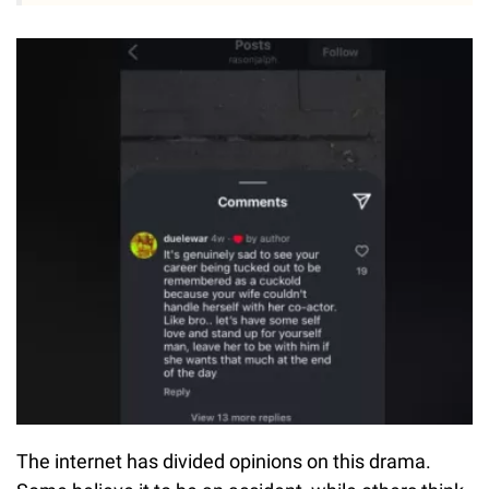
The internet has divided opinions on this drama.