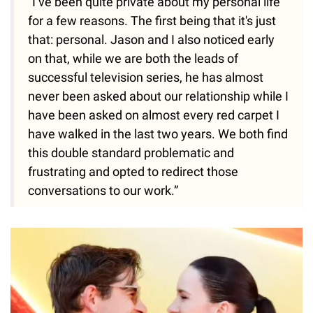
“I’ve been quite private about my personal life
for a few reasons. The first being that it's just
that: personal. Jason and I also noticed early
on that, while we are both the leads of
successful television series, he has almost
never been asked about our relationship while I
have been asked on almost every red carpet I
have walked in the last two years. We both find
this double standard problematic and
frustrating and opted to redirect those
conversations to our work.”