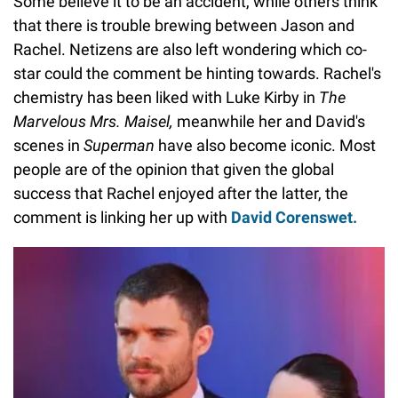
Some believe it to be an accident, while others think
that there is trouble brewing between Jason and
Rachel. Netizens are also left wondering which co-
star could the comment be hinting towards. Rachel's
chemistry has been liked with Luke Kirby in
The
Marvelous Mrs. Maisel,
meanwhile her and David's
scenes in
Superman
have also become iconic. Most
people are of the opinion that given the global
success that Rachel enjoyed after the latter, the
comment is linking her up with
David Corenswet.